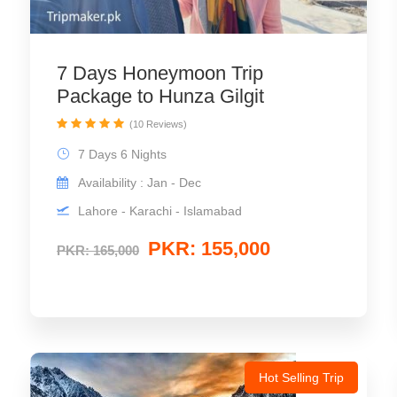
7 Days Honeymoon Trip
Package to Hunza Gilgit
(10 Reviews)
7 Days 6 Nights
Availability : Jan - Dec
Lahore - Karachi - Islamabad
PKR: 155,000
PKR: 165,000
Hot Selling Trip