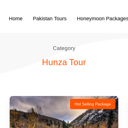
Home
Pakistan Tours
Honeymoon Package
Category
Hunza Tour
Hot Selling Package