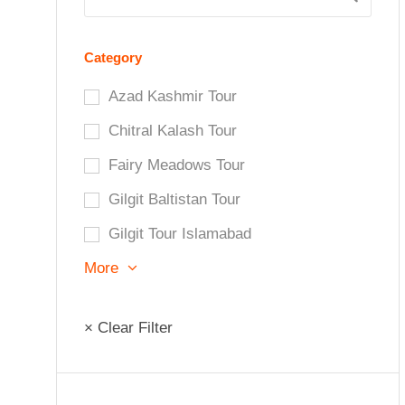
Category
Azad Kashmir Tour
Chitral Kalash Tour
Fairy Meadows Tour
Gilgit Baltistan Tour
Gilgit Tour Islamabad
More
× Clear Filter