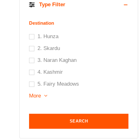
Type Filter
Destination
1. Hunza
2. Skardu
3. Naran Kaghan
4. Kashmir
5. Fairy Meadows
More