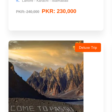
Lahore - Karachi - Islamabad
PKR: 230,000
PKR: 240,000
Deluxe Trip