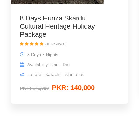
8 Days Hunza Skardu
Cultural Heritage Holiday
Package
(10 Reviews)
8 Days 7 Nights
Availability : Jan - Dec
Lahore - Karachi - Islamabad
PKR: 140,000
PKR: 145,000