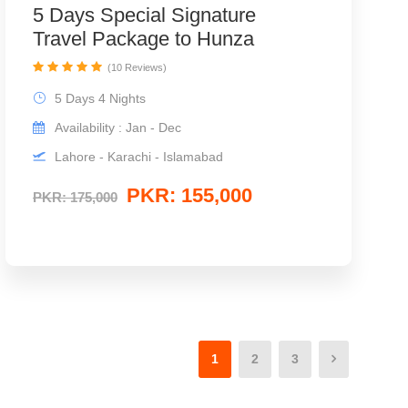
5 Days Special Signature
Travel Package to Hunza
(10 Reviews)
5 Days 4 Nights
Availability : Jan - Dec
Lahore - Karachi - Islamabad
PKR: 155,000
PKR: 175,000
1
2
3