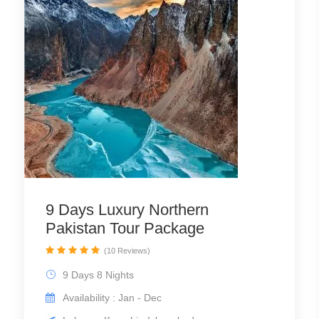
9 Days Luxury Northern
Pakistan Tour Package
(10 Reviews)
9 Days 8 Nights
Availability : Jan - Dec