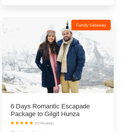
Family Getaway
6 Days Romantic Escapade
Package to Gilgit Hunza
(10 Reviews)