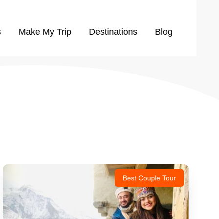
s
Make My Trip
Destinations
Blog
Best Couple Tour