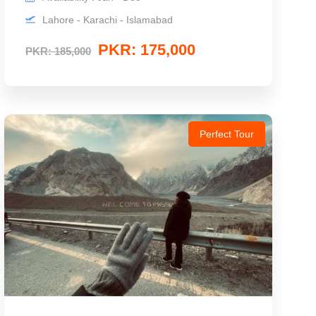
Lahore - Karachi - Islamabad
PKR: 175,000
PKR: 185,000
Perfect Tour