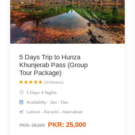
5 Days Trip to Hunza
Khunjerab Pass (Group
Tour Package)
(10 Reviews)
5 Days 4 Nights
Availability : Jan - Dec
Lahore - Karachi - Islamabad
PKR: 25,000
PKR: 28,500