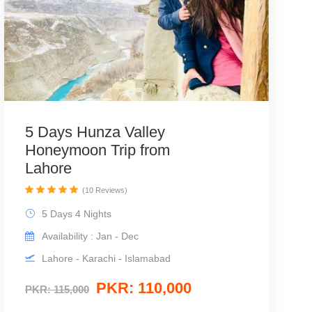
5 Days Hunza Valley
Honeymoon Trip from
Lahore
(10 Reviews)
5 Days 4 Nights
Availability : Jan - Dec
Lahore - Karachi - Islamabad
PKR: 110,000
PKR: 115,000