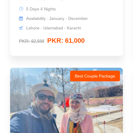
5 Days 4 Nights
Availability : January - December
Lahore - Islamabad - Karachi
PKR: 61,000
PKR: 62,500
Best Couple Package