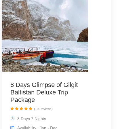
8 Days Glimpse of Gilgit
Baltistan Deluxe Trip
Package
(10 Reviews)
8 Days 7 Nights
Availability : Jan - Dec