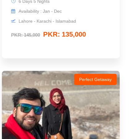
6 Days 5 Nights
Availability : Jan - Dec
Lahore - Karachi - Islamabad
PKR: 135,000
PKR: 145,000
Perfect Getaway