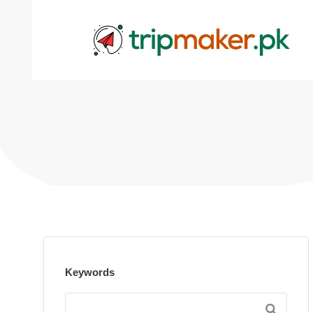
Keywords