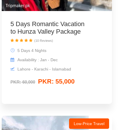
5 Days Romantic Vacation
to Hunza Valley Package
(10 Reviews)
5 Days 4 Nights
Availability : Jan - Dec
Lahore - Karachi - Islamabad
PKR: 55,000
PKR: 60,000
Low-Price Travel