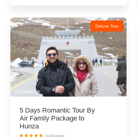
Deluxe Tour
5 Days Romantic Tour By
Air Family Package to
Hunza
(10 Reviews)