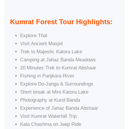
Kumrat Forest Tour Highlights:
Explore Thal
Visit Ancient Masjid
Trek to Majestic Katora Lake
Camping at Jahaz Banda Meadows
20 Minutes Trek to Kumrat Abshaar
Fishing in Panjkora River
Explore Do-Janga & Surroundings
Short break at Mini Katora Lake
Photography at Kund Banda
Experience of Jahaz Banda Abshaar
Visit Kumrat Waterfall Trip
Kala Chashma on Jeep Ride