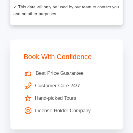
✓ This data will only be used by our team to contact you
and no other purposes.
Book With Confidence
Best Price Guarantee
Customer Care 24/7
Hand-picked Tours
License Holder Company