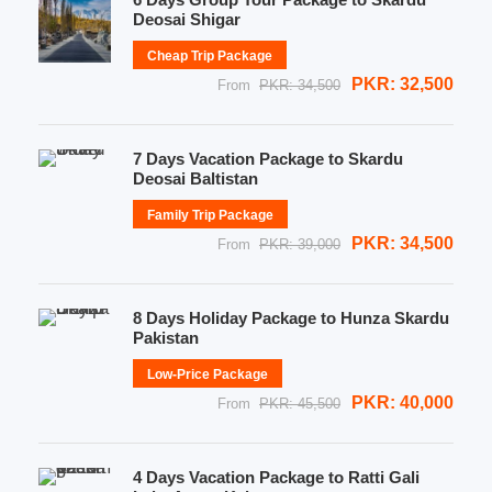
Deosai Shigar
Cheap Trip Package
PKR: 32,500
From
PKR: 34,500
7 Days Vacation Package to Skardu
Deosai Baltistan
Family Trip Package
PKR: 34,500
From
PKR: 39,000
8 Days Holiday Package to Hunza Skardu
Pakistan
Low-Price Package
PKR: 40,000
From
PKR: 45,500
4 Days Vacation Package to Ratti Gali