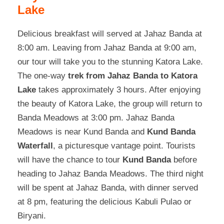
Lake
Delicious breakfast will served at Jahaz Banda at
8:00 am. Leaving from Jahaz Banda at 9:00 am,
our tour will take you to the stunning Katora Lake.
The one-way
trek from Jahaz Banda to Katora
Lake
takes approximately 3 hours. After enjoying
the beauty of Katora Lake, the group will return to
Banda Meadows at 3:00 pm. Jahaz Banda
Meadows is near Kund Banda and
Kund Banda
Waterfall
, a picturesque vantage point. Tourists
will have the chance to tour
Kund Banda
before
heading to Jahaz Banda Meadows. The third night
will be spent at Jahaz Banda, with dinner served
at 8 pm, featuring the delicious Kabuli Pulao or
Biryani.