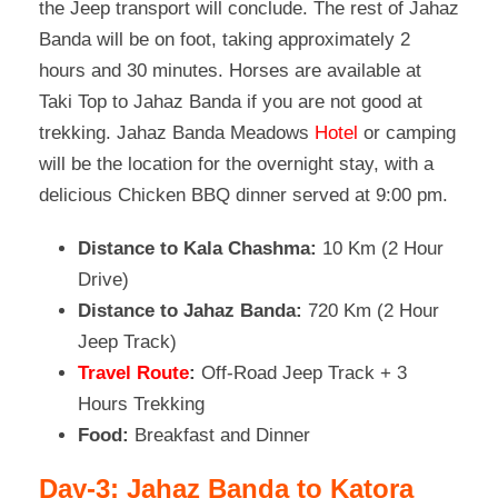
the Jeep transport will conclude. The rest of Jahaz
Banda will be on foot, taking approximately 2
hours and 30 minutes. Horses are available at
Taki Top to Jahaz Banda if you are not good at
trekking. Jahaz Banda Meadows
Hotel
or camping
will be the location for the overnight stay, with a
delicious Chicken BBQ dinner served at 9:00 pm.
Distance to Kala Chashma:
10 Km (2 Hour
Drive)
Distance to Jahaz Banda:
720 Km (2 Hour
Jeep Track)
Travel Route
:
Off-Road Jeep Track + 3
Hours Trekking
Food:
Breakfast and Dinner
Day-3: Jahaz Banda to Katora