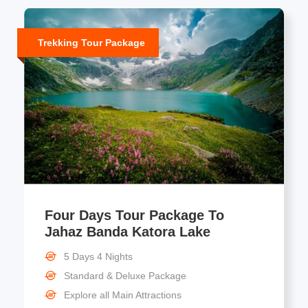
Trekking Tour Package
Four Days Tour Package To
Jahaz Banda Katora Lake
5 Days 4 Nights
Standard & Deluxe Package
Explore all Main Attractions