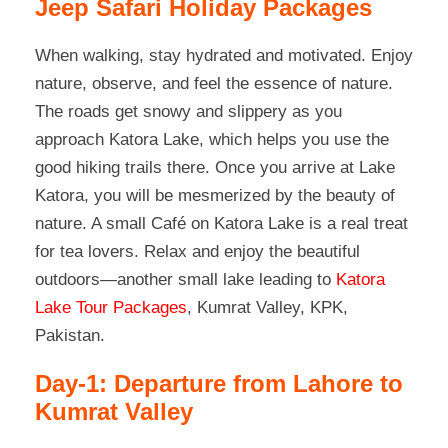
Jeep Safari Holiday Packages
When walking, stay hydrated and motivated. Enjoy
nature, observe, and feel the essence of nature.
The roads get snowy and slippery as you
approach Katora Lake, which helps you use the
good hiking trails there. Once you arrive at Lake
Katora, you will be mesmerized by the beauty of
nature. A small Café on Katora Lake is a real treat
for tea lovers. Relax and enjoy the beautiful
outdoors—another small lake leading to
Katora
Lake Tour Packages
, Kumrat Valley, KPK,
Pakistan.
Day-1: Departure from Lahore to
Kumrat Valley