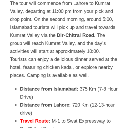
The tour will commence from Lahore to Kumrat
Valley, departing at 11:00 pm from your pick and
drop point. On the second morning, around 5:00,
Islamabad tourists will pick up and travel towards
Kumrat Valley via the
Dir-Chitral Road
. The
group will reach Kumrat Valley, and the day’s
activities will start at approximately 10:00.
Tourists can enjoy a delicious dinner served at the
hotel, featuring chicken kadai, or explore nearby
places. Camping is available as well.
Distance from Islamabad:
375 Km (7-8 Hour
Drive)
Distance from Lahore:
720 Km (12-13-hour
drive)
Travel Route
:
M-1 to Swat Expressway to