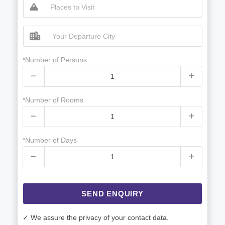
*Number of Persons
*Number of Rooms
*Number of Days
SEND ENQUIRY
✓ We assure the privacy of your contact data.