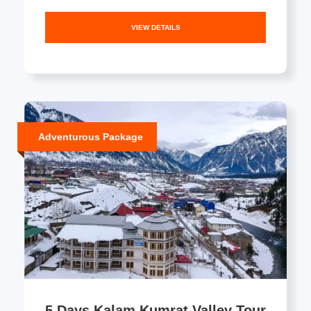
VIEW DETAILS
Adventurous Package
5 Days Kalam Kumrat Valley Tour