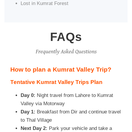
Lost in Kumrat Forest
FAQs
Frequently Asked Questions
How to plan a Kumrat Valley Trip?
Tentative Kumrat Valley Trips Plan
Day 0:
Night travel from Lahore to Kumrat
Valley via Motorway
Day 1:
Breakfast from Dir and continue travel
to Thal Village
Next Day 2:
Park your vehicle and take a