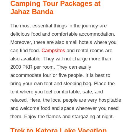
Camping Tour Packages at
Jahaz Banda
The most essential things in the journey are
delicious food and comfortable accommodation.
Moreover, there are also small hotels where you
can find food.
Campsites
and rental rooms are
also available. They will not charge more than
2000 PKR per room. They can easily
accommodate four or five people. It is best to
bring your own tent and sleeping bag. Place the
tent where you feel comfortable, safe, and
relaxed. Here, the local people are very hospitable
and welcome food and space whenever you need
them. Enjoy the flames and stargazing at night.
Trek to Katora Lake Vacation