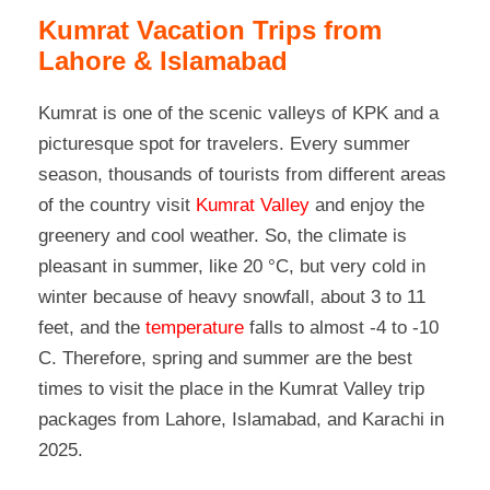
Kumrat Vacation Trips from
Lahore & Islamabad
Kumrat is one of the scenic valleys of KPK and a
picturesque spot for travelers. Every summer
season, thousands of tourists from different areas
of the country visit
Kumrat Valley
and enjoy the
greenery and cool weather. So, the climate is
pleasant in summer, like 20 °C, but very cold in
winter because of heavy snowfall, about 3 to 11
feet, and the
temperature
falls to almost -4 to -10
C. Therefore, spring and summer are the best
times to visit the place in the Kumrat Valley trip
packages from Lahore, Islamabad, and Karachi in
2025.