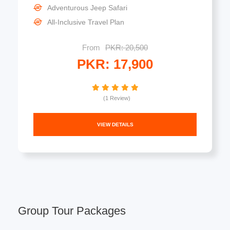
Adventurous Jeep Safari
All-Inclusive Travel Plan
From
PKR: 20,500
PKR: 17,900
(1 Review)
VIEW DETAILS
Group Tour Packages