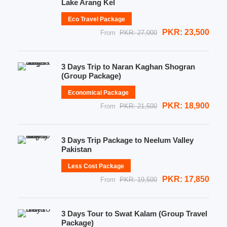
Lake Arang Kel
Eco Travel Package
PKR: 23,500
From
PKR: 27,000
3 Days Trip to Naran Kaghan Shogran
(Group Package)
Economical Package
PKR: 18,900
From
PKR: 21,500
3 Days Trip Package to Neelum Valley
Pakistan
Less Cost Package
PKR: 17,850
From
PKR: 19,500
3 Days Tour to Swat Kalam (Group Travel
Package)