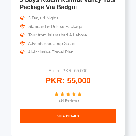
Package Via Badgoi
5 Days 4 Nights
Standard & Deluxe Package
Tour from Islamabad & Lahore
Adventurous Jeep Safari
All-Inclusive Travel Plan
From
PKR: 65,000
PKR: 55,000
(10 Reviews)
VIEW DETAILS