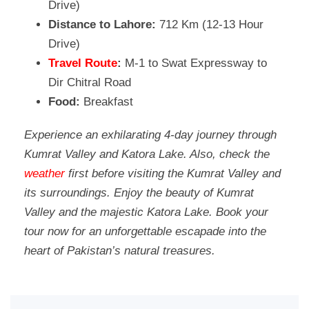
Drive)
Distance to Lahore:
712 Km (12-13 Hour
Drive)
Travel Route
:
M-1 to Swat Expressway to
Dir Chitral Road
Food:
Breakfast
Experience an exhilarating 4-day journey through
Kumrat Valley and Katora Lake. Also, check the
weather
first before visiting the Kumrat Valley and
its surroundings. Enjoy the beauty of Kumrat
Valley and the majestic Katora Lake. Book your
tour now for an unforgettable escapade into the
heart of Pakistan’s natural treasures.