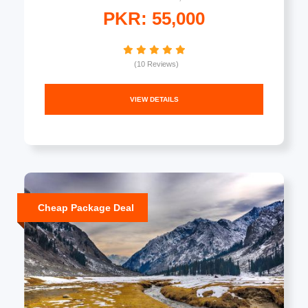
PKR: 55,000
(10 Reviews)
VIEW DETAILS
Cheap Package Deal