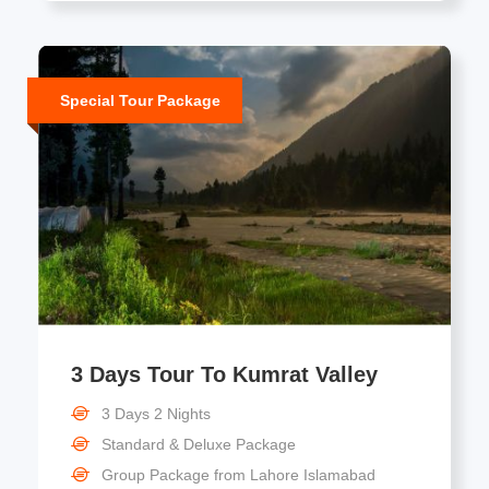
Special Tour Package
3 Days Tour To Kumrat Valley
3 Days 2 Nights
Standard & Deluxe Package
Group Package from Lahore Islamabad