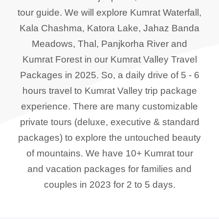
tour guide. We will explore Kumrat Waterfall,
Kala Chashma, Katora Lake, Jahaz Banda
Meadows, Thal, Panjkorha River and
Kumrat Forest in our Kumrat Valley Travel
Packages in 2025. So, a daily drive of 5 - 6
hours travel to Kumrat Valley trip package
experience. There are many customizable
private tours (deluxe, executive & standard
packages) to explore the untouched beauty
of mountains. We have 10+ Kumrat tour
and vacation packages for families and
couples in 2023 for 2 to 5 days.