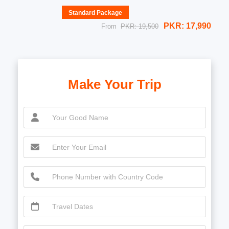
Standard Package
PKR: 17,990
From
PKR: 19,500
Make Your Trip