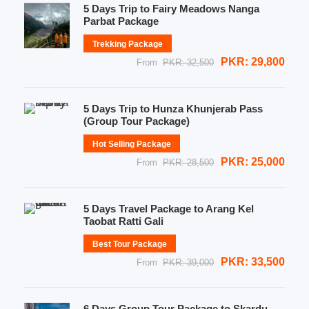
5 Days Trip to Fairy Meadows Nanga
Parbat Package
Trekking Package
PKR: 29,800
From
PKR: 32,500
5 Days Trip to Hunza Khunjerab Pass
(Group Tour Package)
Hot Selling Package
PKR: 25,000
From
PKR: 28,500
5 Days Travel Package to Arang Kel
Taobat Ratti Gali
Best Tour Package
PKR: 33,500
From
PKR: 39,000
6 Days Group Tour Package to Skardu