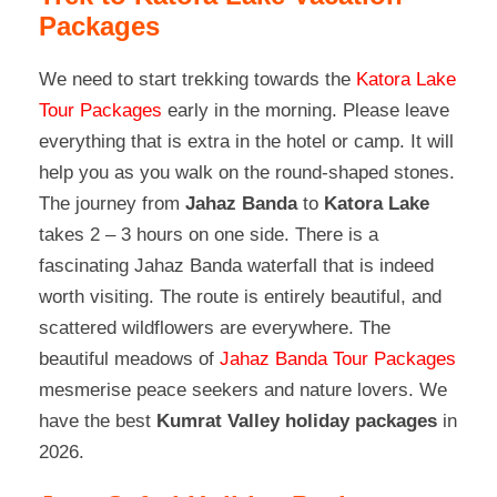
Packages
We need to start trekking towards the
Katora Lake
Tour Packages
early in the morning. Please leave
everything that is extra in the hotel or camp. It will
help you as you walk on the round-shaped stones.
The journey from
Jahaz Banda
to
Katora Lake
takes 2 – 3 hours on one side. There is a
fascinating Jahaz Banda waterfall that is indeed
worth visiting. The route is entirely beautiful, and
scattered wildflowers are everywhere. The
beautiful meadows of
Jahaz Banda Tour Packages
mesmerise peace seekers and nature lovers. We
have the best
Kumrat Valley holiday packages
in
2026.