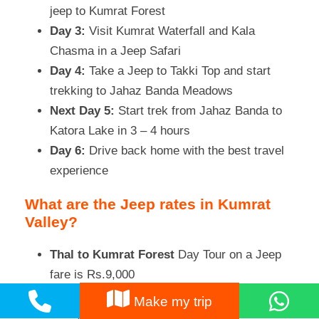
jeep to Kumrat Forest
Day 3:
Visit Kumrat Waterfall and Kala
Chasma in a Jeep Safari
Day 4:
Take a Jeep to Takki Top and start
trekking to Jahaz Banda Meadows
Next Day 5:
Start trek from Jahaz Banda to
Katora Lake in 3 – 4 hours
Day 6:
Drive back home with the best travel
experience
What are the Jeep rates in Kumrat
Valley?
Thal to Kumrat Forest
Day Tour on a Jeep
fare is Rs.9,000
Thal to Kumrat with 1-night stay, Jeep
Make my trip
charges are Rs.14,000