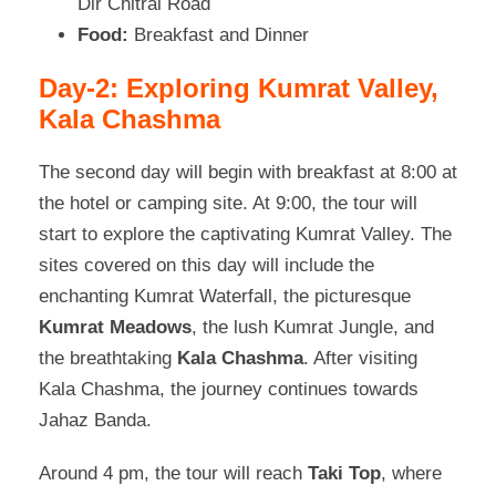
Dir Chitral Road
Food:
Breakfast and Dinner
Day-2: Exploring Kumrat Valley,
Kala Chashma
The second day will begin with breakfast at 8:00 at
the hotel or camping site. At 9:00, the tour will
start to explore the captivating Kumrat Valley. The
sites covered on this day will include the
enchanting Kumrat Waterfall, the picturesque
Kumrat Meadows
, the lush Kumrat Jungle, and
the breathtaking
Kala Chashma
. After visiting
Kala Chashma, the journey continues towards
Jahaz Banda.
Around 4 pm, the tour will reach
Taki Top
, where