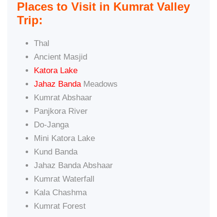
Places to Visit in Kumrat Valley
Trip:
Thal
Ancient Masjid
Katora Lake
Jahaz Banda
Meadows
Kumrat Abshaar
Panjkora River
Do-Janga
Mini Katora Lake
Kund Banda
Jahaz Banda Abshaar
Kumrat Waterfall
Kala Chashma
Kumrat Forest