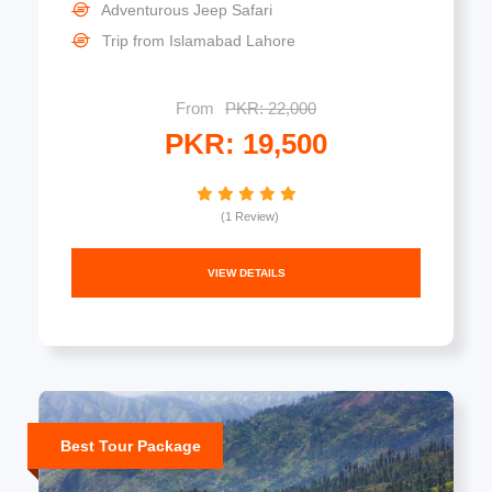
Adventurous Jeep Safari
Trip from Islamabad Lahore
From
PKR: 22,000
PKR: 19,500
(1 Review)
VIEW DETAILS
Best Tour Package