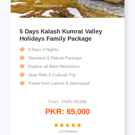
5 Days Kalash Kumrat Valley
Holidays Family Package
5 Days 4 Nights
Standard & Deluxe Package
Explore all Main Attractions
Jeep Ride & Cultural Trip
Travel from Lahore & Islamabad
From
PKR: 75,000
PKR: 65,000
(10 Reviews)