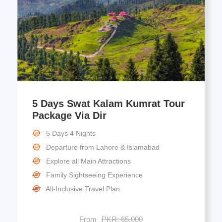
5 Days Swat Kalam Kumrat Tour
Package Via Dir
5 Days 4 Nights
Departure from Lahore & Islamabad
Explore all Main Attractions
Family Sightseeing Experience
All-Inclusive Travel Plan
From
PKR: 65,000