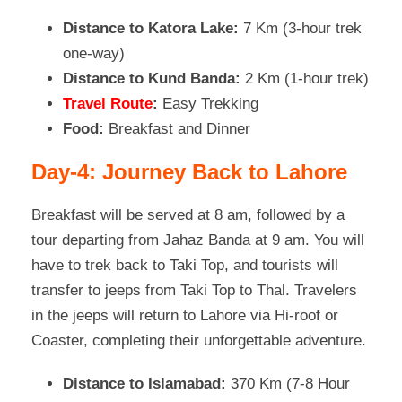
Distance to Katora Lake:
7 Km (3-hour trek
one-way)
Distance to Kund Banda:
2 Km (1-hour trek)
Travel Route
:
Easy Trekking
Food:
Breakfast and Dinner
Day-4: Journey Back to Lahore
Breakfast will be served at 8 am, followed by a
tour departing from Jahaz Banda at 9 am. You will
have to trek back to Taki Top, and tourists will
transfer to jeeps from Taki Top to Thal. Travelers
in the jeeps will return to Lahore via Hi-roof or
Coaster, completing their unforgettable adventure.
Distance to Islamabad:
370 Km (7-8 Hour