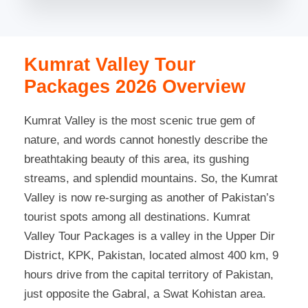
Kumrat Valley Tour
Packages 2026 Overview
Kumrat Valley is the most scenic true gem of
nature, and words cannot honestly describe the
breathtaking beauty of this area, its gushing
streams, and splendid mountains. So, the Kumrat
Valley is now re-surging as another of Pakistan’s
tourist spots among all destinations. Kumrat
Valley Tour Packages is a valley in the Upper Dir
District, KPK, Pakistan, located almost 400 km, 9
hours drive from the capital territory of Pakistan,
just opposite the Gabral, a Swat Kohistan area.