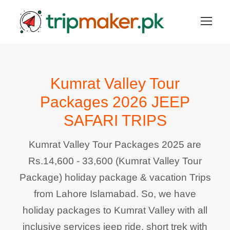
Kumrat Valley Tour
Packages 2026 JEEP
SAFARI TRIPS
Kumrat Valley Tour Packages 2025 are
Rs.14,600 - 33,600 (Kumrat Valley Tour
Package) holiday package & vacation Trips
from Lahore Islamabad. So, we have
holiday packages to Kumrat Valley with all
inclusive services jeep ride, short trek with