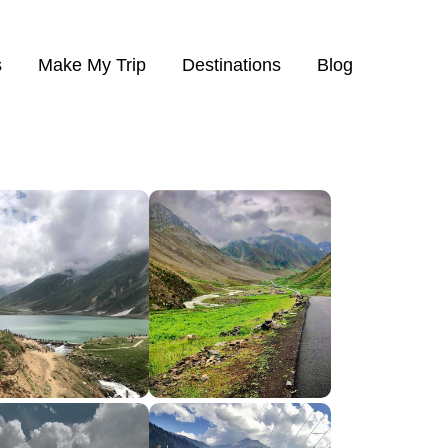
s
Make My Trip
Destinations
Blog