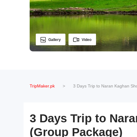
Gallery
Video
TripMaker.pk
>
3 Days Trip to Naran Kaghan Sh
3 Days Trip to Nar
(Group Package)