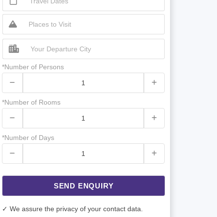
*Number of Persons
*Number of Rooms
*Number of Days
SEND ENQUIRY
✓ We assure the privacy of your contact data.