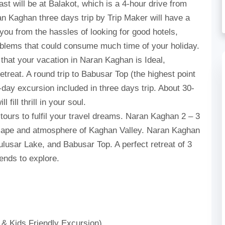
ast will be at Balakot, which is a 4-hour drive from
n Kaghan three days trip by Trip Maker will have a
you from the hassles of looking for good hotels,
roblems that could consume much time of your holiday.
 that your vacation in Naran Kaghan is Ideal,
etreat. A round trip to Babusar Top (the highest point
-day excursion included in three days trip. About 30-
fill thrill in your soul.
urs to fulfil your travel dreams. Naran Kaghan 2 – 3
dscape and atmosphere of Kaghan Valley. Naran Kaghan
Lulusar Lake, and Babusar Top. A perfect retreat of 3
iends to explore.
 & Kids Friendly Excursion)