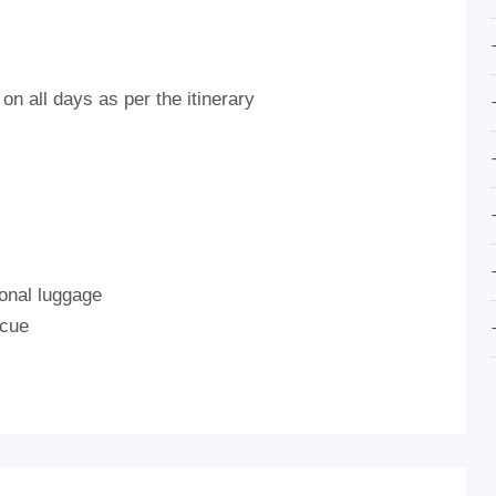
on all days as per the itinerary
onal luggage
scue