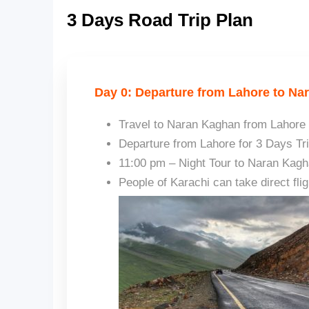
3 Days Road Trip Plan
Day 0: Departure from Lahore to Na
Travel to Naran Kaghan from Lahore 
Departure from Lahore for 3 Days Tr
11:00 pm – Night Tour to Naran Kag
People of Karachi can take direct fli