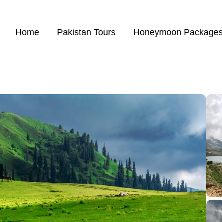
Home
Pakistan Tours
Honeymoon Package