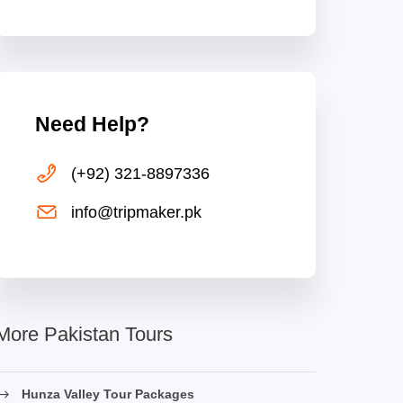
Need Help?
(+92) 321-8897336
info@tripmaker.pk
More Pakistan Tours
Hunza Valley Tour Packages