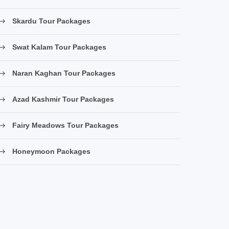
Skardu Tour Packages
Swat Kalam Tour Packages
Naran Kaghan Tour Packages
Azad Kashmir Tour Packages
Fairy Meadows Tour Packages
Honeymoon Packages