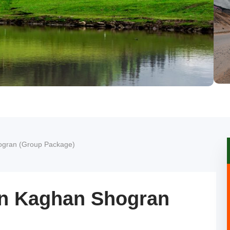
ogran (Group Package)
an Kaghan Shogran