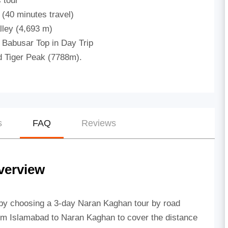
 tour
 (40 minutes travel)
lley (4,693 m)
 Babusar Top in Day Trip
 Tiger Peak (7788m).
s
FAQ
Reviews
verview
 by choosing a 3-day Naran Kaghan tour by road
 from Islamabad to Naran Kaghan to cover the distance