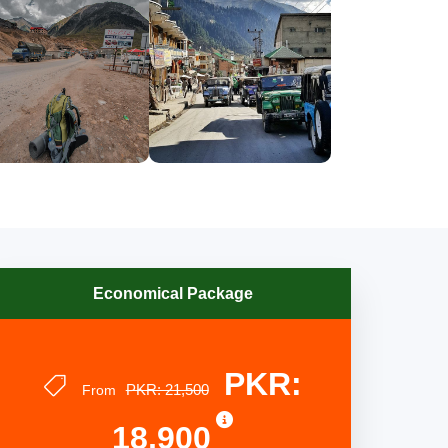
Economical Package
PKR:
PKR: 21,500
From
18,900