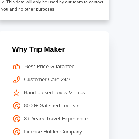
✓ This data will only be used by our team to contact
you and no other purposes.
Why Trip Maker
Best Price Guarantee
Customer Care 24/7
Hand-picked Tours & Trips
8000+ Satisfied Tourists
8+ Years Travel Experience
License Holder Company