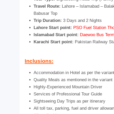
Travel Route:
Lahore – Islamabad – Balak
Babusar Top
Trip Duration:
3 Days and 2 Nights
Lahore Start point:
PSO Fuel Station Tho
Islamabad Start point:
Daewoo Bus Term
Karachi Start point:
Pakistan Railway St
Inclusions:
Accommodation in Hotel as per the varian
Quality Meals as mentioned in the variant
Highly-Experienced Mountain Driver
Services of Professional Tour Guide
Sightseeing Day Trips as per itinerary
All toll tax, parking, fuel and driver allowa