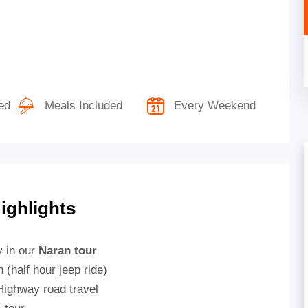
ed
Meals Included
Every Weekend
ighlights
y in our
Naran tour
(half hour jeep ride)
Highway road travel