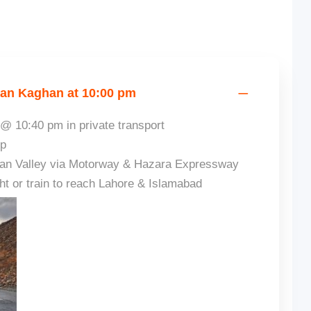
ran Kaghan at 10:00 pm
@ 10:40 pm in private transport
ip
han Valley via Motorway & Hazara Expressway
ght or train to reach Lahore & Islamabad