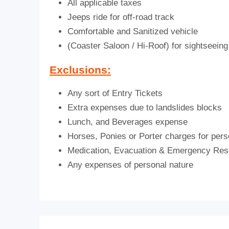
All applicable taxes
Jeeps ride for off-road track
Comfortable and Sanitized vehicle
(Coaster Saloon / Hi-Roof) for sightseeing 
Exclusions:
Any sort of Entry Tickets
Extra expenses due to landslides blocks
Lunch, and Beverages expense
Horses, Ponies or Porter charges for pers
Medication, Evacuation & Emergency Re
Any expenses of personal nature