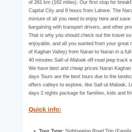
of 261 km (162 miles). Our first stop for breakf
Capital City and 8 hours from Lahore.
The Nara
mixture of all you need to enjoy here and save 
bargaining with transport drivers, and other p
That is why you should check out the travel so
enjoyable, and all you wanted from your great r
of Kaghan Valley) from Naran to Naran in a full
40 minutes Saif-ul-Malook off-road jeep track will 
We have best and cheap prices Naran Kaghan to
days Tours are the best tours due to the lan
offers valleys to explore, like Saif-ul-Malook, 
days 2 nights package for families, kids and fr
Quick info:
Tour Type:
Sightseeing Road Trip (Family