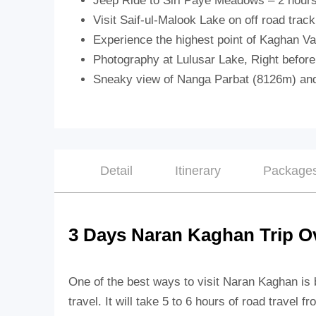
Jeep Ride to Siri Paye Meadows – 2 hours
Visit Saif-ul-Malook Lake on off road track
Experience the highest point of Kaghan Va
Photography at Lulusar Lake, Right before
Sneaky view of Nanga Parbat (8126m) and
Detail
Itinerary
Package
3 Days Naran Kaghan Trip O
One of the best ways to visit Naran Kaghan is
travel.
It will take 5 to 6 hours of road travel