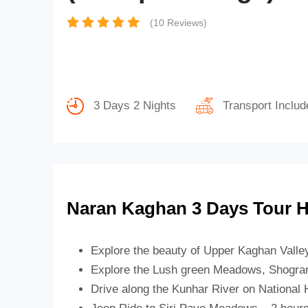
(10 Reviews)
3 Days 2 Nights
Transport Includ
Naran Kaghan 3 Days Tour H
Explore the beauty of Upper Kaghan Valle
Explore the Lush green Meadows, Shogran 
Drive along the Kunhar River on National 