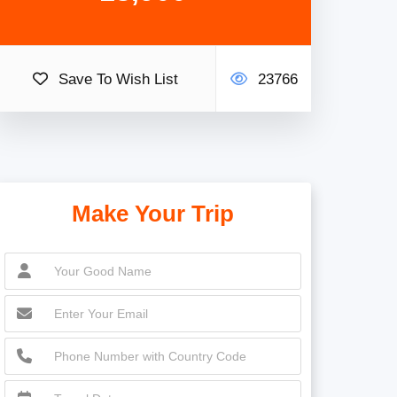
Save To Wish List
23766
Make Your Trip