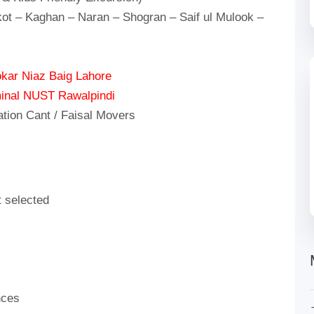
ot – Kaghan – Naran – Shogran – Saif ul Mulook –
kar Niaz Baig Lahore
inal NUST Rawalpindi
ation Cant / Faisal Movers
t selected
nces