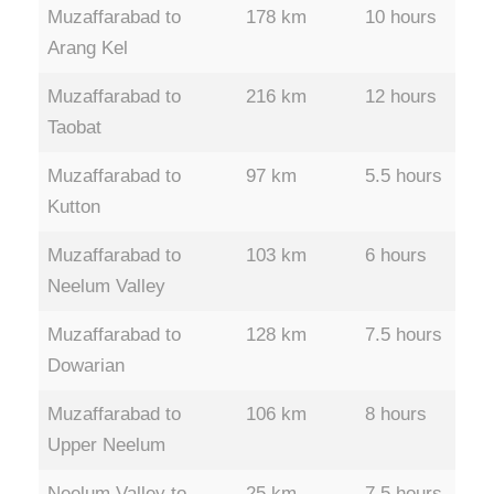
Muzaffarabad to
178 km
10 hours
Arang Kel
Muzaffarabad to
216 km
12 hours
Taobat
Muzaffarabad to
97 km
5.5 hours
Kutton
Muzaffarabad to
103 km
6 hours
Neelum Valley
Muzaffarabad to
128 km
7.5 hours
Dowarian
Muzaffarabad to
106 km
8 hours
Upper Neelum
Neelum Valley to
25 km
7.5 hours