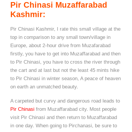
Pir Chinasi Muzaffarabad
Kashmir:
Pir Chinasi Kashmir, I rate this small village at the
top in comparison to any small town/village in
Europe, about 2-hour drive from Muzafarabad
firstly, you have to get into Muzaffarabad and then
to Pir Chinasi, you have to cross the river through
the cart and at last but not the least 45 mints hike
to Pir Chinasi in winter season, A peace of heaven
on earth an unmatched beauty.
A carpeted but curvy and dangerous road leads to
Pir Chinasi
from Muzaffarabad city. Most people
visit Pir Chinasi and then return to Muzaffarabad
in one day. When going to Pirchanasi, be sure to