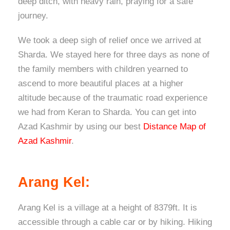
deep ditch, with heavy rain, praying for a safe
journey.
We took a deep sigh of relief once we arrived at
Sharda. We stayed here for three days as none of
the family members with children yearned to
ascend to more beautiful places at a higher
altitude because of the traumatic road experience
we had from Keran to Sharda. You can get into
Azad Kashmir by using our best
Distance Map of
Azad Kashmir
.
Arang Kel:
Arang Kel is a village at a height of 8379ft. It is
accessible through a cable car or by hiking. Hiking