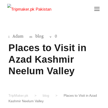
Adam
blog
0
Places to Visit in
Azad Kashmir
Neelum Valley
TripMaker.pk
>
blog
>
Places to Visit in Azad
Kashmir Neelum Valley