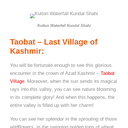
Kutton Waterfall Kundal Shahi
Taobat – Last Village of
Kashmir:
You will be fortunate enough to see this glorious
encounter in the crown of Azad Kashmir –
Taobat
Village
. Moreover, when the sun sends its magical
rays into this valley, you can see nature blooming
in its complete glory! And when this happens, the
entire valley is filled up with her charm!
You can see her splendor in the sprouting of those
wildflowers, in the swinging golden tops of wheat