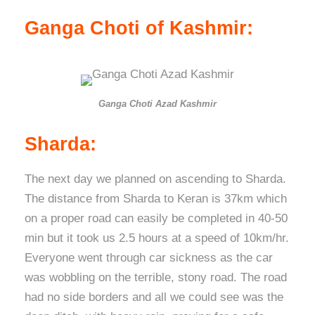
Ganga Choti of Kashmir:
Ganga Choti Azad Kashmir
Sharda:
The next day we planned on ascending to Sharda.
The distance from Sharda to Keran is 37km which
on a proper road can easily be completed in 40-50
min but it took us 2.5 hours at a speed of 10km/hr.
Everyone went through car sickness as the car
was wobbling on the terrible, stony road. The road
had no side borders and all we could see was the