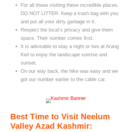
For all those visiting these incredible places,
DO NOT LITTER. Keep a trash bag with you
and put all your dirty garbage in it.
Respect the local’s privacy and give them
space. Their number comes first.
It is advisable to stay a night or two at Arang
Keil to enjoy the landscape sunrise and
sunset.
On our way back, the hike was easy and we
got our number earlier to the cable car.
Best Time to Visit Neelum
Valley Azad Kashmir: