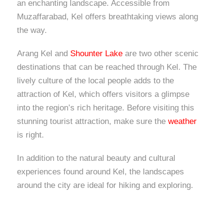
an enchanting landscape. Accessible from
Muzaffarabad, Kel offers breathtaking views along
the way.
Arang Kel and
Shounter Lake
are two other scenic
destinations that can be reached through Kel. The
lively culture of the local people adds to the
attraction of Kel, which offers visitors a glimpse
into the region’s rich heritage. Before visiting this
stunning tourist attraction, make sure the
weather
is right.
In addition to the natural beauty and cultural
experiences found around Kel, the landscapes
around the city are ideal for hiking and exploring.