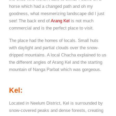
horse which had a changed path and oh my
goodness, what mesmerizing landscape did I just
see! The back end of
Arang Kel
is not much
commercial and is the perfect place to visit.
The place had the homes of locals. Small huts
with daylight and partial clouds over the snow-
dripped mountains. A local Chacha explained to us
the different angles of Arang Kel and the starting
mountain of Nanga Parbat which was gorgeous.
Kel:
Located in Neelum District, Kel is surrounded by
snow-covered peaks and dense forests, creating