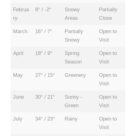
Februa
8° / -2°
Snowy
Partially
ry
Areas
Close
March
16° / 7°
Partially
Open to
Snowy
Visit
April
18° / 9°
Spring
Open to
Season
Visit
May
27° / 15°
Greenery
Open to
Visit
June
30° / 21°
Sunny -
Open to
Green
Visit
July
34° / 23°
Rainy
Open to
Visit