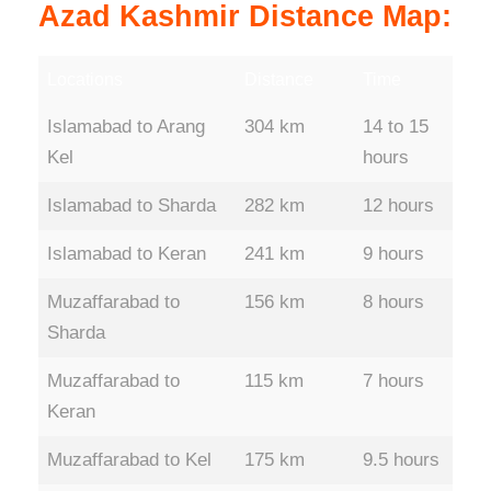
Azad Kashmir Distance Map:
Locations
Distance
Time
Islamabad to Arang
304 km
14 to 15
Kel
hours
Islamabad to Sharda
282 km
12 hours
Islamabad to Keran
241 km
9 hours
Muzaffarabad to
156 km
8 hours
Sharda
Muzaffarabad to
115 km
7 hours
Keran
Muzaffarabad to Kel
175 km
9.5 hours