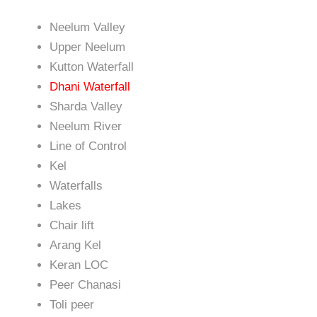
Neelum Valley
Upper Neelum
Kutton Waterfall
Dhani Waterfall
Sharda Valley
Neelum River
Line of Control
Kel
Waterfalls
Lakes
Chair lift
Arang Kel
Keran LOC
Peer Chanasi
Toli peer