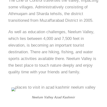
The Line of Control traverses the valley, impacting
some villages. Administratively consisting of
Athmuqam and Sharda tehsils, the district
transitioned from Muzaffarabad District in 2005.
As well as education challenges, Neelum Valley,
which lies between 4,000 and 7,500 feet in
elevation, is becoming an important tourist
destination. There are hiking, fishing, and water
sports activities available there. Neelum Valley is
the best place to touch nature deeply and enjoy
quality time with your friends and family.
Neelum Valley Azad Kashmir