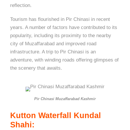
reflection.
Tourism has flourished in Pir Chinasi in recent
years. A number of factors have contributed to its
popularity, including its proximity to the nearby
city of Muzaffarabad and improved road
infrastructure. A trip to Pir Chinasi is an
adventure, with winding roads offering glimpses of
the scenery that awaits.
Pir Chinasi Muzaffarabad Kashmir
Kutton Waterfall Kundal
Shahi: