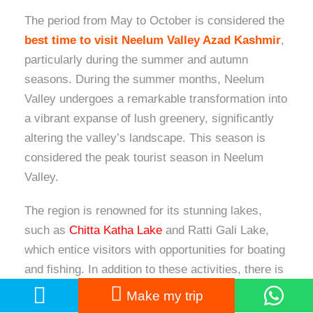
The period from May to October is considered the
best time to visit Neelum Valley Azad Kashmir
,
particularly during the summer and autumn
seasons. During the summer months, Neelum
Valley undergoes a remarkable transformation into
a vibrant expanse of lush greenery, significantly
altering the valley’s landscape. This season is
considered the peak tourist season in Neelum
Valley.
The region is renowned for its stunning lakes,
such as
Chitta Katha Lake
and Ratti Gali Lake,
which entice visitors with opportunities for boating
and fishing. In addition to these activities, there is
a plethora of experiences available for nature
Make my trip
enthusiasts, adventurers, and photographers