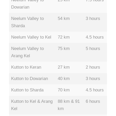
Dowarian
Neelum Valley to
54 km
3 hours
Sharda
Neelum Valley to Kel
72 km
4.5 hours
Neelum Valley to
75 km
5 hours
Arang Kel
Kutton to Keran
27 km
2 hours
Kutton to Dowarian
40 km
3 hours
Kutton to Sharda
70 km
4.5 hours
Kutton to Kel & Arang
88 km & 91
6 hours
Kel
km