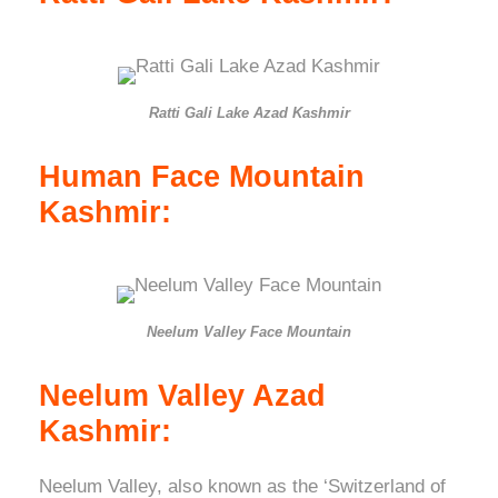
Ratti Gali Lake Azad Kashmir
Human Face Mountain
Kashmir:
Neelum Valley Face Mountain
Neelum Valley Azad
Kashmir:
Neelum Valley, also known as the ‘Switzerland of