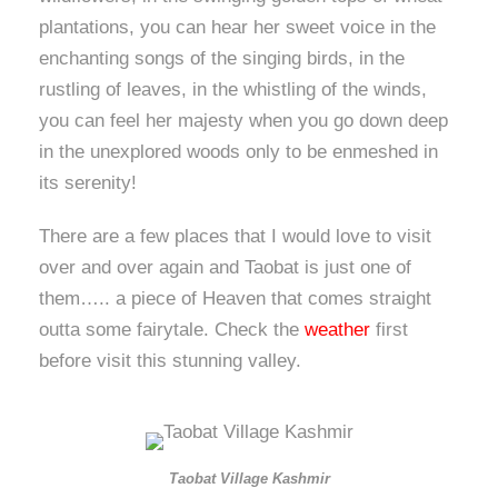
plantations, you can hear her sweet voice in the
enchanting songs of the singing birds, in the
rustling of leaves, in the whistling of the winds,
you can feel her majesty when you go down deep
in the unexplored woods only to be enmeshed in
its serenity!
There are a few places that I would love to visit
over and over again and Taobat is just one of
them….. a piece of Heaven that comes straight
outta some fairytale. Check the
weather
first
before visit this stunning valley.
Taobat Village Kashmir