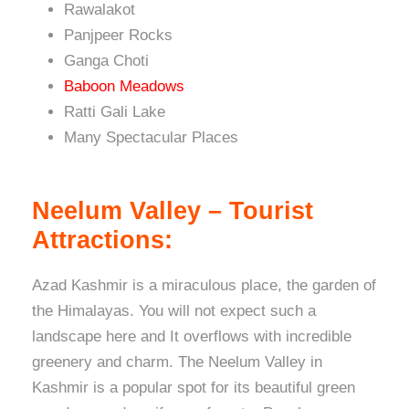
Rawalakot
Panjpeer Rocks
Ganga Choti
Baboon Meadows
Ratti Gali Lake
Many Spectacular Places
Neelum Valley – Tourist
Attractions:
Azad Kashmir is a miraculous place, the garden of
the Himalayas. You will not expect such a
landscape here and It overflows with incredible
greenery and charm. The Neelum Valley in
Kashmir is a popular spot for its beautiful green