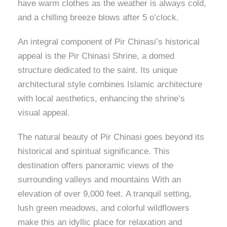
have warm clothes as the weather is always cold,
and a chilling breeze blows after 5 o’clock.
An integral component of Pir Chinasi’s historical
appeal is the Pir Chinasi Shrine, a domed
structure dedicated to the saint. Its unique
architectural style combines Islamic architecture
with local aesthetics, enhancing the shrine’s
visual appeal.
The natural beauty of Pir Chinasi goes beyond its
historical and spiritual significance. This
destination offers panoramic views of the
surrounding valleys and mountains With an
elevation of over 9,000 feet. A tranquil setting,
lush green meadows, and colorful wildflowers
make this an idyllic place for relaxation and