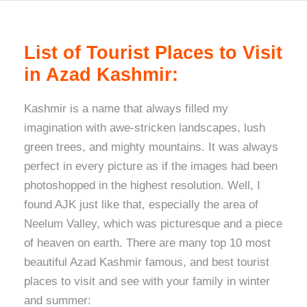
List of Tourist Places to Visit
in Azad Kashmir:
Kashmir is a name that always filled my
imagination with awe-stricken landscapes, lush
green trees, and mighty mountains. It was always
perfect in every picture as if the images had been
photoshopped in the highest resolution. Well, I
found AJK just like that, especially the area of
Neelum Valley, which was picturesque and a piece
of heaven on earth. There are many top 10 most
beautiful Azad Kashmir famous, and best tourist
places to visit and see with your family in winter
and summer: