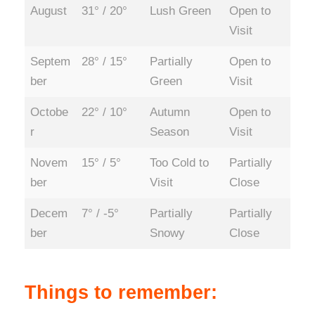
August
31° / 20°
Lush Green
Open to
Visit
Septem
28° / 15°
Partially
Open to
ber
Green
Visit
Octobe
22° / 10°
Autumn
Open to
r
Season
Visit
Novem
15° / 5°
Too Cold to
Partially
ber
Visit
Close
Decem
7° / -5°
Partially
Partially
ber
Snowy
Close
Things to remember: