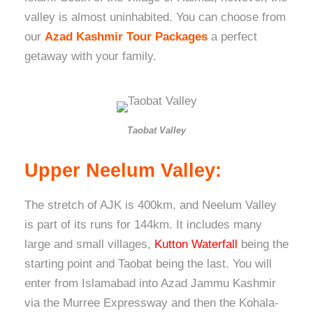
valley is almost uninhabited. You can choose from
our
Azad Kashmir Tour Packages
a perfect
getaway with your family.
Taobat Valley
Upper Neelum Valley:
The stretch of AJK is 400km, and Neelum Valley
is part of its runs for 144km. It includes many
large and small villages,
Kutton Waterfall
being the
starting point and Taobat being the last. You will
enter from Islamabad into Azad Jammu Kashmir
via the Murree Expressway and then the Kohala-