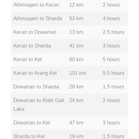
Athmuqam to Keran
12 km
2 hours
Athmuqam to Sharda
53 km
4 hours
Keran to Dowarian
13 km
2.5 hours
Keran to Sharda
41 km
3 hours
Keran to Kel
60 km
5 hours
Keran to Arang Kel
101 km
5.5 hours
Dowarian to Sharda
28 km
1.5 hours
Dowarian to Ratti Gali
24 km
2 hours
Lake
Dowarian to Kel
47 km
3 hours
Sharda to Kel
19 km
1.5 hours