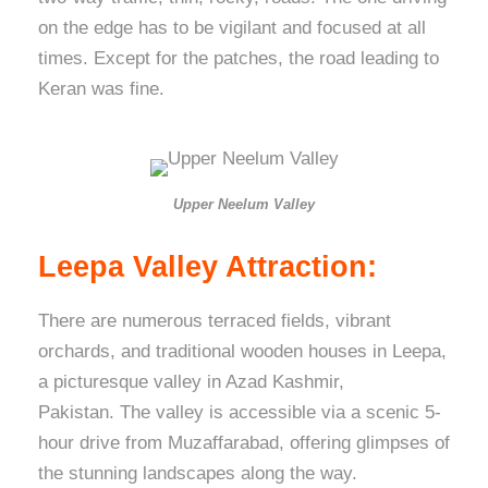
on the edge has to be vigilant and focused at all
times. Except for the patches, the road leading to
Keran was fine.
Upper Neelum Valley
Leepa Valley Attraction:
There are numerous terraced fields, vibrant
orchards, and traditional wooden houses in Leepa,
a picturesque valley in Azad Kashmir,
Pakistan. The valley is accessible via a scenic 5-
hour drive from Muzaffarabad, offering glimpses of
the stunning landscapes along the way.