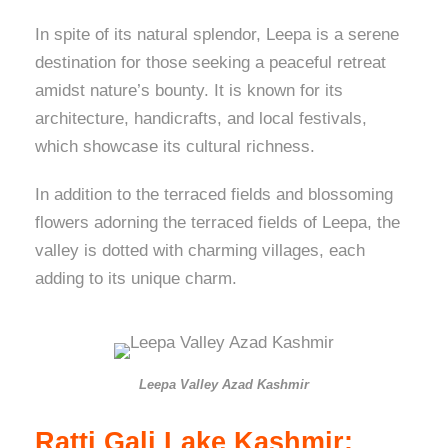
In spite of its natural splendor, Leepa is a serene
destination for those seeking a peaceful retreat
amidst nature’s bounty. It is known for its
architecture, handicrafts, and local festivals,
which showcase its cultural richness.
In addition to the terraced fields and blossoming
flowers adorning the terraced fields of Leepa, the
valley is dotted with charming villages, each
adding to its unique charm.
Leepa Valley Azad Kashmir
Ratti Gali Lake Kashmir: