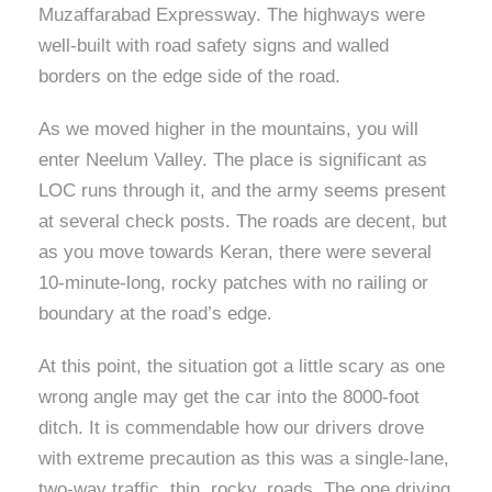
Muzaffarabad Expressway. The highways were
well-built with road safety signs and walled
borders on the edge side of the road.
As we moved higher in the mountains, you will
enter Neelum Valley. The place is significant as
LOC runs through it, and the army seems present
at several check posts. The roads are decent, but
as you move towards Keran, there were several
10-minute-long, rocky patches with no railing or
boundary at the road’s edge.
At this point, the situation got a little scary as one
wrong angle may get the car into the 8000-foot
ditch. It is commendable how our drivers drove
with extreme precaution as this was a single-lane,
two-way traffic, thin, rocky, roads. The one driving