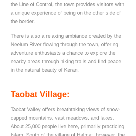
the Line of Control, the town provides visitors with
a unique experience of being on the other side of
the border.
There is also a relaxing ambiance created by the
Neelum River flowing through the town, offering
adventure enthusiasts a chance to explore the
nearby areas through hiking trails and find peace
in the natural beauty of Keran.
Taobat Village:
Taobat Valley offers breathtaking views of snow-
capped mountains, vast meadows, and lakes.
About 25,000 people live here, primarily practicing
Islam. South of the village of Halmat, however, the