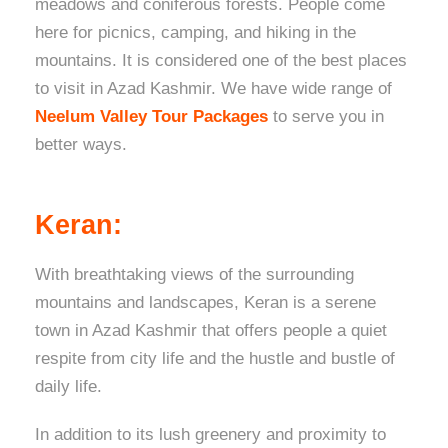
meadows and coniferous forests. People come
here for picnics, camping, and hiking in the
mountains. It is considered one of the best places
to visit in Azad Kashmir. We have wide range of
Neelum Valley Tour Packages
to serve you in
better ways.
Keran:
With breathtaking views of the surrounding
mountains and landscapes, Keran is a serene
town in Azad Kashmir that offers people a quiet
respite from city life and the hustle and bustle of
daily life.
In addition to its lush greenery and proximity to