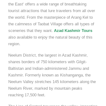
the East‘ offers a wide range of breathtaking
tourist attractions that lure travelers from all over
the world. From the masterpiece of Arang Kel to
the calmness of Taobat Village offers all types of
sceneries that they want.
Azad Kashmir Tours
also available to enjoy the natural beauty of this
region.
Neelum District, the largest in Azad Kashmir,
shares borders of 750 kilometers with Gilgit-
Baltistan and Indian-administered Jammu and
Kashmir. Formerly known as Kishanganga, the
Neelum Valley stretches 145 kilometers along the
Neelum River, marked by mountain peaks
reaching 17,500 feet.