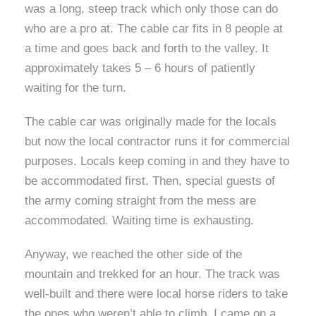
was a long, steep track which only those can do
who are a pro at. The cable car fits in 8 people at
a time and goes back and forth to the valley. It
approximately takes 5 – 6 hours of patiently
waiting for the turn.
The cable car was originally made for the locals
but now the local contractor runs it for commercial
purposes. Locals keep coming in and they have to
be accommodated first. Then, special guests of
the army coming straight from the mess are
accommodated. Waiting time is exhausting.
Anyway, we reached the other side of the
mountain and trekked for an hour. The track was
well-built and there were local horse riders to take
the ones who weren’t able to climb. I came on a