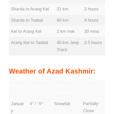
Sharda to Arang Kel
21 km
2 hours
Sharda to Toabat
60 km
4 hours
Kel to Arang Kel
2 km trek
30 mins
Arang Kel to Taobat
40 km Jeep
2.5 hours
Track
Weather of Azad Kashmir:
Months
High / Low
Weather
Accessibili
(°C )
Condition
ty
Januar
4° / -5°
Snowfall
Partially
y
Close