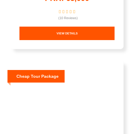
(10 Reviews)
VIEW DETAILS
Cheap Tour Package