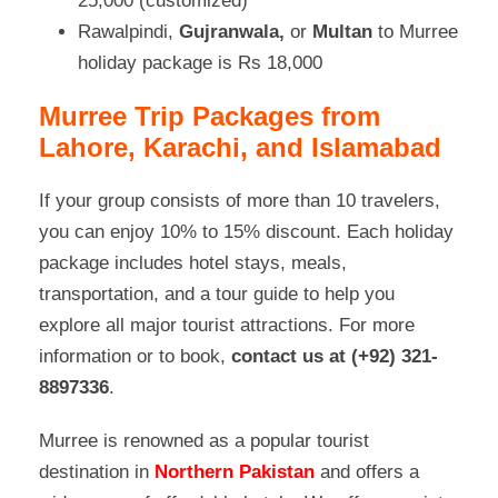
25,000 (customized)
Rawalpindi,
Gujranwala,
or
Multan
to Murree
holiday package is Rs 18,000
Murree Trip Packages from
Lahore, Karachi, and Islamabad
If your group consists of more than 10 travelers,
you can enjoy 10% to 15% discount. Each holiday
package includes hotel stays, meals,
transportation, and a tour guide to help you
explore all major tourist attractions. For more
information or to book,
contact us at (+92) 321-
8897336
.
Murree is renowned
as a popular tourist
destination in
Northern Pakistan
and offers a