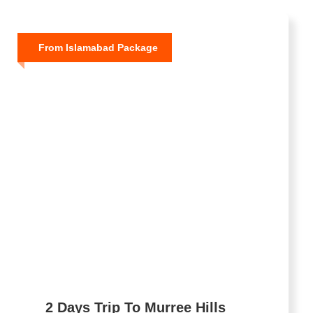
From Islamabad Package
2 Days Trip To Murree Hills