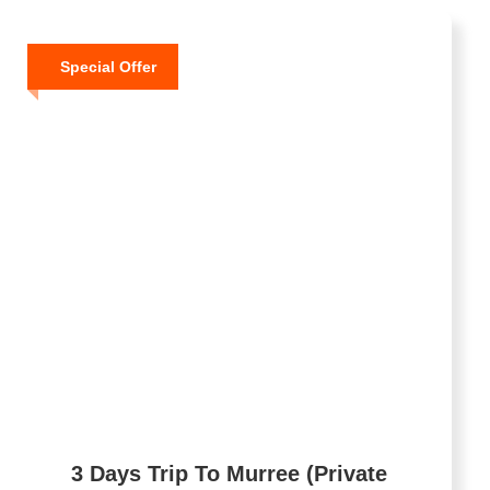
Special Offer
3 Days Trip To Murree (Private