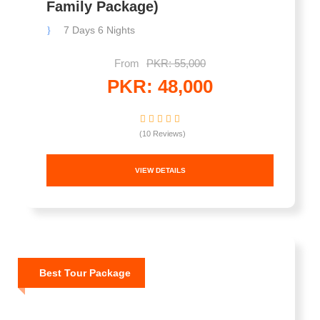
Family Package)
7 Days 6 Nights
From
PKR: 55,000
PKR: 48,000
(10 Reviews)
VIEW DETAILS
Best Tour Package