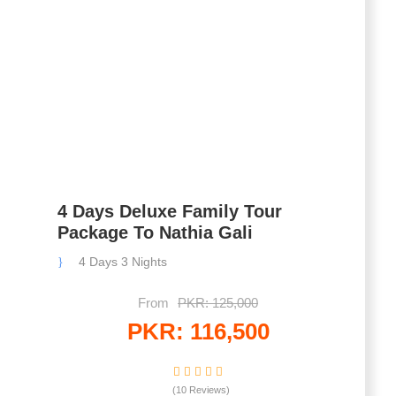
4 Days Deluxe Family Tour
Package To Nathia Gali
4 Days 3 Nights
From
PKR: 125,000
PKR: 116,500
(10 Reviews)