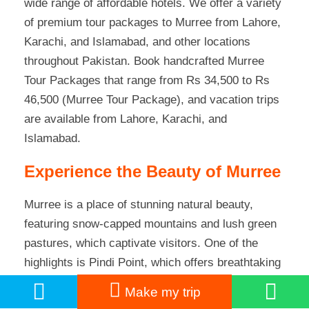
wide range of affordable hotels
. We offer a variety
of premium tour packages to Murree from Lahore,
Karachi, and Islamabad, and other locations
throughout Pakistan. Book handcrafted Murree
Tour Packages that range from Rs 34,500 to Rs
46,500 (Murree Tour Package), and vacation trips
are available from Lahore, Karachi, and
Islamabad.
Experience the Beauty of Murree
Murree is a place of stunning natural beauty,
featuring snow-capped mountains and lush green
pastures, which captivate visitors. One of the
highlights is Pindi Point, which offers breathtaking
views of
Pakistan’s
twin cities. It’s just a 15-
Make my trip
minute drive from Mall Road, and you can also