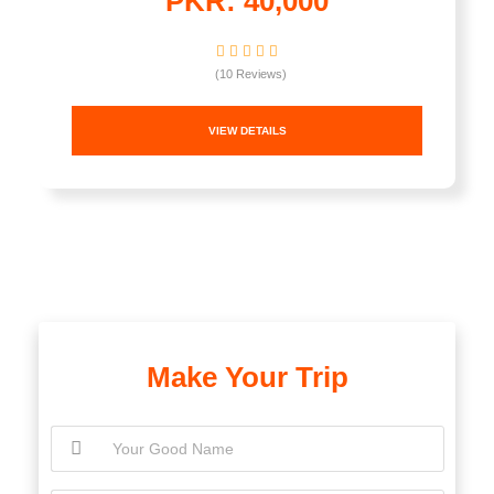
PKR: 40,000
(10 Reviews)
VIEW DETAILS
Make Your Trip