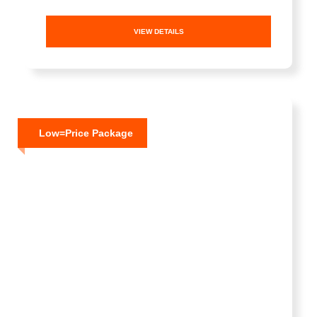
VIEW DETAILS
Low=Price Package