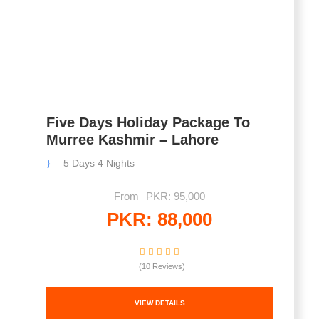
Five Days Holiday Package To
Murree Kashmir – Lahore
5 Days 4 Nights
From
PKR: 95,000
PKR: 88,000
(10 Reviews)
VIEW DETAILS