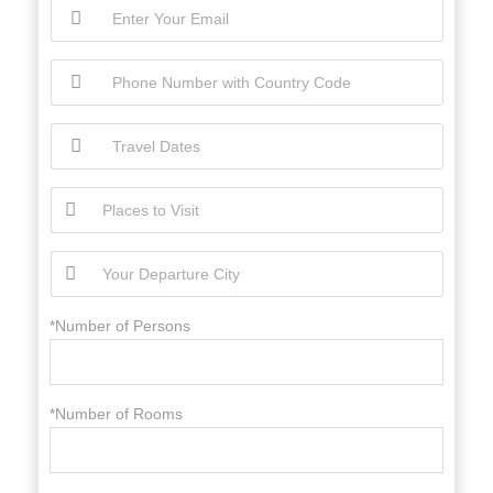
*Number of Persons
*Number of Rooms