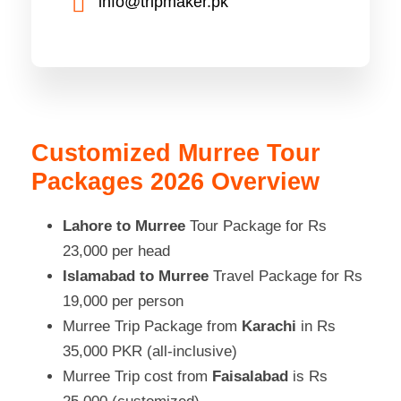
info@tripmaker.pk
Customized Murree Tour
Packages 2026 Overview
Lahore to Murree
Tour Package for Rs
23,000 per head
Islamabad to Murree
Travel Package for Rs
19,000 per person
Murree Trip Package from
Karachi
in Rs
35,000 PKR (all-inclusive)
Murree Trip cost from
Faisalabad
is Rs