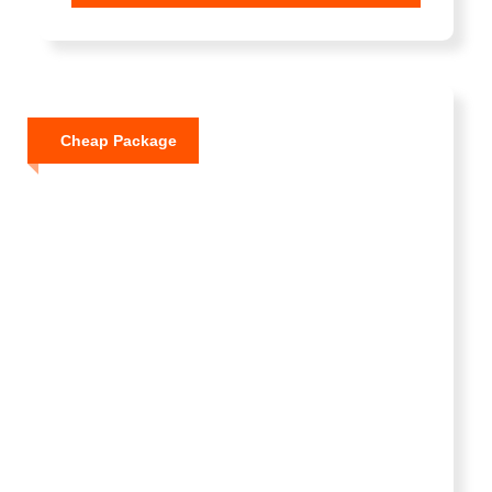
Cheap Package