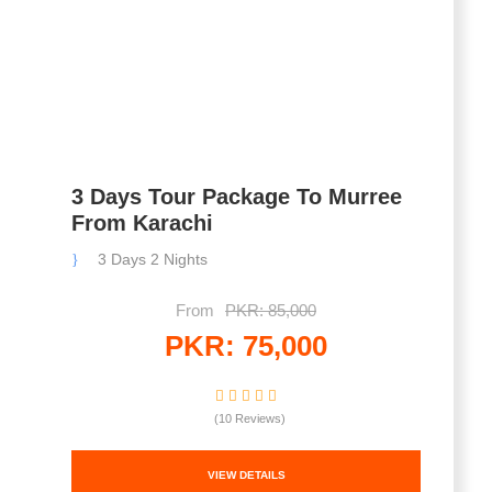
3 Days Tour Package To Murree
From Karachi
3 Days 2 Nights
From
PKR: 85,000
PKR: 75,000
(10 Reviews)
VIEW DETAILS