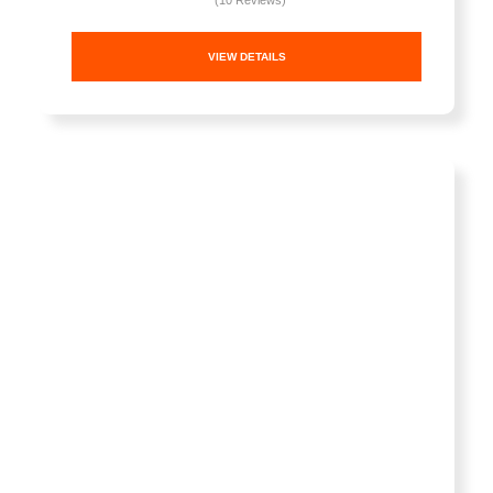
(10 Reviews)
VIEW DETAILS