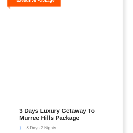
Executive Package
3 Days Luxury Getaway To
Murree Hills Package
3 Days 2 Nights