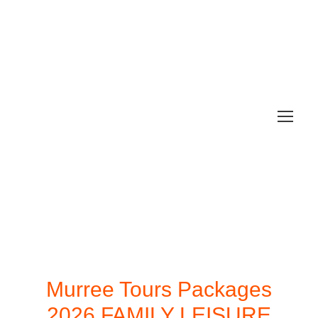
Murree Tours Packages
2026 FAMILY LEISURE