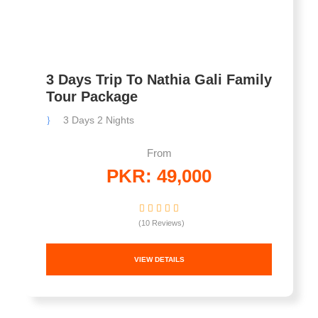
3 Days Trip To Nathia Gali Family
Tour Package
3 Days 2 Nights
From
PKR: 49,000
(10 Reviews)
VIEW DETAILS