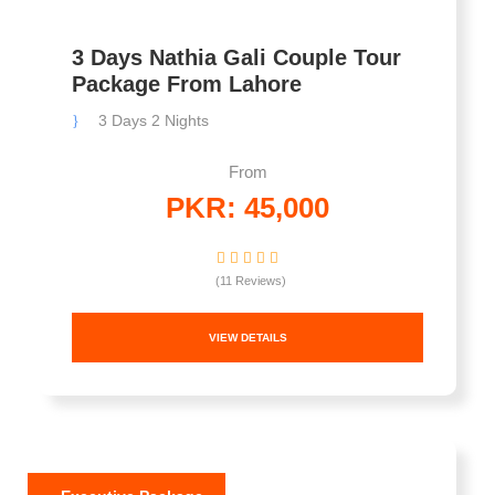
3 Days Nathia Gali Couple Tour
Package From Lahore
3 Days 2 Nights
From
PKR: 45,000
(11 Reviews)
VIEW DETAILS