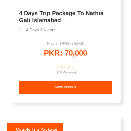
4 Days Trip Package To Nathia
Gali Islamabad
4 Days 3 Nights
From
PKR: 75,000
PKR: 70,000
(10 Reviews)
VIEW DETAILS
Couple Trip Package