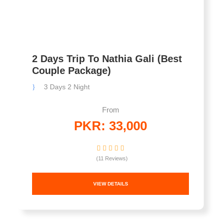
2 Days Trip To Nathia Gali (Best
Couple Package)
3 Days 2 Night
From
PKR: 33,000
(11 Reviews)
VIEW DETAILS