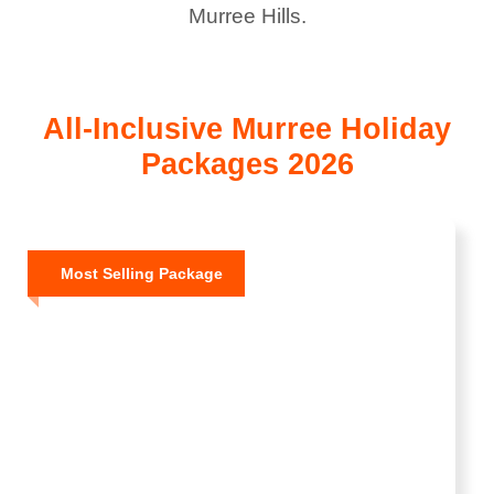
Murree Hills.
All-Inclusive Murree Holiday
Packages 2026
Most Selling Package