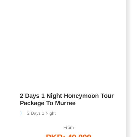
2 Days 1 Night Honeymoon Tour
Package To Murree
2 Days 1 Night
From