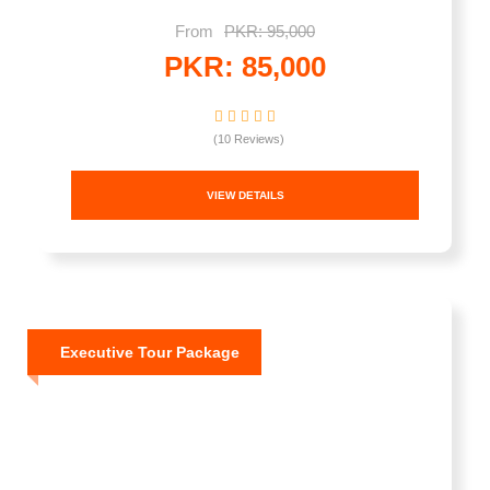
From
PKR: 95,000
PKR: 85,000
(10 Reviews)
VIEW DETAILS
Executive Tour Package