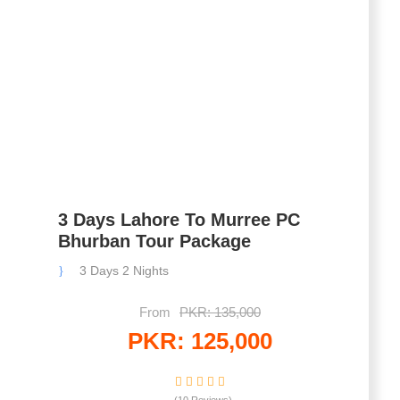
3 Days Lahore To Murree PC
Bhurban Tour Package
3 Days 2 Nights
From
PKR: 135,000
PKR: 125,000