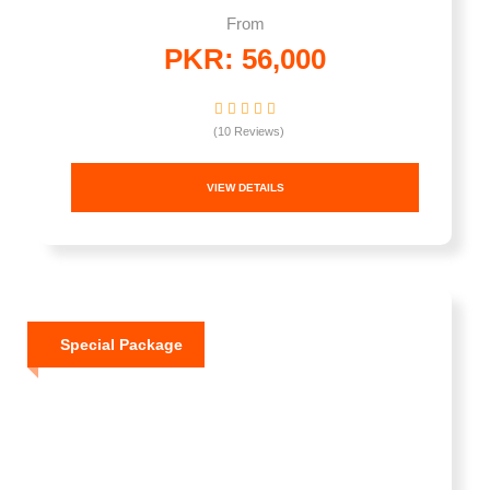
From
PKR: 56,000
(10 Reviews)
VIEW DETAILS
Special Package