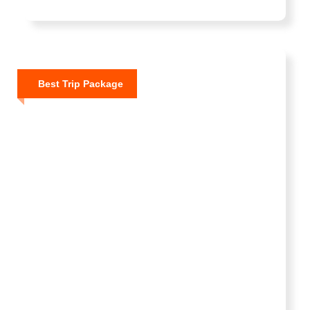
Best Trip Package