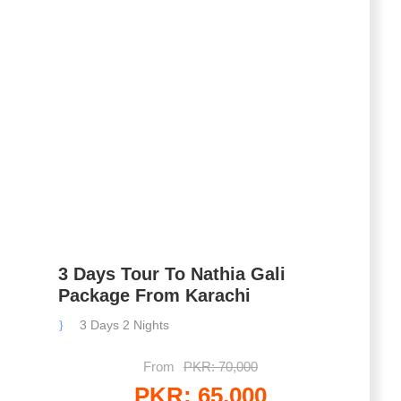
3 Days Tour To Nathia Gali
Package From Karachi
3 Days 2 Nights
From
PKR: 70,000
PKR: 65,000