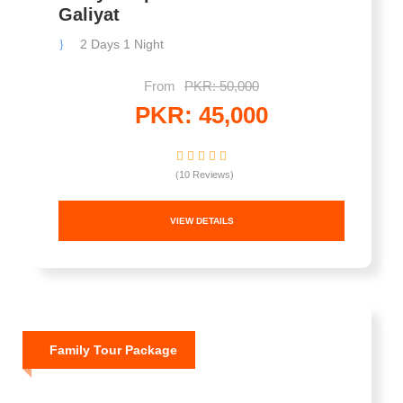
Galiyat
2 Days 1 Night
From
PKR: 50,000
PKR: 45,000
(10 Reviews)
VIEW DETAILS
Family Tour Package