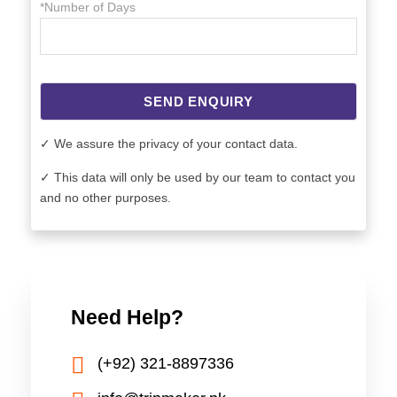
*Number of Days
SEND ENQUIRY
✓ We assure the privacy of your contact data.
✓ This data will only be used by our team to contact you
and no other purposes.
Need Help?
(+92) 321-8897336