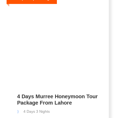
4 Days Murree Honeymoon Tour
Package From Lahore
4 Days 3 Nights