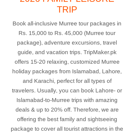
TRIP
Book all-inclusive Murree tour packages in
Rs. 15,000 to Rs. 45,000 (Murree tour
package), adventure excursions, travel
guide, and vacation trips. TripMaker.pk
offers 15-20 relaxing, customized Murree
holiday packages from Islamabad, Lahore,
and Karachi, perfect for all types of
travelers. Usually, you can book Lahore- or
Islamabad-to-Murree trips with amazing
deals & up to 20% off. Therefore, we are
offering the best family and sightseeing
package to cover all tourist attractions in the