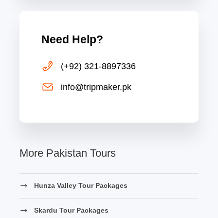
Need Help?
(+92) 321-8897336
info@tripmaker.pk
More Pakistan Tours
Hunza Valley Tour Packages
Skardu Tour Packages