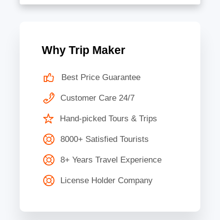
Why Trip Maker
Best Price Guarantee
Customer Care 24/7
Hand-picked Tours & Trips
8000+ Satisfied Tourists
8+ Years Travel Experience
License Holder Company