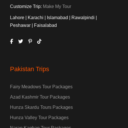
Customize Trip:
Make My Tour
Lahore | Karachi | Islamabad | Rawalpindi |
Peshawar | Faisalabad
Pakistan Trips
Fairy Meadows Tour Packages
Azad Kashmir Tour Packages
Hunza Skardu Tours Packages
Hunza Valley Tour Packages
Naran Kaghan Tour Packages