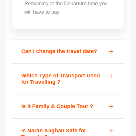
Remaining at the Departure time you
will have to pay.
Can I change the travel date?
Which Type of Transport Used
for Travelling ?
Is it Family & Couple Tour ?
Is Naran Kaghan Safe for