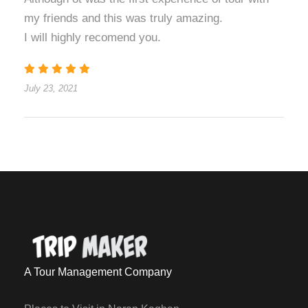
my friends and this was truly amazing.
I will highly recomend you.
July 23, 2021
A Tour Management Company