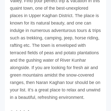
Valley. Find your perfect trip & vacation in this
quaint town, one of the best-unexplored
places in Upper Kaghan District. The place is
known for its natural beauty, and one can
indulge in numerous adventurous tours & trips
such as trekking, camping, jeep, horse riding,
rafting etc. The town is enveloped with
terraced fields of peas and potato plantations
and the gushing water of River Kunhar
alongside. If you are looking for fresh air and
green mountains amidst the snow-covered
ranges, then Naran Kaghan tour should be on
your list. It’s a great place to relax and unwind
in a beautiful, refreshing environment.