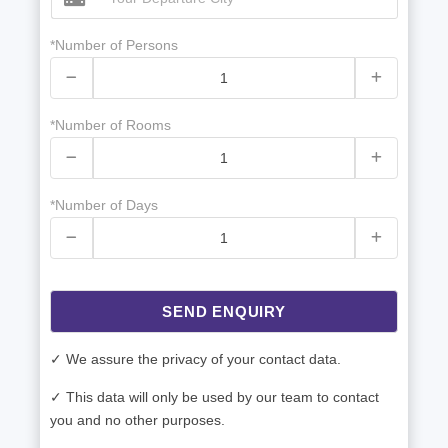
*Number of Persons
*Number of Rooms
*Number of Days
SEND ENQUIRY
✓ We assure the privacy of your contact data.
✓ This data will only be used by our team to contact
you and no other purposes.