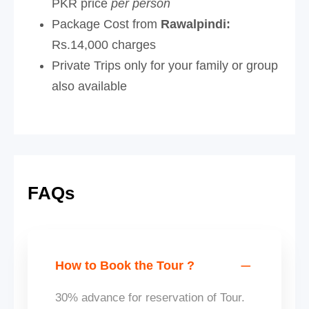
PKR price
per person
Package Cost from
Rawalpindi:
Rs.14,000 charges
Private Trips only for your family or group
also available
FAQs
How to Book the Tour ?
30% advance for reservation of Tour.