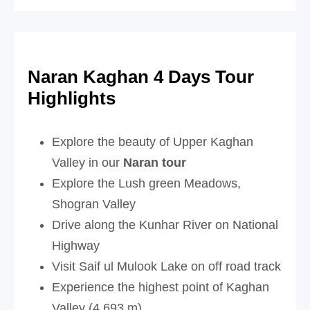
Naran Kaghan 4 Days Tour
Highlights
Explore the beauty of Upper Kaghan
Valley in our
Naran tour
Explore the Lush green Meadows,
Shogran Valley
Drive along the Kunhar River on National
Highway
Visit Saif ul Mulook Lake on off road track
Experience the highest point of Kaghan
Valley (4,693 m)