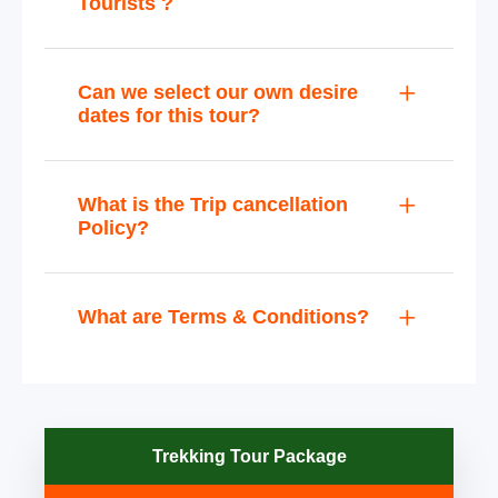
Tourists ?
Can we select our own desire
dates for this tour?
What is the Trip cancellation
Policy?
What are Terms & Conditions?
Trekking Tour Package