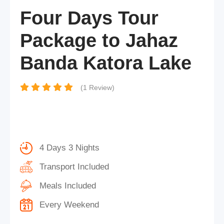
Four Days Tour
Package to Jahaz
Banda Katora Lake
(1 Review)
4 Days 3 Nights
Transport Included
Meals Included
Every Weekend