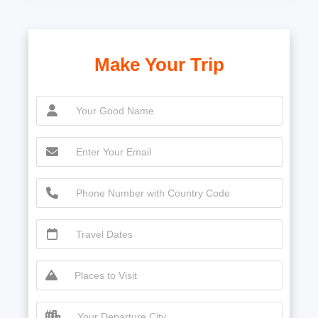
Make Your Trip