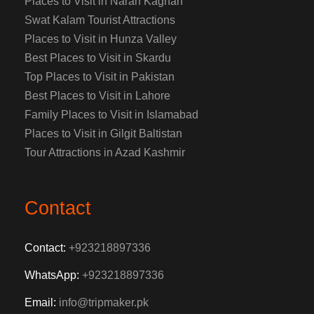
Places to Visit in Naran Kaghan
Swat Kalam Tourist Attractions
Places to Visit in Hunza Valley
Best Places to Visit in Skardu
Top Places to Visit in Pakistan
Best Places to Visit in Lahore
Family Places to Visit in Islamabad
Places to Visit in Gilgit Baltistan
Tour Attractions in Azad Kashmir
Contact
Contact:
+923218897336
WhatsApp:
+923218897336
Email:
info@tripmaker.pk