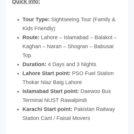
Quick info:
Tour Type:
Sightseeing Tour (Family &
Kids Friendly)
Route:
Lahore – Islamabad – Balakot –
Kaghan – Naran – Shogran – Babusar
Top
Duration:
4 Days and 3 Nights
Lahore Start point:
PSO Fuel Station
Thokar Niaz Baig Lahore
Islamabad Start point:
Daewoo Bus
Terminal NUST Rawalpindi
Karachi Start point:
Pakistan Railway
Station Cant / Faisal Movers