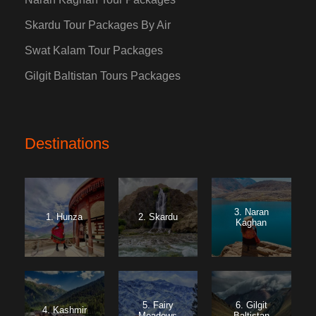
Skardu Tour Packages By Air
Swat Kalam Tour Packages
Gilgit Baltistan Tours Packages
Destinations
3. Naran
1. Hunza
2. Skardu
Kaghan
5. Fairy
6. Gilgit
4. Kashmir
Meadows
Baltistan