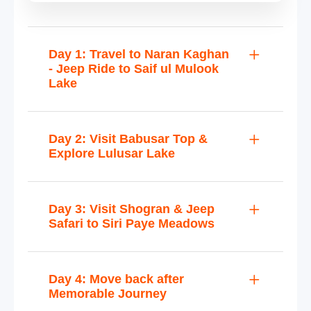
Day 1: Travel to Naran Kaghan
- Jeep Ride to Saif ul Mulook
Lake
Day 2: Visit Babusar Top &
Explore Lulusar Lake
Day 3: Visit Shogran & Jeep
Safari to Siri Paye Meadows
Day 4: Move back after
Memorable Journey