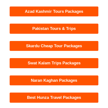
Azad Kashmir Tours Packages
Pakistan Tours & Trips
Skardu Cheap Tour Packages
Swat Kalam Trips Packages
Naran Kaghan Packages
Best Hunza Travel Packages