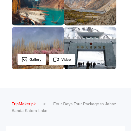
Gallery
Video
TripMaker.pk
>
Four Days Tour Package to Jahaz
Banda Katora Lake