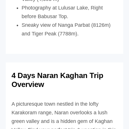
Photography at Lulusar Lake, Right
before Babusar Top.
Sneaky view of Nanga Parbat (8126m)
and Tiger Peak (7788m).
4 Days Naran Kaghan Trip
Overview
A picturesque town nestled in the lofty
Karakoram range, Naran overlooks a lush
green valley and is a hidden gem of Kaghan