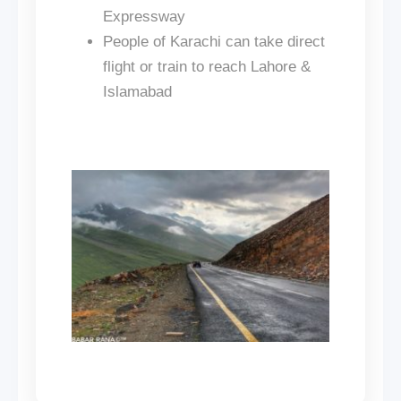
Expressway
People of Karachi can take direct
flight or train to reach Lahore &
Islamabad