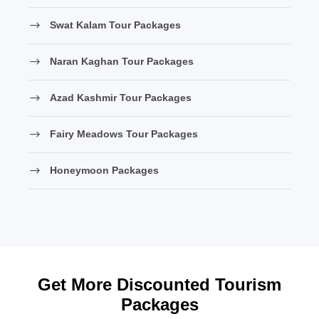
Swat Kalam Tour Packages
Naran Kaghan Tour Packages
Azad Kashmir Tour Packages
Fairy Meadows Tour Packages
Honeymoon Packages
Get More Discounted Tourism
Packages