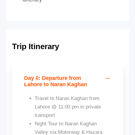
Trip Itinerary
Day 0: Departure from
Lahore to Naran Kaghan
Travel to Naran Kaghan from
Lahore @ 11:00 pm in private
transport
Night Tour to Naran Kaghan
Valley via Motorway & Hazara