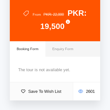
PKR:
PKR: 22,000
From
19,500
Booking Form
Enquiry Form
The tour is not available yet.
Save To Wish List
2601