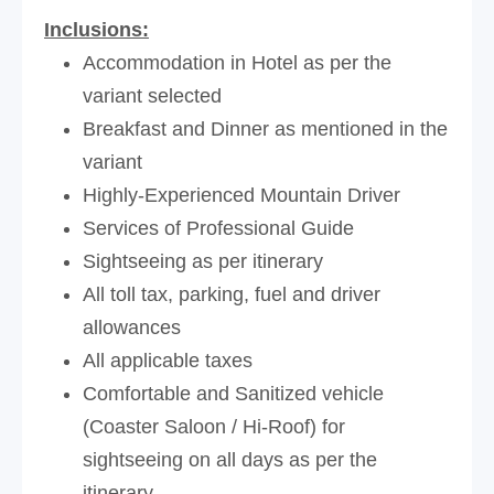
Inclusions:
Accommodation in Hotel as per the
variant selected
Breakfast and Dinner as mentioned in the
variant
Highly-Experienced Mountain Driver
Services of Professional Guide
Sightseeing as per itinerary
All toll tax, parking, fuel and driver
allowances
All applicable taxes
Comfortable and Sanitized vehicle
(Coaster Saloon / Hi-Roof) for
sightseeing on all days as per the
itinerary