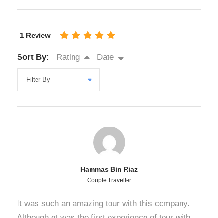
1 Review
Sort By:
Rating
Date
Hammas Bin Riaz
Couple Traveller
It was such an amazing tour with this company.
Although ot was the first experience of tour with