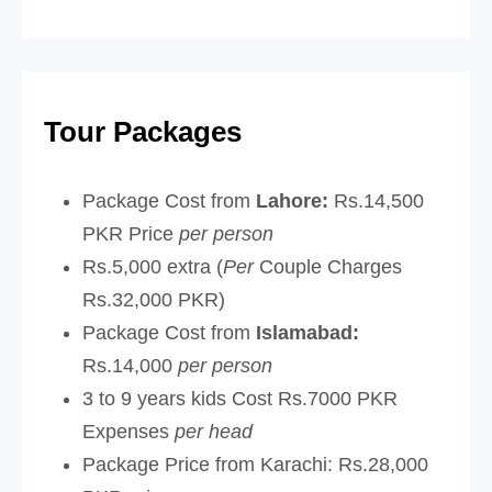
Tour Packages
Package Cost from
Lahore:
Rs.14,500
PKR Price
per person
Rs.5,000 extra (
Per
Couple Charges
Rs.32,000 PKR)
Package Cost from
Islamabad:
Rs.14,000
per person
3 to 9 years kids Cost Rs.7000 PKR
Expenses
per head
Package Price from Karachi:
Rs.28,000