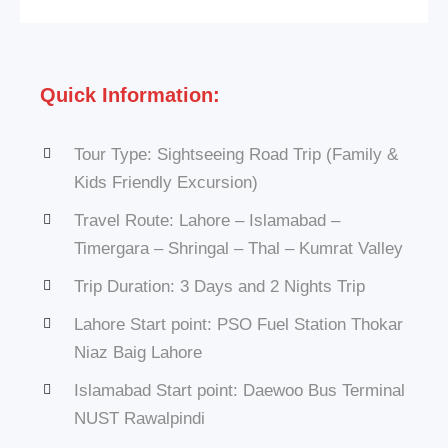
Quick Information:
Tour Type: Sightseeing Road Trip (Family &
Kids Friendly Excursion)
Travel Route: Lahore – Islamabad –
Timergara – Shringal – Thal – Kumrat Valley
Trip Duration: 3 Days and 2 Nights Trip
Lahore Start point: PSO Fuel Station Thokar
Niaz Baig Lahore
Islamabad Start point: Daewoo Bus Terminal
NUST Rawalpindi