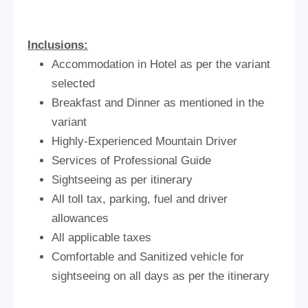
Inclusions:
Accommodation in Hotel as per the variant
selected
Breakfast and Dinner as mentioned in the
variant
Highly-Experienced Mountain Driver
Services of Professional Guide
Sightseeing as per itinerary
All toll tax, parking, fuel and driver
allowances
All applicable taxes
Comfortable and Sanitized vehicle for
sightseeing on all days as per the itinerary