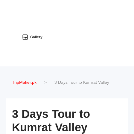
Gallery
TripMaker.pk
>
3 Days Tour to Kumrat Valley
3 Days Tour to
Kumrat Valley