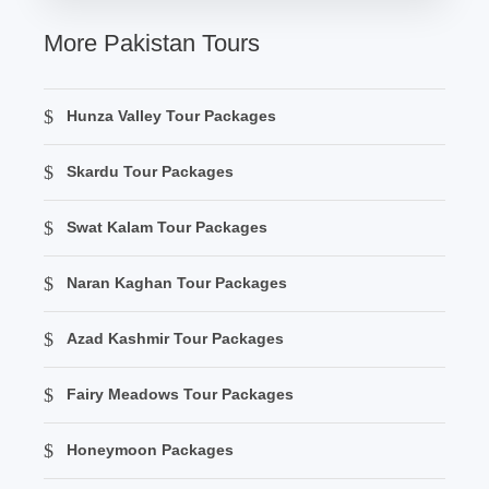
More Pakistan Tours
Hunza Valley Tour Packages
Skardu Tour Packages
Swat Kalam Tour Packages
Naran Kaghan Tour Packages
Azad Kashmir Tour Packages
Fairy Meadows Tour Packages
Honeymoon Packages