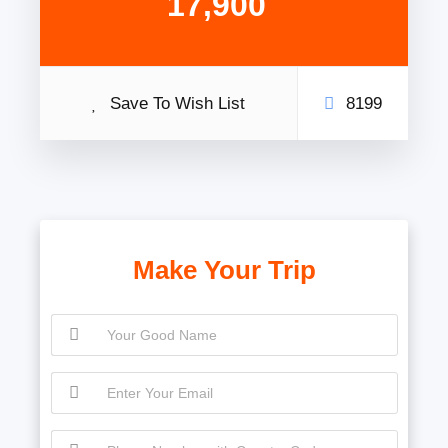
17,900
Save To Wish List
8199
Make Your Trip