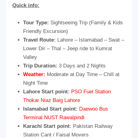
Quick info:
Tour Type:
Sightseeing Trip (Family & Kids
Friendly Excursion)
Travel Route:
Lahore – Islamabad – Swat –
Lower Dir – Thal – Jeep ride to Kumrat
Valley
Trip Duration:
3 Days and 2 Nights
Weather:
Moderate at Day Time – Chill at
Night Time
Lahore Start point:
PSO Fuel Station
Thokar Niaz Baig Lahore
Islamabad Start point:
Daewoo Bus
Terminal NUST Rawalpindi
Karachi Start point:
Pakistan Railway
Station Cant / Faisal Movers