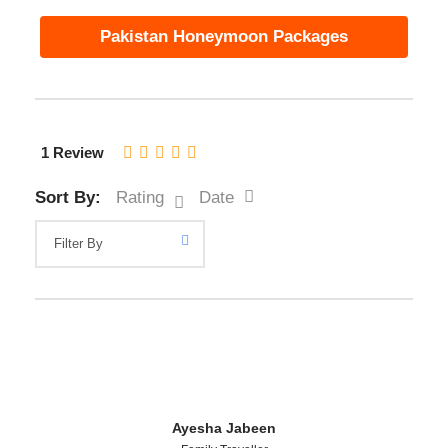
Pakistan Honeymoon Packages
1 Review
Sort By:
Rating
Date
Ayesha Jabeen