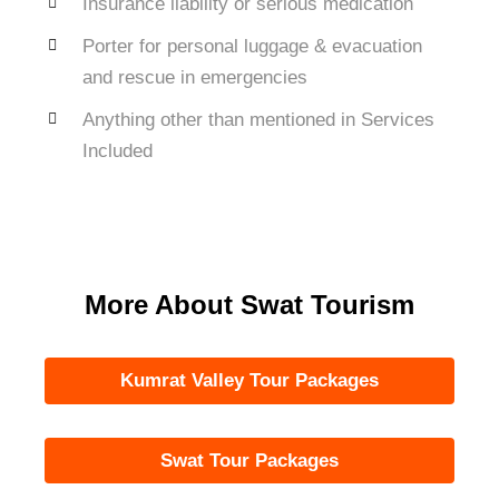
Insurance liability or serious medication
Porter for personal luggage & evacuation
and rescue in emergencies
Anything other than mentioned in Services
Included
More About Swat Tourism
Kumrat Valley Tour Packages
Swat Tour Packages