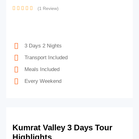
(1 Review)
3 Days 2 Nights
Transport Included
Meals Included
Every Weekend
Kumrat Valley 3 Days Tour
Highlights