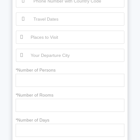
*Number of Persons
*Number of Rooms
*Number of Days