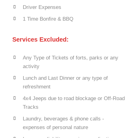
Driver Expenses
1 Time Bonfire & BBQ
Services Excluded:
Any Type of Tickets of forts, parks or any
activity
Lunch and Last Dinner or any type of
refreshment
4x4 Jeeps due to road blockage or Off-Road
Tracks
Laundry, beverages & phone calls -
expenses of personal nature