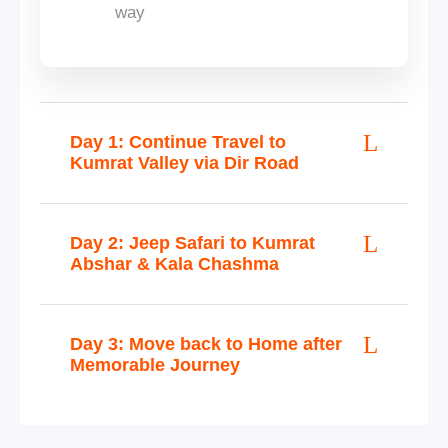
way
Day 1: Continue Travel to
Kumrat Valley via Dir Road
Day 2: Jeep Safari to Kumrat
Abshar & Kala Chashma
Day 3: Move back to Home after
Memorable Journey