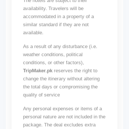
The hotels are subject to their
availability. Travelers will be
accommodated in a property of a
similar standard if
they are not
available
.
As a result of any disturbance (
i.e.
weather conditions, political
conditions, or other factors),
TripMaker.pk
reserves the right to
change the itinerary without altering
the total days or compromising the
quality of
service
Any personal expenses or items of a
personal nature
are not included
in the
package. The deal excludes extra