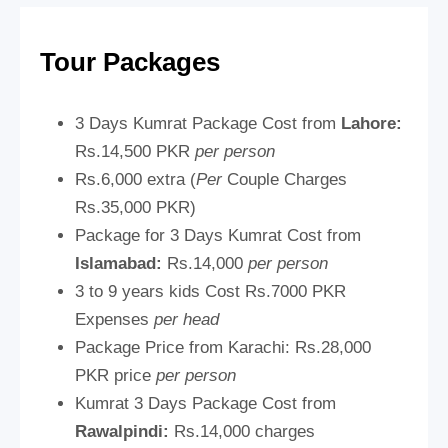
Tour Packages
3 Days Kumrat Package Cost from
Lahore:
Rs.14,500 PKR
per person
Rs.6,000 extra (
Per
Couple Charges
Rs.35,000 PKR)
Package for 3 Days Kumrat Cost from
Islamabad:
Rs.14,000
per person
3 to 9 years kids Cost Rs.7000 PKR
Expenses
per head
Package Price from Karachi:
Rs.28,000
PKR price
per person
Kumrat 3 Days Package Cost from
Rawalpindi:
Rs.14,000 charges