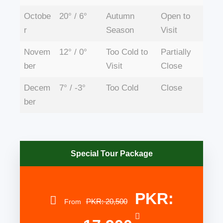
Octobe
20° / 6°
Autumn
Open to
r
Season
Visit
Novem
12° / 0°
Too Cold to
Partially
ber
Visit
Close
Decem
7° / -3°
Too Cold
Close
ber
Special Tour Package
PKR:
PKR: 20,500
From