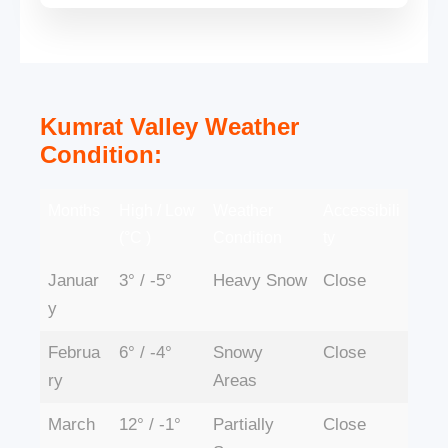
Kumrat Valley Weather
Condition:
Months
High / Low
Weather
Accessibili
(°C )
Condition
ty
Januar
3° / -5°
Heavy Snow
Close
y
Februa
6° / -4°
Snowy
Close
ry
Areas
March
12° / -1°
Partially
Close