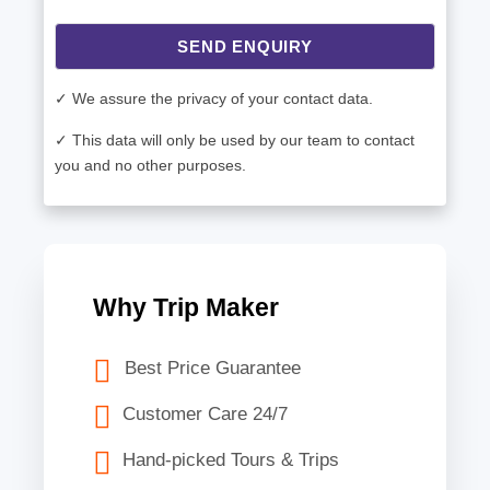
SEND ENQUIRY
✓ We assure the privacy of your contact data.
✓ This data will only be used by our team to contact
you and no other purposes.
Why Trip Maker
Best Price Guarantee
Customer Care 24/7
Hand-picked Tours & Trips