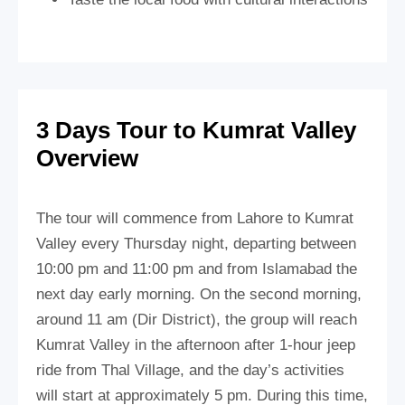
3 Days Tour to Kumrat Valley
Overview
The tour will commence from Lahore to Kumrat
Valley every Thursday night, departing between
10:00 pm and 11:00 pm and from Islamabad the
next day early morning. On the second morning,
around 11 am (Dir District), the group will reach
Kumrat Valley in the afternoon after 1-hour jeep
ride from Thal Village, and the day’s activities
will start at approximately 5 pm. During this time,