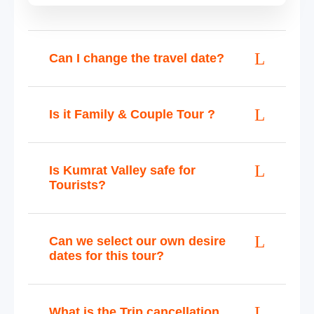
Can I change the travel date?
Is it Family & Couple Tour ?
Is Kumrat Valley safe for
Tourists?
Can we select our own desire
dates for this tour?
What is the Trip cancellation