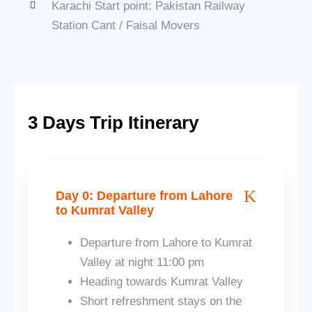
Karachi Start point: Pakistan Railway
Station Cant / Faisal Movers
3 Days Trip Itinerary
Day 0: Departure from Lahore
to Kumrat Valley
Departure from Lahore to Kumrat
Valley at night 11:00 pm
Heading towards Kumrat Valley
Short refreshment stays on the