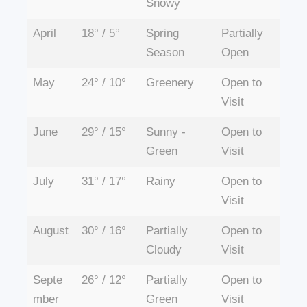
Snowy
April
18° / 5°
Spring
Partially
Season
Open
May
24° / 10°
Greenery
Open to
Visit
June
29° / 15°
Sunny -
Open to
Green
Visit
July
31° / 17°
Rainy
Open to
Visit
August
30° / 16°
Partially
Open to
Cloudy
Visit
Septe
26° / 12°
Partially
Open to
mber
Green
Visit