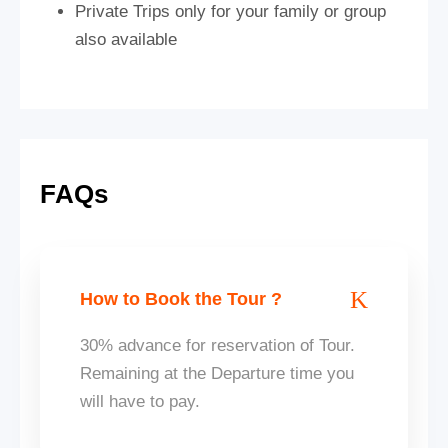
Private Trips only for your family or group
also available
FAQs
How to Book the Tour ?
30% advance for reservation of Tour.
Remaining at the Departure time you
will have to pay.