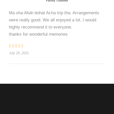
Family Traveller
Ma sha Allah bohat Acha trip tha. Arrangements
were really good. We all enjoyed a lot. I would
highly recommend it to everyone.
thanks for wonderful memories
July 20, 2021