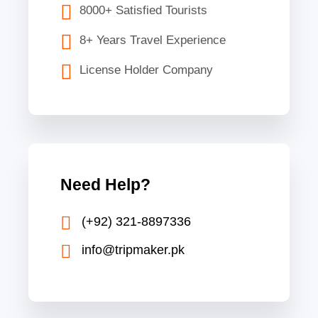
8000+ Satisfied Tourists
8+ Years Travel Experience
License Holder Company
Need Help?
(+92) 321-8897336
info@tripmaker.pk