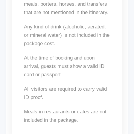
meals, porters, horses, and transfers
that
are
not mentioned
in the itinerary.
Any
kind of
drink (alcoholic, aerated,
or mineral water)
is not included
in the
package cost.
At the time of booking and upon
arrival, guests must show a valid ID
card or passport.
All visitors are required to carry valid
ID proof.
Meals in restaurants or cafes
are not
included
in the package.