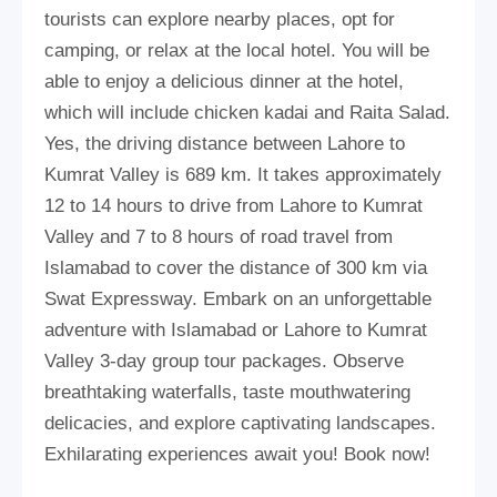
tourists can explore nearby places, opt for
camping, or relax at the local hotel. You will be
able to enjoy a delicious dinner at the hotel,
which will include chicken kadai and Raita Salad.
Yes, the driving distance between Lahore to
Kumrat Valley is 689 km. It takes approximately
12 to 14 hours to drive from Lahore to Kumrat
Valley and 7 to 8 hours of road travel from
Islamabad to cover the distance of 300 km via
Swat Expressway. Embark on an unforgettable
adventure with Islamabad or Lahore to Kumrat
Valley 3-day group tour packages. Observe
breathtaking waterfalls, taste mouthwatering
delicacies, and explore captivating landscapes.
Exhilarating experiences await you! Book now!