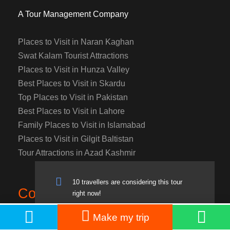
A Tour Management Company
Places to Visit in Naran Kaghan
Swat Kalam Tourist Attractions
Places to Visit in Hunza Valley
Best Places to Visit in Skardu
Top Places to Visit in Pakistan
Best Places to Visit in Lahore
Family Places to Visit in Islamabad
Places to Visit in Gilgit Baltistan
Tour Attractions in Azad Kashmir
10 travellers are considering this tour
Contact
right now!
PKR: 17,900
Book Now
Make my trip
From
PKR: 20,500
Contact:
+923218897336