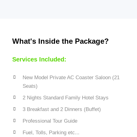
What's Inside the Package?
Services Included:
New Model Private AC Coaster Saloon (21
Seats)
2 Nights Standard Family Hotel Stays
3 Breakfast and 2 Dinners (Buffet)
Professional Tour Guide
Fuel, Tolls, Parking etc...