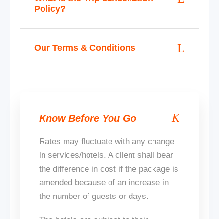
Policy?
Our Terms & Conditions
Know Before You Go
Rates may fluctuate with any change
in services/hotels. A client shall bear
the difference in cost if the package
is
amended
because of an increase in
the number of guests or days.