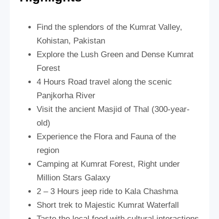
Find the splendors of the Kumrat Valley,
Kohistan, Pakistan
Explore the Lush Green and Dense Kumrat
Forest
4 Hours Road travel along the scenic
Panjkorha River
Visit the ancient Masjid of Thal (300-year-
old)
Experience the Flora and Fauna of the
region
Camping at Kumrat Forest, Right under
Million Stars Galaxy
2 – 3 Hours jeep ride to Kala Chashma
Short trek to Majestic Kumrat Waterfall
Taste the local food with cultural interactions