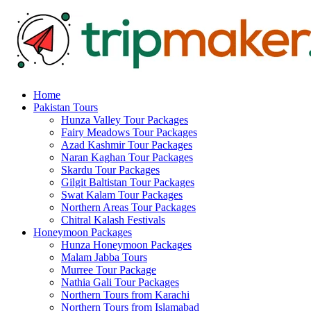
Home
Pakistan Tours
Hunza Valley Tour Packages
Fairy Meadows Tour Packages
Azad Kashmir Tour Packages
Naran Kaghan Tour Packages
Skardu Tour Packages
Gilgit Baltistan Tour Packages
Swat Kalam Tour Packages
Northern Areas Tour Packages
Chitral Kalash Festivals
Honeymoon Packages
Hunza Honeymoon Packages
Malam Jabba Tours
Murree Tour Package
Nathia Gali Tour Packages
Northern Tours from Karachi
Northern Tours from Islamabad