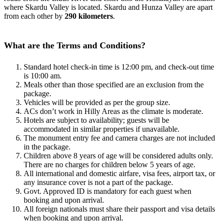
where Skardu Valley
is located
. Skardu and Hunza Valley are apart
from each other by
290 kilometers
.
What are the Terms and Conditions?
Standard hotel check-in time is 12:00 pm, and check-out time
is 10:00 am.
Meals other than those specified are an exclusion from the
package.
Vehicles will be provided as per the group size.
ACs don’t work in Hilly Areas as the climate is moderate.
Hotels are subject to availability; guests will be
accommodated in similar properties if unavailable.
The monument entry fee and camera charges are not included
in the package.
Children above 8 years of age will be considered adults only.
There are no charges for children below 5 years of age.
All international and domestic airfare, visa fees, airport tax, or
any insurance cover is not a part of the package.
Govt. Approved ID is mandatory for each guest when
booking and upon arrival.
All foreign nationals must share their passport and visa details
when booking and upon arrival.