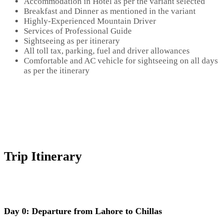
Accommodation in Hotel as per the variant selected
Breakfast and Dinner as mentioned in the variant
Highly-Experienced Mountain Driver
Services of Professional Guide
Sightseeing as per itinerary
All toll tax, parking, fuel and driver allowances
Comfortable and AC vehicle for sightseeing on all days
as per the itinerary
Trip Itinerary
Day 0: Departure from Lahore to Chillas