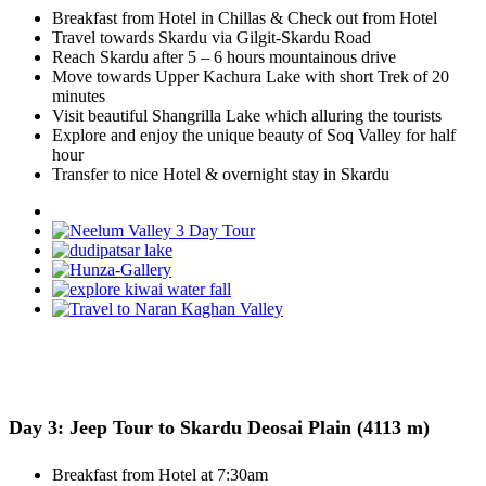
Breakfast from Hotel in Chillas & Check out from Hotel
Travel towards Skardu via Gilgit-Skardu Road
Reach Skardu after 5 – 6 hours mountainous drive
Move towards Upper Kachura Lake with short Trek of 20
minutes
Visit beautiful Shangrilla Lake which alluring the tourists
Explore and enjoy the unique beauty of Soq Valley for half
hour
Transfer to nice Hotel & overnight stay in Skardu
Day 3: Jeep Tour to Skardu Deosai Plain (4113 m)
Breakfast from Hotel at 7:30am