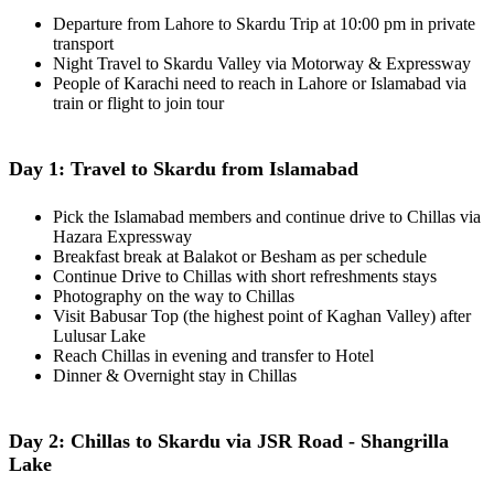
Departure from Lahore to Skardu Trip at 10:00 pm in private
transport
Night Travel to Skardu Valley via Motorway & Expressway
People of Karachi need to reach in Lahore or Islamabad via
train or flight to join tour
Day 1: Travel to Skardu from Islamabad
Pick the Islamabad members and continue drive to Chillas via
Hazara Expressway
Breakfast break at Balakot or Besham as per schedule
Continue Drive to Chillas with short refreshments stays
Photography on the way to Chillas
Visit Babusar Top (the highest point of Kaghan Valley) after
Lulusar Lake
Reach Chillas in evening and transfer to Hotel
Dinner & Overnight stay in Chillas
Day 2: Chillas to Skardu via JSR Road - Shangrilla
Lake