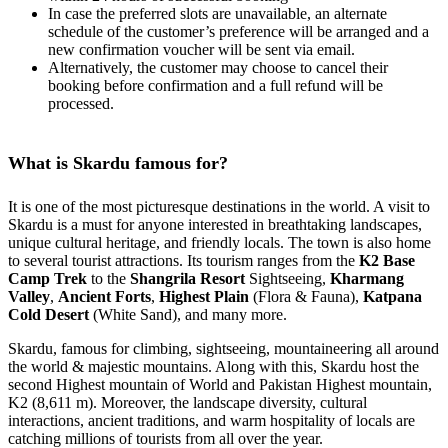
In case the preferred slots are unavailable, an alternate
schedule of the customer’s preference will be arranged and a
new confirmation voucher will be sent via email.
Alternatively, the customer may choose to cancel their
booking before confirmation and a full refund will be
processed.
What is Skardu famous for?
It is one of the most picturesque destinations in the world. A visit to
Skardu is a must for anyone interested in breathtaking landscapes,
unique cultural heritage, and friendly locals. The town is also home
to several tourist attractions. Its tourism ranges from the
K2 Base
Camp Trek
to the
Shangrila Resort
Sightseeing,
Kharmang
Valley
,
Ancient Forts
,
Highest Plain
(Flora & Fauna),
Katpana
Cold Desert
(White Sand), and many more.
Skardu, famous for climbing, sightseeing, mountaineering all around
the world & majestic mountains. Along with this, Skardu host the
second Highest mountain of World and Pakistan Highest mountain,
K2 (8,611 m). Moreover, the landscape diversity, cultural
interactions, ancient traditions, and warm hospitality of locals are
catching millions of tourists from all over the year.