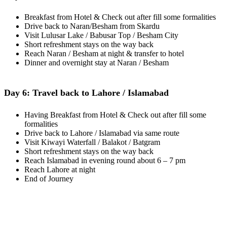
Breakfast from Hotel & Check out after fill some formalities
Drive back to Naran/Besham from Skardu
Visit Lulusar Lake / Babusar Top / Besham City
Short refreshment stays on the way back
Reach Naran / Besham at night & transfer to hotel
Dinner and overnight stay at Naran / Besham
Day 6: Travel back to Lahore / Islamabad
Having Breakfast from Hotel & Check out after fill some
formalities
Drive back to Lahore / Islamabad via same route
Visit Kiwayi Waterfall / Balakot / Batgram
Short refreshment stays on the way back
Reach Islamabad in evening round about 6 – 7 pm
Reach Lahore at night
End of Journey