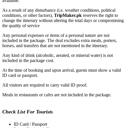
available
.
As a result of any disturbance (
i.e.
weather conditions, political
conditions, or other factors),
TripMaker.pk
reserves the right to
change the itinerary without altering the total days or compromising
the quality of
service
Any personal expenses or items of a personal nature
are not
included
in the package. The deal excludes extra meals, porters,
horses, and transfers
that
are
not mentioned
in the itinerary.
Any
kind of
drink (alcoholic, aerated, or mineral water)
is not
included
in the package cost.
At the time of booking and upon arrival, guests must show a valid
ID card or passport.
All visitors are required to carry valid ID proof.
Meals in restaurants or cafes
are not included
in the package.
Check List For Tourists
ID Card / Passport