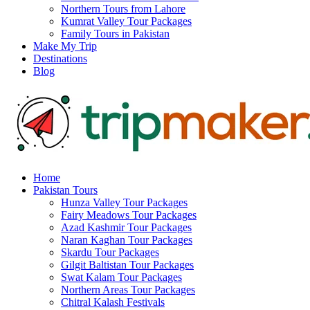
Northern Tours from Lahore
Kumrat Valley Tour Packages
Family Tours in Pakistan
Make My Trip
Destinations
Blog
Home
Pakistan Tours
Hunza Valley Tour Packages
Fairy Meadows Tour Packages
Azad Kashmir Tour Packages
Naran Kaghan Tour Packages
Skardu Tour Packages
Gilgit Baltistan Tour Packages
Swat Kalam Tour Packages
Northern Areas Tour Packages
Chitral Kalash Festivals