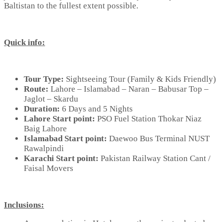
Baltistan to the fullest extent possible.
Quick info:
Tour Type:
Sightseeing Tour (Family & Kids Friendly)
Route:
Lahore – Islamabad – Naran – Babusar Top –
Jaglot – Skardu
Duration:
6 Days and 5 Nights
Lahore Start point:
PSO Fuel Station Thokar Niaz
Baig Lahore
Islamabad Start point:
Daewoo Bus Terminal NUST
Rawalpindi
Karachi Start point:
Pakistan Railway Station Cant /
Faisal Movers
Inclusions: