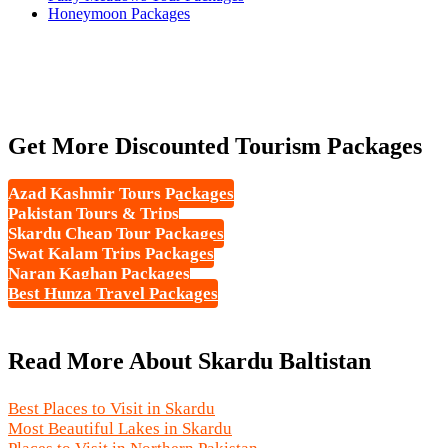
Honeymoon Packages
Get More Discounted Tourism Packages
Azad Kashmir Tours Packages
Pakistan Tours & Trips
Skardu Cheap Tour Packages
Swat Kalam Trips Packages
Naran Kaghan Packages
Best Hunza Travel Packages
Read More About Skardu Baltistan
Best Places to Visit in Skardu
Most Beautiful Lakes in Skardu