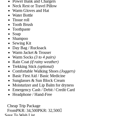
Power Bank and Chargers
Neck Rest or Travel Pillow
Warm Gloves and Hat
Water Bottle
Tissue roll
Tooth Brush
Toothpaste
Soap
Shampoo
Sewing Kit
Day Bag / Rucksack
Warm Jacket & Trouser
Warm Socks
(3 to 4 pairs)
Rain Coat
(if rainy weather)
Trekking Stick
(optional)
Comfortable Walking Shoes
(Joggers)
Basic First Aid / Basic Medicine
Sunglasses & Sun Block Cream
Moisturizer and Lip Balm for dryness
Emergency Cash / Debit / Credit Card
Headphone / Hand-Free
Cheap Trip Package
From
PKR: 34,500
PKR: 32,500
Save To Wish List