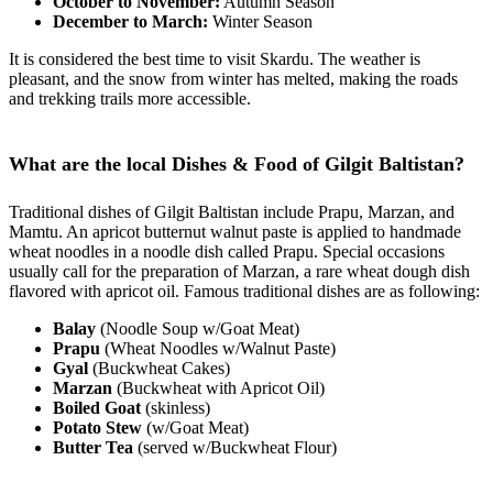
October to November:
Autumn Season
December to March:
Winter Season
It is considered the best time to visit Skardu. The weather is
pleasant, and the snow from winter has melted, making the roads
and trekking trails more accessible.
What are the local Dishes & Food of Gilgit Baltistan?
Traditional dishes of Gilgit Baltistan include Prapu, Marzan, and
Mamtu. An apricot butternut walnut paste is applied to handmade
wheat noodles in a noodle dish called Prapu. Special occasions
usually call for the preparation of Marzan, a rare wheat dough dish
flavored with apricot oil. Famous traditional dishes are as following:
Balay
(Noodle Soup w/Goat Meat)
Prapu
(Wheat Noodles w/Walnut Paste)
Gyal
(Buckwheat Cakes)
Marzan
(Buckwheat with Apricot Oil)
Boiled Goat
(skinless)
Potato Stew
(w/Goat Meat)
Butter Tea
(served w/Buckwheat Flour)