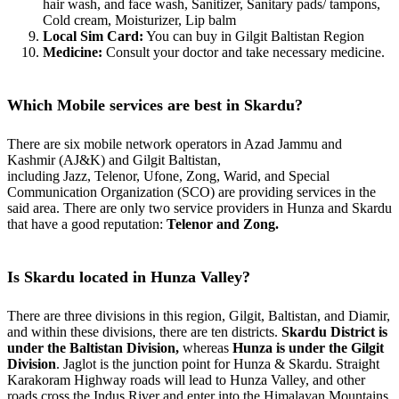
hair wash, and face wash, Sanitizer, Sanitary pads/ tampons,
Cold cream, Moisturizer, Lip balm
Local Sim Card:
You can buy in Gilgit Baltistan Region
Medicine:
Consult your doctor and take necessary medicine.
Which Mobile services are best in Skardu?
There are six mobile network operators in Azad Jammu and
Kashmir (AJ&K) and Gilgit Baltistan,
including Jazz, Telenor, Ufone, Zong, Warid, and Special
Communication Organization (SCO) are providing services in the
said area. There are only two service providers in Hunza and Skardu
that have a good reputation:
Telenor and Zong.
Is Skardu located in Hunza Valley?
There are three divisions in this region, Gilgit, Baltistan, and Diamir,
and within these divisions, there are ten districts.
Skardu District is
under the Baltistan Division,
whereas
Hunza is under the Gilgit
Division
. Jaglot is the junction point for Hunza & Skardu. Straight
Karakoram Highway roads will lead to Hunza Valley, and other
roads cross the Indus River and enter
into
the Himalayan
Mountains