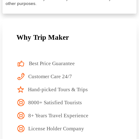
other purposes.
Why Trip Maker
Best Price Guarantee
Customer Care 24/7
Hand-picked Tours & Trips
8000+ Satisfied Tourists
8+ Years Travel Experience
License Holder Company