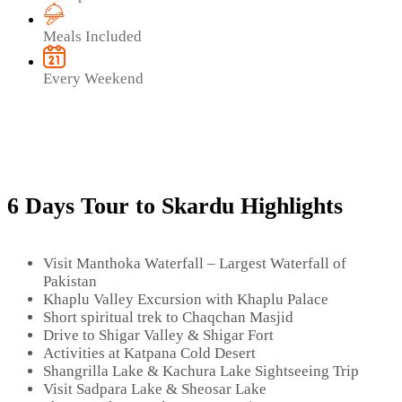
Meals Included
Every Weekend
6 Days Tour to Skardu Highlights
Visit Manthoka Waterfall – Largest Waterfall of
Pakistan
Khaplu Valley Excursion with Khaplu Palace
Short spiritual trek to Chaqchan Masjid
Drive to Shigar Valley & Shigar Fort
Activities at Katpana Cold Desert
Shangrilla Lake & Kachura Lake Sightseeing Trip
Visit Sadpara Lake & Sheosar Lake