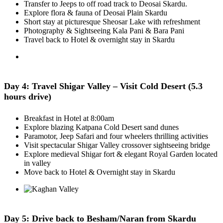
Transfer to Jeeps to off road track to Deosai Skardu.
Explore flora & fauna of Deosai Plain Skardu
Short stay at picturesque Sheosar Lake with refreshment
Photography & Sightseeing Kala Pani & Bara Pani
Travel back to Hotel & overnight stay in Skardu
Day 4: Travel Shigar Valley – Visit Cold Desert (5.3
hours drive)
Breakfast in Hotel at 8:00am
Explore blazing Katpana Cold Desert sand dunes
Paramotor, Jeep Safari and four wheelers thrilling activities
Visit spectacular Shigar Valley crossover sightseeing bridge
Explore medieval Shigar fort & elegant Royal Garden located
in valley
Move back to Hotel & Overnight stay in Skardu
Day 5: Drive back to Besham/Naran from Skardu