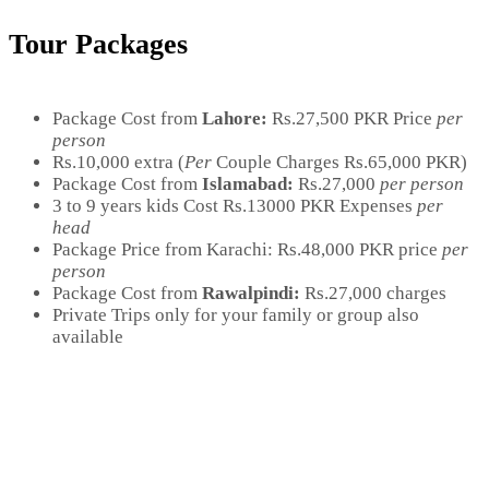
Tour Packages
Package Cost from
Lahore:
Rs.27,500 PKR Price
per
person
Rs.10,000 extra (
Per
Couple Charges Rs.65,000 PKR)
Package Cost from
Islamabad:
Rs.27,000
per person
3 to 9 years kids Cost Rs.13000 PKR Expenses
per
head
Package Price from Karachi:
Rs.48,000 PKR price
per
person
Package Cost from
Rawalpindi:
Rs.27,000 charges
Private Trips only for your family or group also
available