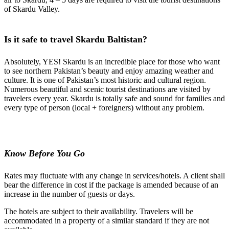
of Skardu Valley.
Is it safe to travel Skardu Baltistan?
Absolutely, YES! Skardu is an incredible place for those who want
to see northern Pakistan’s beauty and enjoy amazing weather and
culture. It is one of Pakistan’s most historic and cultural region.
Numerous beautiful and scenic tourist destinations are visited by
travelers every year. Skardu is totally safe and sound for families and
every type of person (local + foreigners) without any problem.
Know Before You Go
Rates may fluctuate with any change in services/hotels. A client shall
bear the difference in cost if the package
is amended
because of an
increase in the number of guests or days.
The hotels are subject to their availability. Travelers will be
accommodated in a property of a similar standard if
they are not