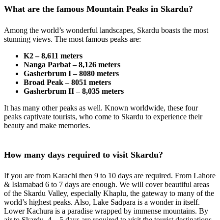
What are the famous Mountain Peaks in Skardu?
Among the world’s wonderful landscapes, Skardu boasts the most
stunning views. The most famous peaks are:
K2 – 8,611 meters
Nanga Parbat – 8,126 meters
Gasherbrum I – 8080 meters
Broad Peak – 8051 meters
Gasherbrum II – 8,035 meters
It has many other peaks as well. Known worldwide, these four
peaks captivate tourists, who come to Skardu to experience their
beauty and make memories.
How many days required to visit Skardu?
If you are from Karachi then 9 to 10 days are required. From Lahore
& Islamabad 6 to 7 days are enough. We will cover beautiful areas
of the Skardu Valley, especially Khaplu, the gateway to many of the
world’s highest peaks. Also, Lake Sadpara is a wonder in itself.
Lower Kachura is a paradise wrapped by immense mountains. By
air to Skardu, 4 – 5 days are required to visit the tourist destinations