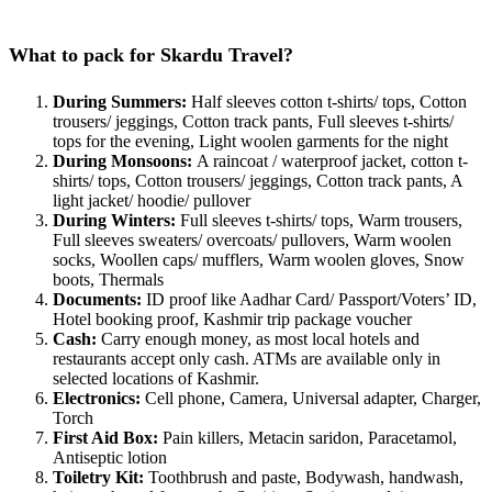
What to pack for Skardu Travel?
During Summers:
Half sleeves cotton t-shirts/ tops, Cotton
trousers/ jeggings, Cotton track pants, Full sleeves t-shirts/
tops for the evening, Light woolen garments for the night
During Monsoons:
A raincoat / waterproof jacket, cotton t-
shirts/ tops, Cotton trousers/ jeggings, Cotton track pants, A
light jacket/ hoodie/ pullover
During Winters:
Full sleeves t-shirts/ tops, Warm trousers,
Full sleeves sweaters/ overcoats/ pullovers, Warm woolen
socks, Woollen caps/ mufflers, Warm woolen gloves, Snow
boots, Thermals
Documents:
ID proof like Aadhar Card/ Passport/Voters’ ID,
Hotel booking proof, Kashmir trip package voucher
Cash:
Carry enough money, as most local hotels and
restaurants accept only cash. ATMs are available only in
selected locations of Kashmir.
Electronics:
Cell phone, Camera, Universal adapter, Charger,
Torch
First Aid Box:
Pain killers, Metacin saridon, Paracetamol,
Antiseptic lotion
Toiletry Kit:
Toothbrush and paste, Bodywash, handwash,