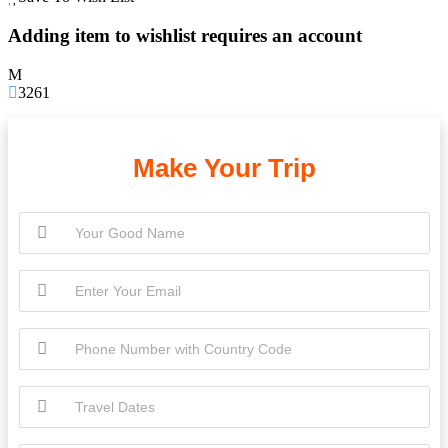
Adding item to wishlist requires an account
3261
Make Your Trip