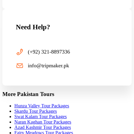
Need Help?
(+92) 321-8897336
info@tripmaker.pk
More Pakistan Tours
Hunza Valley Tour Packages
Skardu Tour Packages
Swat Kalam Tour Packages
Naran Kaghan Tour Packages
Azad Kashmir Tour Packages
Fairy Meadows Tour Packages