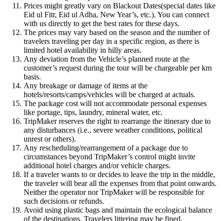
Prices might greatly vary on Blackout Dates(special dates like
Eid ul Fitr, Eid ul Adha, New Year’s, etc.). You can connect
with us directly to get the best rates for these days.
The prices may vary based on the season and the number of
travelers traveling per day in a specific region, as there is
limited hotel availability in hilly areas.
Any deviation from the Vehicle’s planned route at the
customer’s request during the tour will be chargeable per km
basis.
Any breakage or damage of items at the
hotels/resorts/camps/vehicles will be charged at actuals.
The package cost will not accommodate personal expenses
like portage, tips, laundry, mineral water, etc.
TripMaker reserves the right to rearrange the itinerary due to
any disturbances (i.e., severe weather conditions, political
unrest or others).
Any rescheduling/rearrangement of a package due to
circumstances beyond TripMaker’s control might invite
additional hotel charges and/or vehicle charges.
If a traveler wants to or decides to leave the trip in the middle,
the traveler will bear all the expenses from that point onwards.
Neither the operator nor TripMaker will be responsible for
such decisions or refunds.
Avoid using plastic bags and maintain the ecological balance
of the destinations. Travelers littering may be fined.