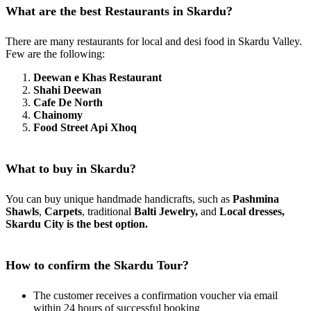
What are the best Restaurants in Skardu?
There are many restaurants for local and desi food in Skardu Valley.
Few are the following:
Deewan e Khas Restaurant
Shahi Deewan
Cafe De North
Chainomy
Food Street Api Xhoq
What to buy in Skardu?
You can buy unique handmade handicrafts, such as
Pashmina
Shawls
,
Carpets
, traditional
Balti Jewelry,
and
Local dresses,
Skardu City is the best option.
How to confirm the Skardu Tour?
The customer receives a confirmation voucher via email
within 24 hours of successful booking