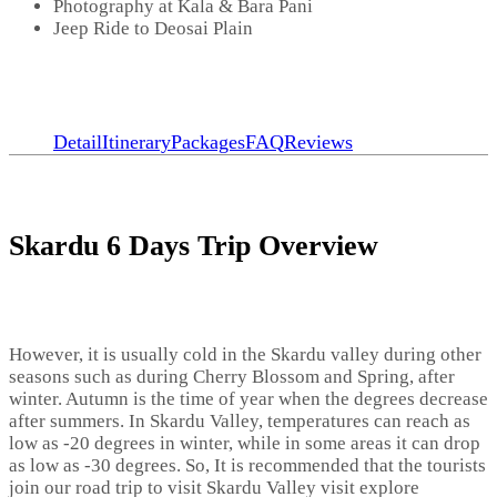
Photography at Kala & Bara Pani
Jeep Ride to Deosai Plain
Detail
Itinerary
Packages
FAQ
Reviews
Skardu 6 Days Trip Overview
However, it is usually cold in the Skardu valley during other
seasons such as during Cherry Blossom and Spring, after
winter. Autumn is the time of year when the degrees decrease
after summers. In Skardu Valley, temperatures can reach as
low as -20 degrees in winter, while in some areas it can drop
as low as -30 degrees. So, It is recommended that the tourists
join our road trip to visit Skardu Valley visit explore