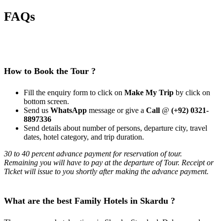
FAQs
How to Book the Tour ?
Fill the enquiry form to click on
Make My Trip
by click on
bottom screen.
Send us
WhatsApp
message or give a
Call
@
(+92) 0321-
8897336
Send details about number of persons, departure city, travel
dates, hotel category, and trip duration.
30 to 40 percent advance payment for reservation of tour.
Remaining you will have to pay at the departure of Tour. Receipt or
Ticket will issue to you shortly after making the advance payment.
What are the best Family Hotels in Skardu ?