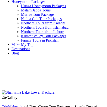
Honeymoon Packages
Hunza Honeymoon Packages
Malam Jabba Tours
Murree Tour Package
Nathia Gali Tour Packages
Northern Tours from Karachi
Northern Tours from Islamabad
Northern Tours from Lahore
Kumrat Valley Tour Packages
Family Tours in Pakistan
Make My Trip
Destinations
Blog
Gallery
TripMaker.pk
>
6 Days Group Tour Package to Skardu Deosai