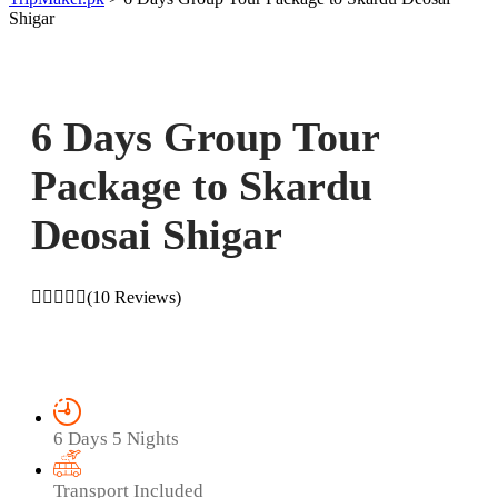
Shigar
6 Days Group Tour
Package to Skardu
Deosai Shigar
(10 Reviews)
6 Days 5 Nights
Transport Included