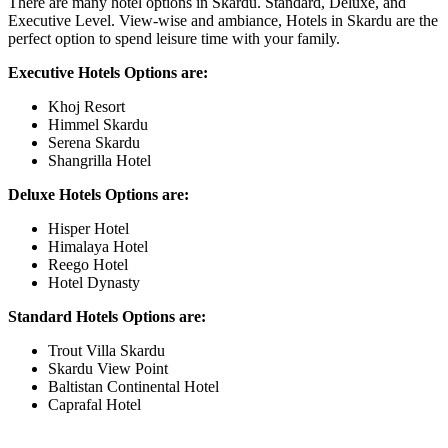
There are many hotel options in Skardu. Standard, Deluxe, and
Executive Level. View-wise and ambiance, Hotels in Skardu are the
perfect option to spend leisure time with your family.
Executive Hotels Options are:
Khoj Resort
Himmel Skardu
Serena Skardu
Shangrilla Hotel
Deluxe Hotels Options are:
Hisper Hotel
Himalaya Hotel
Reego Hotel
Hotel Dynasty
Standard Hotels Options are:
Trout Villa Skardu
Skardu View Point
Baltistan Continental Hotel
Caprafal Hotel