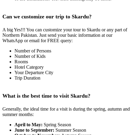
Can we customize our trip to Skardu?
A big Yes!!! You can customize your tour to Skardu or any part of
Northern Pakistan. Just send your basic information at our
WhatsApp or email for FREE query:
Number of Persons
Number of Kids
Rooms
Hotel Category
Your Departure City
Trip Duration
What is the best time to visit Skardu?
Generally, the ideal time for a visit is during the spring, autumn and
summer months:
April to May:
Spring Season
June to September:
Summer Season