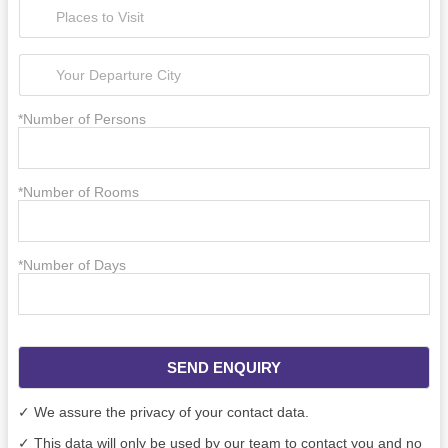
*Number of Persons
*Number of Rooms
*Number of Days
SEND ENQUIRY
✓ We assure the privacy of your contact data.
✓ This data will only be used by our team to contact you and no