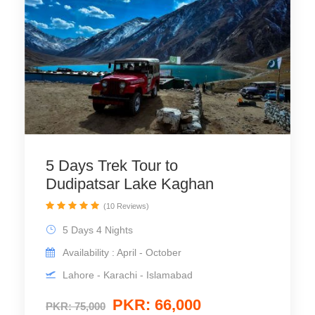
5 Days Trek Tour to
Dudipatsar Lake Kaghan
(10 Reviews)
5 Days 4 Nights
Availability : April - October
Lahore - Karachi - Islamabad
PKR: 66,000
PKR: 75,000