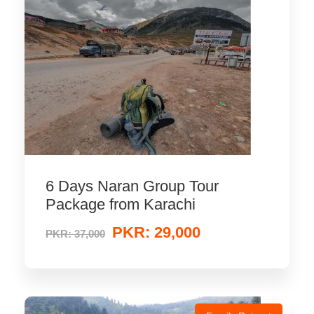
6 Days Naran Group Tour
Package from Karachi
PKR: 29,000
PKR: 37,000