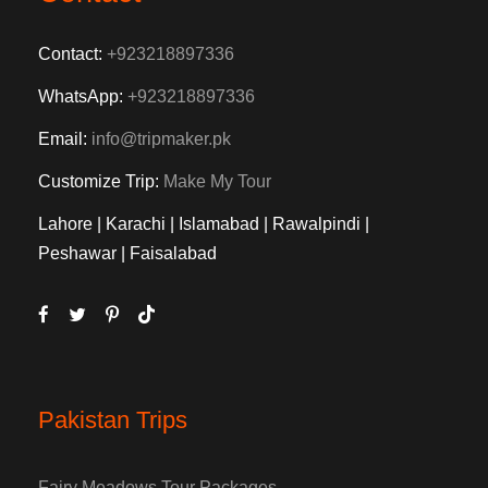
Contact:
+923218897336
WhatsApp:
+923218897336
Email:
info@tripmaker.pk
Customize Trip:
Make My Tour
Lahore | Karachi | Islamabad | Rawalpindi |
Peshawar | Faisalabad
Pakistan Trips
Fairy Meadows Tour Packages