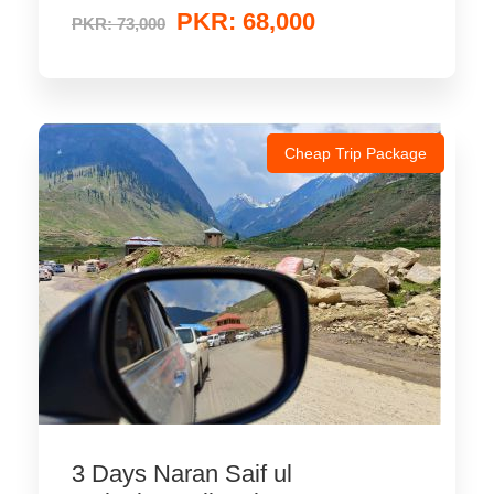
PKR: 68,000
PKR: 73,000
Cheap Trip Package
3 Days Naran Saif ul