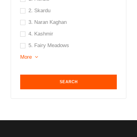
2. Skardu
3. Naran Kaghan
4. Kashmir
5. Fairy Meadows
More