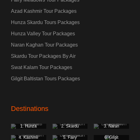
Azad Kashmir Tour Packages
Hunza Skardu Tours Packages
Hunza Valley Tour Packages
Naran Kaghan Tour Packages
Skardu Tour Packages By Air
Swat Kalam Tour Packages
Gilgit Baltistan Tours Packages
Destinations
1. Hunza
2. Skardu
3. Naran
Kaghan
4. Kashmir
5. Fairy
6. Gilgit