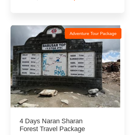
Adventure Tour Package
4 Days Naran Sharan
Forest Travel Package