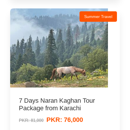
Summer Travel
7 Days Naran Kaghan Tour
Package from Karachi
PKR: 76,000
PKR: 81,000