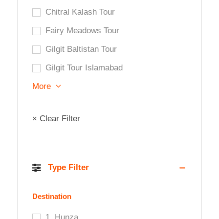
Chitral Kalash Tour
Fairy Meadows Tour
Gilgit Baltistan Tour
Gilgit Tour Islamabad
More
× Clear Filter
Type Filter
Destination
1. Hunza