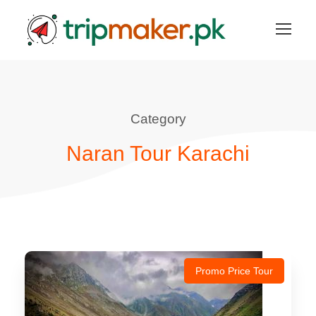
Category
Naran Tour Karachi
Promo Price Tour