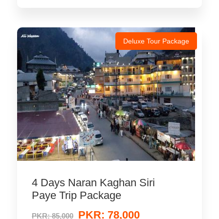
Deluxe Tour Package
4 Days Naran Kaghan Siri
Paye Trip Package
PKR: 78,000
PKR: 85,000