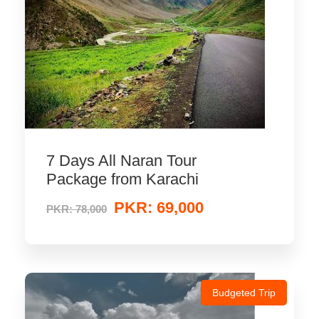
7 Days All Naran Tour
Package from Karachi
PKR: 69,000
PKR: 78,000
Budgeted Trip