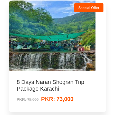
Special Offer
8 Days Naran Shogran Trip
Package Karachi
PKR: 73,000
PKR: 78,000