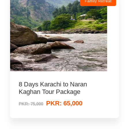
Family Retreat
8 Days Karachi to Naran
Kaghan Tour Package
PKR: 65,000
PKR: 75,000