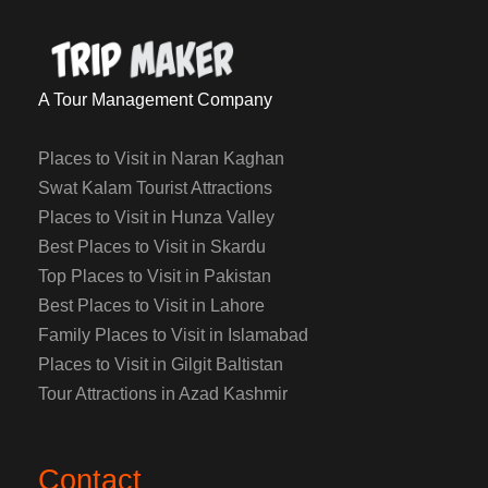
A Tour Management Company
Places to Visit in Naran Kaghan
Swat Kalam Tourist Attractions
Places to Visit in Hunza Valley
Best Places to Visit in Skardu
Top Places to Visit in Pakistan
Best Places to Visit in Lahore
Family Places to Visit in Islamabad
Places to Visit in Gilgit Baltistan
Tour Attractions in Azad Kashmir
Contact