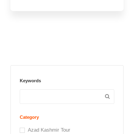
Keywords
Category
Azad Kashmir Tour