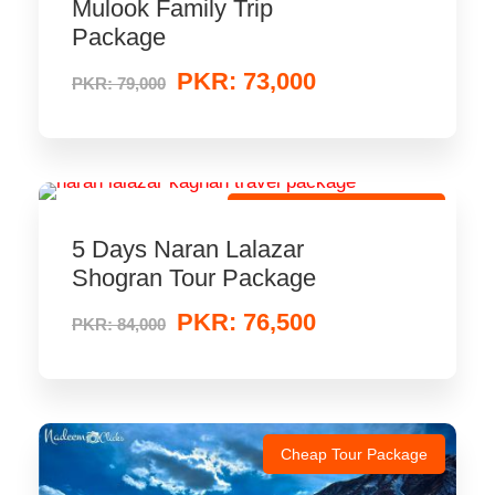
Mulook Family Trip
Package
PKR: 73,000
PKR: 79,000
Low-Price Travel Package
5 Days Naran Lalazar
Shogran Tour Package
PKR: 76,500
PKR: 84,000
Cheap Tour Package