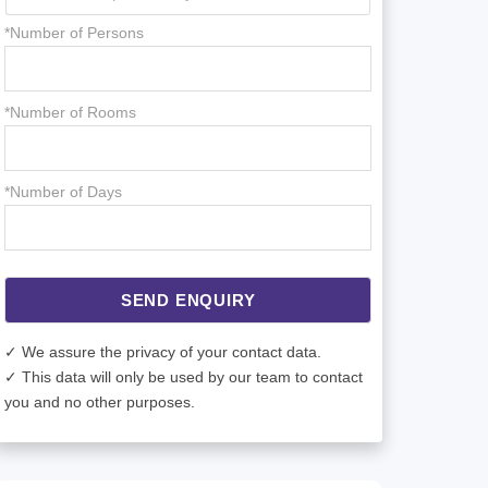
*Number of Persons
*Number of Rooms
*Number of Days
SEND ENQUIRY
✓ We assure the privacy of your contact data.
✓ This data will only be used by our team to contact
you and no other purposes.