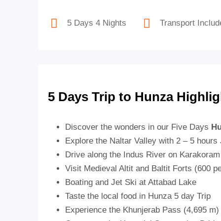
5 Days 4 Nights
Transport Includ
5 Days Trip to Hunza Highlig
Discover the wonders in our Five Days
Hu
Explore the Naltar Valley with 2 – 5 hours
Drive along the Indus River on Karakora
Visit Medieval Altit and Baltit Forts (600 p
Boating and Jet Ski at Attabad Lake
Taste the local food in Hunza 5 day Trip
Experience the Khunjerab Pass (4,695 m)