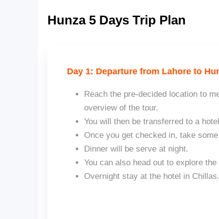
Hunza 5 Days Trip Plan
Day 1: Departure from Lahore to Hun
Reach the pre-decided location to me
overview of the tour.
You will then be transferred to a hotel
Once you get checked in, take some r
Dinner will be serve at night.
You can also head out to explore the
Overnight stay at the hotel in Chillas