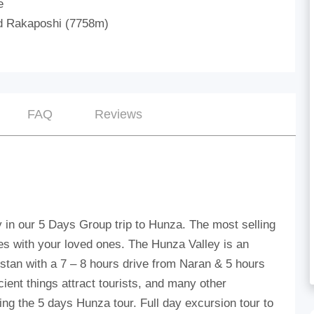
e
d Rakaposhi (7758m)
FAQ
Reviews
y in our 5 Days Group trip to Hunza. The most selling
s with your loved ones. The Hunza Valley is an
ltistan with a 7 – 8 hours drive from Naran & 5 hours
cient things attract tourists, and many other
ring the 5 days Hunza tour. Full day excursion tour to