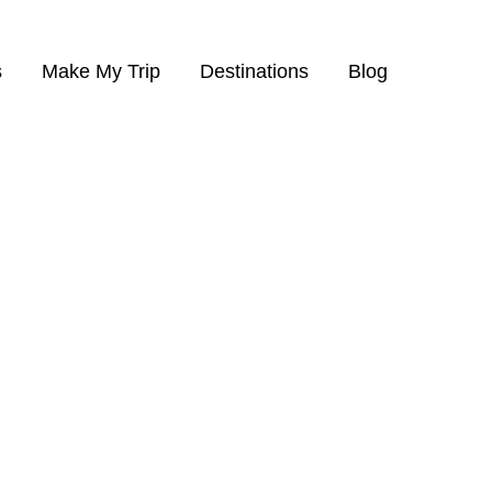
s
Make My Trip
Destinations
Blog