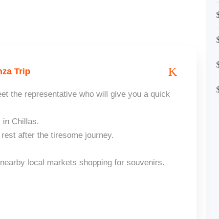
za Trip
et the representative who will give you a quick
 in Chillas.
est after the tiresome journey.
 nearby local markets shopping for souvenirs.
.