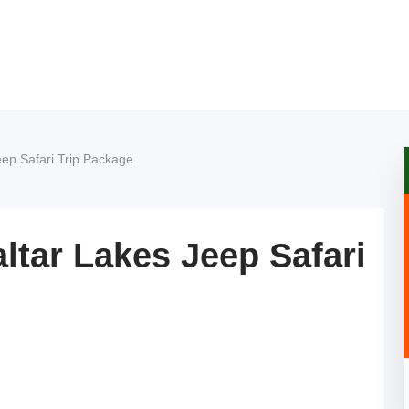
ep Safari Trip Package
ltar Lakes Jeep Safari