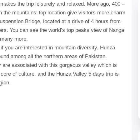
akes the trip leisurely and relaxed. More ago, 400 –
n the mountains’ top location give visitors more charm
uspension Bridge, located at a drive of 4 hours from
lovers. You can see the world’s top peaks view of Nanga
d many more.
 if you are interested in mountain diversity. Hunza
ound among all the northern areas of Pakistan.
 are associated with this gorgeous valley which is
e core of culture, and the Hunza Valley 5 days trip is
gion.