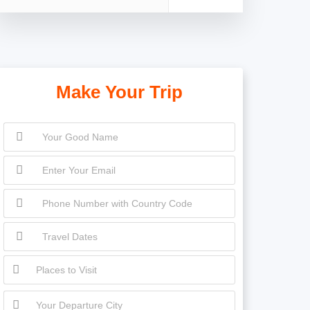
Make Your Trip