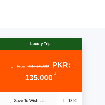
Luxury Trip
PKR:
PKR: 145,000
From
135,000
Save To Wish List
1892