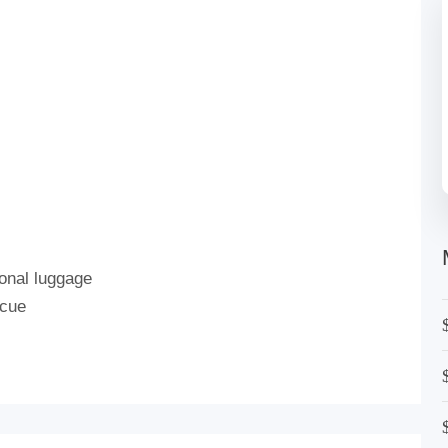
onal luggage
scue