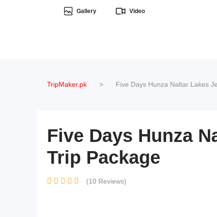
Gallery
Video
TripMaker.pk
>
Five Days Hunza Naltar Lakes Je
Five Days Hunza Na
Trip Package
(10 Reviews)