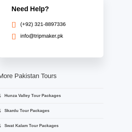
Need Help?
(+92) 321-8897336
info@tripmaker.pk
More Pakistan Tours
Hunza Valley Tour Packages
Skardu Tour Packages
Swat Kalam Tour Packages