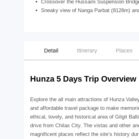
Crossover the Hussaini Suspension Bridg
Sneaky view of Nanga Parbat (8126m) an
Detail
Itinerary
Places
Hunza 5 Days Trip Overview
Explore the all main attractions of Hunza Valle
and affordable travel package to make memorie
ethical, lovely, and historical area of Gilgit Ba
drive from Chilas City. The vistas and other an
magnificent places reflect the site’s history du