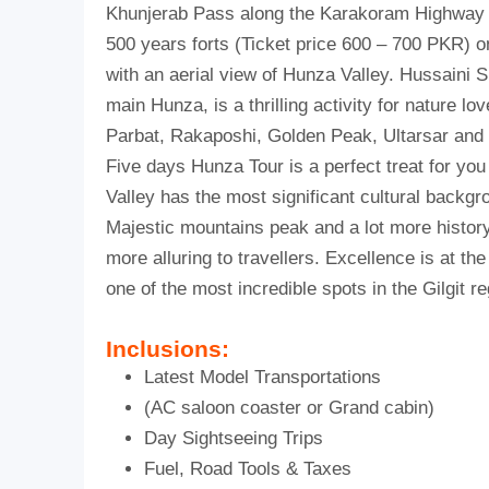
Khunjerab Pass along the Karakoram Highway m
500 years forts (Ticket price 600 – 700 PKR) o
with an aerial view of Hunza Valley. Hussaini S
main Hunza, is a thrilling activity for nature 
Parbat, Rakaposhi, Golden Peak, Ultarsar an
Five days Hunza Tour is a perfect treat for you
Valley has the most significant cultural backgr
Majestic mountains peak and a lot more history
more alluring to travellers. Excellence is at th
one of the most incredible spots in the Gilgit re
Inclusions:
Latest Model Transportations
(AC saloon coaster or Grand cabin)
Day Sightseeing Trips
Fuel, Road Tools & Taxes