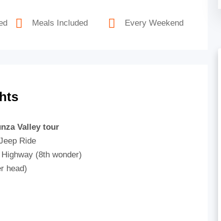
ed
Meals Included
Every Weekend
hts
nza Valley tour
 Jeep Ride
m Highway (8th wonder)
er head)