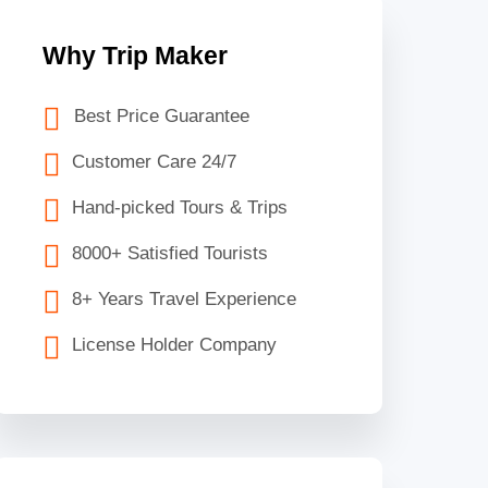
Why Trip Maker
Best Price Guarantee
Customer Care 24/7
Hand-picked Tours & Trips
8000+ Satisfied Tourists
8+ Years Travel Experience
License Holder Company