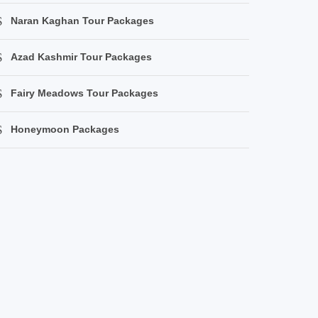
Naran Kaghan Tour Packages
Azad Kashmir Tour Packages
Fairy Meadows Tour Packages
Honeymoon Packages