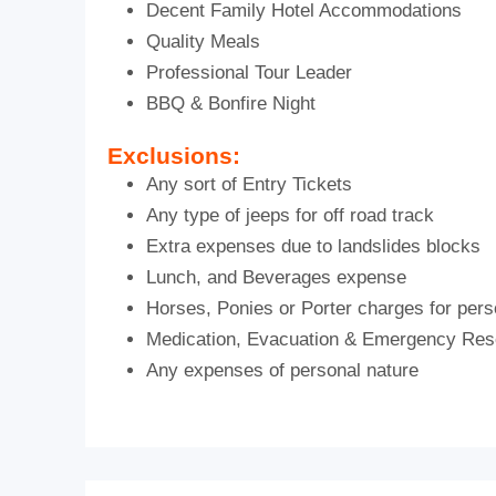
Decent Family Hotel Accommodations
Quality Meals
Professional Tour Leader
BBQ & Bonfire Night
Exclusions:
Any sort of Entry Tickets
Any type of jeeps for off road track
Extra expenses due to landslides blocks
Lunch, and Beverages expense
Horses, Ponies or Porter charges for pers
Medication, Evacuation & Emergency Re
Any expenses of personal nature