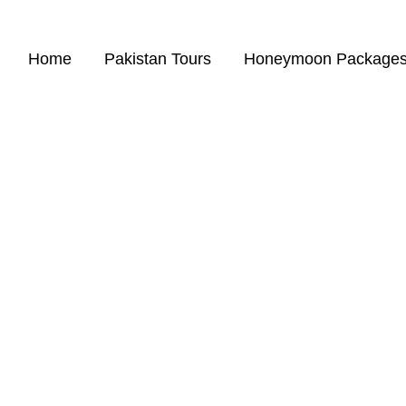
Home
Pakistan Tours
Honeymoon Package