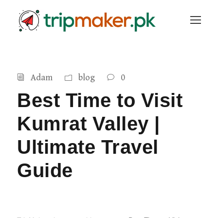
Adam
blog
0
Best Time to Visit
Kumrat Valley |
Ultimate Travel
Guide