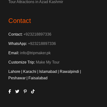
Tour Attractions in Azad Kashmir
Contact
Contact:
+923218897336
WhatsApp:
+923218897336
Email:
info@tripmaker.pk
Customize Trip:
Make My Tour
Lahore | Karachi | Islamabad | Rawalpindi |
Peshawar | Faisalabad