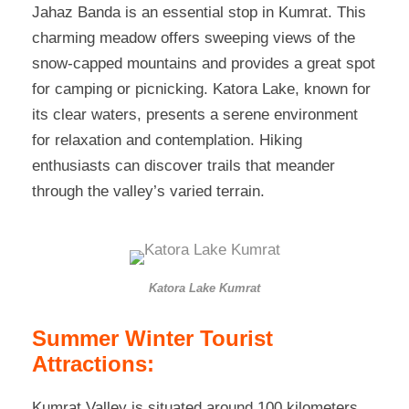
Jahaz Banda is an essential stop in Kumrat. This
charming meadow offers sweeping views of the
snow-capped mountains and provides a great spot
for camping or picnicking. Katora Lake, known for
its clear waters, presents a serene environment
for relaxation and contemplation. Hiking
enthusiasts can discover trails that meander
through the valley’s varied terrain.
Katora Lake Kumrat
Summer Winter Tourist
Attractions:
Kumrat Valley is situated around 100 kilometers