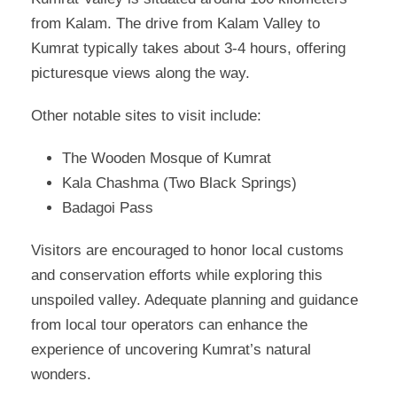
from Kalam. The drive from Kalam Valley to
Kumrat typically takes about 3-4 hours, offering
picturesque views along the way.
Other notable sites to visit include:
The Wooden Mosque of Kumrat
Kala Chashma (Two Black Springs)
Badagoi Pass
Visitors are encouraged to honor local customs
and conservation efforts while exploring this
unspoiled valley. Adequate planning and guidance
from local tour operators can enhance the
experience of uncovering Kumrat’s natural
wonders.