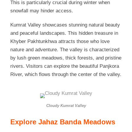
This is particularly crucial during winter when
snowfall may hinder access.
Kumrat Valley showcases stunning natural beauty
and peaceful landscapes. This hidden treasure in
Khyber Pakhtunkhwa attracts those who love
nature and adventure. The valley is characterized
by lush green meadows, thick forests, and pristine
rivers. Visitors can explore the beautiful Panjkora
River, which flows through the center of the valley.
Cloudy Kumrat Valley
Explore Jahaz Banda Meadows