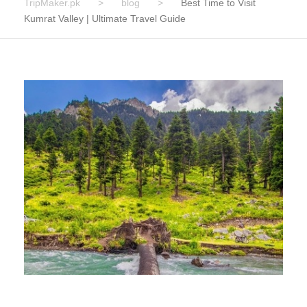
TripMaker.pk
>
blog
>
Best Time to Visit
Kumrat Valley | Ultimate Travel Guide