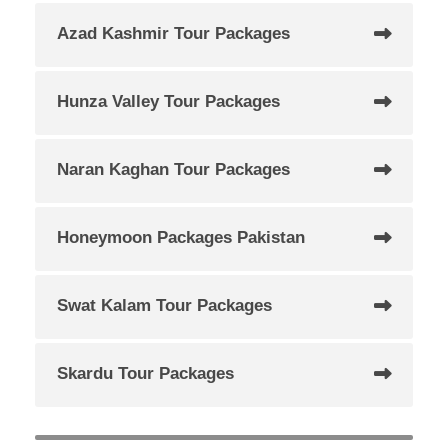
Azad Kashmir Tour Packages
Hunza Valley Tour Packages
Naran Kaghan Tour Packages
Honeymoon Packages Pakistan
Swat Kalam Tour Packages
Skardu Tour Packages