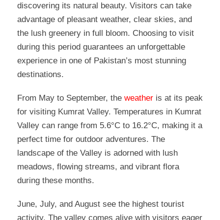
discovering its natural beauty. Visitors can take
advantage of pleasant weather, clear skies, and
the lush greenery in full bloom. Choosing to visit
during this period guarantees an unforgettable
experience in one of Pakistan’s most stunning
destinations.
From May to September, the
weather
is at its peak
for visiting Kumrat Valley. Temperatures in Kumrat
Valley can range from 5.6°C to 16.2°C, making it a
perfect time for outdoor adventures. The
landscape of the Valley is adorned with lush
meadows, flowing streams, and vibrant flora
during these months.
June, July, and August see the highest tourist
activity. The valley comes alive with visitors eager