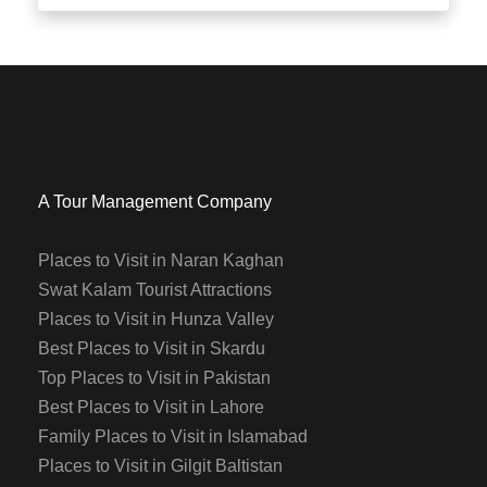
A Tour Management Company
Places to Visit in Naran Kaghan
Swat Kalam Tourist Attractions
Places to Visit in Hunza Valley
Best Places to Visit in Skardu
Top Places to Visit in Pakistan
Best Places to Visit in Lahore
Family Places to Visit in Islamabad
Places to Visit in Gilgit Baltistan