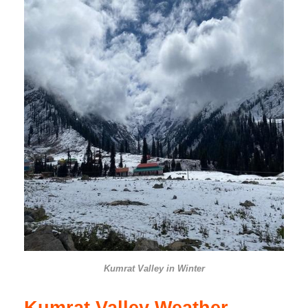
Kumrat Valley in Winter