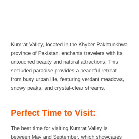
Kumrat Valley, located in the Khyber Pakhtunkhwa
province of Pakistan, enchants travelers with its
untouched beauty and natural attractions. This
secluded paradise provides a peaceful retreat
from busy urban life, featuring verdant meadows,
snowy peaks, and crystal-clear streams.
Perfect Time to Visit:
The best time for visiting Kumrat Valley is
between May and September, which showcases