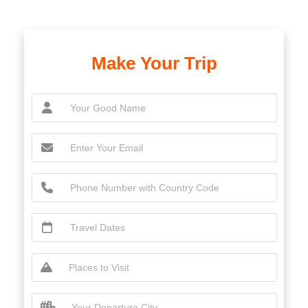
Make Your Trip