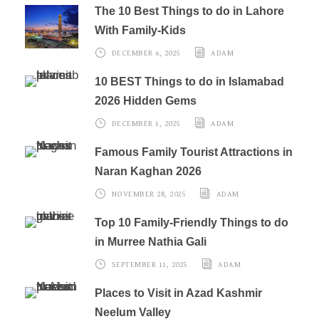
The 10 Best Things to do in Lahore
With Family-Kids
DECEMBER 6, 2025
ADAM
10 BEST Things to do in Islamabad
2026 Hidden Gems
DECEMBER 1, 2025
ADAM
Famous Family Tourist Attractions in
Naran Kaghan 2026
NOVEMBER 28, 2025
ADAM
Top 10 Family-Friendly Things to do
in Murree Nathia Gali
SEPTEMBER 11, 2025
ADAM
Places to Visit in Azad Kashmir
Neelum Valley