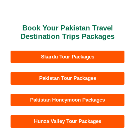
Book Your Pakistan Travel
Destination Trips Packages
Skardu Tour Packages
Pakistan Tour Packages
Pakistan Honeymoon Packages
Hunza Valley Tour Packages