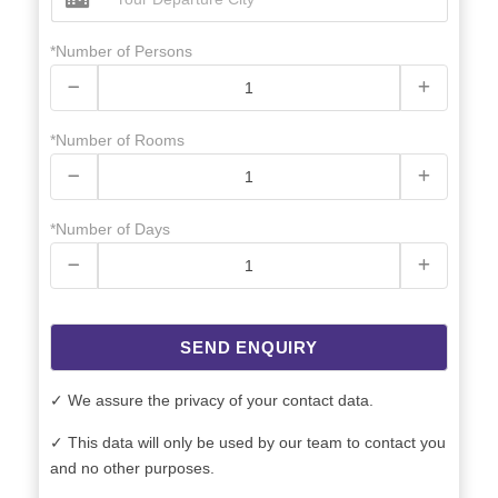
*Number of Persons
*Number of Rooms
*Number of Days
SEND ENQUIRY
✓ We assure the privacy of your contact data.
✓ This data will only be used by our team to contact you
and no other purposes.