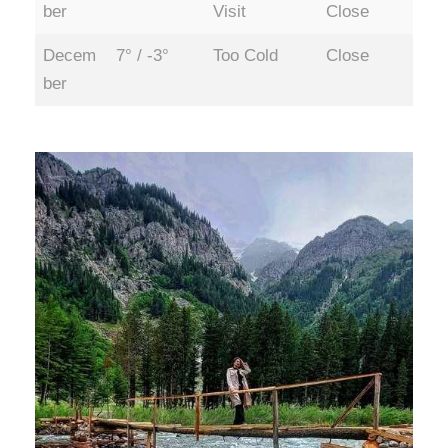
ber
Visit
Close
Decem
7° / -3°
Too Cold
Close
ber