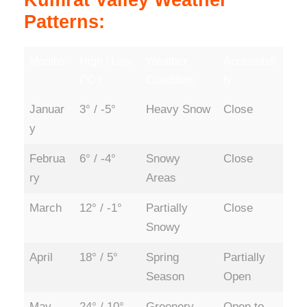
Kumrat Valley Weather
Patterns:
Months
High / Low
Weather
Accessibili
(°C )
Condition
ty
Januar
3° / -5°
Heavy Snow
Close
y
Februa
6° / -4°
Snowy
Close
ry
Areas
March
12° / -1°
Partially
Close
Snowy
April
18° / 5°
Spring
Partially
Season
Open
May
24° / 10°
Greenery
Open to