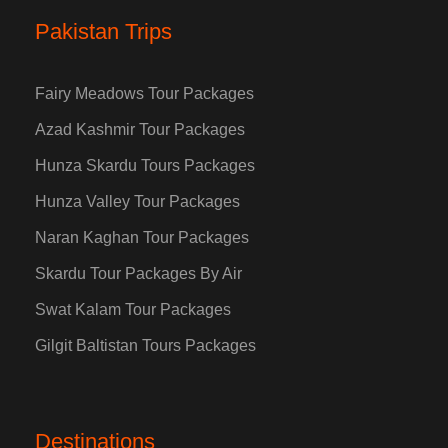
Pakistan Trips
Fairy Meadows Tour Packages
Azad Kashmir Tour Packages
Hunza Skardu Tours Packages
Hunza Valley Tour Packages
Naran Kaghan Tour Packages
Skardu Tour Packages By Air
Swat Kalam Tour Packages
Gilgit Baltistan Tours Packages
Destinations