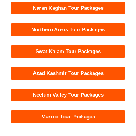
Naran Kaghan Tour Packages
Northern Areas Tour Packages
Swat Kalam Tour Packages
Azad Kashmir Tour Packages
Neelum Valley Tour Packages
Murree Tour Packages