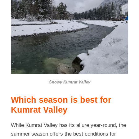
Snowy Kumrat Valley
Which season is best for
Kumrat Valley
While Kumrat Valley has its allure year-round, the
summer season offers the best conditions for