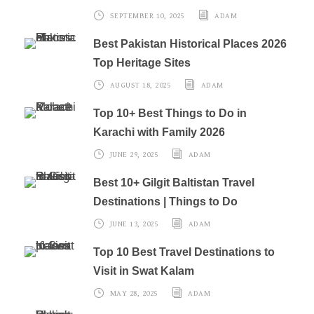
SEPTEMBER 10, 2025
ADAM
Best Pakistan Historical Places 2026
Top Heritage Sites
AUGUST 18, 2025
ADAM
Top 10+ Best Things to Do in
Karachi with Family 2026
JUNE 29, 2025
ADAM
Best 10+ Gilgit Baltistan Travel
Destinations | Things to Do
JUNE 13, 2025
ADAM
Top 10 Best Travel Destinations to
Visit in Swat Kalam
MAY 28, 2025
ADAM