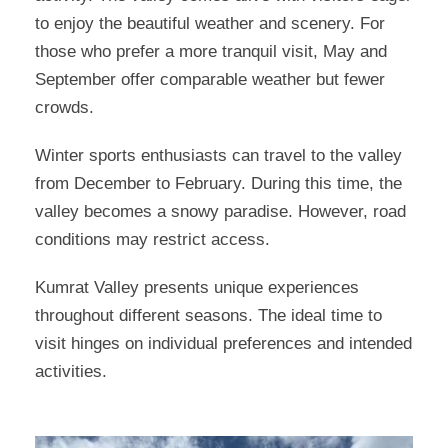
to enjoy the beautiful weather and scenery. For
those who prefer a more tranquil visit, May and
September offer comparable weather but fewer
crowds.
Winter sports enthusiasts can travel to the valley
from December to February. During this time, the
valley becomes a snowy paradise. However, road
conditions may restrict access.
Kumrat Valley presents unique experiences
throughout different seasons. The ideal time to
visit hinges on individual preferences and intended
activities.