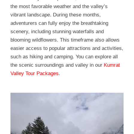
the most favorable weather and the valley’s
vibrant landscape. During these months,
adventurers can fully enjoy the breathtaking
scenery, including stunning waterfalls and
blooming wildflowers. This timeframe also allows
easier access to popular attractions and activities,
such as hiking and camping. You can explore all
the scenic surroundings and valley in our
Kumrat
Valley Tour Packages
.