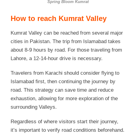
Spring Bloom Kumrat
How to reach Kumrat Valley
Kumrat Valley can be reached from several major
cities in Pakistan. The trip from Islamabad takes
about 8-9 hours by road. For those traveling from
Lahore, a 12-14-hour drive is necessary.
Travelers from Karachi should consider flying to
Islamabad first, then continuing the journey by
road. This strategy can save time and reduce
exhaustion, allowing for more exploration of the
surrounding Valleys.
Regardless of where visitors start their journey,
it’s important to verify road conditions beforehand.