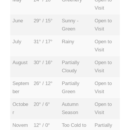
Visit
June
29° / 15°
Sunny -
Open to
Green
Visit
July
31° / 17°
Rainy
Open to
Visit
August
30° / 16°
Partially
Open to
Cloudy
Visit
Septem
26° / 12°
Partially
Open to
ber
Green
Visit
Octobe
20° / 6°
Autumn
Open to
r
Season
Visit
Novem
12° / 0°
Too Cold to
Partially