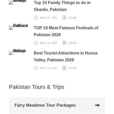
Top 10 Family Things to do in
Skardu, Pakistan
MAY 25, 2025
ADAM
TOP 10 Most Famous Festivals of
Pakistan 2026
MAY 14, 2025
ADAM
Best Tourist Attractions in Hunza
Valley, Pakistan 2026
MAY 10, 2025
ADAM
Pakistan Tours & Trips
Fairy Meadows Tour Packages