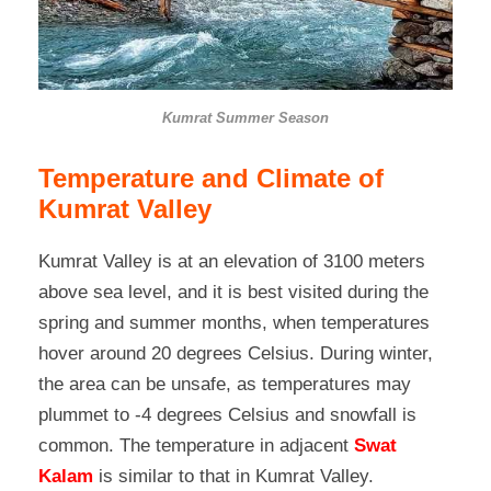
Kumrat Summer Season
Temperature and Climate of
Kumrat Valley
Kumrat Valley is at an elevation of 3100 meters
above sea level, and it is best visited during the
spring and summer months, when temperatures
hover around 20 degrees Celsius. During winter,
the area can be unsafe, as temperatures may
plummet to -4 degrees Celsius and snowfall is
common. The temperature
in adjacent
Swat
Kalam
is similar to that in
Kumrat Valley.