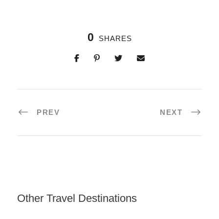
0
SHARES
PREV
NEXT
Other Travel Destinations