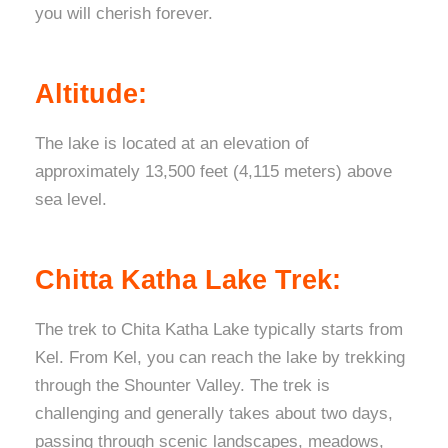
you will cherish forever.
Altitude:
The lake is located at an elevation of
approximately 13,500 feet (4,115 meters) above
sea level.
Chitta Katha Lake Trek:
The trek to Chita Katha Lake typically starts from
Kel. From Kel, you can reach the lake by trekking
through the Shounter Valley. The trek is
challenging and generally takes about two days,
passing through scenic landscapes, meadows,