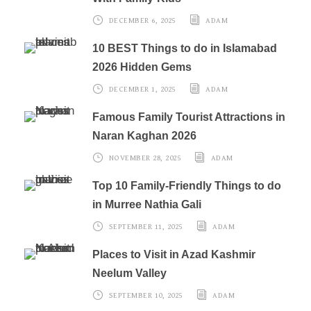
DECEMBER 6, 2025
ADAM
10 BEST Things to do in Islamabad
2026 Hidden Gems
DECEMBER 1, 2025
ADAM
Famous Family Tourist Attractions in
Naran Kaghan 2026
NOVEMBER 28, 2025
ADAM
Top 10 Family-Friendly Things to do
in Murree Nathia Gali
SEPTEMBER 11, 2025
ADAM
Places to Visit in Azad Kashmir
Neelum Valley
SEPTEMBER 10, 2025
ADAM