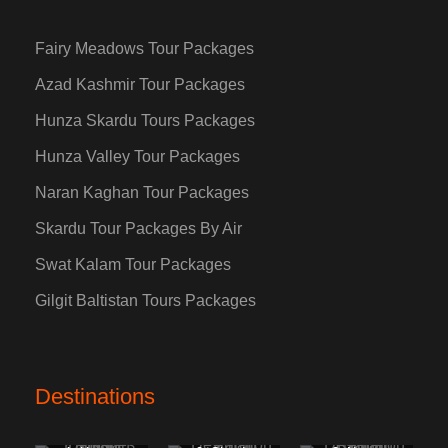
Fairy Meadows Tour Packages
Azad Kashmir Tour Packages
Hunza Skardu Tours Packages
Hunza Valley Tour Packages
Naran Kaghan Tour Packages
Skardu Tour Packages By Air
Swat Kalam Tour Packages
Gilgit Baltistan Tours Packages
Destinations