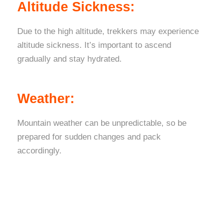
Altitude Sickness:
Due to the high altitude, trekkers may experience
altitude sickness. It’s important to ascend
gradually and stay hydrated.
Weather:
Mountain weather can be unpredictable, so be
prepared for sudden changes and pack
accordingly.