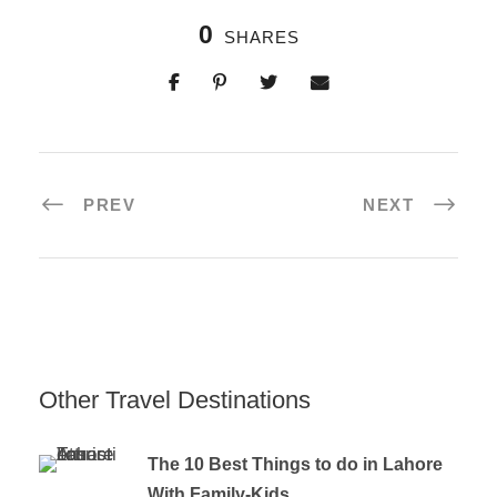
0
SHARES
PREV
NEXT
Other Travel Destinations
The 10 Best Things to do in Lahore
With Family-Kids