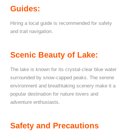
Guides:
Hiring a local guide is recommended for safety
and trail navigation.
Scenic Beauty of Lake:
The lake is known for its crystal-clear blue water
surrounded by snow-capped peaks. The serene
environment and breathtaking scenery make it a
popular destination for nature lovers and
adventure enthusiasts.
Safety and Precautions