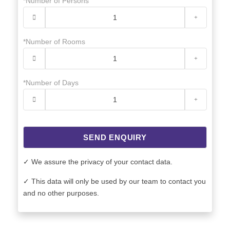
*Number of Persons
*Number of Rooms
*Number of Days
SEND ENQUIRY
✓ We assure the privacy of your contact data.
✓ This data will only be used by our team to contact you
and no other purposes.