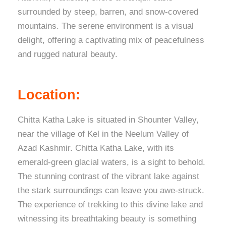
surrounded by steep, barren, and snow-covered
mountains. The serene environment is a visual
delight, offering a captivating mix of peacefulness
and rugged natural beauty.
Location:
Chitta Katha Lake is situated in Shounter Valley,
near the village of Kel in the Neelum Valley of
Azad Kashmir. Chitta Katha Lake, with its
emerald-green glacial waters, is a sight to behold.
The stunning contrast of the vibrant lake against
the stark surroundings can leave you awe-struck.
The experience of trekking to this divine lake and
witnessing its breathtaking beauty is something