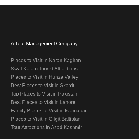
A Tour Management Company
Places to Visit in Naran Kaghan
Swat Kalam Tourist Attractions
Places to Visit in Hunza Valley
Best Places to Visit in Skardu
Top Places to Visit in Pakistan
Best Places to Visit in Lahore
Family Places to Visit in Islamabad
Places to Visit in Gilgit Baltistan
Tour Attractions in Azad Kashmir