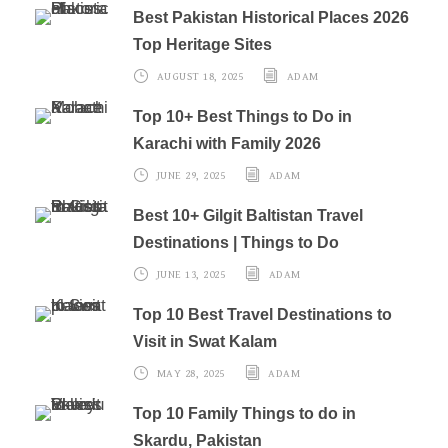
Best Pakistan Historical Places 2026
Top Heritage Sites
AUGUST 18, 2025
ADAM
Top 10+ Best Things to Do in
Karachi with Family 2026
JUNE 29, 2025
ADAM
Best 10+ Gilgit Baltistan Travel
Destinations | Things to Do
JUNE 13, 2025
ADAM
Top 10 Best Travel Destinations to
Visit in Swat Kalam
MAY 28, 2025
ADAM
Top 10 Family Things to do in
Skardu, Pakistan