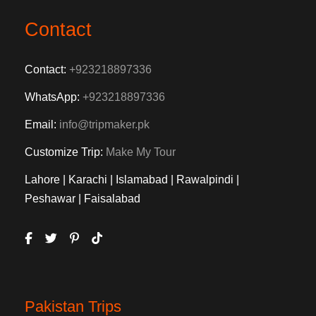
Contact
Contact:
+923218897336
WhatsApp:
+923218897336
Email:
info@tripmaker.pk
Customize Trip:
Make My Tour
Lahore | Karachi | Islamabad | Rawalpindi |
Peshawar | Faisalabad
Pakistan Trips