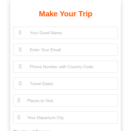
Make Your Trip