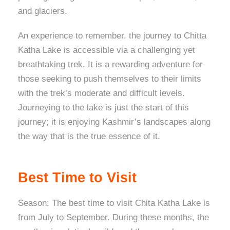
and glaciers.
An experience to remember, the journey to Chitta
Katha Lake is accessible via a challenging yet
breathtaking trek. It is a rewarding adventure for
those seeking to push themselves to their limits
with the trek’s moderate and difficult levels.
Journeying to the lake is just the start of this
journey; it is enjoying Kashmir’s landscapes along
the way that is the true essence of it.
Best Time to Visit
Season: The best time to visit Chita Katha Lake is
from July to September. During these months, the