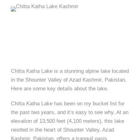
Chitta Katha Lake is a stunning alpine lake located
in the Shounter Valley of Azad Kashmir, Pakistan.
Here are some key details about the lake.
Chitta Katha Lake has been on my bucket list for
the past two years, and it’s easy to see why. At an
elevation of 13,500 feet (4,100 meters), this lake
nestled in the heart of Shounter Valley, Azad
Kashmir, Pakistan, offers a tranquil oasis