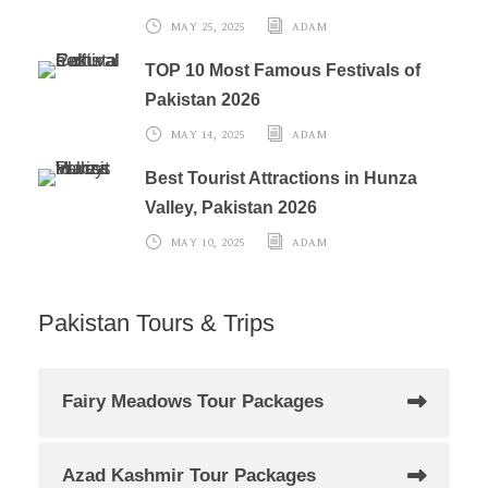
MAY 25, 2025
ADAM
TOP 10 Most Famous Festivals of
Pakistan 2026
MAY 14, 2025
ADAM
Best Tourist Attractions in Hunza
Valley, Pakistan 2026
MAY 10, 2025
ADAM
Pakistan Tours & Trips
Fairy Meadows Tour Packages
Azad Kashmir Tour Packages