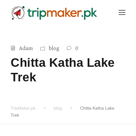
Adam
blog
0
Chitta Katha Lake
Trek
TripMaker.pk
>
blog
>
Chitta Katha Lake
Trek