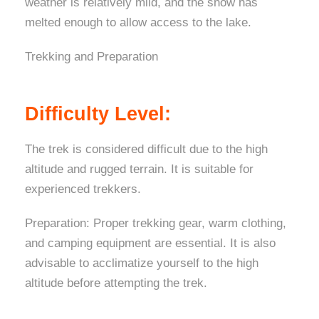
weather is relatively mild, and the snow has
melted enough to allow access to the lake.
Trekking and Preparation
Difficulty Level:
The trek is considered difficult due to the high
altitude and rugged terrain. It is suitable for
experienced trekkers.
Preparation: Proper trekking gear, warm clothing,
and camping equipment are essential. It is also
advisable to acclimatize yourself to the high
altitude before attempting the trek.