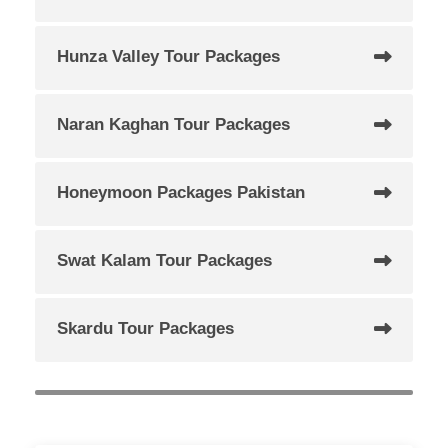
Hunza Valley Tour Packages
Naran Kaghan Tour Packages
Honeymoon Packages Pakistan
Swat Kalam Tour Packages
Skardu Tour Packages