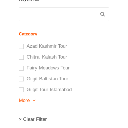
Category
Azad Kashmir Tour
Chitral Kalash Tour
Fairy Meadows Tour
Gilgit Baltistan Tour
Gilgit Tour Islamabad
More
× Clear Filter