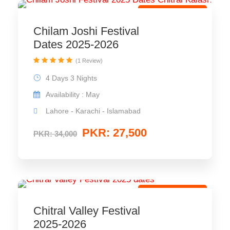
Cultural Festival
Chilam Joshi Festival
Dates 2025-2026
(1 Review)
4 Days 3 Nights
Availability : May
Lahore - Karachi - Islamabad
PKR: 27,500
PKR: 34,000
Cultural Festival
Chitral Valley Festival
2025-2026