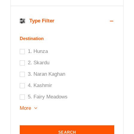
Type Filter
Destination
1. Hunza
2. Skardu
3. Naran Kaghan
4. Kashmir
5. Fairy Meadows
More