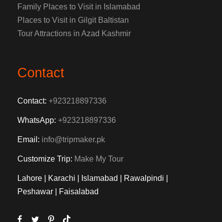
Family Places to Visit in Islamabad
Places to Visit in Gilgit Baltistan
Tour Attractions in Azad Kashmir
Contact
Contact:
+923218897336
WhatsApp:
+923218897336
Email:
info@tripmaker.pk
Customize Trip:
Make My Tour
Lahore | Karachi | Islamabad | Rawalpindi |
Peshawar | Faisalabad