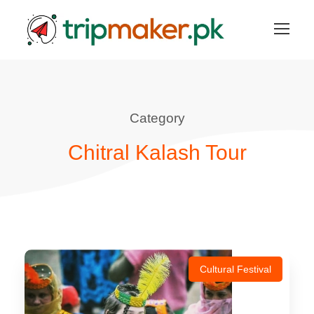
Category
Chitral Kalash Tour
Cultural Festival