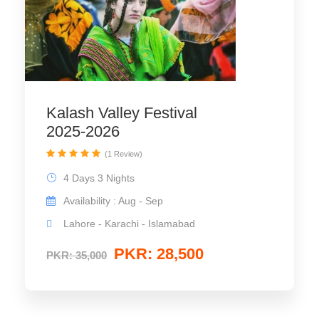
Kalash Valley Festival
2025-2026
(1 Review)
4 Days 3 Nights
Availability : Aug - Sep
Lahore - Karachi - Islamabad
PKR: 28,500
PKR: 35,000