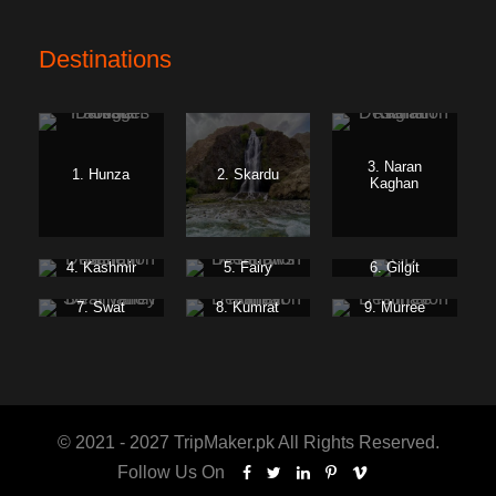
Destinations
3. Naran
1. Hunza
2. Skardu
Kaghan
4. Kashmir
5. Fairy
6. Gilgit
Meadows
Baltistan
7. Swat
8. Kumrat
9. Murree
© 2021 - 2027 TripMaker.pk All Rights Reserved.
Follow Us On