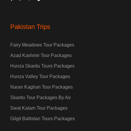
Pakistan Trips
Fairy Meadows Tour Packages
Azad Kashmir Tour Packages
Hunza Skardu Tours Packages
Hunza Valley Tour Packages
Naran Kaghan Tour Packages
Skardu Tour Packages By Air
Swat Kalam Tour Packages
Gilgit Baltistan Tours Packages