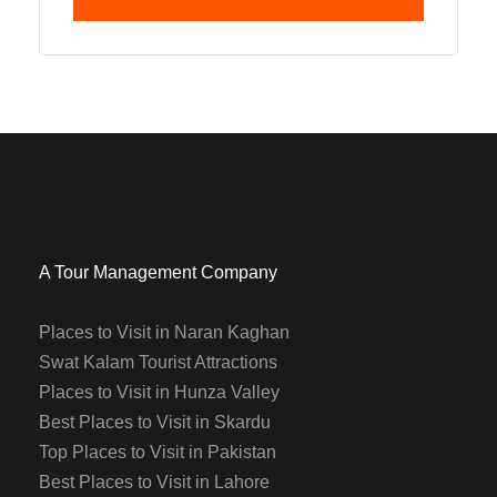
A Tour Management Company
Places to Visit in Naran Kaghan
Swat Kalam Tourist Attractions
Places to Visit in Hunza Valley
Best Places to Visit in Skardu
Top Places to Visit in Pakistan
Best Places to Visit in Lahore