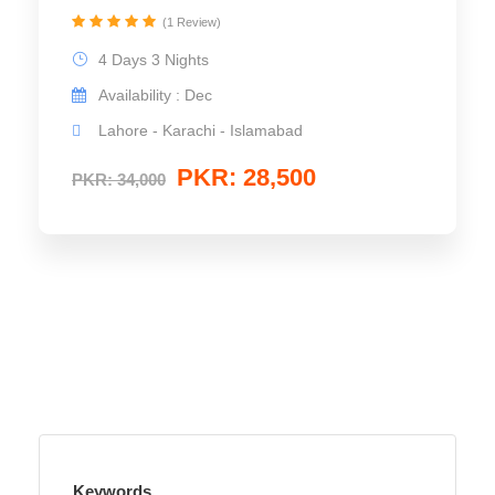
(1 Review)
4 Days 3 Nights
Availability : Dec
Lahore - Karachi - Islamabad
PKR: 28,500
PKR: 34,000
Keywords