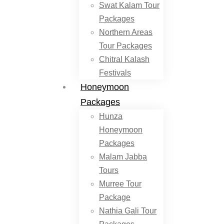
Swat Kalam Tour
Packages
Northern Areas
Tour Packages
Chitral Kalash
Festivals
Honeymoon
Packages
Hunza
Honeymoon
Packages
Malam Jabba
Tours
Murree Tour
Package
Nathia Gali Tour