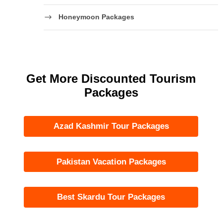
Honeymoon Packages
Get More Discounted Tourism
Packages
Azad Kashmir Tour Packages
Pakistan Vacation Packages
Best Skardu Tour Packages