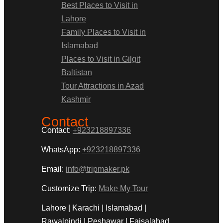
Best Places to Visit in
Lahore
Family Places to Visit in
Islamabad
Places to Visit in Gilgit
Baltistan
Tour Attractions in Azad
Kashmir
Contact
Contact:
+923218897336
WhatsApp:
+923218897336
Email:
info@tripmaker.pk
Customize Trip:
Make My Tour
Lahore | Karachi | Islamabad |
Rawalpindi | Peshawar | Faisalabad