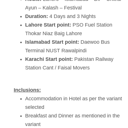
Ayun – Kalash – Festival
Duration:
4 Days and 3 Nights
Lahore Start point:
PSO Fuel Station
Thokar Niaz Baig Lahore
Islamabad Start point:
Daewoo Bus
Terminal NUST Rawalpindi
Karachi Start point:
Pakistan Railway
Station Cant / Faisal Movers
Inclusions:
Accommodation in Hotel as per the variant
selected
Breakfast and Dinner as mentioned in the
variant