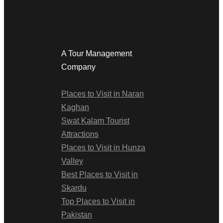
A Tour Management
Company
Places to Visit in Naran
Kaghan
Swat Kalam Tourist
Attractions
Places to Visit in Hunza
Valley
Best Places to Visit in
Skardu
Top Places to Visit in
Pakistan