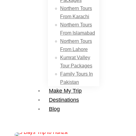
Packages
Northern Tours
From Karachi
Northern Tours
From Islamabad
Northern Tours
From Lahore
Kumrat Valley
Tour Packages
Family Tours In
Pakistan
Make My Trip
Destinations
Blog