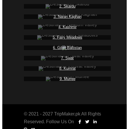
2. Skardu
3. Naran Kaghan
4. Kashmir
5. Fairy Meadows
6. Gilgit Baltistan
7. Swat
8. Kumrat
9. Murree
© 2021 - 2027 TripMaker.pk All Rights
Reserved. Follow Us On