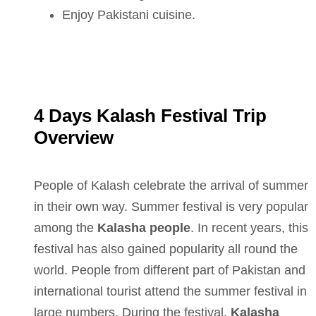
Enjoy Pakistani cuisine.
4 Days Kalash Festival Trip
Overview
People of Kalash celebrate the arrival of summer
in their own way. Summer festival is very popular
among the
Kalasha people
. In recent years, this
festival has also gained popularity all round the
world. People from different part of Pakistan and
international tourist attend the summer festival in
large numbers. During the festival,
Kalasha