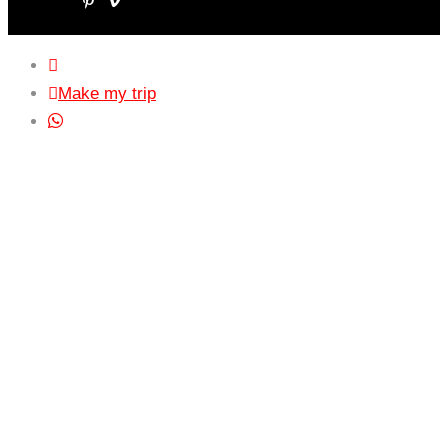
Make my trip