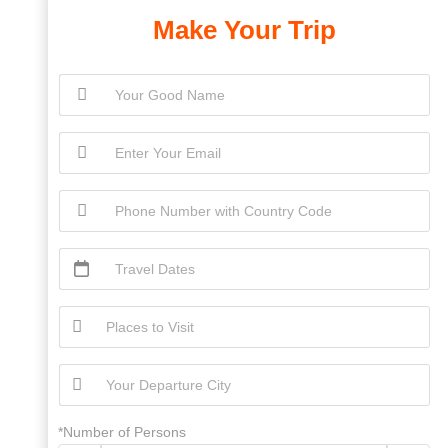
Make Your Trip
*Number of Persons