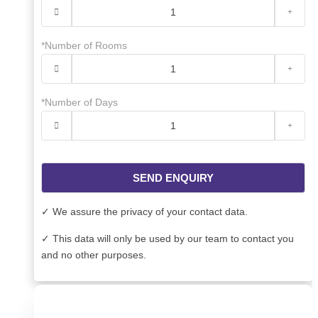
*Number of Rooms
*Number of Days
SEND ENQUIRY
✓ We assure the privacy of your contact data.
✓ This data will only be used by our team to contact you
and no other purposes.