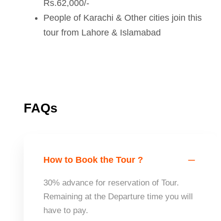
Rs.62,000/-
People of Karachi & Other cities join this
tour from Lahore & Islamabad
FAQs
How to Book the Tour ?
30% advance for reservation of Tour.
Remaining at the Departure time you will
have to pay.