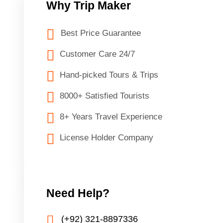
Why Trip Maker
Best Price Guarantee
Customer Care 24/7
Hand-picked Tours & Trips
8000+ Satisfied Tourists
8+ Years Travel Experience
License Holder Company
Need Help?
(+92) 321-8897336