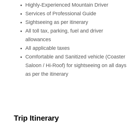
Highly-Experienced Mountain Driver
Services of Professional Guide
Sightseeing as per itinerary
All toll tax, parking, fuel and driver
allowances
All applicable taxes
Comfortable and Sanitized vehicle (Coaster
Saloon / Hi-Roof) for sightseeing on all days
as per the itinerary
Trip Itinerary