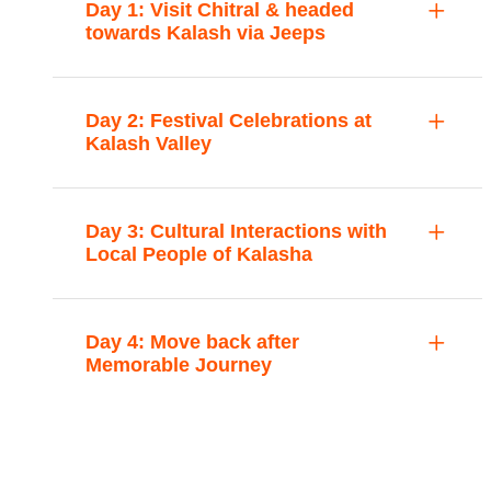
Day 1: Visit Chitral & headed
towards Kalash via Jeeps
Day 2: Festival Celebrations at
Kalash Valley
Day 3: Cultural Interactions with
Local People of Kalasha
Day 4: Move back after
Memorable Journey