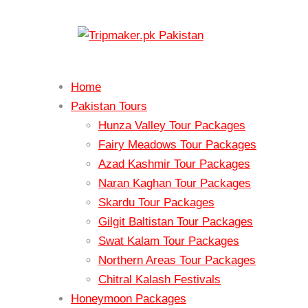
Home
Pakistan Tours
Hunza Valley Tour Packages
Fairy Meadows Tour Packages
Azad Kashmir Tour Packages
Naran Kaghan Tour Packages
Skardu Tour Packages
Gilgit Baltistan Tour Packages
Swat Kalam Tour Packages
Northern Areas Tour Packages
Chitral Kalash Festivals
Honeymoon Packages