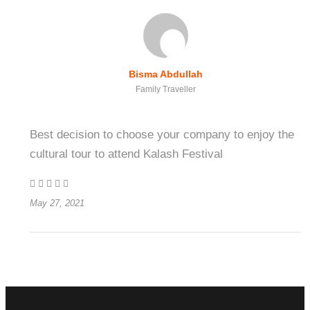
Bisma Abdullah
Family Traveller
Best decision to choose your company to enjoy the
cultural tour to attend Kalash Festival
May 27, 2021