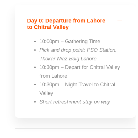
Day 0: Departure from Lahore
to Chitral Valley
10:00pm – Gathering Time
Pick and drop point
: PSO Station,
Thokar Niaz Baig Lahore
10:30pm – Depart for Chitral Valley
from Lahore
10:30pm – Night Travel to Chitral
Valley
Short refreshment stay on way