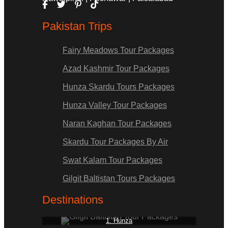
Pakistan Trips
Fairy Meadows Tour Packages
Azad Kashmir Tour Packages
Hunza Skardu Tours Packages
Hunza Valley Tour Packages
Naran Kaghan Tour Packages
Skardu Tour Packages By Air
Swat Kalam Tour Packages
Gilgit Baltistan Tours Packages
Destinations
1. Hunza