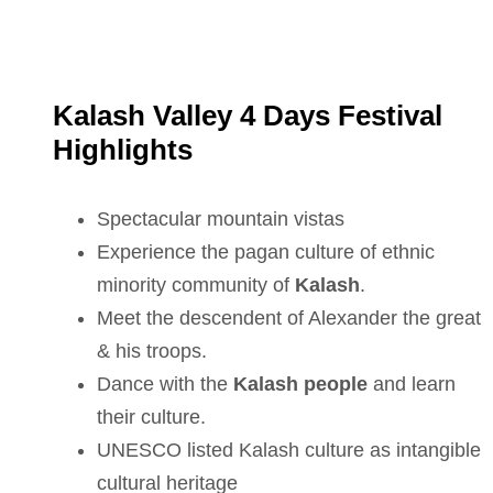
Kalash Valley 4 Days Festival
Highlights
Spectacular mountain vistas
Experience the pagan culture of ethnic
minority community of
Kalash
.
Meet the descendent of Alexander the great
& his troops.
Dance with the
Kalash people
and learn
their culture.
UNESCO listed Kalash culture as intangible
cultural heritage