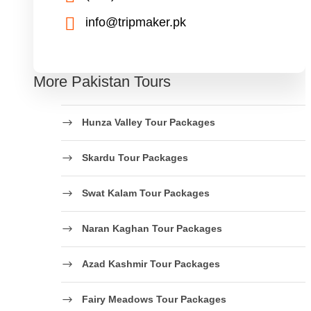
info@tripmaker.pk
More Pakistan Tours
Hunza Valley Tour Packages
Skardu Tour Packages
Swat Kalam Tour Packages
Naran Kaghan Tour Packages
Azad Kashmir Tour Packages
Fairy Meadows Tour Packages