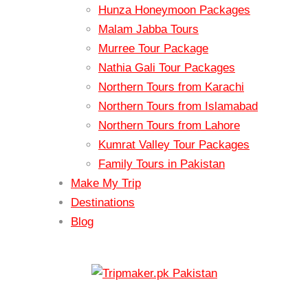
Hunza Honeymoon Packages
Malam Jabba Tours
Murree Tour Package
Nathia Gali Tour Packages
Northern Tours from Karachi
Northern Tours from Islamabad
Northern Tours from Lahore
Kumrat Valley Tour Packages
Family Tours in Pakistan
Make My Trip
Destinations
Blog