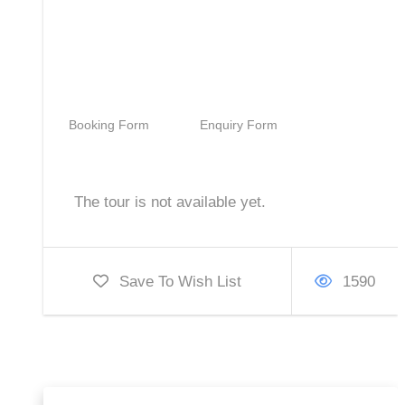
28,500
Booking Form
Enquiry Form
The tour is not available yet.
Save To Wish List
1590