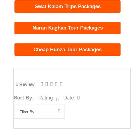
Swat Kalam Trips Packages
Naran Kaghan Tour Packages
Cheap Hunza Tour Packages
1 Review
Sort By:
Rating
Date