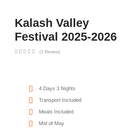
Kalash Valley
Festival 2025-2026
(1 Review)
4 Days 3 Nights
Transport Included
Meals Included
Mid of May