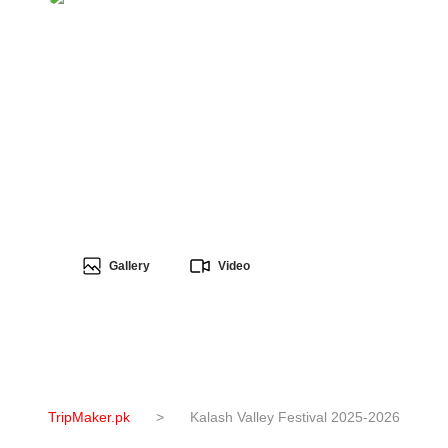
Gallery
Video
TripMaker.pk
>
Kalash Valley Festival 2025-2026