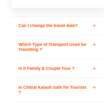
Can I change the travel date?
Which Type of Transport Used for
Travelling ?
Is it Family & Couple Tour ?
Is Chitral Kalash Safe for Tourists
?