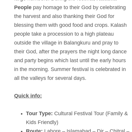
People
pay homage to their God by celebrating
the harvest and also thanking their God for
blessing them with good food and crops. Kalash
people take a procession to a high plateau
outside the village in Balangkuru and pray to
their God, after the prayers the night long dance
and party begins which last until the early hours
in the morning. Summer festival is celebrated in
all the valleys for several days.
Quick info:
Tour Type:
Cultural Festival Tour (Family &
Kids Friendly)
Route:
Lahore – Islamabad – Dir – Chitral –