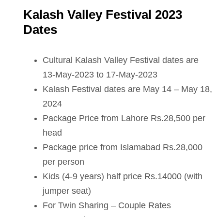
Kalash Valley Festival 2023
Dates
Cultural Kalash Valley Festival dates are
13-May-2023 to 17-May-2023
Kalash Festival dates are May 14 – May 18,
2024
Package Price from Lahore Rs.28,500 per
head
Package price from Islamabad Rs.28,000
per person
Kids (4-9 years) half price Rs.14000 (with
jumper seat)
For Twin Sharing – Couple Rates