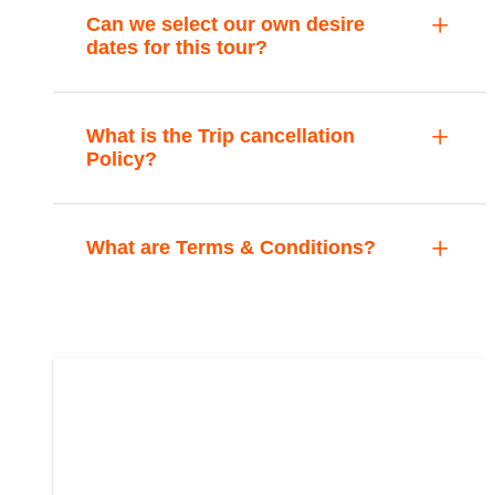
Can we select our own desire
dates for this tour?
What is the Trip cancellation
Policy?
What are Terms & Conditions?
Cultural Festival
PKR:
PKR: 35,000
From