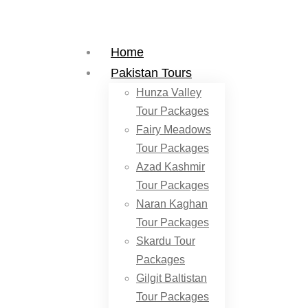
Home
Pakistan Tours
Hunza Valley
Tour Packages
Fairy Meadows
Tour Packages
Azad Kashmir
Tour Packages
Naran Kaghan
Tour Packages
Skardu Tour
Packages
Gilgit Baltistan
Tour Packages