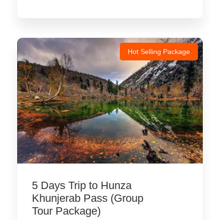
Hot Selling Package
5 Days Trip to Hunza
Khunjerab Pass (Group
Tour Package)