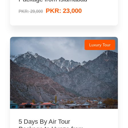
PKR: 23,000
PKR: 29,000
Luxury Tour
5 Days By Air Tour