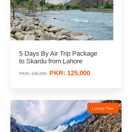
5 Days By Air Trip Package
to Skardu from Lahore
PKR: 125,000
PKR: 135,000
Luxury Tour