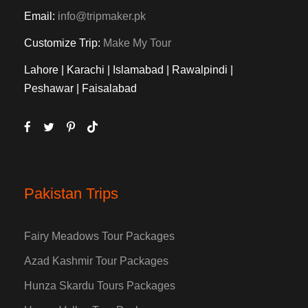
Email:
info@tripmaker.pk
Customize Trip:
Make My Tour
Lahore | Karachi | Islamabad | Rawalpindi |
Peshawar | Faisalabad
Pakistan Trips
Fairy Meadows Tour Packages
Azad Kashmir Tour Packages
Hunza Skardu Tours Packages