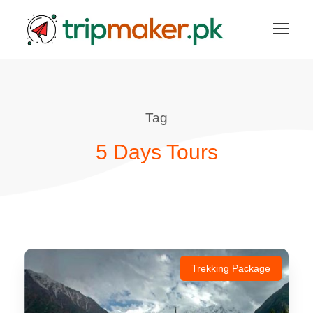
Tag
5 Days Tours
Trekking Package