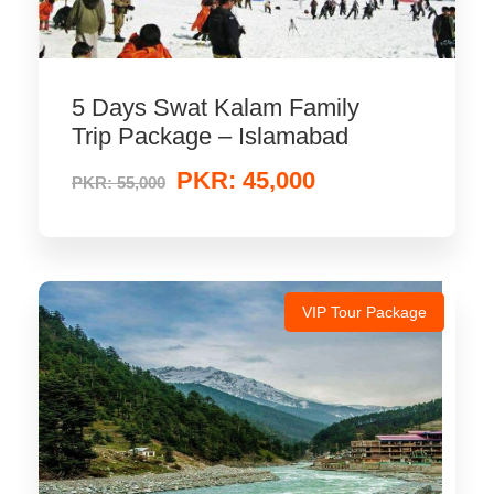
5 Days Swat Kalam Family
Trip Package – Islamabad
PKR: 45,000
PKR: 55,000
VIP Tour Package