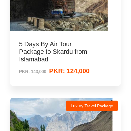
5 Days By Air Tour
Package to Skardu from
Islamabad
PKR: 124,000
PKR: 143,000
Luxury Travel Package