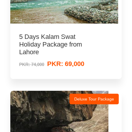
5 Days Kalam Swat
Holiday Package from
Lahore
PKR: 69,000
PKR: 74,000
Deluxe Tour Package