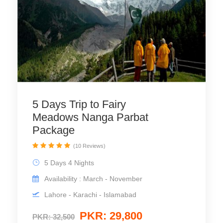
5 Days Trip to Fairy
Meadows Nanga Parbat
Package
(10 Reviews)
5 Days 4 Nights
Availability : March - November
Lahore - Karachi - Islamabad
PKR: 29,800
PKR: 32,500