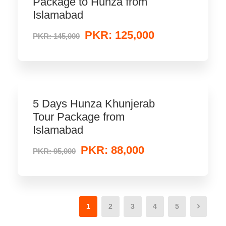
Package to Hunza from
Islamabad
PKR: 125,000
PKR: 145,000
5 Days Hunza Khunjerab
Tour Package from
Islamabad
PKR: 88,000
PKR: 95,000
1
2
3
4
5