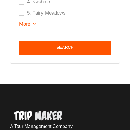
4. Kashmir
5. Fairy Meadows
More
A Tour Management Company