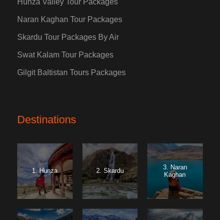
Hunza Valley Tour Packages
Naran Kaghan Tour Packages
Skardu Tour Packages By Air
Swat Kalam Tour Packages
Gilgit Baltistan Tours Packages
Destinations
3. Naran
1. Hunza
2. Skardu
Kaghan