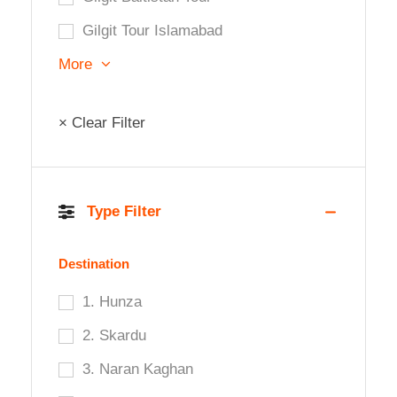
Gilgit Tour Islamabad
More
× Clear Filter
Type Filter
Destination
1. Hunza
2. Skardu
3. Naran Kaghan