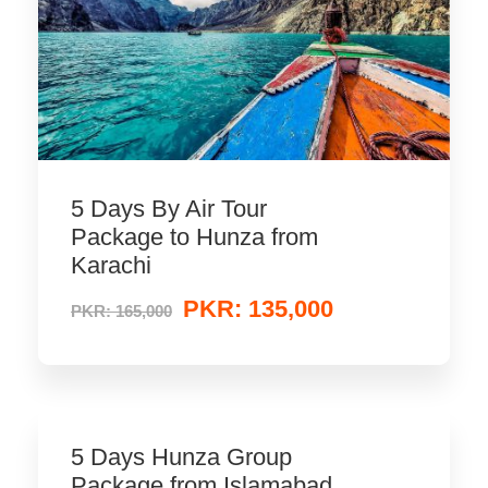
5 Days By Air Tour
Package to Hunza from
Karachi
PKR: 135,000
PKR: 165,000
5 Days Hunza Group
Package from Islamabad