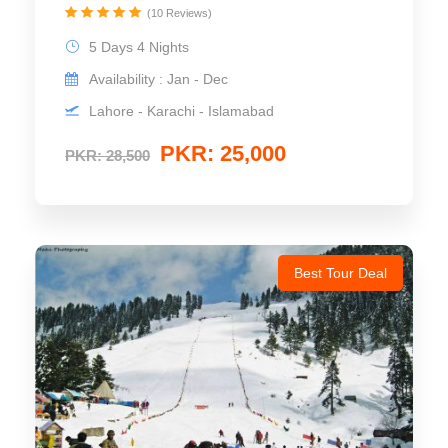
(10 Reviews)
5 Days 4 Nights
Availability : Jan - Dec
Lahore - Karachi - Islamabad
PKR: 25,000
PKR: 28,500
Best Tour Deal