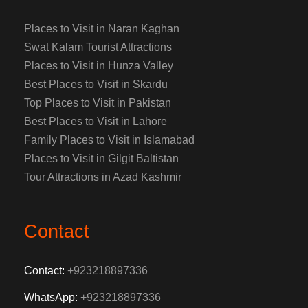
Places to Visit in Naran Kaghan
Swat Kalam Tourist Attractions
Places to Visit in Hunza Valley
Best Places to Visit in Skardu
Top Places to Visit in Pakistan
Best Places to Visit in Lahore
Family Places to Visit in Islamabad
Places to Visit in Gilgit Baltistan
Tour Attractions in Azad Kashmir
Contact
Contact:
+923218897336
WhatsApp:
+923218897336