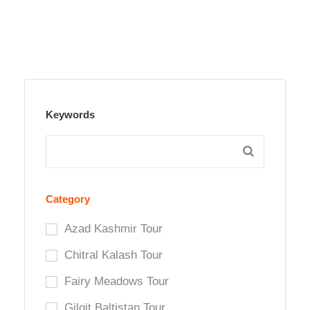
Keywords
Category
Azad Kashmir Tour
Chitral Kalash Tour
Fairy Meadows Tour
Gilgit Baltistan Tour