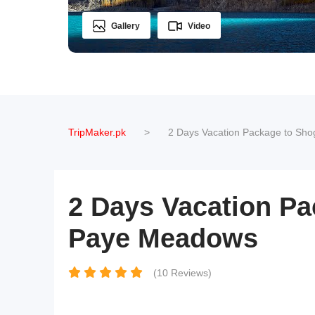
Gallery
Video
TripMaker.pk
>
2 Days Vacation Package to Sho
2 Days Vacation Pa
Paye Meadows
(10 Reviews)