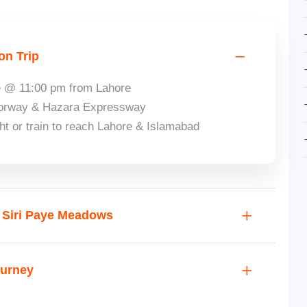
on Trip
re @ 11:00 pm from Lahore
otorway & Hazara Expressway
ght or train to reach Lahore & Islamabad
t Siri Paye Meadows
ourney