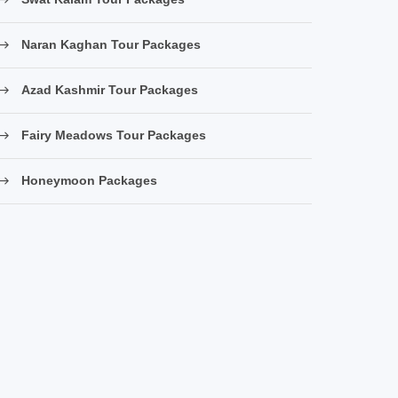
Naran Kaghan Tour Packages
Azad Kashmir Tour Packages
Fairy Meadows Tour Packages
Honeymoon Packages