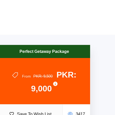
Perfect Getaway Package
PKR:
PKR: 9,500
From
9,000
Save To Wish List
3417