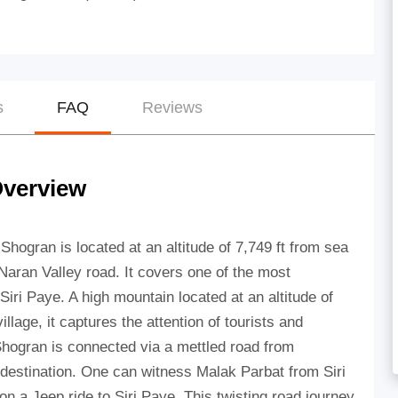
s
FAQ
Reviews
Overview
 Shogran is located at an altitude of 7,749 ft from sea
Naran Valley road. It covers one of the most
Siri Paye. A high mountain located at an altitude of
lage, it captures the attention of tourists and
Shogran is connected via a mettled road from
destination. One can witness Malak Parbat from Siri
on a Jeep ride to Siri Paye. This twisting road journey