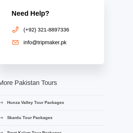
Need Help?
(+92) 321-8897336
info@tripmaker.pk
More Pakistan Tours
Hunza Valley Tour Packages
Skardu Tour Packages
Swat Kalam Tour Packages