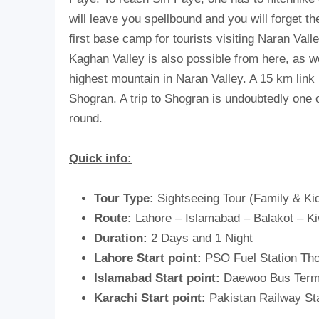
will leave you spellbound and you will forget t
first base camp for tourists visiting Naran Val
Kaghan Valley is also possible from here, as w
highest mountain in Naran Valley. A 15 km link
Shogran. A trip to Shogran is undoubtedly one of
round.
Quick info:
Tour Type:
Sightseeing Tour (Family & Kid
Route:
Lahore – Islamabad – Balakot – K
Duration:
2 Days and 1 Night
Lahore Start point:
PSO Fuel Station Tho
Islamabad Start point:
Daewoo Bus Term
Karachi Start point:
Pakistan Railway St