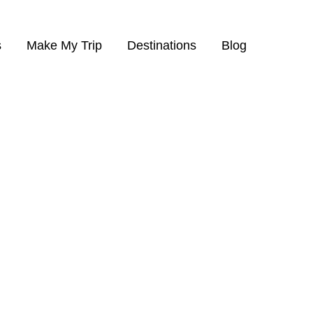
s
Make My Trip
Destinations
Blog