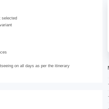
t selected
variant
nces
seeing on all days as per the itinerary