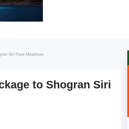
gran Siri Paye Meadows
ckage to Shogran Siri