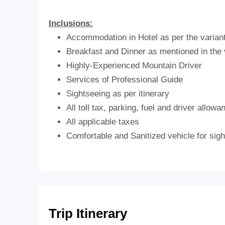
Inclusions:
Accommodation in Hotel as per the varian
Breakfast and Dinner as mentioned in the 
Highly-Experienced Mountain Driver
Services of Professional Guide
Sightseeing as per itinerary
All toll tax, parking, fuel and driver allowa
All applicable taxes
Comfortable and Sanitized vehicle for sight
Trip Itinerary