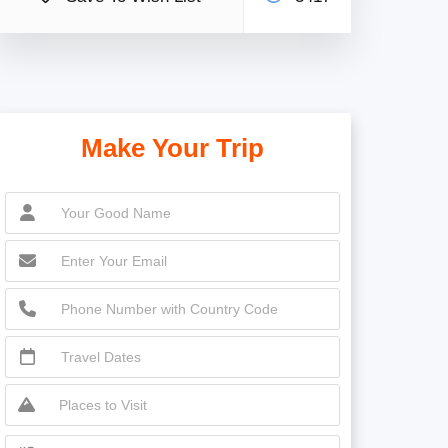
Make Your Trip