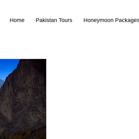
Home
Pakistan Tours
Honeymoon Package