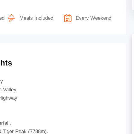
ed
Meals Included
Every Weekend
ghts
ey
 Valley
 Highway
fall.
 Tiger Peak (7788m).