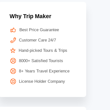
Why Trip Maker
Best Price Guarantee
Customer Care 24/7
Hand-picked Tours & Trips
8000+ Satisfied Tourists
8+ Years Travel Experience
License Holder Company