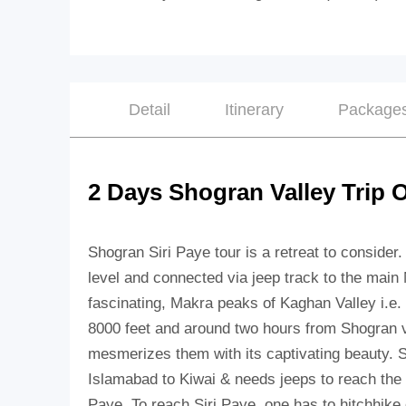
Detail
Itinerary
Package
2 Days Shogran Valley Trip 
Shogran Siri Paye tour is a retreat to consider.
level and connected via jeep track to the main 
fascinating, Makra peaks of Kaghan Valley i.e. 
8000 feet and around two hours from Shogran vil
mesmerizes them with its captivating beauty. 
Islamabad to Kiwai & needs jeeps to reach the 
Paye. To reach Siri Paye, one has to hitchhike 