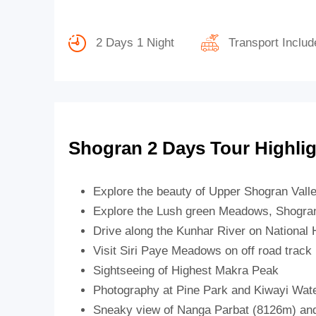
2 Days 1 Night
Transport Includ
Shogran 2 Days Tour Highli
Explore the beauty of Upper Shogran Vall
Explore the Lush green Meadows, Shogran
Drive along the Kunhar River on National
Visit Siri Paye Meadows on off road track
Sightseeing of Highest Makra Peak
Photography at Pine Park and Kiwayi Water
Sneaky view of Nanga Parbat (8126m) and