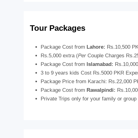
Tour Packages
Package Cost from
Lahore:
Rs.10,500 P
Rs.5,000 extra (
Per
Couple Charges Rs.2
Package Cost from
Islamabad:
Rs.10,00
3 to 9 years kids Cost Rs.5000 PKR Exp
Package Price from Karachi:
Rs.22,000 P
Package Cost from
Rawalpindi:
Rs.10,00
Private Trips only for your family or group