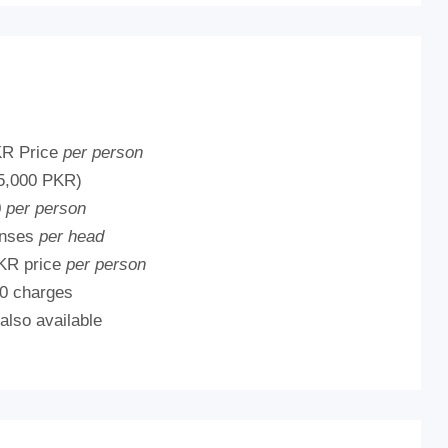
KR Price
per person
5,000 PKR)
0
per person
enses
per head
KR price
per person
0 charges
 also available