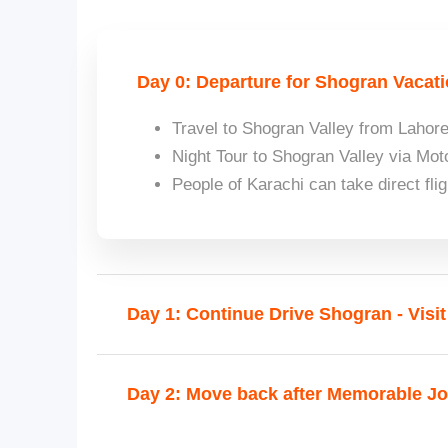
Day 0: Departure for Shogran Vacati
Travel to Shogran Valley from Laho
Night Tour to Shogran Valley via M
People of Karachi can take direct fli
Day 1: Continue Drive Shogran - Visi
Day 2: Move back after Memorable J