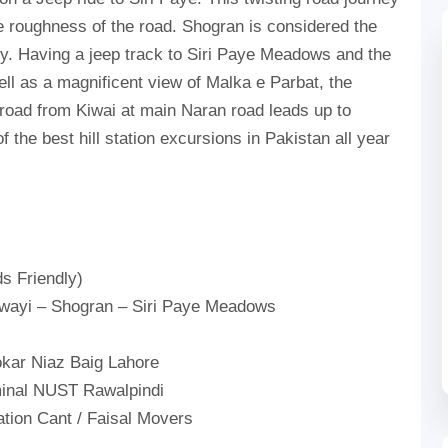
he roughness of the road. Shogran is considered the
ley. Having a jeep track to Siri Paye Meadows and the
ell as a magnificent view of Malka e Parbat, the
 road from Kiwai at main Naran road leads up to
 the best hill station excursions in Pakistan all year
s Friendly)
iwayi – Shogran – Siri Paye Meadows
kar Niaz Baig Lahore
inal NUST Rawalpindi
ation Cant / Faisal Movers