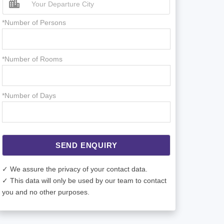
*Number of Persons
*Number of Rooms
*Number of Days
SEND ENQUIRY
✓ We assure the privacy of your contact data.
✓ This data will only be used by our team to contact
you and no other purposes.