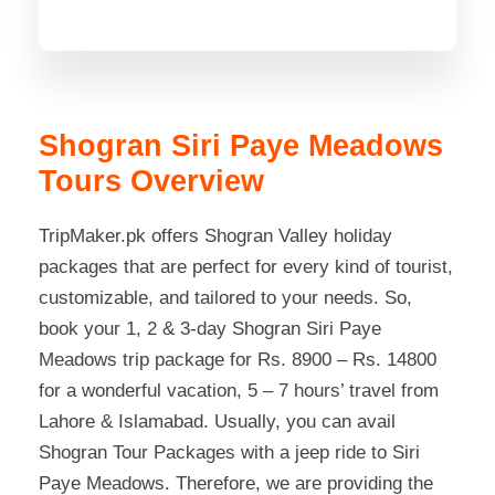
Shogran Siri Paye Meadows
Tours Overview
TripMaker.pk offers Shogran Valley holiday
packages that are perfect for every kind of tourist,
customizable, and tailored to your needs. So,
book your 1, 2 & 3-day Shogran Siri Paye
Meadows trip package for Rs. 8900 – Rs. 14800
for a wonderful vacation, 5 – 7 hours’ travel from
Lahore & Islamabad. Usually, you can avail
Shogran Tour Packages with a jeep ride to Siri
Paye Meadows. Therefore, we are providing the