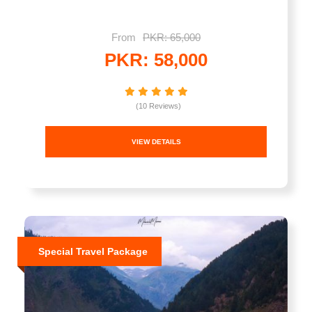
From
PKR: 65,000
PKR: 58,000
(10 Reviews)
VIEW DETAILS
Special Travel Package