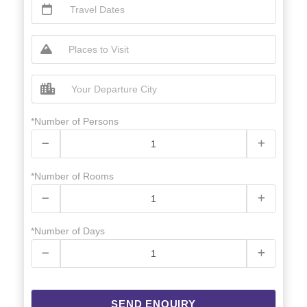
*Number of Persons
*Number of Rooms
*Number of Days
SEND ENQUIRY