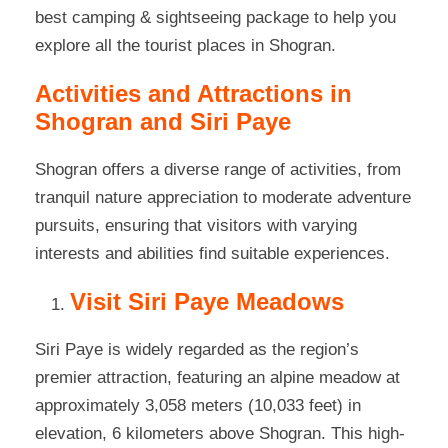
best camping & sightseeing package to help you
explore all the tourist places in Shogran.
Activities and Attractions in
Shogran and Siri Paye
Shogran offers a diverse range of activities, from
tranquil nature appreciation to moderate adventure
pursuits, ensuring that visitors with varying
interests and abilities find suitable experiences.
Visit Siri Paye Meadows
Siri Paye is widely regarded as the region’s
premier attraction, featuring an alpine meadow at
approximately 3,058 meters (10,033 feet) in
elevation, 6 kilometers above Shogran. This high-