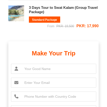
3 Days Tour to Swat Kalam (Group Travel
Package)
Standard Package
PKR: 17,990
From
PKR: 19,500
Make Your Trip