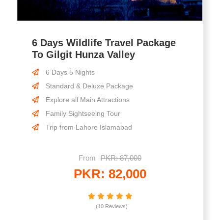
6 Days Wildlife Travel Package
To Gilgit Hunza Valley
6 Days 5 Nights
Standard & Deluxe Package
Explore all Main Attractions
Family Sightseeing Tour
Trip from Lahore Islamabad
From
PKR: 87,000
PKR: 82,000
(10 Reviews)