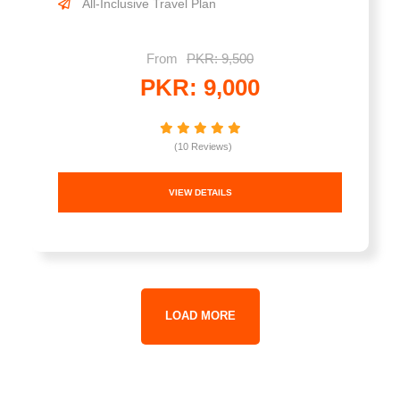
All-Inclusive Travel Plan
From
PKR: 9,500
PKR: 9,000
(10 Reviews)
VIEW DETAILS
LOAD MORE