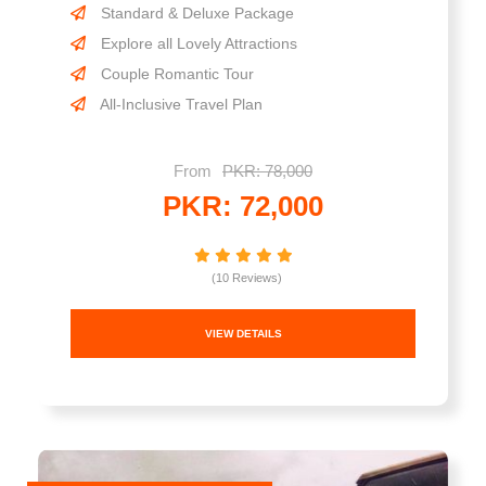
Standard & Deluxe Package
Explore all Lovely Attractions
Couple Romantic Tour
All-Inclusive Travel Plan
From
PKR: 78,000
PKR: 72,000
(10 Reviews)
VIEW DETAILS