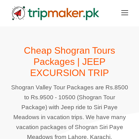
Cheap Shogran Tours
Packages | JEEP
EXCURSION TRIP
Shogran Valley Tour Packages are Rs.8500
to Rs.9500 - 10500 (Shogran Tour
Package) with Jeep ride to Siri Paye
Meadows in vacation trips. We have many
vacation packages of Shogran Siri Paye
Meadows from Lahore, Karachi,