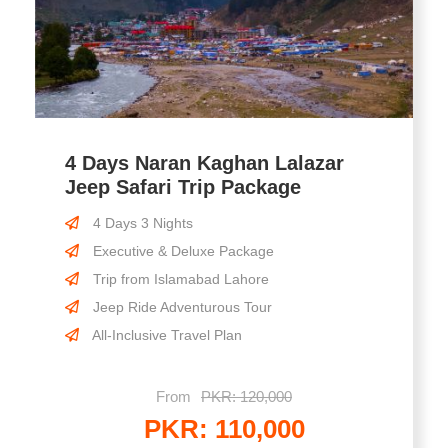
4 Days Naran Kaghan Lalazar
Jeep Safari Trip Package
4 Days 3 Nights
Executive & Deluxe Package
Trip from Islamabad Lahore
Jeep Ride Adventurous Tour
All-Inclusive Travel Plan
From
PKR: 120,000
PKR: 110,000