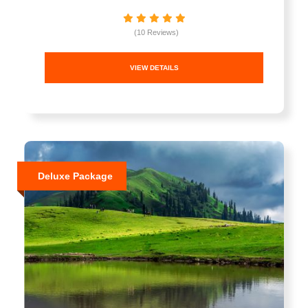
(10 Reviews)
VIEW DETAILS
Deluxe Package