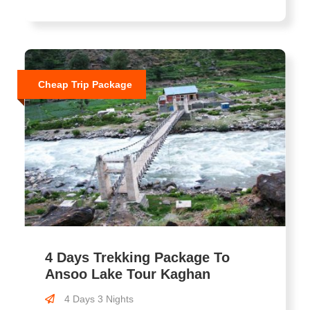
Cheap Trip Package
4 Days Trekking Package To
Ansoo Lake Tour Kaghan
4 Days 3 Nights