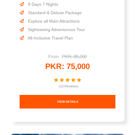
8 Days 7 Nights
Standard & Deluxe Package
Explore all Main Attractions
Sightseeing Adventurous Tour
All-Inclusive Travel Plan
From
PKR: 85,000
PKR: 75,000
(10 Reviews)
VIEW DETAILS