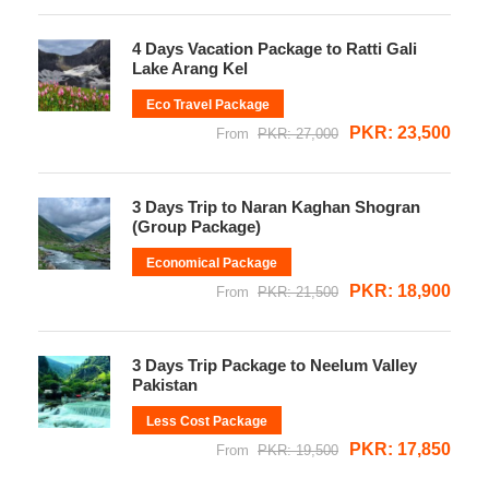
4 Days Vacation Package to Ratti Gali
Lake Arang Kel
Eco Travel Package
PKR: 23,500
From
PKR: 27,000
3 Days Trip to Naran Kaghan Shogran
(Group Package)
Economical Package
PKR: 18,900
From
PKR: 21,500
3 Days Trip Package to Neelum Valley
Pakistan
Less Cost Package
PKR: 17,850
From
PKR: 19,500