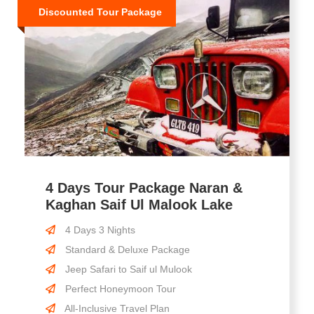
Discounted Tour Package
4 Days Tour Package Naran &
Kaghan Saif Ul Malook Lake
4 Days 3 Nights
Standard & Deluxe Package
Jeep Safari to Saif ul Mulook
Perfect Honeymoon Tour
All-Inclusive Travel Plan