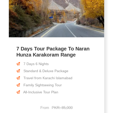
7 Days Tour Package To Naran
Hunza Karakoram Range
7 Days 6 Nights
Standard & Deluxe Package
Travel from Karachi Islamabad
Family Sightseeing Tour
All-Inclusive Tour Plan
From
PKR: 85,000