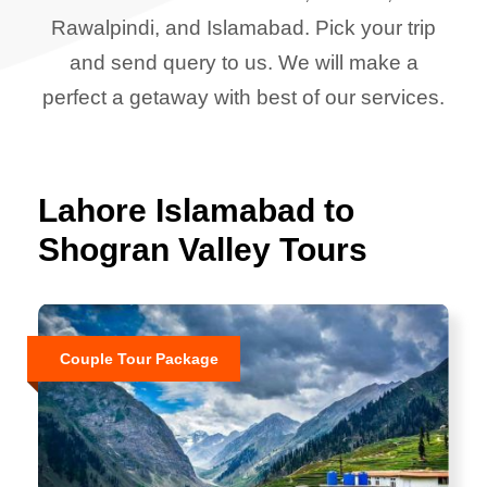
Rawalpindi, and Islamabad. Pick your trip
and send query to us. We will make a
perfect a getaway with best of our services.
Lahore Islamabad to
Shogran Valley Tours
Couple Tour Package