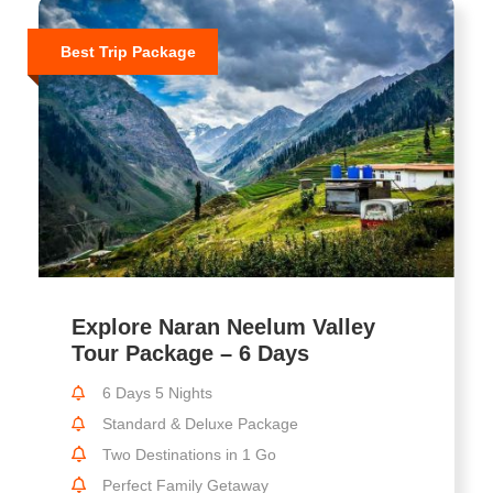
Best Trip Package
Explore Naran Neelum Valley
Tour Package – 6 Days
6 Days 5 Nights
Standard & Deluxe Package
Two Destinations in 1 Go
Perfect Family Getaway