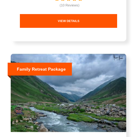
(10 Reviews)
VIEW DETAILS
Family Retreat Package