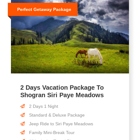
Perfect Getaway Package
2 Days Vacation Package To
Shogran Siri Paye Meadows
2 Days 1 Night
Standard & Deluxe Package
Jeep Ride to Siri Paye Meadows
Family Mini-Break Tour