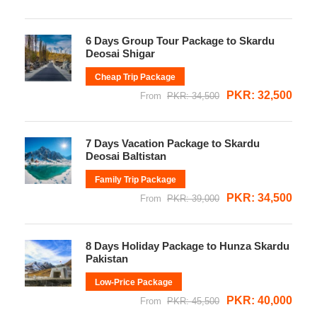
6 Days Group Tour Package to Skardu
Deosai Shigar
Cheap Trip Package
PKR: 32,500
From
PKR: 34,500
7 Days Vacation Package to Skardu
Deosai Baltistan
Family Trip Package
PKR: 34,500
From
PKR: 39,000
8 Days Holiday Package to Hunza Skardu
Pakistan
Low-Price Package
PKR: 40,000
From
PKR: 45,500