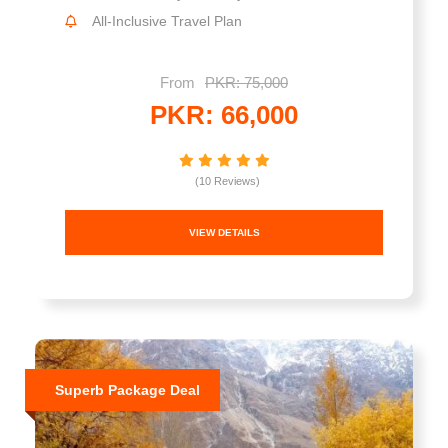
All-Inclusive Travel Plan
From
PKR: 75,000
PKR: 66,000
(10 Reviews)
VIEW DETAILS
Superb Package Deal