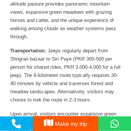
altitude pasture provides panoramic mountain
views, expansive green meadows with grazing
horses and cattle, and the unique experience of
walking among clouds as weather systems pass
through.
Transportation:
Jeeps regularly depart from
Shogran bazaar to Siri Paye (PKR 300-500 per
person for shared rides, PKR 3,000-4,000 for a full
jeep). The 6-kilometer route typically requires 30-
40 minutes by vehicle and traverses forest and
meadow landscapes. Alternatively, visitors may
choose to trek the route in 2-3 hours.
Upon arrival, visitors encounter expansive green
meadows with dramatic mountain backdrops,
Make my trip
including Makra Peak. The open plateau provides