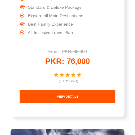
Standard & Deluxe Package
Explore all Main Destinations
Best Family Experience
All-Inclusive Travel Plan
From
PKR: 85,000
PKR: 76,000
(10 Reviews)
VIEW DETAILS