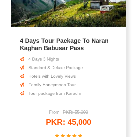
4 Days Tour Package To Naran
Kaghan Babusar Pass
4 Days 3 Nights
Standard & Deluxe Package
Hotels with Lovely Views
Family Honeymoon Tour
Tour package from Karachi
From
PKR: 55,000
PKR: 45,000