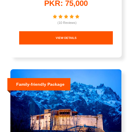
PKR: 75,000
(10 Reviews)
VIEW DETAILS
Family-friendly Package