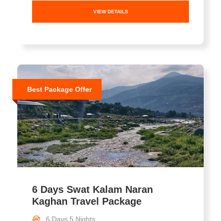
VIEW DETAILS
Best Package Offer
6 Days Swat Kalam Naran
Kaghan Travel Package
6 Days 5 Nights