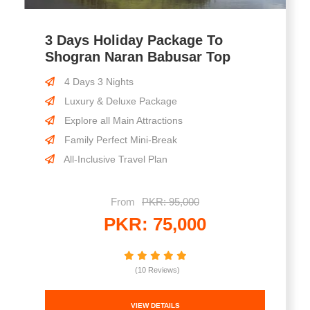
3 Days Holiday Package To
Shogran Naran Babusar Top
4 Days 3 Nights
Luxury & Deluxe Package
Explore all Main Attractions
Family Perfect Mini-Break
All-Inclusive Travel Plan
From
PKR: 95,000
PKR: 75,000
(10 Reviews)
VIEW DETAILS