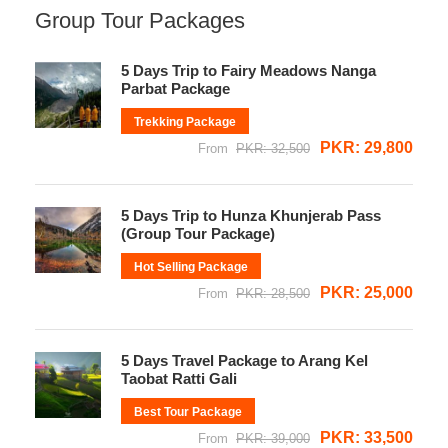
Group Tour Packages
5 Days Trip to Fairy Meadows Nanga
Parbat Package
Trekking Package
PKR: 29,800
From
PKR: 32,500
5 Days Trip to Hunza Khunjerab Pass
(Group Tour Package)
Hot Selling Package
PKR: 25,000
From
PKR: 28,500
5 Days Travel Package to Arang Kel
Taobat Ratti Gali
Best Tour Package
PKR: 33,500
From
PKR: 39,000