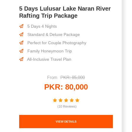
5 Days Lulusar Lake Naran River
Rafting Trip Package
5 Days 4 Nights
Standard & Deluxe Package
Perfect for Couple Photography
Family Honeymoon Trip
All-Inclusive Travel Plan
From
PKR: 85,000
PKR: 80,000
(10 Reviews)
VIEW DETAILS