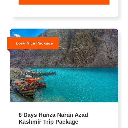
Low-Price Package
8 Days Hunza Naran Azad
Kashmir Trip Package