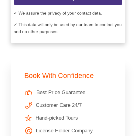
✓ We assure the privacy of your contact data.
✓ This data will only be used by our team to contact you
and no other purposes.
Book With Confidence
Best Price Guarantee
Customer Care 24/7
Hand-picked Tours
License Holder Company