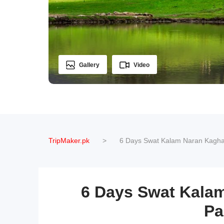
Gallery
Video
TripMaker.pk
>
6 Days Swat Kalam Naran Kagha
6 Days Swat Kala
Pa