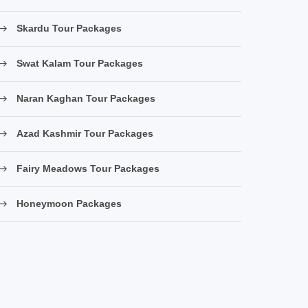
Skardu Tour Packages
Swat Kalam Tour Packages
Naran Kaghan Tour Packages
Azad Kashmir Tour Packages
Fairy Meadows Tour Packages
Honeymoon Packages