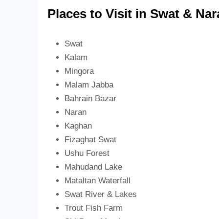
Places to Visit in Swat & Na
Swat
Kalam
Mingora
Malam Jabba
Bahrain Bazar
Naran
Kaghan
Fizaghat Swat
Ushu Forest
Mahudand Lake
Mataltan Waterfall
Swat River & Lakes
Trout Fish Farm