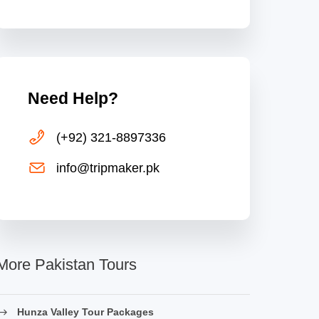
Need Help?
(+92) 321-8897336
info@tripmaker.pk
More Pakistan Tours
Hunza Valley Tour Packages