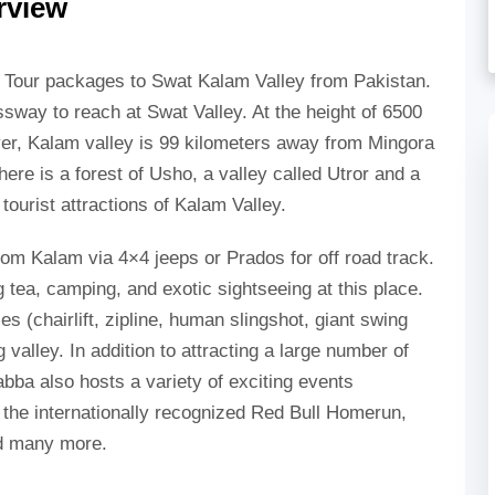
rview
e Tour packages to Swat Kalam Valley from Pakistan.
essway to reach at Swat Valley. At the height of 6500
ver, Kalam valley is 99 kilometers away from Mingora
ere is a forest of Usho, a valley called Utror and a
ourist attractions of Kalam Valley.
rom Kalam via 4×4 jeeps or Prados for off road track.
g tea, camping, and exotic sightseeing at this place.
ies (chairlift, zipline, human slingshot, giant swing
 valley. In addition to attracting a large number of
abba also hosts a variety of exciting events
to the internationally recognized Red Bull Homerun,
nd many more.