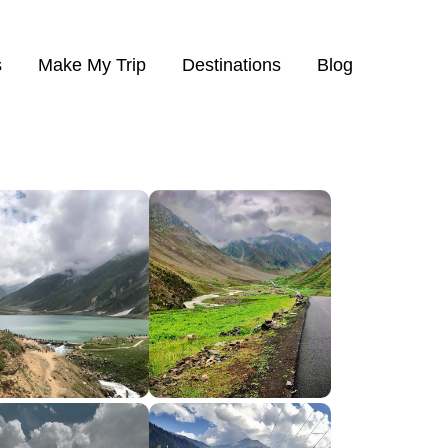
s
Make My Trip
Destinations
Blog