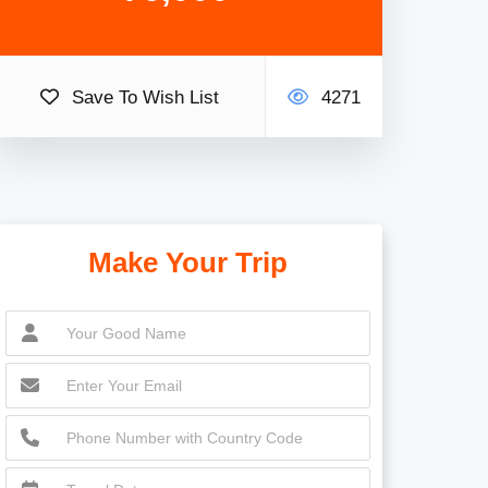
Save To Wish List
4271
Make Your Trip