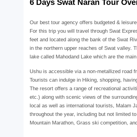
6 Days Swat Naran Tour Ove
Our best tour agency offers budgeted & leisur
For this trip you will travel through Swat Expr
feet and located along the bank of the Swat Ri
in the northern upper reaches of Swat valley. Th
lake called Mahodand Lake which are the main t
Ushu is accessible via a non-metallized road f
Tourists can indulge in Hiking, shopping, havin
The resort offers a range of recreational activit
etc.) along with scenic views of the surrounding
local as well as international tourists, Malam J
throughout the year, including but not limited 
Mountain Marathon, Grass ski competition, a