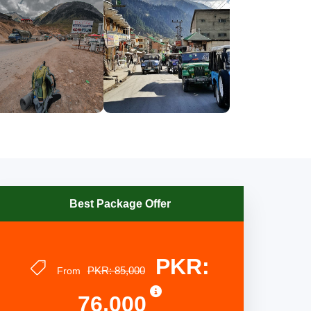
Best Package Offer
PKR:
PKR: 85,000
From
76,000