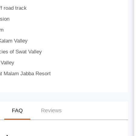
f road track
sion
am
Kalam Valley
cies of Swat Valley
 Valley
e) at Malam Jabba Resort
FAQ
Reviews