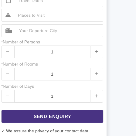
*Number of Persons
*Number of Rooms
*Number of Days
SEND ENQUIRY
✓ We assure the privacy of your contact data.