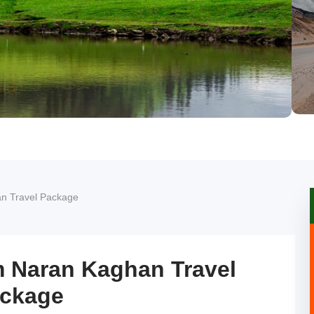
n Travel Package
m Naran Kaghan Travel
ckage