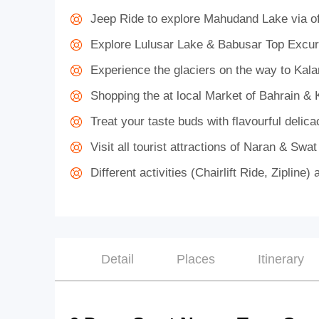
Jeep Ride to explore Mahudand Lake via of
Explore Lulusar Lake & Babusar Top Excur
Experience the glaciers on the way to Kal
Shopping the at local Market of Bahrain & 
Treat your taste buds with flavourful delica
Visit all tourist attractions of Naran & Swat
Different activities (Chairlift Ride, Ziplin
Detail
Places
Itinerary