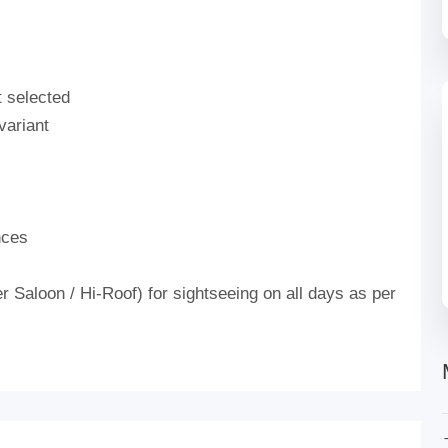
t selected
variant
nces
 Saloon / Hi-Roof) for sightseeing on all days as per