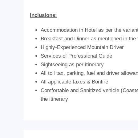
Inclusions:
Accommodation in Hotel as per the varian
Breakfast and Dinner as mentioned in the 
Highly-Experienced Mountain Driver
Services of Professional Guide
Sightseeing as per itinerary
All toll tax, parking, fuel and driver allowa
All applicable taxes & Bonfire
Comfortable and Sanitized vehicle (Coaster
the itinerary