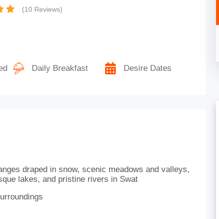
(10 Reviews)
ed
Daily Breakfast
Desire Dates
ranges draped in snow, scenic meadows and valleys,
que lakes, and pristine rivers in Swat
surroundings