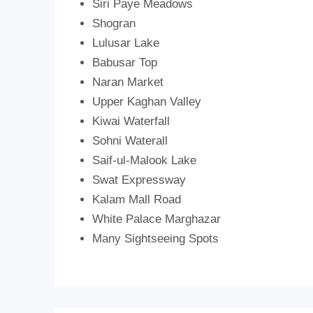
Siri Paye Meadows
Shogran
Lulusar Lake
Babusar Top
Naran Market
Upper Kaghan Valley
Kiwai Waterfall
Sohni Waterall
Saif-ul-Malook Lake
Swat Expressway
Kalam Mall Road
White Palace Marghazar
Many Sightseeing Spots