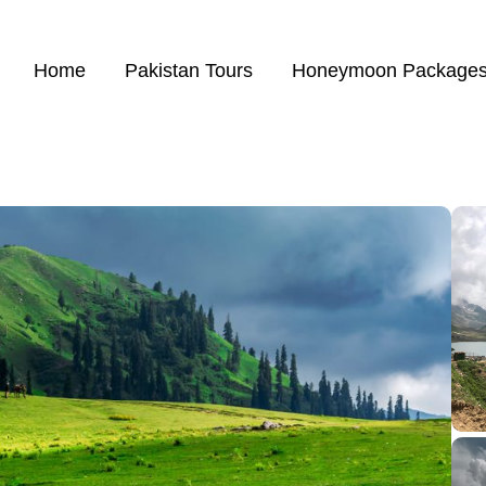
Home
Pakistan Tours
Honeymoon Package