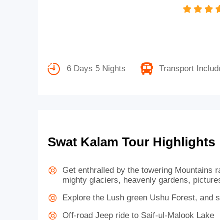
6 Days 5 Nights
Transport Includ
Swat Kalam Tour Highlights
Get enthralled by the towering Mountains 
mighty glaciers, heavenly gardens, pictures
Explore the Lush green Ushu Forest, and 
Off-road Jeep ride to Saif-ul-Malook Lake