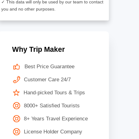
✓ This data will only be used by our team to contact
you and no other purposes.
Why Trip Maker
Best Price Guarantee
Customer Care 24/7
Hand-picked Tours & Trips
8000+ Satisfied Tourists
8+ Years Travel Experience
License Holder Company