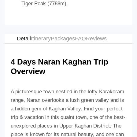
Tiger Peak (7788m).
Detail
Itinerary
Packages
FAQ
Reviews
4 Days Naran Kaghan Trip
Overview
A picturesque town nestled in the lofty Karakoram
range, Naran overlooks a lush green valley and is
a hidden gem of Kaghan Valley. Find your perfect
trip & vacation in this quaint town, one of the best-
unexplored places in Upper Kaghan District. The
place is known for its natural beauty, and one can