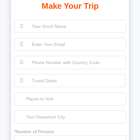
Make Your Trip
*Number of Persons