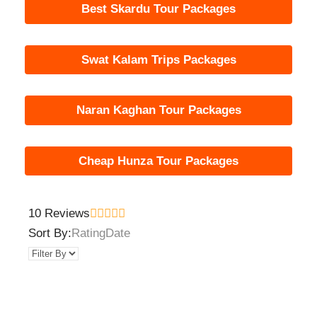
Best Skardu Tour Packages
Swat Kalam Trips Packages
Naran Kaghan Tour Packages
Cheap Hunza Tour Packages
10 Reviews
Sort By:
Rating
Date