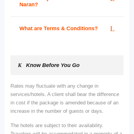
Naran?
What are Terms & Conditions?
Know Before You Go
Rates may fluctuate with any change in
services/hotels. A client shall bear the difference
in cost if the package
is amended
because of an
increase in the number of guests or days.
The hotels are subject to their availability.
Travelers will be accommodated in a property of a