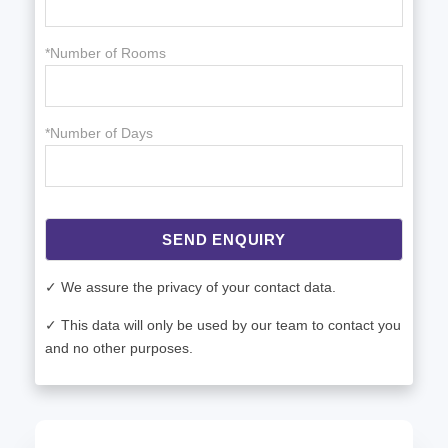
*Number of Rooms
*Number of Days
SEND ENQUIRY
✓ We assure the privacy of your contact data.
✓ This data will only be used by our team to contact you
and no other purposes.