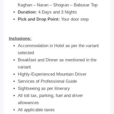
Kaghan – Naran – Shogran – Babusar Top
Duration:
4 Days and 3 Nights
Pick and Drop Point:
Your door step
Inclusions:
Accommodation in Hotel as per the variant
selected
Breakfast and Dinner as mentioned in the
variant
Highly-Experienced Mountain Driver
Services of Professional Guide
Sightseeing as per itinerary
All toll tax, parking, fuel and driver
allowances
All applicable taxes