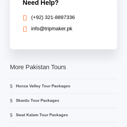
Need Help?
(+92) 321-8897336
info@tripmaker.pk
More Pakistan Tours
Hunza Valley Tour Packages
Skardu Tour Packages
Swat Kalam Tour Packages