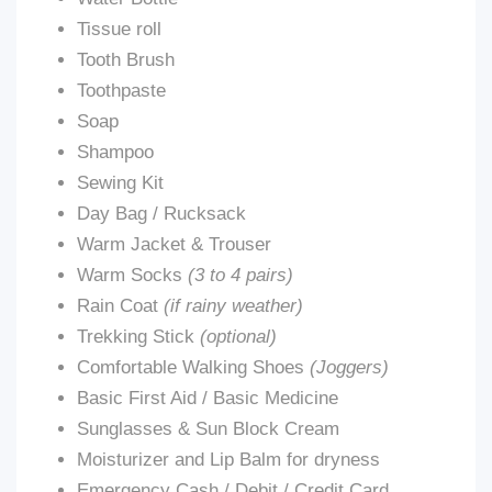
Tissue roll
Tooth Brush
Toothpaste
Soap
Shampoo
Sewing Kit
Day Bag / Rucksack
Warm Jacket & Trouser
Warm Socks
(3 to 4 pairs)
Rain Coat
(if rainy weather)
Trekking Stick
(optional)
Comfortable Walking Shoes
(Joggers)
Basic First Aid / Basic Medicine
Sunglasses & Sun Block Cream
Moisturizer and Lip Balm for dryness
Emergency Cash / Debit / Credit Card