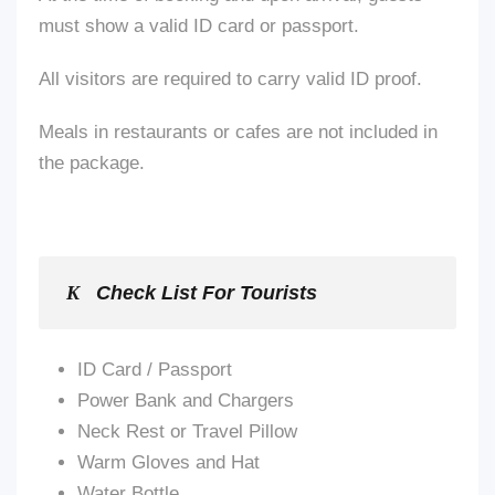
must show a valid ID card or passport.
All visitors are required to carry valid ID proof.
Meals in restaurants or cafes
are not included
in
the package.
Check List For Tourists
ID Card / Passport
Power Bank and Chargers
Neck Rest or Travel Pillow
Warm Gloves and Hat
Water Bottle