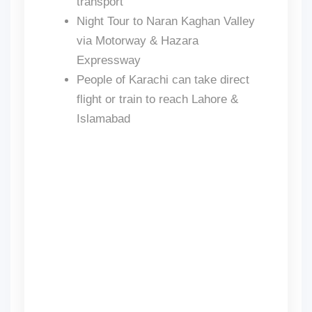
transport
Night Tour to Naran Kaghan Valley
via Motorway & Hazara
Expressway
People of Karachi can take direct
flight or train to reach Lahore &
Islamabad