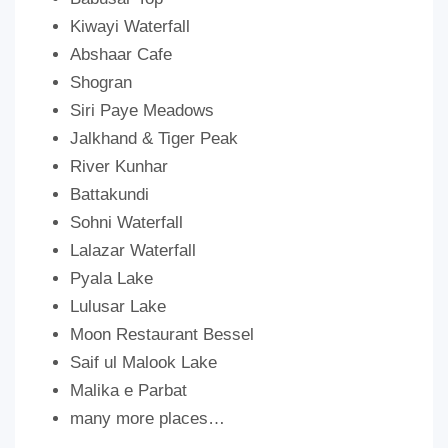
Kiwayi Waterfall
Abshaar Cafe
Shogran
Siri Paye Meadows
Jalkhand & Tiger Peak
River Kunhar
Battakundi
Sohni Waterfall
Lalazar Waterfall
Pyala Lake
Lulusar Lake
Moon Restaurant Bessel
Saif ul Malook Lake
Malika e Parbat
many more places…