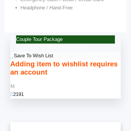
Headphone / Hand-Free
Couple Tour Package
From
PKR: 55,000
PKR: 45,000
Save To Wish List
Adding item to wishlist requires
an account
2191