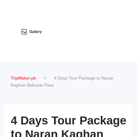
Gallery
TripMaker.pk
>
4 Days Tour Package to Naran
Kaghan Babusar Pass
4 Days Tour Package
to Naran Kaghan