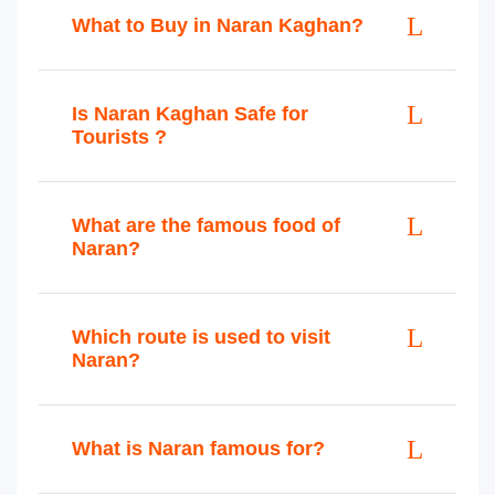
What to Buy in Naran Kaghan?
Is Naran Kaghan Safe for
Tourists ?
What are the famous food of
Naran?
Which route is used to visit
Naran?
What is Naran famous for?