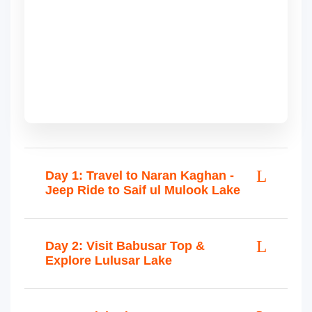
Day 1: Travel to Naran Kaghan -
Jeep Ride to Saif ul Mulook Lake
Day 2: Visit Babusar Top &
Explore Lulusar Lake