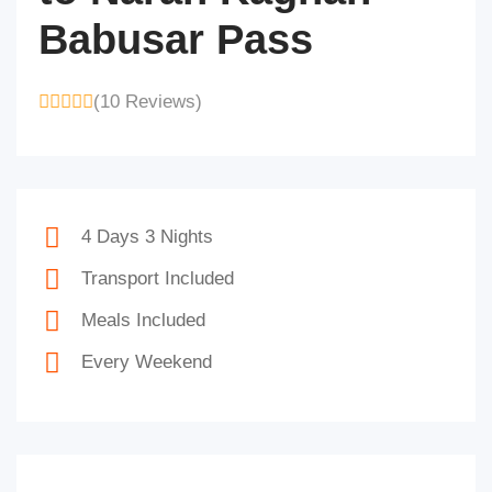
Babusar Pass
(10 Reviews)
4 Days 3 Nights
Transport Included
Meals Included
Every Weekend