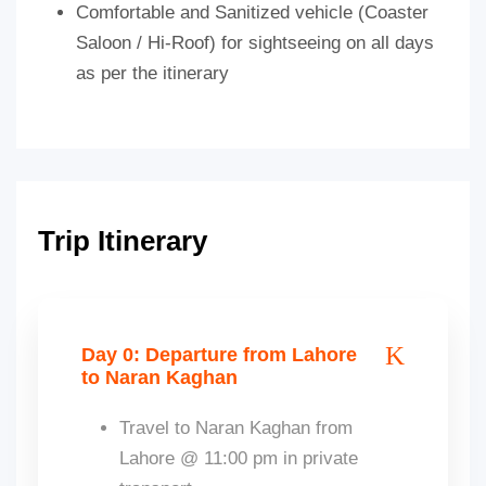
Comfortable and Sanitized vehicle (Coaster
Saloon / Hi-Roof) for sightseeing on all days
as per the itinerary
Trip Itinerary
Day 0: Departure from Lahore
to Naran Kaghan
Travel to Naran Kaghan from
Lahore @ 11:00 pm in private