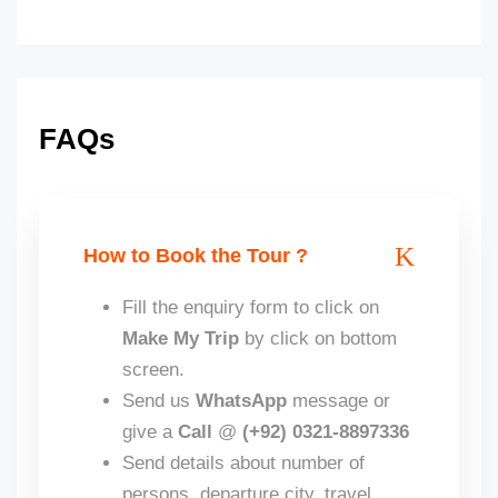
FAQs
How to Book the Tour ?
Fill the enquiry form to click on
Make My Trip
by click on bottom
screen.
Send us
WhatsApp
message or
give a
Call
@
(+92) 0321-8897336
Send details about number of
persons, departure city, travel