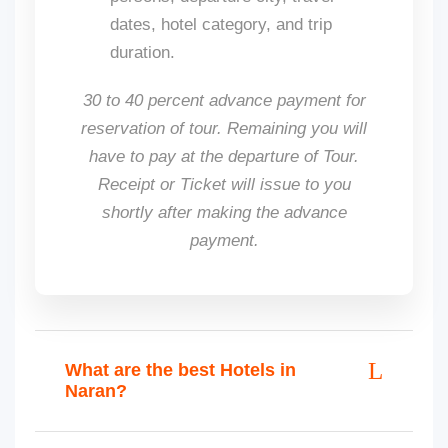
dates, hotel category, and trip
duration.
30 to 40 percent advance payment for
reservation of tour. Remaining you will
have to pay at the departure of Tour.
Receipt or Ticket will issue to you
shortly after making the advance
payment.
What are the best Hotels in
Naran?