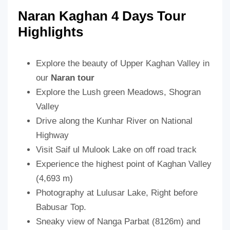
Naran Kaghan 4 Days Tour
Highlights
Explore the beauty of Upper Kaghan Valley in
our
Naran tour
Explore the Lush green Meadows, Shogran
Valley
Drive along the Kunhar River on National
Highway
Visit Saif ul Mulook Lake on off road track
Experience the highest point of Kaghan Valley
(4,693 m)
Photography at Lulusar Lake, Right before
Babusar Top.
Sneaky view of Nanga Parbat (8126m) and