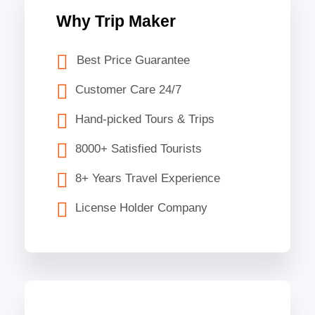
Why Trip Maker
Best Price Guarantee
Customer Care 24/7
Hand-picked Tours & Trips
8000+ Satisfied Tourists
8+ Years Travel Experience
License Holder Company