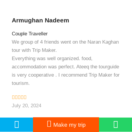
Armughan Nadeem
Couple Traveller
We group of 4 friends went on the Naran Kaghan
tour with Trip Maker.
Everything was well organized. food,
accommodation was perfect. Ateeq the tourguide
is very cooperative . I recommend Trip Maker for
tourism.
July 20, 2024
Make my trip