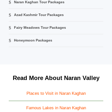
Naran Kaghan Tour Packages
Azad Kashmir Tour Packages
Fairy Meadows Tour Packages
Honeymoon Packages
Read More About Naran Valley
Places to Visit in Naran Kaghan
Famous Lakes in Naran Kaghan