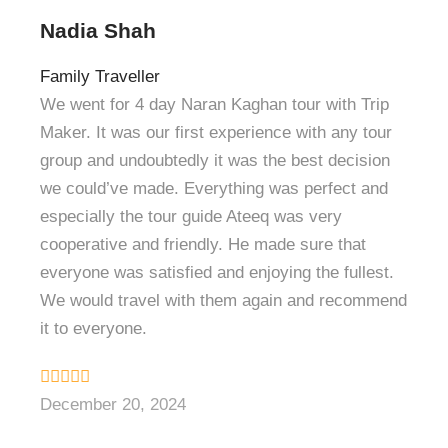
Nadia Shah
Family Traveller
We went for 4 day Naran Kaghan tour with Trip
Maker. It was our first experience with any tour
group and undoubtedly it was the best decision
we could’ve made. Everything was perfect and
especially the tour guide Ateeq was very
cooperative and friendly. He made sure that
everyone was satisfied and enjoying the fullest.
We would travel with them again and recommend
it to everyone.
December 20, 2024