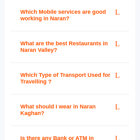
Which Mobile services are good
working in Naran?
What are the best Restaurants in
Naran Valley?
Which Type of Transport Used for
Travelling ?
What should I wear in Naran
Kaghan?
Is there any Bank or ATM in