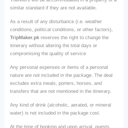
similar standard if
they are not available
.
As a result of any disturbance (
i.e.
weather
conditions, political conditions, or other factors),
TripMaker.pk
reserves the right to change the
itinerary without altering the total days or
compromising the quality of
service
Any personal expenses or items of a personal
nature
are not included
in the package. The deal
excludes extra meals, porters, horses, and
transfers
that
are
not mentioned
in the itinerary.
Any
kind of
drink (alcoholic, aerated, or mineral
water)
is not included
in the package cost.
At the time of booking and upon arrival, guests