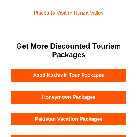
Places to Visit in Hunza Valley
Get More Discounted Tourism
Packages
Azad Kashmir Tour Packages
Honeymoon Packages
Pakistan Vacation Packages