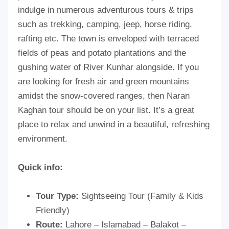
indulge in numerous adventurous tours & trips
such as trekking, camping, jeep, horse riding,
rafting etc. The town is enveloped with terraced
fields of peas and potato plantations and the
gushing water of River Kunhar alongside. If you
are looking for fresh air and green mountains
amidst the snow-covered ranges, then Naran
Kaghan tour should be on your list. It’s a great
place to relax and unwind in a beautiful, refreshing
environment.
Quick info:
Tour Type:
Sightseeing Tour (Family & Kids
Friendly)
Route:
Lahore – Islamabad – Balakot –