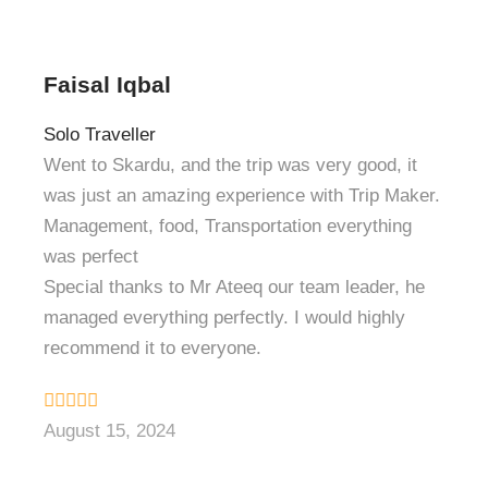
Faisal Iqbal
Solo Traveller
Went to Skardu, and the trip was very good, it
was just an amazing experience with Trip Maker.
Management, food, Transportation everything
was perfect
Special thanks to Mr Ateeq our team leader, he
managed everything perfectly. I would highly
recommend it to everyone.
August 15, 2024