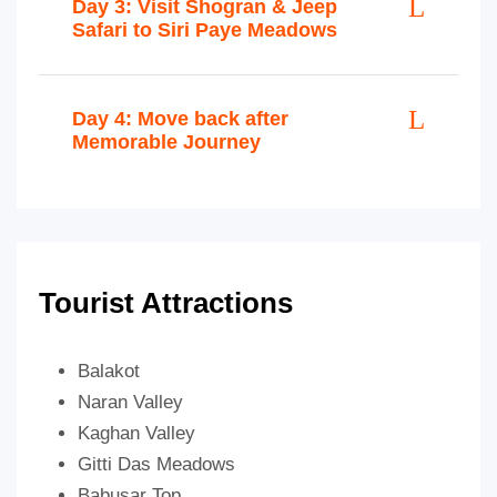
Day 3: Visit Shogran & Jeep
Safari to Siri Paye Meadows
Day 4: Move back after
Memorable Journey
Tourist Attractions
Balakot
Naran Valley
Kaghan Valley
Gitti Das Meadows
Babusar Top