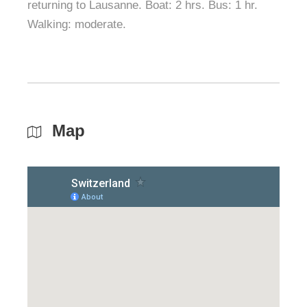
returning to Lausanne. Boat: 2 hrs. Bus: 1 hr.
Walking: moderate.
Map