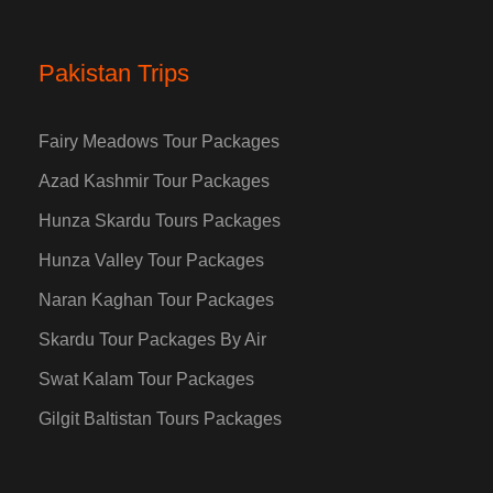
Pakistan Trips
Fairy Meadows Tour Packages
Azad Kashmir Tour Packages
Hunza Skardu Tours Packages
Hunza Valley Tour Packages
Naran Kaghan Tour Packages
Skardu Tour Packages By Air
Swat Kalam Tour Packages
Gilgit Baltistan Tours Packages