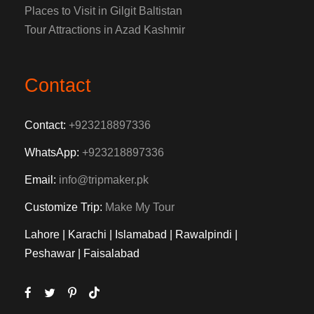
Places to Visit in Gilgit Baltistan
Tour Attractions in Azad Kashmir
Contact
Contact:
+923218897336
WhatsApp:
+923218897336
Email:
info@tripmaker.pk
Customize Trip:
Make My Tour
Lahore | Karachi | Islamabad | Rawalpindi |
Peshawar | Faisalabad