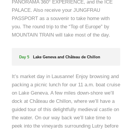
PANORAMA 360° EXPERIENCE, and the ICE
PALACE. Also receive your JUNGFRAU
PASSPORT as a souvenir to take home with
you. The round trip to the “Top of Europe” by
MOUNTAIN TRAIN will take most of the day.
Day 5
Lake Geneva and Château de Chillon
It’s market day in Lausanne! Enjoy browsing and
packing a picnic lunch for our 11 a.m. boat cruise
on Lake Geneva. A few miles down-shore we’ll
dock at Château de Chillon, where we’ll have a
guided tour of this delightfully medieval castle on
the water. On our way back we’ll take time to
peek into the vineyards surrounding Lutry before