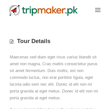
Tour Details
Maecenas sed diam eget risus varius blandit sit
amet non magna. Cras mattis consectetur purus
sit amet fermentum. Duis mollis, est non
commodo luctus, nisi erat porttitor ligula, eget
lacinia odio sem nec elit. Donec id elit non mi
porta gravida at eget metus. Donec id elit non mi
porta gravida at eget metus.