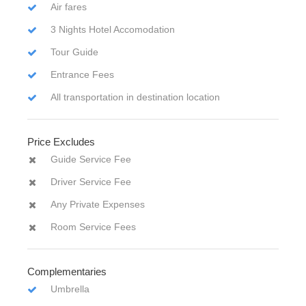
Air fares
3 Nights Hotel Accomodation
Tour Guide
Entrance Fees
All transportation in destination location
Price Excludes
Guide Service Fee
Driver Service Fee
Any Private Expenses
Room Service Fees
Complementaries
Umbrella