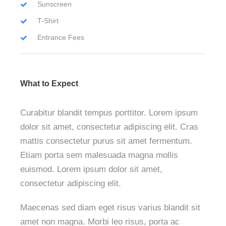
Sunscreen
T-Shirt
Entrance Fees
What to Expect
Curabitur blandit tempus porttitor. Lorem ipsum
dolor sit amet, consectetur adipiscing elit. Cras
mattis consectetur purus sit amet fermentum.
Etiam porta sem malesuada magna mollis
euismod. Lorem ipsum dolor sit amet,
consectetur adipiscing elit.
Maecenas sed diam eget risus varius blandit sit
amet non magna. Morbi leo risus, porta ac