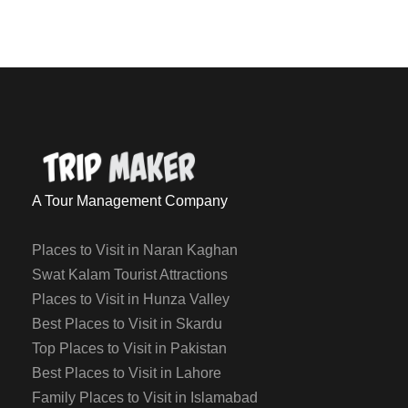
A Tour Management Company
Places to Visit in Naran Kaghan
Swat Kalam Tourist Attractions
Places to Visit in Hunza Valley
Best Places to Visit in Skardu
Top Places to Visit in Pakistan
Best Places to Visit in Lahore
Family Places to Visit in Islamabad