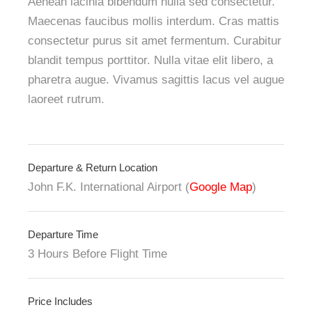
Aenean lacinia bibendum nulla sed consectetur.
Maecenas faucibus mollis interdum. Cras mattis
consectetur purus sit amet fermentum. Curabitur
blandit tempus porttitor. Nulla vitae elit libero, a
pharetra augue. Vivamus sagittis lacus vel augue
laoreet rutrum.
Departure & Return Location
John F.K. International Airport (
Google Map
)
Departure Time
3 Hours Before Flight Time
Price Includes