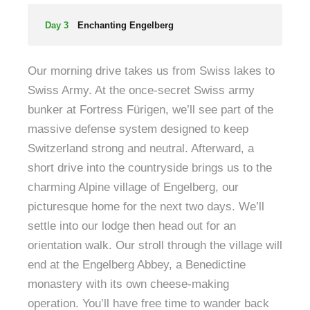
Day 3
Enchanting Engelberg
Our morning drive takes us from Swiss lakes to
Swiss Army. At the once-secret Swiss army
bunker at Fortress Fürigen, we’ll see part of the
massive defense system designed to keep
Switzerland strong and neutral. Afterward, a
short drive into the countryside brings us to the
charming Alpine village of Engelberg, our
picturesque home for the next two days. We’ll
settle into our lodge then head out for an
orientation walk. Our stroll through the village will
end at the Engelberg Abbey, a Benedictine
monastery with its own cheese-making
operation. You’ll have free time to wander back