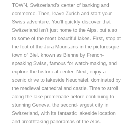
TOWN, Switzerland’s center of banking and
commerce. Then, leave Zurich and start your
Swiss adventure. You’ll quickly discover that
Switzerland isn’t just home to the Alps, but also
to some of the most beautiful lakes. First, stop at
the foot of the Jura Mountains in the picturesque
town of Biel, known as Bienne by French-
speaking Swiss, famous for watch-making, and
explore the historical center. Next, enjoy a
scenic drive to lakeside Neuchâtel, dominated by
the medieval cathedral and castle. Time to stroll
along the lake promenade before continuing to
stunning Geneva, the second-largest city in
Switzerland, with its fantastic lakeside location
and breathtaking panoramas of the Alps.