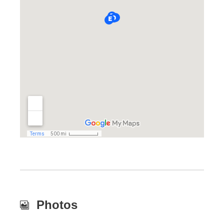
Photos