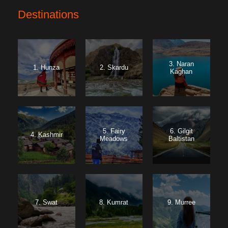
Destinations
3. Naran
1. Hunza
2. Skardu
Kaghan
5. Fairy
6. Gilgit
4. Kashmir
Meadows
Baltistan
7. Swat
8. Kumrat
9. Murree