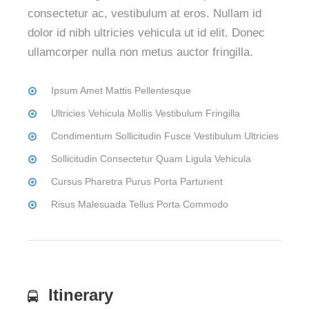
consectetur ac, vestibulum at eros. Nullam id
dolor id nibh ultricies vehicula ut id elit. Donec
ullamcorper nulla non metus auctor fringilla.
Ipsum Amet Mattis Pellentesque
Ultricies Vehicula Mollis Vestibulum Fringilla
Condimentum Sollicitudin Fusce Vestibulum Ultricies
Sollicitudin Consectetur Quam Ligula Vehicula
Cursus Pharetra Purus Porta Parturient
Risus Malesuada Tellus Porta Commodo
Itinerary