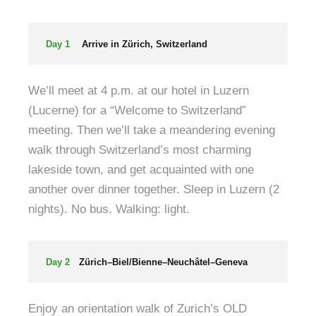
Day 1
Arrive in Zürich, Switzerland
We’ll meet at 4 p.m. at our hotel in Luzern
(Lucerne) for a “Welcome to Switzerland”
meeting. Then we’ll take a meandering evening
walk through Switzerland’s most charming
lakeside town, and get acquainted with one
another over dinner together. Sleep in Luzern (2
nights). No bus. Walking: light.
Day 2
Zürich–Biel/Bienne–Neuchâtel–Geneva
Enjoy an orientation walk of Zurich’s OLD