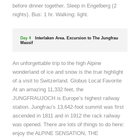
before dinner together. Sleep in Engelberg (2
nights). Bus: 1 hr. Walking: light.
Day 4
Interlaken Area. Excursion to The Jungfrau
Massif
An unforgettable trip to the high Alpine
wonderland of ice and snow is the true highlight
of a visit to Switzerland. Globus Local Favorite
At an amazing 11,332 feet, the
JUNGFRAUJOCH is Europe’s highest railway
station. Jungfrau’s 13,642-foot summit was first
ascended in 1811 and in 1912 the rack railway
was opened. There are lots of things to do here:
enjoy the ALPINE SENSATION, THE