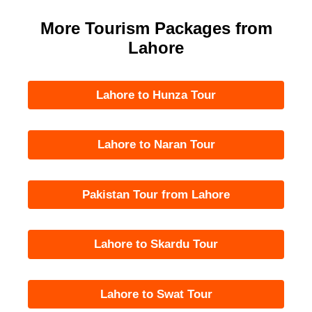
More Tourism Packages from
Lahore
Lahore to Hunza Tour
Lahore to Naran Tour
Pakistan Tour from Lahore
Lahore to Skardu Tour
Lahore to Swat Tour