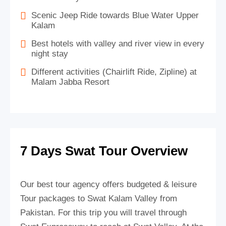
Scenic Jeep Ride towards Blue Water Upper
Kalam
Best hotels with valley and river view in every
night stay
Different activities (Chairlift Ride, Zipline) at
Malam Jabba Resort
7 Days Swat Tour Overview
Our best tour agency offers budgeted & leisure
Tour packages to Swat Kalam Valley from
Pakistan. For this trip you will travel through