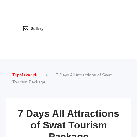
Gallery
TripMaker.pk
>
7 Days All Attractions of Swat
Tourism Package
7 Days All Attractions
of Swat Tourism
Package