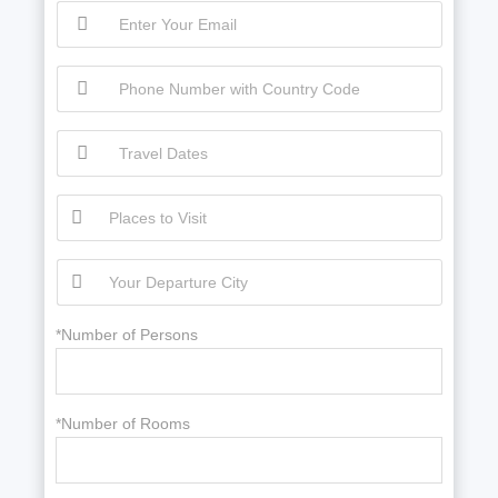
*Number of Persons
*Number of Rooms