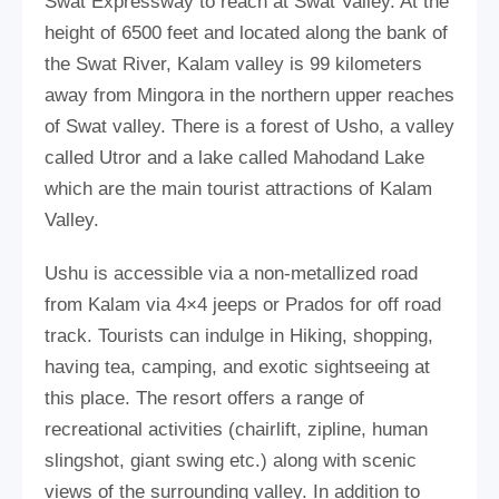
Swat Expressway to reach at Swat Valley. At the
height of 6500 feet and located along the bank of
the Swat River, Kalam valley is 99 kilometers
away from Mingora in the northern upper reaches
of Swat valley. There is a forest of Usho, a valley
called Utror and a lake called Mahodand Lake
which are the main tourist attractions of Kalam
Valley.
Ushu is accessible via a non-metallized road
from Kalam via 4×4 jeeps or Prados for off road
track. Tourists can indulge in Hiking, shopping,
having tea, camping, and exotic sightseeing at
this place. The resort offers a range of
recreational activities (chairlift, zipline, human
slingshot, giant swing etc.) along with scenic
views of the surrounding valley. In addition to