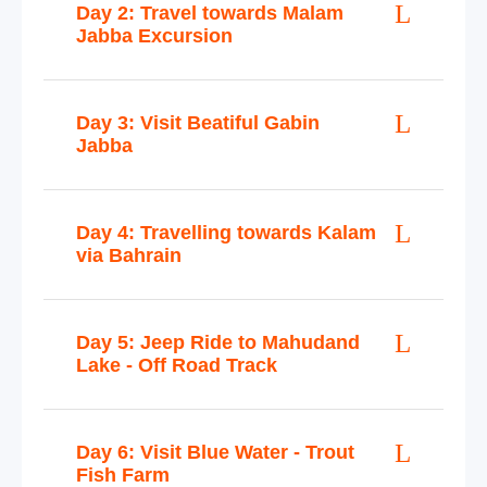
Day 2: Travel towards Malam
Jabba Excursion
Day 3: Visit Beatiful Gabin
Jabba
Day 4: Travelling towards Kalam
via Bahrain
Day 5: Jeep Ride to Mahudand
Lake - Off Road Track
Day 6: Visit Blue Water - Trout
Fish Farm