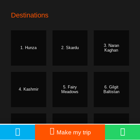
Destinations
3. Naran
1. Hunza
2. Skardu
Kaghan
5. Fairy
6. Gilgit
4. Kashmir
Meadows
Baltistan
7. Swat
8. Kumrat
9. Murree
PKR: 45,000
Book Now
Make my trip
From
PKR: 55,000