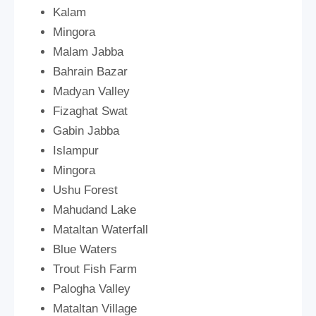
Kalam
Mingora
Malam Jabba
Bahrain Bazar
Madyan Valley
Fizaghat Swat
Gabin Jabba
Islampur
Mingora
Ushu Forest
Mahudand Lake
Mataltan Waterfall
Blue Waters
Trout Fish Farm
Palogha Valley
Mataltan Village