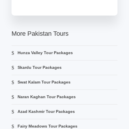
More Pakistan Tours
Hunza Valley Tour Packages
Skardu Tour Packages
Swat Kalam Tour Packages
Naran Kaghan Tour Packages
Azad Kashmir Tour Packages
Fairy Meadows Tour Packages