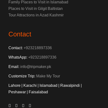
Family Places to Visit in Islamabad
Places to Visit in Gilgit Baltistan
Tour Attractions in Azad Kashmir
Contact
Contact:
+923218897336
WhatsApp:
+923218897336
Email:
info@tripmaker.pk
Customize Trip:
Make My Tour
Lahore | Karachi | Islamabad | Rawalpindi |
Peshawar | Faisalabad