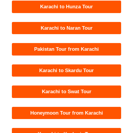
Karachi to Hunza Tour
Karachi to Naran Tour
Pakistan Tour from Karachi
Karachi to Skardu Tour
Karachi to Swat Tour
Honeymoon Tour from Karachi