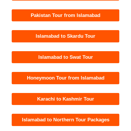
Pakistan Tour from Islamabad
Islamabad to Skardu Tour
Islamabad to Swat Tour
Honeymoon Tour from Islamabad
Karachi to Kashmir Tour
Islamabad to Northern Tour Packages