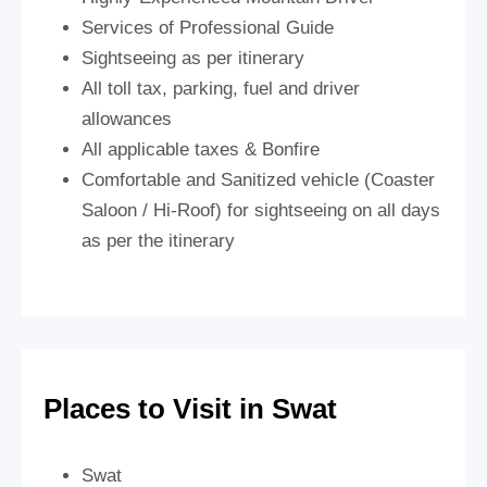
Services of Professional Guide
Sightseeing as per itinerary
All toll tax, parking, fuel and driver
allowances
All applicable taxes & Bonfire
Comfortable and Sanitized vehicle (Coaster
Saloon / Hi-Roof) for sightseeing on all days
as per the itinerary
Places to Visit in Swat
Swat