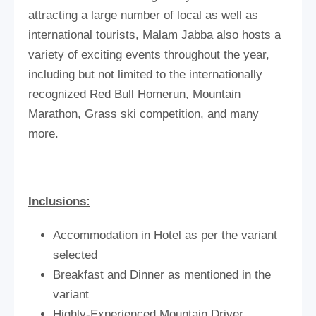
attracting a large number of local as well as
international tourists, Malam Jabba also hosts a
variety of exciting events throughout the year,
including but not limited to the internationally
recognized Red Bull Homerun, Mountain
Marathon, Grass ski competition, and many
more.
Inclusions:
Accommodation in Hotel as per the variant
selected
Breakfast and Dinner as mentioned in the
variant
Highly-Experienced Mountain Driver