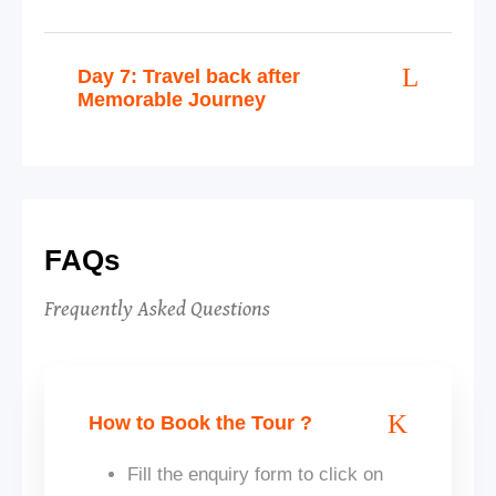
Day 7: Travel back after
Memorable Journey
FAQs
Frequently Asked Questions
How to Book the Tour ?
Fill the enquiry form to click on