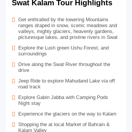
Swat Kalam Tour Highlights
Get enthralled by the towering Mountains
ranges draped in snow, scenic meadows and
valleys, mighty glaciers, heavenly gardens,
picturesque lakes, and pristine rivers in Swat
Explore the Lush green Ushu Forest, and
surroundings
Drive along the Swat River throughout the
drive
Jeep Ride to explore Mahudand Lake via off
road track
Explore Gabin Jabba with Camping Pods
Night stay
Experience the glaciers on the way to Kalam
Shopping the at local Market of Bahrain &
Kalam Valley