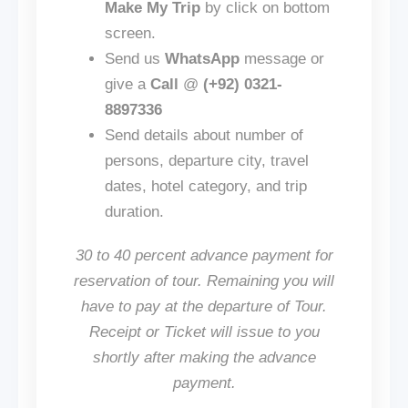
Make My Trip
by click on bottom
screen.
Send us
WhatsApp
message or
give a
Call
@
(+92) 0321-
8897336
Send details about number of
persons, departure city, travel
dates, hotel category, and trip
duration.
30 to 40 percent advance payment for
reservation of tour. Remaining you will
have to pay at the departure of Tour.
Receipt or Ticket will issue to you
shortly after making the advance
payment.