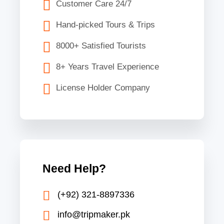
Customer Care 24/7
Hand-picked Tours & Trips
8000+ Satisfied Tourists
8+ Years Travel Experience
License Holder Company
Need Help?
(+92) 321-8897336
info@tripmaker.pk