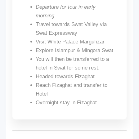
Departure for tour in early
morning
Travel towards Swat Valley via
Swat Expressway
Visit White Palace Marguhzar
Explore Islampur & Mingora Swat
You will then be transferred to a
hotel in Swat for some rest.
Headed towards Fizaghat
Reach Fizaghat and transfer to
Hotel
Overnight stay in Fizaghat