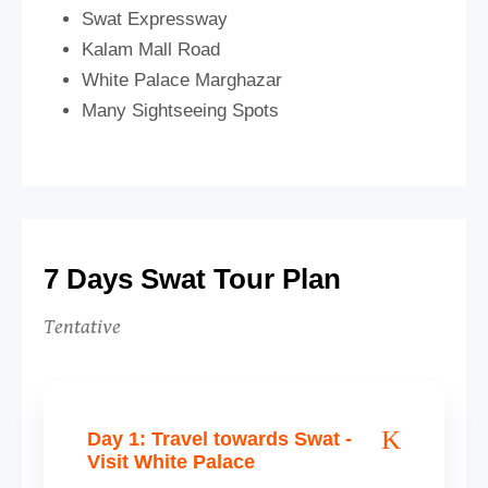
Swat Expressway
Kalam Mall Road
White Palace Marghazar
Many Sightseeing Spots
7 Days Swat Tour Plan
Tentative
Day 1: Travel towards Swat -
Visit White Palace