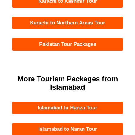
Karachi to Kashmir Tour
Karachi to Northern Areas Tour
Pakistan Tour Packages
More Tourism Packages from
Islamabad
Islamabad to Hunza Tour
Islamabad to Naran Tour