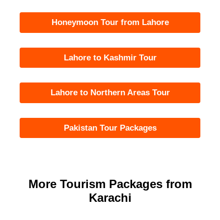
Honeymoon Tour from Lahore
Lahore to Kashmir Tour
Lahore to Northern Areas Tour
Pakistan Tour Packages
More Tourism Packages from
Karachi