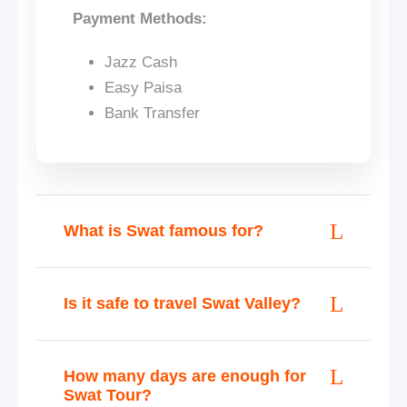
Payment Methods:
Jazz Cash
Easy Paisa
Bank Transfer
What is Swat famous for?
Is it safe to travel Swat Valley?
How many days are enough for
Swat Tour?