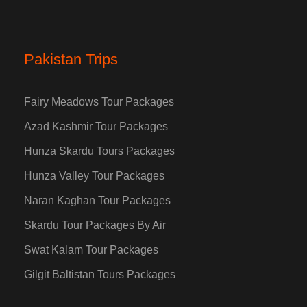
Pakistan Trips
Fairy Meadows Tour Packages
Azad Kashmir Tour Packages
Hunza Skardu Tours Packages
Hunza Valley Tour Packages
Naran Kaghan Tour Packages
Skardu Tour Packages By Air
Swat Kalam Tour Packages
Gilgit Baltistan Tours Packages