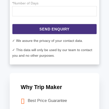
*Number of Days
SEND ENQUIRY
✓ We assure the privacy of your contact data.
✓ This data will only be used by our team to contact
you and no other purposes.
Why Trip Maker
Best Price Guarantee