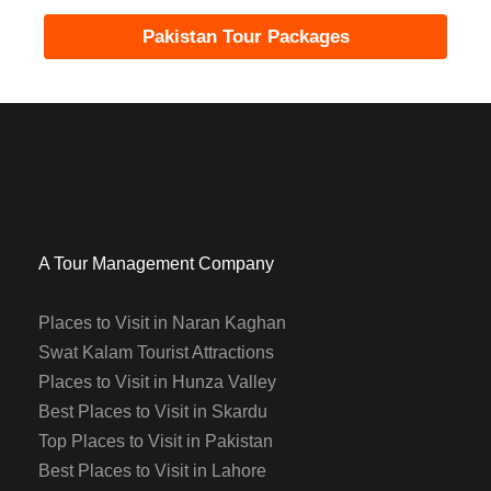
Pakistan Tour Packages
A Tour Management Company
Places to Visit in Naran Kaghan
Swat Kalam Tourist Attractions
Places to Visit in Hunza Valley
Best Places to Visit in Skardu
Top Places to Visit in Pakistan
Best Places to Visit in Lahore