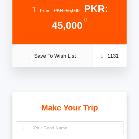
PKR:
PKR: 55,000
From
45,000
Save To Wish List
1131
Make Your Trip