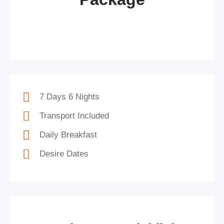
7 Days 6 Nights
Transport Included
Daily Breakfast
Desire Dates