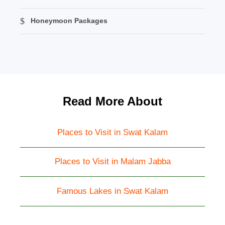
Honeymoon Packages
Read More About
Places to Visit in Swat Kalam
Places to Visit in Malam Jabba
Famous Lakes in Swat Kalam