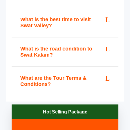
What is the best time to visit
Swat Valley?
What is the road condition to
Swat Kalam?
What are the Tour Terms &
Conditions?
Hot Selling Package