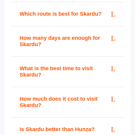
Which route is best for Skardu?
How many days are enough for
Skardu?
What is the best time to visit
Skardu?
How much does it cost to visit
Skardu?
Is Skardu better than Hunza?