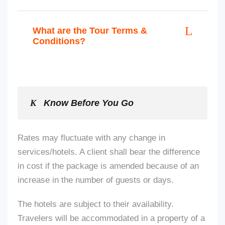
What are the Tour Terms &
Conditions?
Know Before You Go
Rates may fluctuate with any change in
services/hotels. A client shall bear the difference
in cost if the package
is amended
because of an
increase in the number of guests or days.
The hotels are subject to their availability.
Travelers will be accommodated in a property of a