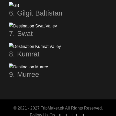
6. Gilgit Baltistan
7. Swat
8. Kumrat
9. Murree
© 2021 - 2027 TripMaker.pk All Rights Reserved.
Follow Us On