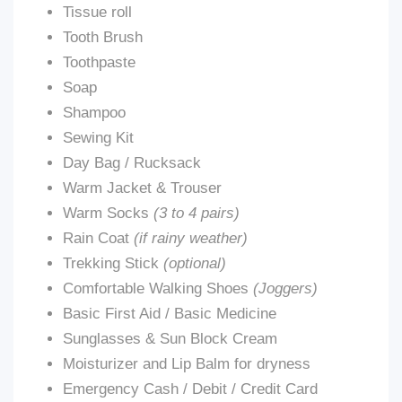
Tissue roll
Tooth Brush
Toothpaste
Soap
Shampoo
Sewing Kit
Day Bag / Rucksack
Warm Jacket & Trouser
Warm Socks
(3 to 4 pairs)
Rain Coat
(if rainy weather)
Trekking Stick
(optional)
Comfortable Walking Shoes
(Joggers)
Basic First Aid / Basic Medicine
Sunglasses & Sun Block Cream
Moisturizer and Lip Balm for dryness
Emergency Cash / Debit / Credit Card