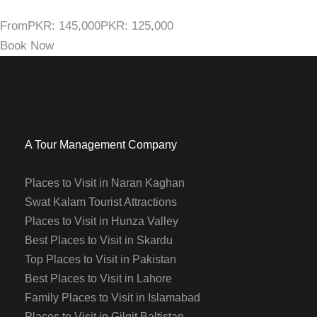
From
PKR: 145,000
PKR: 125,000
Book Now
A Tour Management Company
Places to Visit in Naran Kaghan
Swat Kalam Tourist Attractions
Places to Visit in Hunza Valley
Best Places to Visit in Skardu
Top Places to Visit in Pakistan
Best Places to Visit in Lahore
Family Places to Visit in Islamabad
Places to Visit in Gilgit Baltistan