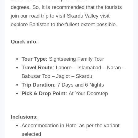
degrees. So, It is recommended that the tourists
join our road trip to visit Skardu Valley visit
explore Baltistan to the fullest extent possible.
Quick info:
Tour Type:
Sightseeing Family Tour
Travel Route:
Lahore – Islamabad – Naran –
Babusar Top – Jaglot – Skardu
Trip Duration:
7 Days and 6 Nights
Pick & Drop Point:
At Your Doorstep
Inclusions:
Accommodation in Hotel as per the variant
selected