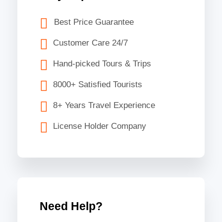
Best Price Guarantee
Customer Care 24/7
Hand-picked Tours & Trips
8000+ Satisfied Tourists
8+ Years Travel Experience
License Holder Company
Need Help?