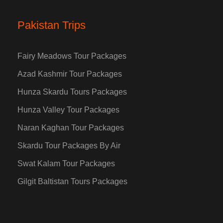
Pakistan Trips
Fairy Meadows Tour Packages
Azad Kashmir Tour Packages
Hunza Skardu Tours Packages
Hunza Valley Tour Packages
Naran Kaghan Tour Packages
Skardu Tour Packages By Air
Swat Kalam Tour Packages
Gilgit Baltistan Tours Packages