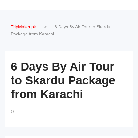
TripMaker.pk
>
6 Days By Air Tour to Skardu
Package from Karachi
6 Days By Air Tour
to Skardu Package
from Karachi
0