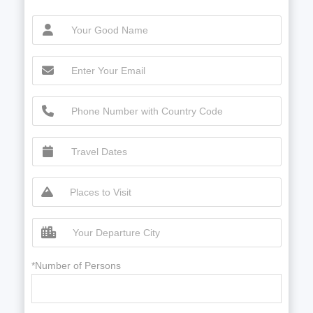
*Number of Persons