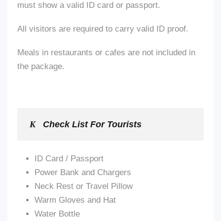
must show a valid ID card or passport.
All visitors are required to carry valid ID proof.
Meals in restaurants or cafes
are not included
in
the package.
Check List For Tourists
ID Card / Passport
Power Bank and Chargers
Neck Rest or Travel Pillow
Warm Gloves and Hat
Water Bottle