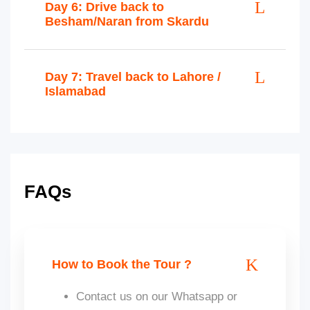
Day 6: Drive back to
Besham/Naran from Skardu
Day 7: Travel back to Lahore /
Islamabad
FAQs
How to Book the Tour ?
Contact us on our Whatsapp or