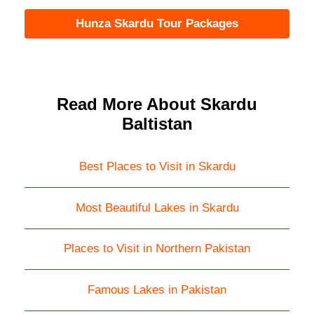
Hunza Skardu Tour Packages
Read More About Skardu
Baltistan
Best Places to Visit in Skardu
Most Beautiful Lakes in Skardu
Places to Visit in Northern Pakistan
Famous Lakes in Pakistan