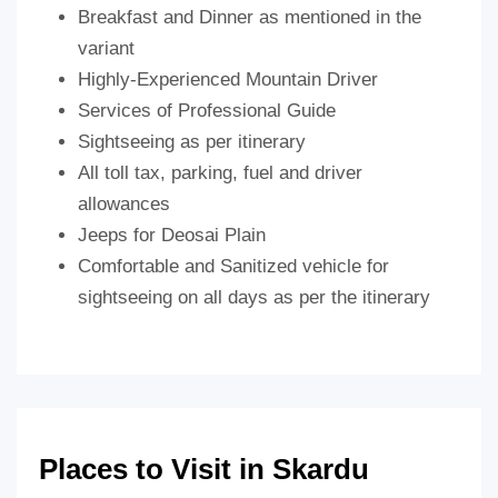
Breakfast and Dinner as mentioned in the
variant
Highly-Experienced Mountain Driver
Services of Professional Guide
Sightseeing as per itinerary
All toll tax, parking, fuel and driver
allowances
Jeeps for Deosai Plain
Comfortable and Sanitized vehicle for
sightseeing on all days as per the itinerary
Places to Visit in Skardu