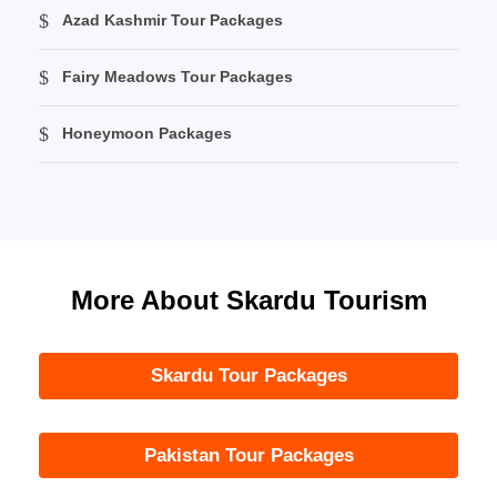
Azad Kashmir Tour Packages
Fairy Meadows Tour Packages
Honeymoon Packages
More About Skardu Tourism
Skardu Tour Packages
Pakistan Tour Packages