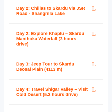
Day 2: Chillas to Skardu via JSR
Road - Shangrilla Lake
Day 2: Explore Khaplu – Skardu
Manthoka Waterfall (3 hours
drive)
Day 3: Jeep Tour to Skardu
Deosai Plain (4113 m)
Day 4: Travel Shigar Valley – Visit
Cold Desert (5.3 hours drive)