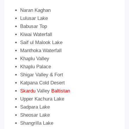
Naran Kaghan
Lulusar Lake
Babusar Top
Kiwai Waterfall
Saif ul Malook Lake
Manthoka Waterfall
Khaplu Valley
Khaplu Palace
Shigar Valley & Fort
Katpana Cold Desert
Skardu
Valley
Baltistan
Upper Kachura Lake
Sadpara Lake
Sheosar Lake
Shangrilla Lake