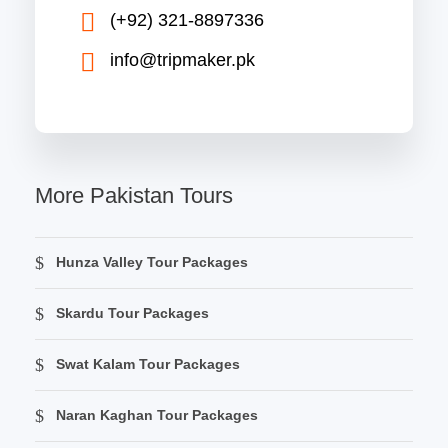
(+92) 321-8897336
info@tripmaker.pk
More Pakistan Tours
Hunza Valley Tour Packages
Skardu Tour Packages
Swat Kalam Tour Packages
Naran Kaghan Tour Packages