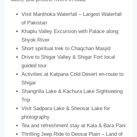
Visit Manthoka Waterfall – Largest Waterfall
of Pakistan
Khaplu Valley Excursion with Palace along
Shyok River
Short spiritual trek to Chaqchan Masjid
Drive to Shigar Valley & Shigar Fort local
guided tour
Activities at Katpana Cold Desert en-route to
Shigar
Shangrilla Lake & Kachura Lake Sightseeing
Trip
Visit Sadpara Lake & Sheosar Lake for
photography
Tea and refreshment stay at Kala & Bara Pani
Thrilling Jeep Ride to Deosai Plain – Land of