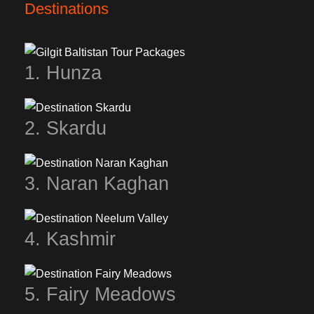
Destinations
1. Hunza
2. Skardu
3. Naran Kaghan
4. Kashmir
5. Fairy Meadows