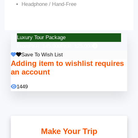
Headphone / Hand-Free
Luxury Tour Package
From
PKR: 145,000
PKR: 125,000
Save To Wish List
Adding item to wishlist requires
an account
1449
Make Your Trip