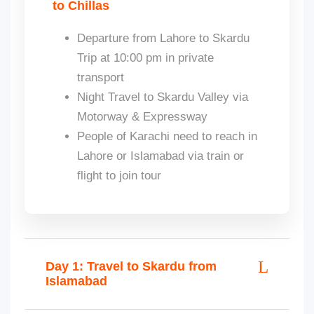
to Chillas
Departure from Lahore to Skardu
Trip at 10:00 pm in private
transport
Night Travel to Skardu Valley via
Motorway & Expressway
People of Karachi need to reach in
Lahore or Islamabad via train or
flight to join tour
Day 1: Travel to Skardu from
Islamabad