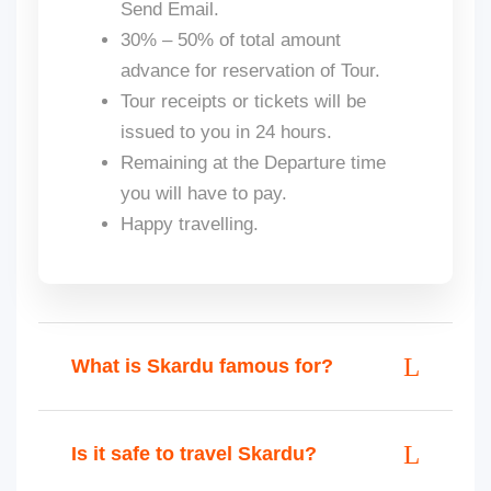
Send Email.
30% – 50% of total amount
advance for reservation of Tour.
Tour receipts or tickets will be
issued to you in 24 hours.
Remaining at the Departure time
you will have to pay.
Happy travelling.
What is Skardu famous for?
Is it safe to travel Skardu?