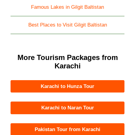
Famous Lakes in Gilgit Baltistan
Best Places to Visit Gilgit Baltistan
More Tourism Packages from
Karachi
Karachi to Hunza Tour
Karachi to Naran Tour
Pakistan Tour from Karachi