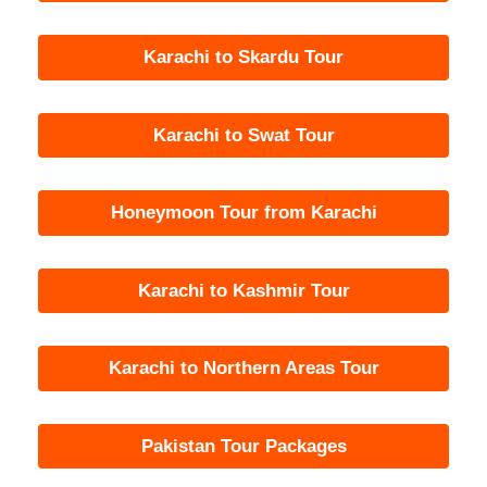
Karachi to Skardu Tour
Karachi to Swat Tour
Honeymoon Tour from Karachi
Karachi to Kashmir Tour
Karachi to Northern Areas Tour
Pakistan Tour Packages