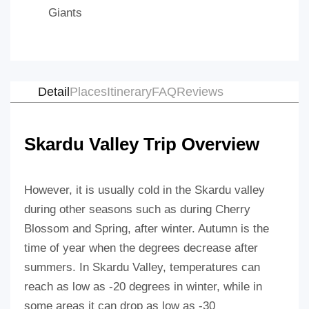
Giants
Detail
Places
Itinerary
FAQ
Reviews
Skardu Valley Trip Overview
However, it is usually cold in the Skardu valley
during other seasons such as during Cherry
Blossom and Spring, after winter. Autumn is the
time of year when the degrees decrease after
summers. In Skardu Valley, temperatures can
reach as low as -20 degrees in winter, while in
some areas it can drop as low as -30