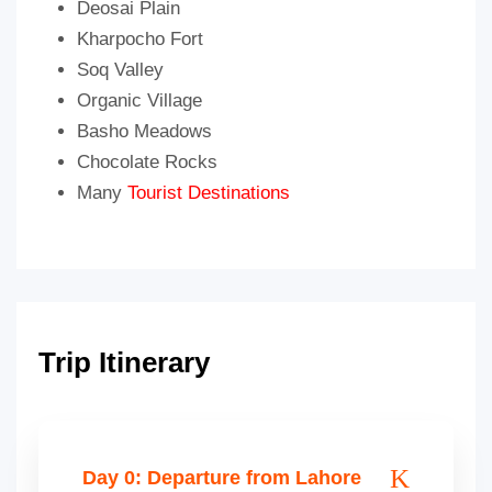
Deosai Plain
Kharpocho Fort
Soq Valley
Organic Village
Basho Meadows
Chocolate Rocks
Many
Tourist Destinations
Trip Itinerary
Day 0: Departure from Lahore