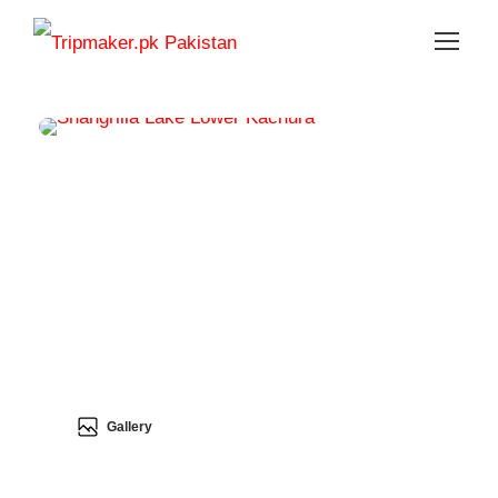
Gallery