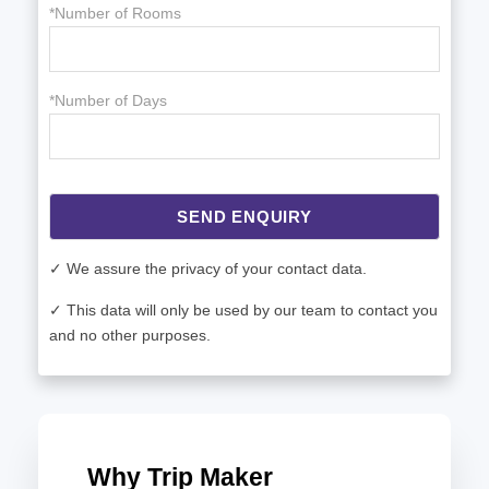
*Number of Rooms
*Number of Days
SEND ENQUIRY
✓ We assure the privacy of your contact data.
✓ This data will only be used by our team to contact you
and no other purposes.
Why Trip Maker