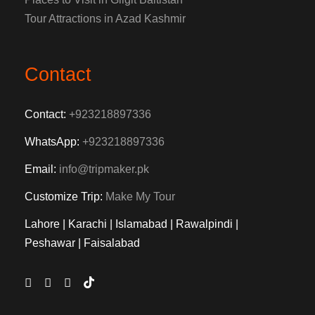
Tour Attractions in Azad Kashmir
Contact
Contact:
+923218897336
WhatsApp:
+923218897336
Email:
info@tripmaker.pk
Customize Trip:
Make My Tour
Lahore | Karachi | Islamabad | Rawalpindi |
Peshawar | Faisalabad