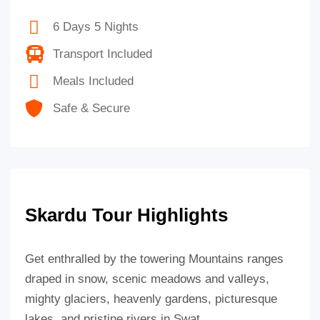
6 Days 5 Nights
Transport Included
Meals Included
Safe & Secure
Skardu Tour Highlights
Get enthralled by the towering Mountains ranges
draped in snow, scenic meadows and valleys,
mighty glaciers, heavenly gardens, picturesque
lakes, and pristine rivers in Swat