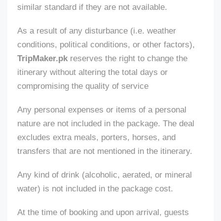
similar standard if
they are not available
.
As a result of any disturbance (
i.e.
weather
conditions, political conditions, or other factors),
TripMaker.pk
reserves the right to change the
itinerary without altering the total days or
compromising the quality of
service
Any personal expenses or items of a personal
nature
are not included
in the package. The deal
excludes extra meals, porters, horses, and
transfers
that
are
not mentioned
in the itinerary.
Any
kind of
drink (alcoholic, aerated, or mineral
water)
is not included
in the package cost.
At the time of booking and upon arrival, guests