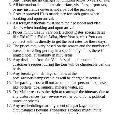
only. There are no charges for children below 5 years of age.
All international and domestic airfare, visa fees, airport tax,
or any insurance cover is not a part of the package.
Govt. Approved ID is mandatory for each guest when
booking and upon arrival.
All foreign nationals must share their passport and visa
details when booking and upon arrival.
Prices might greatly vary on Blackout Dates(special dates
like Eid ul Fitr, Eid ul Adha, New Year’s, etc.). You can
connect with us directly to get the best rates for these days.
The prices may vary based on the season and the number of
travelers traveling per day in a specific region, as there is
limited hotel availability in hilly areas.
Any deviation from the Vehicle’s planned route at the
customer’s request during the tour will be chargeable per km
basis.
Any breakage or damage of items at the
hotels/resorts/camps/vehicles will be charged at actuals.
The package cost will not accommodate personal expenses
like portage, tips, laundry, mineral water, etc.
TripMaker reserves the right to rearrange the itinerary due to
any disturbances (i.e., severe weather conditions, political
unrest or others).
Any rescheduling/rearrangement of a package due to
circumstances beyond TripMaker’s control might invite