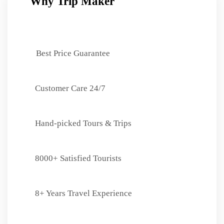
Why Trip Maker
Best Price Guarantee
Customer Care 24/7
Hand-picked Tours & Trips
8000+ Satisfied Tourists
8+ Years Travel Experience