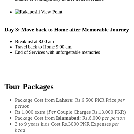
Day 3: Move back to Home after Memorable Journey
Breakfast at 8:00 am
Travel back to Home 9:00 am.
End of Services with unforgettable memories
Tour Packages
Package Cost from
Lahore:
Rs.6,500 PKR Price
per
person
Rs.1,000 extra (
Per
Couple Charges Rs.13,000 PKR)
Package Cost from
Islamabad:
Rs.6,000
per person
3 to 9 years kids Cost Rs.3000 PKR Expenses
per
head