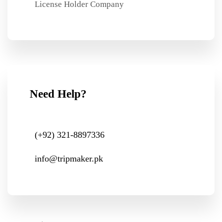
License Holder Company
Need Help?
(+92) 321-8897336
info@tripmaker.pk