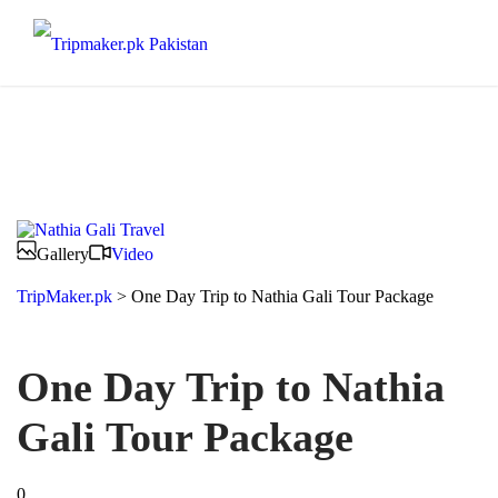
Gallery
Video
TripMaker.pk
>
One Day Trip to Nathia Gali Tour Package
One Day Trip to Nathia
Gali Tour Package
0