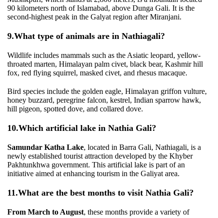
90 kilometers north of Islamabad, above Dunga Gali. It is the
second-highest peak in the Galyat region after Miranjani.
9.
What type of animals are in Nathiagali?
Wildlife includes mammals such as the Asiatic leopard, yellow-
throated marten, Himalayan palm civet, black bear, Kashmir hill
fox, red flying squirrel, masked civet, and rhesus macaque.
Bird species include the golden eagle, Himalayan griffon vulture,
honey buzzard, peregrine falcon, kestrel, Indian sparrow hawk,
hill pigeon, spotted dove, and collared dove.
10.
Which artificial lake in Nathia Gali?
Samundar Katha Lake
, located in Barra Gali, Nathiagali, is a
newly established tourist attraction developed by the Khyber
Pakhtunkhwa government. This artificial lake is part of an
initiative aimed at enhancing tourism in the Galiyat area.
11.
What are the best months to visit Nathia Gali?
From March to August
, these months provide a variety of