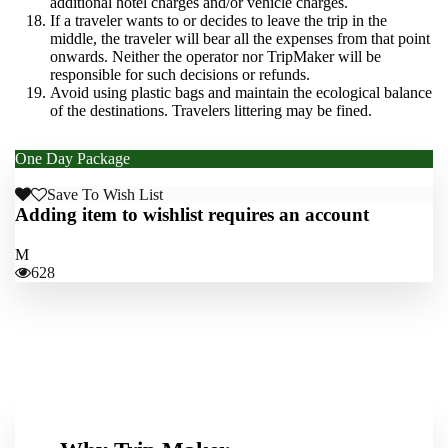
additional hotel charges and/or vehicle charges.
If a traveler wants to or decides to leave the trip in the
middle, the traveler will bear all the expenses from that point
onwards. Neither the operator nor TripMaker will be
responsible for such decisions or refunds.
Avoid using plastic bags and maintain the ecological balance
of the destinations. Travelers littering may be fined.
One Day Package
From
PKR: 7,500
PKR: 6,500
Save To Wish List
Adding item to wishlist requires an account
628