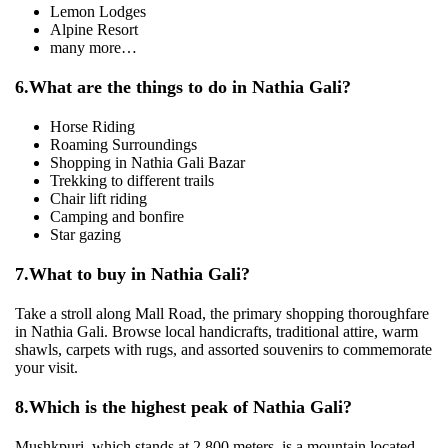
Lemon Lodges
Alpine Resort
many more…
6.
What are the things to do in Nathia Gali?
Horse Riding
Roaming Surroundings
Shopping in Nathia Gali Bazar
Trekking to different trails
Chair lift riding
Camping and bonfire
Star gazing
7.
What to buy in Nathia Gali?
Take a stroll along Mall Road, the primary shopping thoroughfare
in Nathia Gali. Browse local handicrafts, traditional attire, warm
shawls, carpets with rugs, and assorted souvenirs to commemorate
your visit.
8.
Which is the highest peak of Nathia Gali?
Mushkpuri, which stands at 2,800 meters, is a mountain located