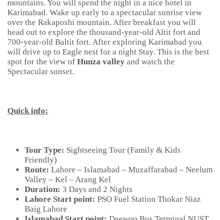
mountains. You will spend the night in a nice hotel in
Karimabad. Wake up early to a spectacular sunrise view
over the Rakaposhi mountain. After breakfast you will
head out to explore the thousand-year-old Altit fort and
700-year-old Baltit fort. After exploring Karimabad you
will drive up to Eagle nest for a night Stay. This is the best
spot for the view of
Hunza valley
and watch the
Spectacular sunset.
Quick info:
Tour Type:
Sightseeing Tour (Family & Kids
Friendly)
Route:
Lahore – Islamabad – Muzaffarabad – Neelum
Valley – Kel – Arang Kel
Duration:
3 Days and 2 Nights
Lahore Start point:
PSO Fuel Station Thokar Niaz
Baig Lahore
Islamabad Start point:
Daewoo Bus Terminal NUST