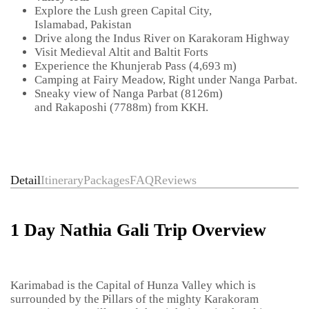
Explore the Lush green Capital City,
Islamabad, Pakistan
Drive along the Indus River on Karakoram Highway
Visit Medieval Altit and Baltit Forts
Experience the Khunjerab Pass (4,693 m)
Camping at Fairy Meadow, Right under Nanga Parbat.
Sneaky view of Nanga Parbat (8126m)
and Rakaposhi (7788m) from KKH.
Detail
Itinerary
Packages
FAQ
Reviews
1 Day Nathia Gali Trip Overview
Karimabad is the Capital of Hunza Valley which is
surrounded by the Pillars of the mighty Karakoram