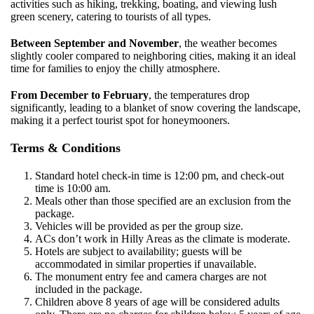
activities such as hiking, trekking, boating, and viewing lush
green scenery, catering to tourists of all types.
Between September and November
, the weather becomes
slightly cooler compared to neighboring cities, making it an ideal
time for families to enjoy the chilly atmosphere.
From December to February
, the temperatures drop
significantly, leading to a blanket of snow covering the landscape,
making it a perfect tourist spot for honeymooners.
Terms & Conditions
Standard hotel check-in time is 12:00 pm, and check-out
time is 10:00 am.
Meals other than those specified are an exclusion from the
package.
Vehicles will be provided as per the group size.
ACs don’t work in Hilly Areas as the climate is moderate.
Hotels are subject to availability; guests will be
accommodated in similar properties if unavailable.
The monument entry fee and camera charges are not
included in the package.
Children above 8 years of age will be considered adults