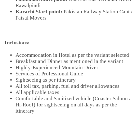
Rawalpindi
Karachi Start point:
Pakistan Railway Station Cant /
Faisal Movers
Inclusions:
Accommodation in Hotel as per the variant selected
Breakfast and Dinner as mentioned in the variant
Highly-Experienced Mountain Driver
Services of Professional Guide
Sightseeing as per itinerary
All toll tax, parking, fuel and driver allowances
All applicable taxes
Comfortable and Sanitized vehicle (Coaster Saloon /
Hi-Roof) for sightseeing on all days as per the
itinerary