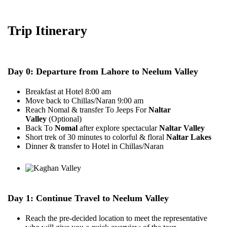
Trip Itinerary
Day 0: Departure from Lahore to Neelum Valley
Breakfast at Hotel 8:00 am
Move back to Chillas/Naran 9:00 am
Reach Nomal & transfer To Jeeps For
Naltar
Valley
(Optional)
Back To
Nomal
after explore spectacular
Naltar Valley
Short trek of 30 minutes to colorful & floral
Naltar Lakes
Dinner & transfer to Hotel in Chillas/Naran
Day 1: Continue Travel to Neelum Valley
Reach the pre-decided location to meet the representative