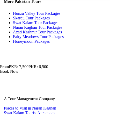
More Pakistan Tours
Hunza Valley Tour Packages
Skardu Tour Packages
Swat Kalam Tour Packages
Naran Kaghan Tour Packages
Azad Kashmir Tour Packages
Fairy Meadows Tour Packages
Honeymoon Packages
From
PKR: 7,500
PKR: 6,500
Book Now
A Tour Management Company
Places to Visit in Naran Kaghan
Swat Kalam Tourist Attractions