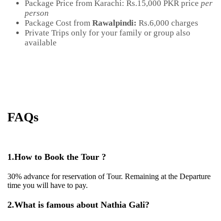
Package Price from Karachi:
Rs.15,000 PKR price
per
person
Package Cost from
Rawalpindi:
Rs.6,000 charges
Private Trips only for your family or group also
available
FAQs
1.
How to Book the Tour ?
30% advance for reservation of Tour. Remaining at the Departure
time you will have to pay.
2.
What is famous about Nathia Gali?