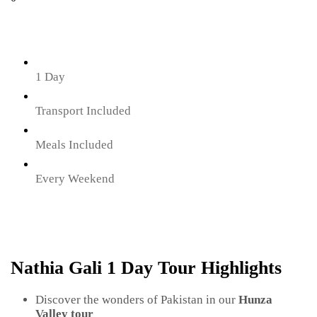
1 Day
Transport Included
Meals Included
Every Weekend
Nathia Gali 1 Day Tour Highlights
Discover the wonders of Pakistan in our
Hunza
Valley tour