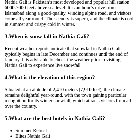
Nathia Gali is Pakistan’s most developed and popular hill station,
6000-7000 feet above sea level. It is an hour’s drive from
Islamabad along a good-quality, winding alpine road, and visitors
come all year round. The scenery is superb, and the climate is cool
in summer and crispy cold in winter.
3.
When is snow fall in Nathia Gali?
Recent weather reports indicate that snowfall in Nathia Gali
typically begins in late December and continues until the end of
January. It is advisable to check the weather prior to visiting
Nathia Gali to experience live snowfall.
4.
What is the elevation of this region?
Situated at an altitude of 2,410 meters (7,910 feet), the climate
remains delightful year-round, with the town gaining particular
recognition for its winter snowfall, which attracts visitors from all
over the country.
5.
What are the best hotels in Nathia Gali?
Summer Retreat
Elites Nathia Gali