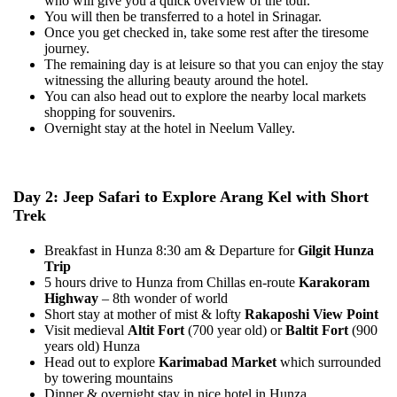
who will give you a quick overview of the tour.
You will then be transferred to a hotel in Srinagar.
Once you get checked in, take some rest after the tiresome
journey.
The remaining day is at leisure so that you can enjoy the stay
witnessing the alluring beauty around the hotel.
You can also head out to explore the nearby local markets
shopping for souvenirs.
Overnight stay at the hotel in Neelum Valley.
Day 2: Jeep Safari to Explore Arang Kel with Short
Trek
Breakfast in Hunza 8:30 am & Departure for
Gilgit Hunza
Trip
5 hours drive to Hunza from Chillas en-route
Karakoram
Highway
– 8th wonder of world
Short stay at mother of mist & lofty
Rakaposhi View Point
Visit medieval
Altit Fort
(700 year old) or
Baltit Fort
(900
years old) Hunza
Head out to explore
Karimabad Market
which surrounded
by towering mountains
Dinner & overnight stay in nice hotel in Hunza