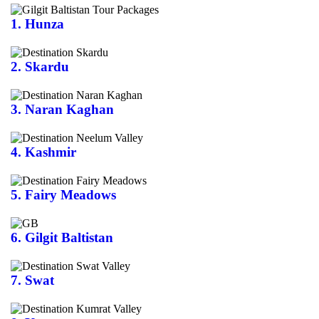
1. Hunza
2. Skardu
3. Naran Kaghan
4. Kashmir
5. Fairy Meadows
6. Gilgit Baltistan
7. Swat