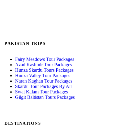
PAKISTAN TRIPS
Fairy Meadows Tour Packages
Azad Kashmir Tour Packages
Hunza Skardu Tours Packages
Hunza Valley Tour Packages
Naran Kaghan Tour Packages
Skardu Tour Packages By Air
Swat Kalam Tour Packages
Gilgit Baltistan Tours Packages
DESTINATIONS