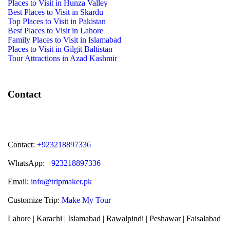
Places to Visit in Hunza Valley
Best Places to Visit in Skardu
Top Places to Visit in Pakistan
Best Places to Visit in Lahore
Family Places to Visit in Islamabad
Places to Visit in Gilgit Baltistan
Tour Attractions in Azad Kashmir
Contact
Contact:
+923218897336
WhatsApp:
+923218897336
Email:
info@tripmaker.pk
Customize Trip:
Make My Tour
Lahore | Karachi | Islamabad | Rawalpindi | Peshawar | Faisalabad