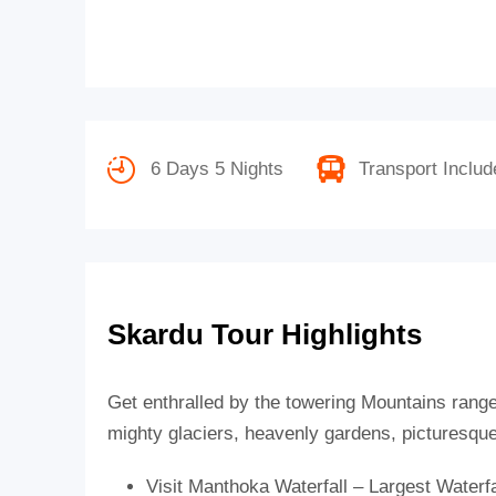
6 Days 5 Nights
Transport Includ
Skardu Tour Highlights
Get enthralled by the towering Mountains rang
mighty glaciers, heavenly gardens, picturesque 
Visit Manthoka Waterfall – Largest Waterfa