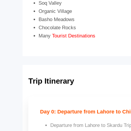
Soq Valley
Organic Village
Basho Meadows
Chocolate Rocks
Many
Tourist Destinations
Trip Itinerary
Day 0: Departure from Lahore to Chi
Departure from Lahore to Skardu Trip