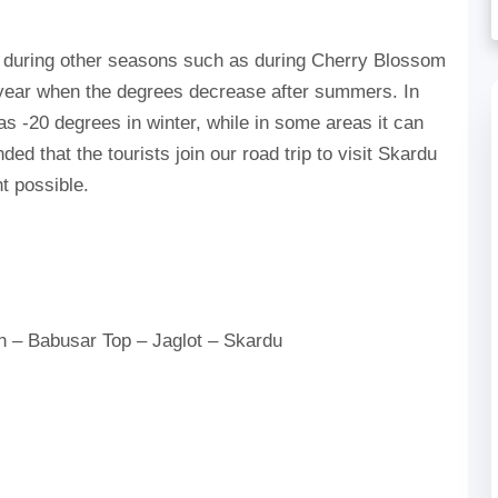
ey during other seasons such as during Cherry Blossom
f year when the degrees decrease after summers. In
s -20 degrees in winter, while in some areas it can
d that the tourists join our road trip to visit Skardu
nt possible.
n – Babusar Top – Jaglot – Skardu