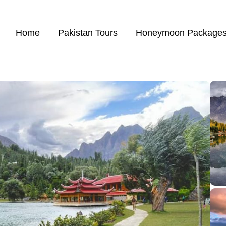
Home
Pakistan Tours
Honeymoon Package