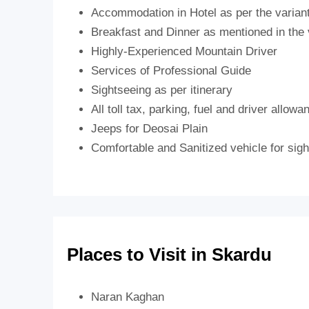
Accommodation in Hotel as per the varian
Breakfast and Dinner as mentioned in the 
Highly-Experienced Mountain Driver
Services of Professional Guide
Sightseeing as per itinerary
All toll tax, parking, fuel and driver allowa
Jeeps for Deosai Plain
Comfortable and Sanitized vehicle for sight
Places to Visit in Skardu
Naran Kaghan