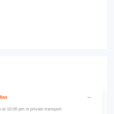
llas
 at 10:00 pm in private transport