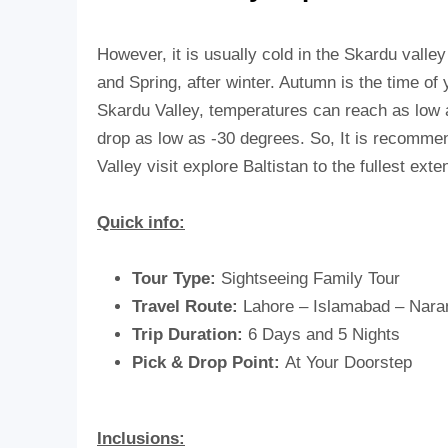
However, it is usually cold in the Skardu vall
and Spring, after winter. Autumn is the time o
Skardu Valley, temperatures can reach as low a
drop as low as -30 degrees. So, It is recommende
Valley visit explore Baltistan to the fullest exte
Quick info:
Tour Type:
Sightseeing Family Tour
Travel Route:
Lahore – Islamabad – Nara
Trip Duration:
6 Days and 5 Nights
Pick & Drop Point:
At Your Doorstep
Inclusions: