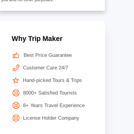
Why Trip Maker
Best Price Guarantee
Customer Care 24/7
Hand-picked Tours & Trips
8000+ Satisfied Tourists
8+ Years Travel Experience
License Holder Company