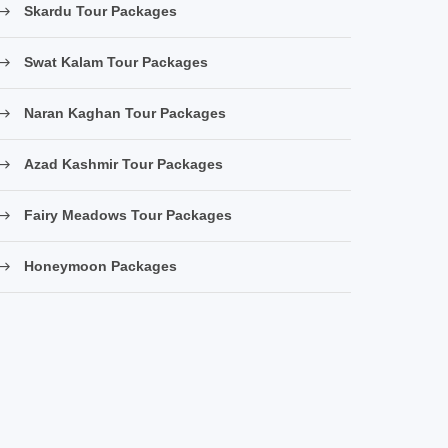
Skardu Tour Packages
Swat Kalam Tour Packages
Naran Kaghan Tour Packages
Azad Kashmir Tour Packages
Fairy Meadows Tour Packages
Honeymoon Packages