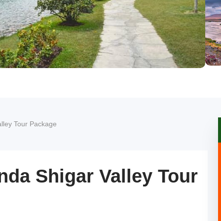
lley Tour Package
da Shigar Valley Tour