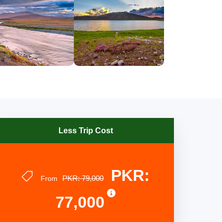
Less Trip Cost
PKR:
PKR: 79,000
From
77,000