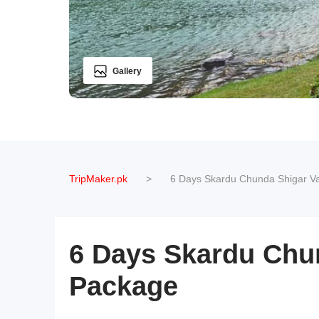
Gallery
TripMaker.pk
>
6 Days Skardu Chunda Shigar Va
6 Days Skardu Chun
Package