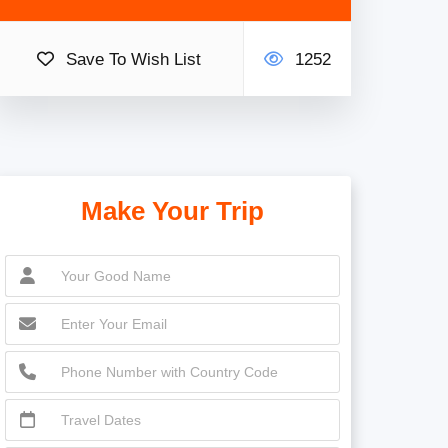
Save To Wish List
1252
Make Your Trip