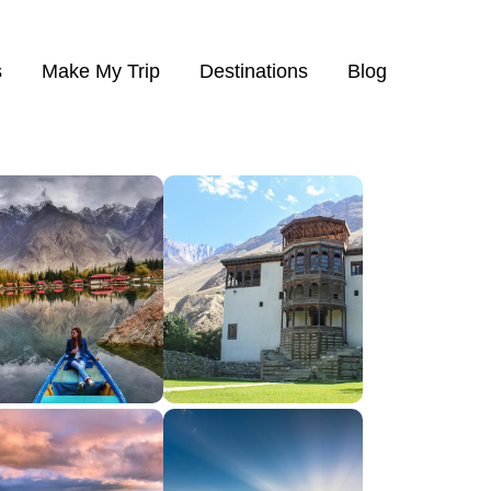
s
Make My Trip
Destinations
Blog