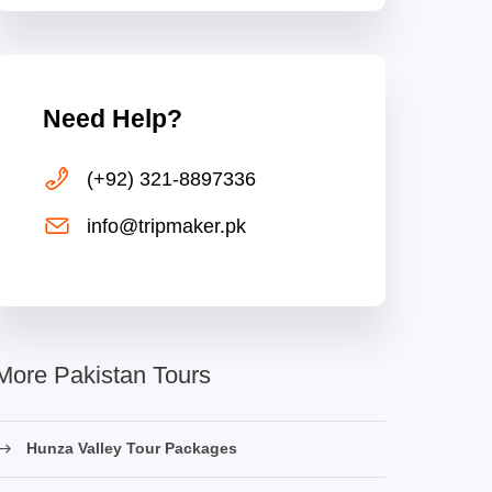
Need Help?
(+92) 321-8897336
info@tripmaker.pk
More Pakistan Tours
Hunza Valley Tour Packages