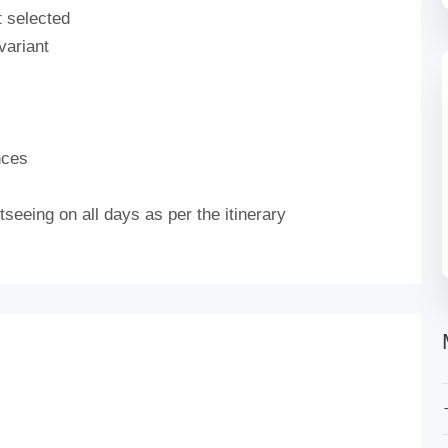
t selected
variant
nces
seeing on all days as per the itinerary