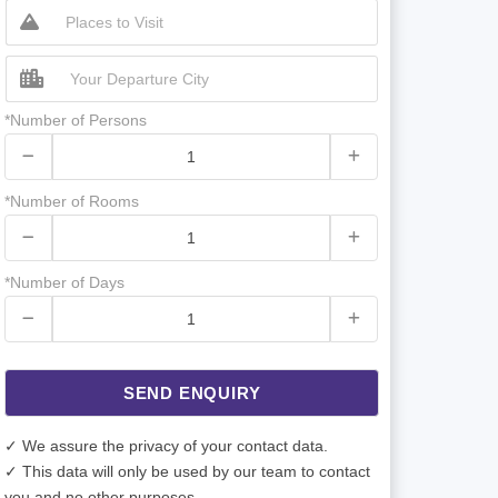
*Number of Persons
*Number of Rooms
*Number of Days
SEND ENQUIRY
✓ We assure the privacy of your contact data.
✓ This data will only be used by our team to contact
you and no other purposes.