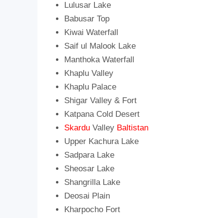
Lulusar Lake
Babusar Top
Kiwai Waterfall
Saif ul Malook Lake
Manthoka Waterfall
Khaplu Valley
Khaplu Palace
Shigar Valley & Fort
Katpana Cold Desert
Skardu
Valley
Baltistan
Upper Kachura Lake
Sadpara Lake
Sheosar Lake
Shangrilla Lake
Deosai Plain
Kharpocho Fort