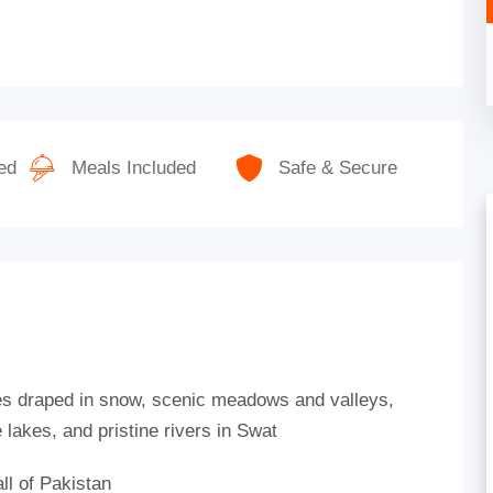
ed
Meals Included
Safe & Secure
es draped in snow, scenic meadows and valleys,
lakes, and pristine rivers in Swat
ll of Pakistan