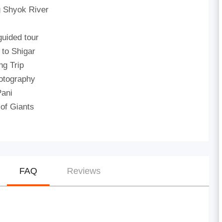
g Shyok River
guided tour
 to Shigar
ng Trip
otography
Pani
 of Giants
FAQ
Reviews