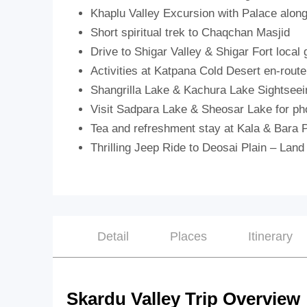
Khaplu Valley Excursion with Palace alon
Short spiritual trek to Chaqchan Masjid
Drive to Shigar Valley & Shigar Fort local 
Activities at Katpana Cold Desert en-route
Shangrilla Lake & Kachura Lake Sightseei
Visit Sadpara Lake & Sheosar Lake for ph
Tea and refreshment stay at Kala & Bara 
Thrilling Jeep Ride to Deosai Plain – Land
Detail
Places
Itinerary
Skardu Valley Trip Overview