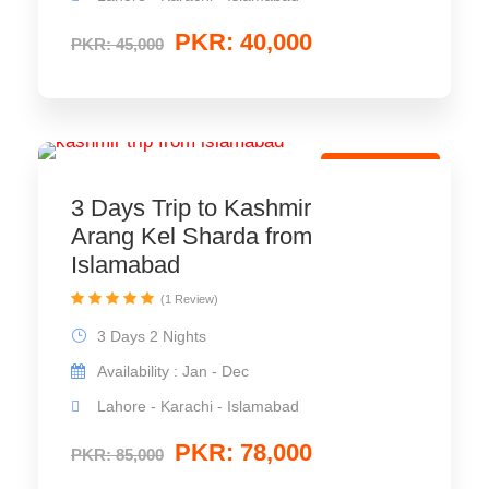
PKR: 40,000
PKR: 45,000
Couple Tour
3 Days Trip to Kashmir
Arang Kel Sharda from
Islamabad
(1 Review)
3 Days 2 Nights
Availability : Jan - Dec
Lahore - Karachi - Islamabad
PKR: 78,000
PKR: 85,000