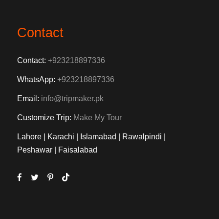
Contact
Contact:
+923218897336
WhatsApp:
+923218897336
Email:
info@tripmaker.pk
Customize Trip:
Make My Tour
Lahore | Karachi | Islamabad | Rawalpindi |
Peshawar | Faisalabad