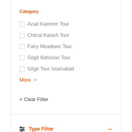
Category
Azad Kashmir Tour
Chitral Kalash Tour
Fairy Meadows Tour
Gilgit Baltistan Tour
Gilgit Tour Islamabad
More
× Clear Filter
Type Filter