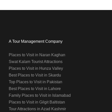
A Tour Management Company
Places to Visit in Naran Kaghan
Swat Kalam Tourist Attractions
Places to Visit in Hunza Valley
Best Places to Visit in Skardu
Top Places to Visit in Pakistan
Best Places to Visit in Lahore
Family Places to Visit in Islamabad
Places to Visit in Gilgit Baltistan
Tour Attractions in Azad Kashmir