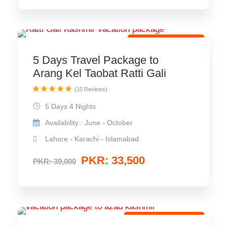
Best Tour Package
5 Days Travel Package to
Arang Kel Taobat Ratti Gali
(10 Reviews)
5 Days 4 Nights
Availability : June - October
Lahore - Karachi - Islamabad
PKR: 33,500
PKR: 39,000
Eco Travel Package