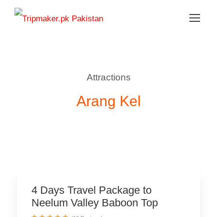
Attractions
Arang Kel
Family Getaway
4 Days Travel Package to
Neelum Valley Baboon Top