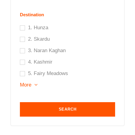
Destination
1. Hunza
2. Skardu
3. Naran Kaghan
4. Kashmir
5. Fairy Meadows
More