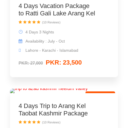
4 Days Vacation Package
to Ratti Gali Lake Arang Kel
(10 Reviews)
4 Days 3 Nights
Availability : July - Oct
Lahore - Karachi - Islamabad
PKR: 23,500
PKR: 27,000
Group Tour
4 Days Trip to Arang Kel
Taobat Kashmir Package
(10 Reviews)