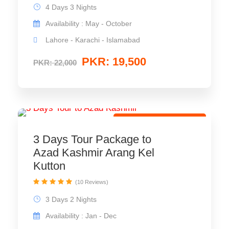
4 Days 3 Nights
Availability : May - October
Lahore - Karachi - Islamabad
PKR: 19,500
PKR: 22,000
Leisure Travel Package
3 Days Tour Package to
Azad Kashmir Arang Kel
Kutton
(10 Reviews)
3 Days 2 Nights
Availability : Jan - Dec