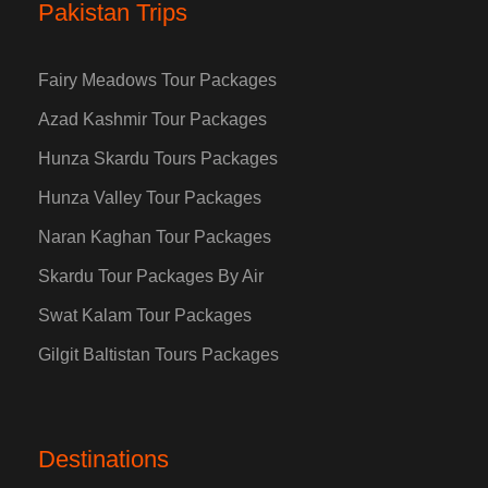
Pakistan Trips
Fairy Meadows Tour Packages
Azad Kashmir Tour Packages
Hunza Skardu Tours Packages
Hunza Valley Tour Packages
Naran Kaghan Tour Packages
Skardu Tour Packages By Air
Swat Kalam Tour Packages
Gilgit Baltistan Tours Packages
Destinations