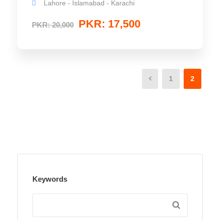
Lahore - Islamabad - Karachi
PKR: 17,500
PKR: 20,000
1
2
Keywords