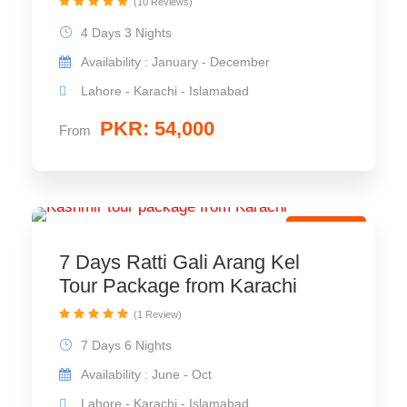
(10 Reviews)
4 Days 3 Nights
Availability : January - December
Lahore - Karachi - Islamabad
PKR: 54,000
From
Best Trip
7 Days Ratti Gali Arang Kel
Tour Package from Karachi
(1 Review)
7 Days 6 Nights
Availability : June - Oct
Lahore - Karachi - Islamabad