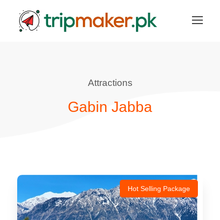
Attractions
Gabin Jabba
Hot Selling Package