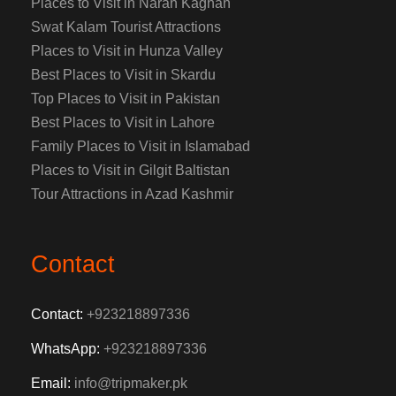
Places to Visit in Naran Kaghan
Swat Kalam Tourist Attractions
Places to Visit in Hunza Valley
Best Places to Visit in Skardu
Top Places to Visit in Pakistan
Best Places to Visit in Lahore
Family Places to Visit in Islamabad
Places to Visit in Gilgit Baltistan
Tour Attractions in Azad Kashmir
Contact
Contact:
+923218897336
WhatsApp:
+923218897336
Email:
info@tripmaker.pk