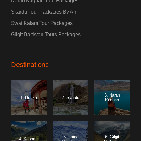
Naran Kaghan Tour Packages
Skardu Tour Packages By Air
Swat Kalam Tour Packages
Gilgit Baltistan Tours Packages
Destinations
3. Naran
1. Hunza
2. Skardu
Kaghan
5. Fairy
6. Gilgit
4. Kashmir