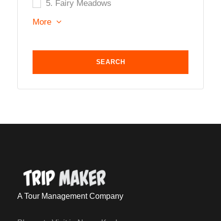
5. Fairy Meadows
More
A Tour Management Company