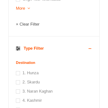
More
× Clear Filter
Type Filter
Destination
1. Hunza
2. Skardu
3. Naran Kaghan
4. Kashmir