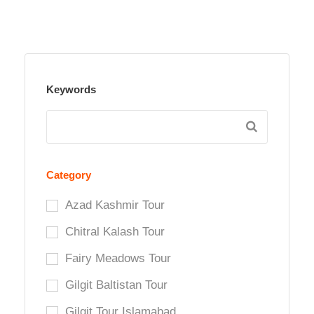
Keywords
Category
Azad Kashmir Tour
Chitral Kalash Tour
Fairy Meadows Tour
Gilgit Baltistan Tour
Gilgit Tour Islamabad