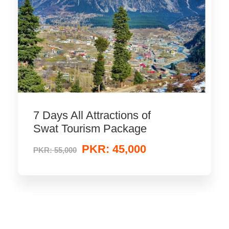
7 Days All Attractions of
Swat Tourism Package
PKR: 45,000
PKR: 55,000