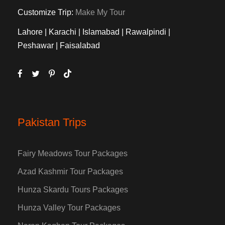
Customize Trip:
Make My Tour
Lahore | Karachi | Islamabad | Rawalpindi |
Peshawar | Faisalabad
Pakistan Trips
Fairy Meadows Tour Packages
Azad Kashmir Tour Packages
Hunza Skardu Tours Packages
Hunza Valley Tour Packages