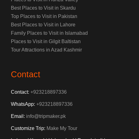
Best Places to Visit in Skardu
Top Places to Visit in Pakistan
Best Places to Visit in Lahore
Family Places to Visit in Islamabad
Places to Visit in Gilgit Baltistan
Tour Attractions in Azad Kashmir
Contact
Contact:
+923218897336
WhatsApp:
+923218897336
Email:
info@tripmaker.pk
Customize Trip:
Make My Tour