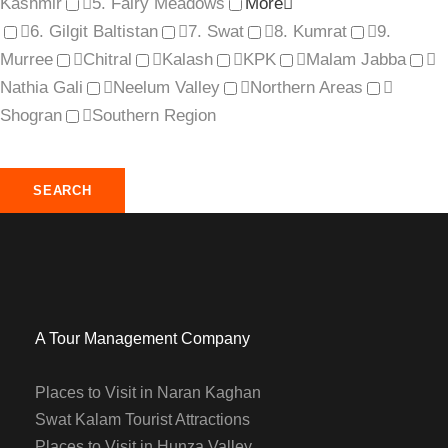
Kashmir
5. Fairy Meadows
More
6. Gilgit Baltistan
7. Swat
8. Kumrat
9.
Murree
Chitral
Kalash
KPK
Malam Jabba
Nathia Gali
Neelum Valley
Northern Areas
Shogran
Southern Region
A Tour Management Company
Places to Visit in Naran Kaghan
Swat Kalam Tourist Attractions
Places to Visit in Hunza Valley