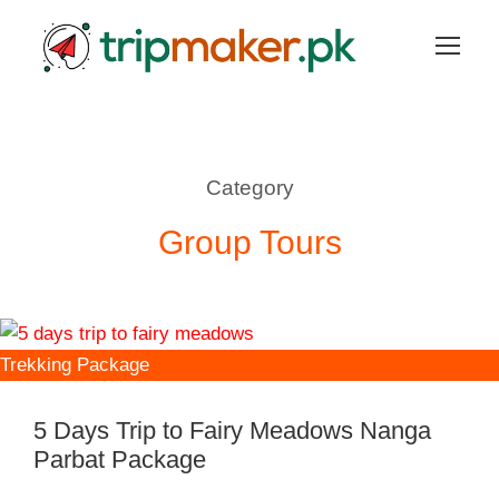
Category
Group Tours
Trekking Package
5 Days Trip to Fairy Meadows Nanga
Parbat Package