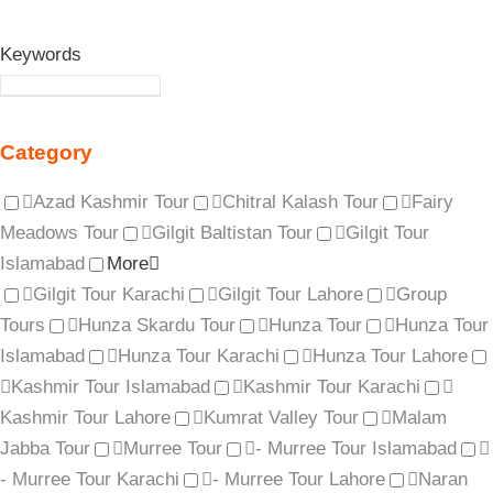
Keywords
Category
Azad Kashmir Tour
Chitral Kalash Tour
Fairy
Meadows Tour
Gilgit Baltistan Tour
Gilgit Tour
Islamabad
More
Gilgit Tour Karachi
Gilgit Tour Lahore
Group
Tours
Hunza Skardu Tour
Hunza Tour
Hunza Tour
Islamabad
Hunza Tour Karachi
Hunza Tour Lahore
Kashmir Tour Islamabad
Kashmir Tour Karachi
Kashmir Tour Lahore
Kumrat Valley Tour
Malam
Jabba Tour
Murree Tour
- Murree Tour Islamabad
- Murree Tour Karachi
- Murree Tour Lahore
Naran