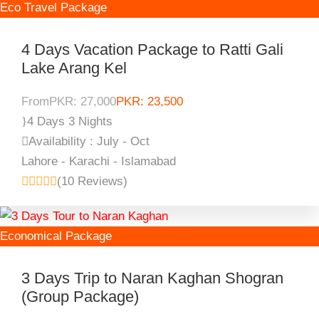
Eco Travel Package
4 Days Vacation Package to Ratti Gali
Lake Arang Kel
From
PKR: 27,000
PKR: 23,500
4 Days 3 Nights
Availability : July - Oct
Lahore - Karachi - Islamabad
(10 Reviews)
Economical Package
3 Days Trip to Naran Kaghan Shogran
(Group Package)