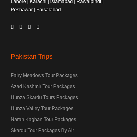
Lahore | Karachi | Islamabad | Rawalpindi |
Peshawar | Faisalabad
Pakistan Trips
Fairy Meadows Tour Packages
Azad Kashmir Tour Packages
Hunza Skardu Tours Packages
Hunza Valley Tour Packages
Naran Kaghan Tour Packages
Skardu Tour Packages By Air