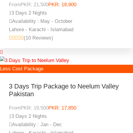
From
PKR: 21,500
PKR: 18,900
3 Days 2 Nights
Availability : May - October
Lahore - Karachi - Islamabad
(10 Reviews)
Less Cost Package
3 Days Trip Package to Neelum Valley
Pakistan
From
PKR: 19,500
PKR: 17,850
3 Days 2 Nights
Availability : Jan - Dec
Lahore - Karachi - Islamabad