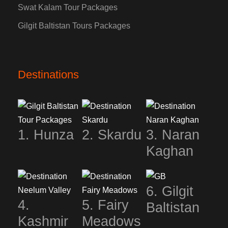
Swat Kalam Tour Packages
Gilgit Baltistan Tours Packages
Destinations
1. Hunza
2. Skardu
3. Naran
Kaghan
6. Gilgit
4.
5. Fairy
Baltistan
Kashmir
Meadows