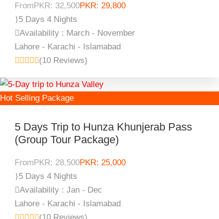
From
PKR: 32,500
PKR: 29,800
5 Days 4 Nights
Availability : March - November
Lahore - Karachi - Islamabad
(10 Reviews)
Hot Selling Package
5 Days Trip to Hunza Khunjerab Pass
(Group Tour Package)
From
PKR: 28,500
PKR: 25,000
5 Days 4 Nights
Availability : Jan - Dec
Lahore - Karachi - Islamabad
(10 Reviews)