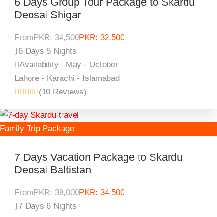
6 Days Group Tour Package to Skardu
Deosai Shigar
From
PKR: 34,500
PKR: 32,500
6 Days 5 Nights
Availability : May - October
Lahore - Karachi - Islamabad
(10 Reviews)
Family Trip Package
7 Days Vacation Package to Skardu
Deosai Baltistan
From
PKR: 39,000
PKR: 34,500
7 Days 6 Nights