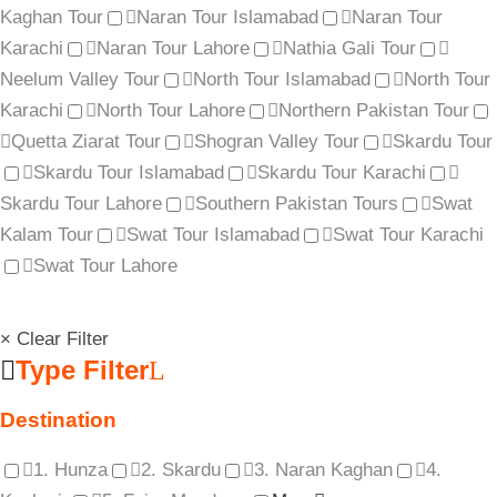
Kaghan Tour
Naran Tour Islamabad
Naran Tour
Karachi
Naran Tour Lahore
Nathia Gali Tour
Neelum Valley Tour
North Tour Islamabad
North Tour
Karachi
North Tour Lahore
Northern Pakistan Tour
Quetta Ziarat Tour
Shogran Valley Tour
Skardu Tour
Skardu Tour Islamabad
Skardu Tour Karachi
Skardu Tour Lahore
Southern Pakistan Tours
Swat
Kalam Tour
Swat Tour Islamabad
Swat Tour Karachi
Swat Tour Lahore
× Clear Filter
Type Filter
Destination
1. Hunza
2. Skardu
3. Naran Kaghan
4.