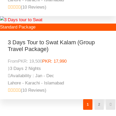
(10 Reviews)
Standard Package
3 Days Tour to Swat Kalam (Group
Travel Package)
From
PKR: 19,500
PKR: 17,990
3 Days 2 Nights
Availability : Jan - Dec
Lahore - Karachi - Islamabad
(10 Reviews)
1
2