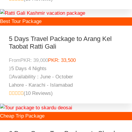
Best Tour Package
5 Days Travel Package to Arang Kel
Taobat Ratti Gali
From
PKR: 39,000
PKR: 33,500
5 Days 4 Nights
Availability : June - October
Lahore - Karachi - Islamabad
(10 Reviews)
Cheap Trip Package