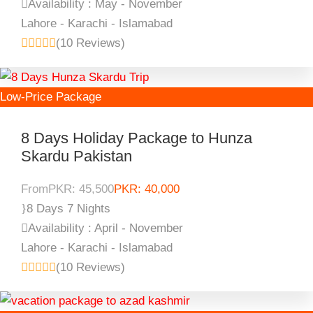
Availability : May - November
Lahore - Karachi - Islamabad
(10 Reviews)
Low-Price Package
8 Days Holiday Package to Hunza
Skardu Pakistan
From
PKR: 45,500
PKR: 40,000
8 Days 7 Nights
Availability : April - November
Lahore - Karachi - Islamabad
(10 Reviews)