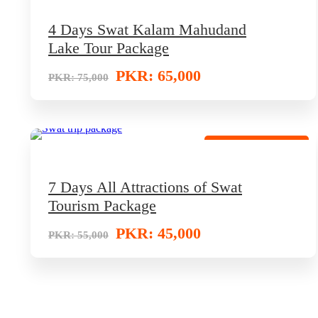
4 Days Swat Kalam Mahudand
Lake Tour Package
PKR: 65,000
PKR: 75,000
Hot Selling Package
7 Days All Attractions of Swat
Tourism Package
PKR: 45,000
PKR: 55,000