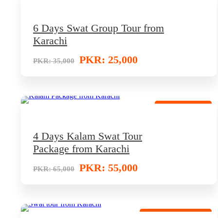
Low-Price Package
6 Days Swat Group Tour from
Karachi
PKR: 25,000
PKR: 35,000
Best Tour Deal
4 Days Kalam Swat Tour
Package from Karachi
PKR: 55,000
PKR: 65,000
Budget Travel Offer