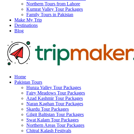
Northern Tours from Lahore
Kumrat Valley Tour Packages
Family Tours in Pakistan
Make My Trip
Destinations
Blog
Home
Pakistan Tours
Hunza Valley Tour Packages
Fairy Meadows Tour Packages
Azad Kashmir Tour Packages
Naran Kaghan Tour Packages
Skardu Tour Packages
Gilgit Baltistan Tour Packages
Swat Kalam Tour Packages
Northern Areas Tour Packages
Chitral Kalash Festivals