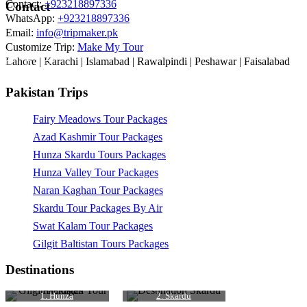
Contact:
+923218897336
Contact
WhatsApp:
+923218897336
Email:
info@tripmaker.pk
Customize Trip:
Make My Tour
Lahore | Karachi | Islamabad | Rawalpindi | Peshawar | Faisalabad
Pakistan Trips
Fairy Meadows Tour Packages
Azad Kashmir Tour Packages
Hunza Skardu Tours Packages
Hunza Valley Tour Packages
Naran Kaghan Tour Packages
Skardu Tour Packages By Air
Swat Kalam Tour Packages
Gilgit Baltistan Tours Packages
Destinations
1. Hunza
2. Skardu