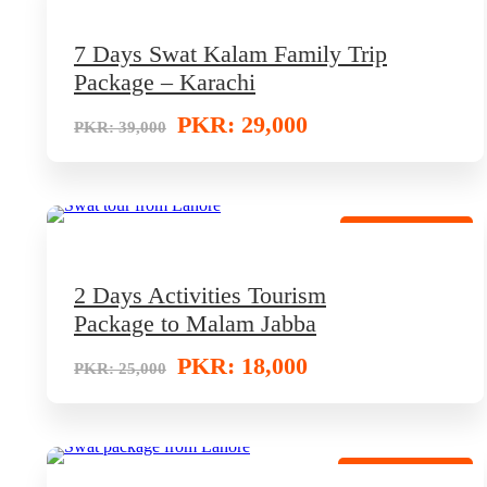
7 Days Swat Kalam Family Trip
Package – Karachi
PKR: 29,000
PKR: 39,000
Adventure Tour
2 Days Activities Tourism
Package to Malam Jabba
PKR: 18,000
PKR: 25,000
Discounted Trip