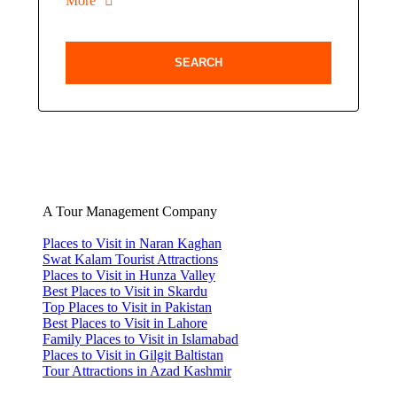
More
A Tour Management Company
Places to Visit in Naran Kaghan
Swat Kalam Tourist Attractions
Places to Visit in Hunza Valley
Best Places to Visit in Skardu
Top Places to Visit in Pakistan
Best Places to Visit in Lahore
Family Places to Visit in Islamabad
Places to Visit in Gilgit Baltistan
Tour Attractions in Azad Kashmir