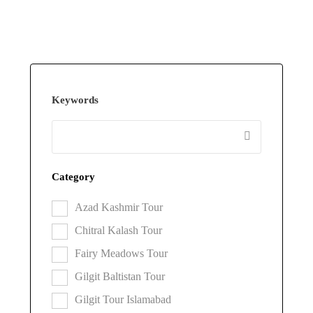
Keywords
Category
Azad Kashmir Tour
Chitral Kalash Tour
Fairy Meadows Tour
Gilgit Baltistan Tour
Gilgit Tour Islamabad