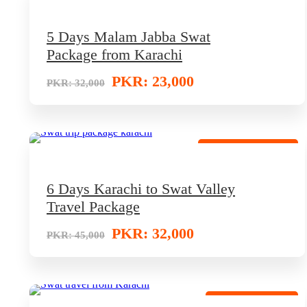
5 Days Malam Jabba Swat
Package from Karachi
PKR: 23,000
PKR: 32,000
Special Family Trip
6 Days Karachi to Swat Valley
Travel Package
PKR: 32,000
PKR: 45,000
VIP Tour Package