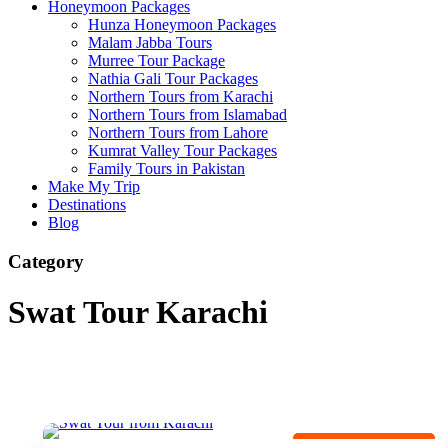
Honeymoon Packages
Hunza Honeymoon Packages
Malam Jabba Tours
Murree Tour Package
Nathia Gali Tour Packages
Northern Tours from Karachi
Northern Tours from Islamabad
Northern Tours from Lahore
Kumrat Valley Tour Packages
Family Tours in Pakistan
Make My Trip
Destinations
Blog
Category
Swat Tour Karachi