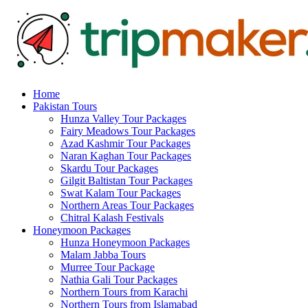
Home
Pakistan Tours
Hunza Valley Tour Packages
Fairy Meadows Tour Packages
Azad Kashmir Tour Packages
Naran Kaghan Tour Packages
Skardu Tour Packages
Gilgit Baltistan Tour Packages
Swat Kalam Tour Packages
Northern Areas Tour Packages
Chitral Kalash Festivals
Honeymoon Packages
Hunza Honeymoon Packages
Malam Jabba Tours
Murree Tour Package
Nathia Gali Tour Packages
Northern Tours from Karachi
Northern Tours from Islamabad