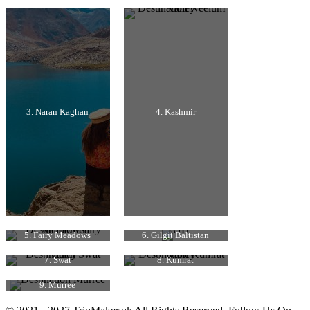
3. Naran Kaghan
4. Kashmir
5. Fairy Meadows
6. Gilgit Baltistan
7. Swat
8. Kumrat
9. Murree