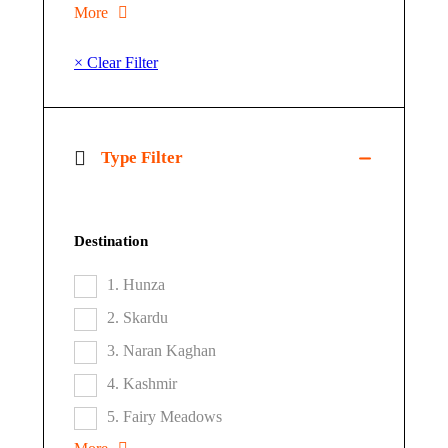
More
× Clear Filter
Type Filter
Destination
1. Hunza
2. Skardu
3. Naran Kaghan
4. Kashmir
5. Fairy Meadows