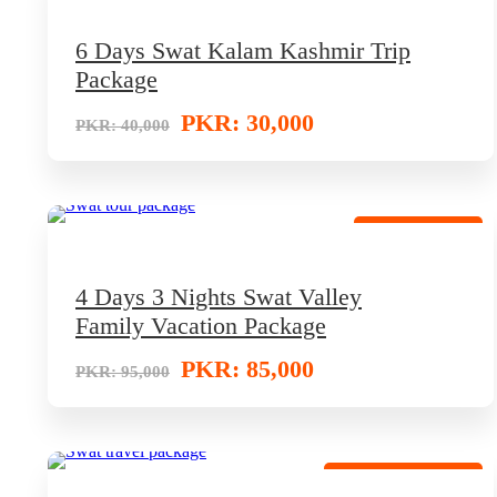
6 Days Swat Kalam Kashmir Trip
Package
PKR: 30,000
PKR: 40,000
Deluxe Retreat
4 Days 3 Nights Swat Valley
Family Vacation Package
PKR: 85,000
PKR: 95,000
Super Saving Offer