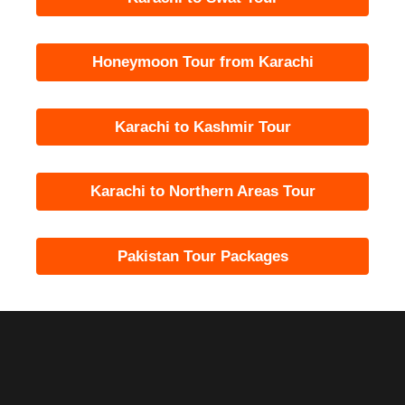
Honeymoon Tour from Karachi
Karachi to Kashmir Tour
Karachi to Northern Areas Tour
Pakistan Tour Packages