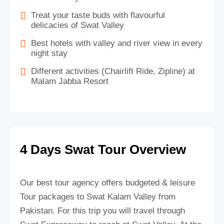
Treat your taste buds with flavourful
delicacies of Swat Valley
Best hotels with valley and river view in every
night stay
Different activities (Chairlift Ride, Zipline) at
Malam Jabba Resort
4 Days Swat Tour Overview
Our best tour agency offers budgeted & leisure
Tour packages to Swat Kalam Valley from
Pakistan. For this trip you will travel through