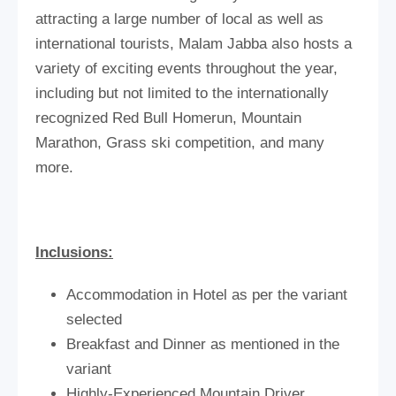
attracting a large number of local as well as
international tourists, Malam Jabba also hosts a
variety of exciting events throughout the year,
including but not limited to the internationally
recognized Red Bull Homerun, Mountain
Marathon, Grass ski competition, and many
more.
Inclusions:
Accommodation in Hotel as per the variant
selected
Breakfast and Dinner as mentioned in the
variant
Highly-Experienced Mountain Driver