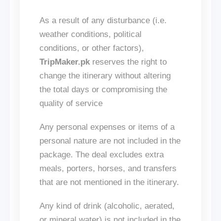
As a result of any disturbance (
i.e.
weather conditions, political
conditions, or other factors),
TripMaker.pk
reserves the right to
change the itinerary without altering
the total days or compromising the
quality of
service
Any personal expenses or items of a
personal nature
are not included
in the
package. The deal excludes extra
meals, porters, horses, and transfers
that
are
not mentioned
in the itinerary.
Any
kind of
drink (alcoholic, aerated,
or mineral water)
is not included
in the