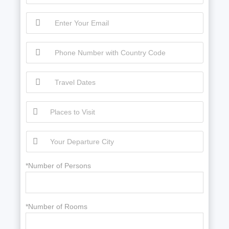
*Number of Persons
*Number of Rooms