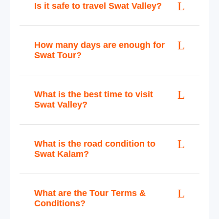
Is it safe to travel Swat Valley?
How many days are enough for
Swat Tour?
What is the best time to visit
Swat Valley?
What is the road condition to
Swat Kalam?
What are the Tour Terms &
Conditions?