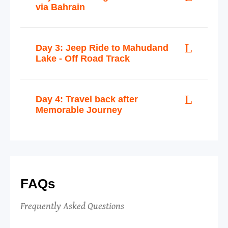
via Bahrain
Day 3: Jeep Ride to Mahudand
Lake - Off Road Track
Day 4: Travel back after
Memorable Journey
FAQs
Frequently Asked Questions