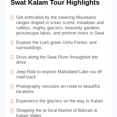
Swat Kalam Tour Highlights
Get enthralled by the towering Mountains
ranges draped in snow, scenic meadows and
valleys, mighty glaciers, heavenly gardens,
picturesque lakes, and pristine rivers in Swat
Explore the Lush green Ushu Forest, and
surroundings
Drive along the Swat River throughout the
drive
Jeep Ride to explore Mahudand Lake via off
road track
Photography sessions en-route to beautiful
locations
Experience the glaciers on the way to Kalam
Shopping the at local Market of Bahrain &
Kalam Valley