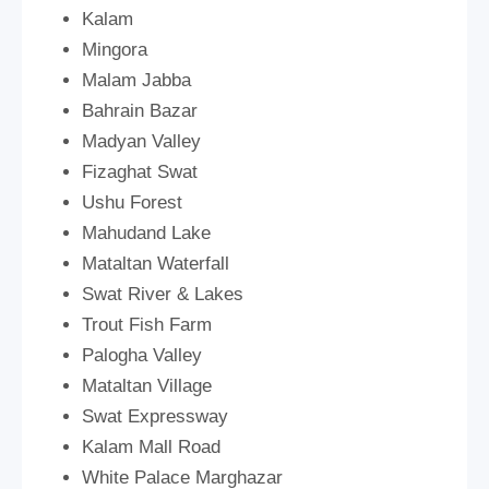
Kalam
Mingora
Malam Jabba
Bahrain Bazar
Madyan Valley
Fizaghat Swat
Ushu Forest
Mahudand Lake
Mataltan Waterfall
Swat River & Lakes
Trout Fish Farm
Palogha Valley
Mataltan Village
Swat Expressway
Kalam Mall Road
White Palace Marghazar