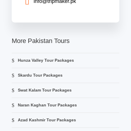
info@tripmaker.pk
More Pakistan Tours
Hunza Valley Tour Packages
Skardu Tour Packages
Swat Kalam Tour Packages
Naran Kaghan Tour Packages
Azad Kashmir Tour Packages