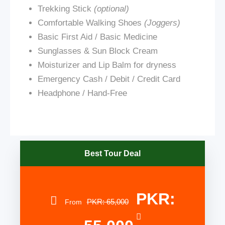
Trekking Stick
(optional)
Comfortable Walking Shoes
(Joggers)
Basic First Aid / Basic Medicine
Sunglasses & Sun Block Cream
Moisturizer and Lip Balm for dryness
Emergency Cash / Debit / Credit Card
Headphone / Hand-Free
Best Tour Deal
PKR:
PKR: 65,000
From