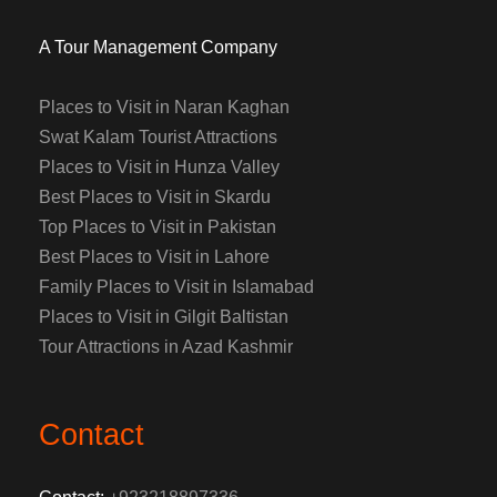
A Tour Management Company
Places to Visit in Naran Kaghan
Swat Kalam Tourist Attractions
Places to Visit in Hunza Valley
Best Places to Visit in Skardu
Top Places to Visit in Pakistan
Best Places to Visit in Lahore
Family Places to Visit in Islamabad
Places to Visit in Gilgit Baltistan
Tour Attractions in Azad Kashmir
Contact