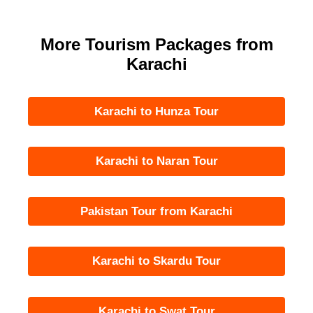
More Tourism Packages from
Karachi
Karachi to Hunza Tour
Karachi to Naran Tour
Pakistan Tour from Karachi
Karachi to Skardu Tour
Karachi to Swat Tour