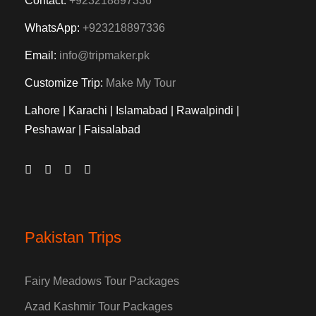
Contact:
+923218897336
WhatsApp:
+923218897336
Email:
info@tripmaker.pk
Customize Trip:
Make My Tour
Lahore | Karachi | Islamabad | Rawalpindi |
Peshawar | Faisalabad
Pakistan Trips
Fairy Meadows Tour Packages
Azad Kashmir Tour Packages