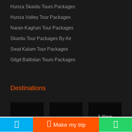
Hunza Skardu Tours Packages
Hunza Valley Tour Packages
Naran Kaghan Tour Packages
Skardu Tour Packages By Air
Swat Kalam Tour Packages
Gilgit Baltistan Tours Packages
Destinations
3. Naran
1. Hunza
2. Skardu
Kaghan
PKR: 55,000
Book Now
Make my trip
From
PKR: 65,000