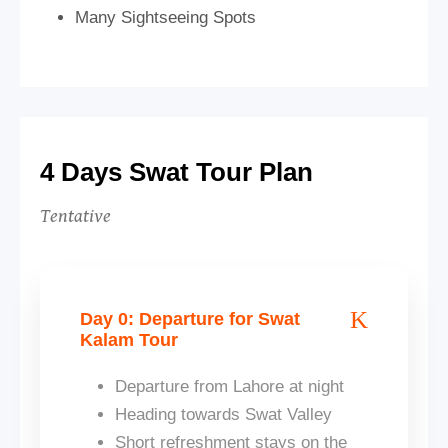
Many Sightseeing Spots
4 Days Swat Tour Plan
Tentative
Day 0: Departure for Swat
Kalam Tour
Departure from Lahore at night
Heading towards Swat Valley
Short refreshment stays on the