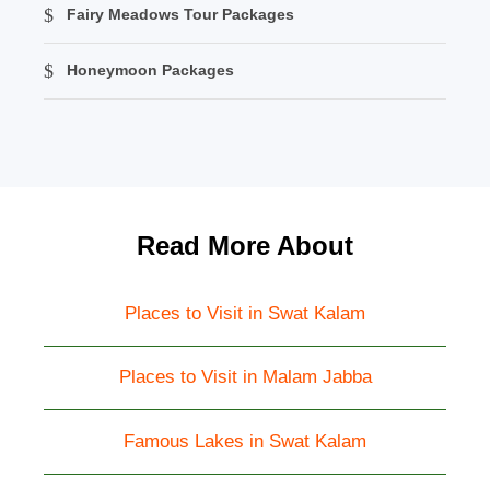
Fairy Meadows Tour Packages
Honeymoon Packages
Read More About
Places to Visit in Swat Kalam
Places to Visit in Malam Jabba
Famous Lakes in Swat Kalam