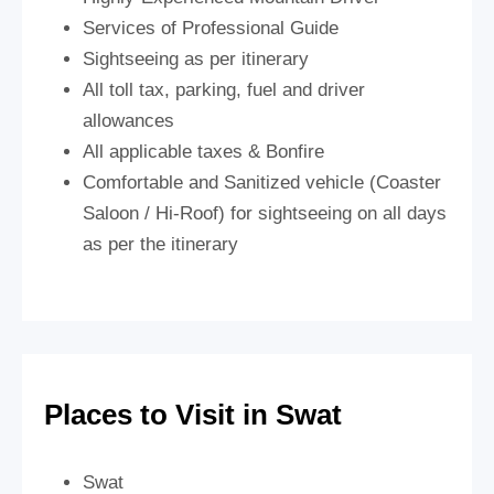
Services of Professional Guide
Sightseeing as per itinerary
All toll tax, parking, fuel and driver
allowances
All applicable taxes & Bonfire
Comfortable and Sanitized vehicle (Coaster
Saloon / Hi-Roof) for sightseeing on all days
as per the itinerary
Places to Visit in Swat
Swat