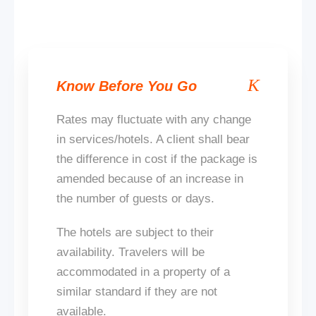
Know Before You Go
Rates may fluctuate with any change
in services/hotels. A client shall bear
the difference in cost if the package
is
amended
because of an increase in
the number of guests or days.
The hotels are subject to their
availability. Travelers will be
accommodated in a property of a
similar standard if
they are not
available
.