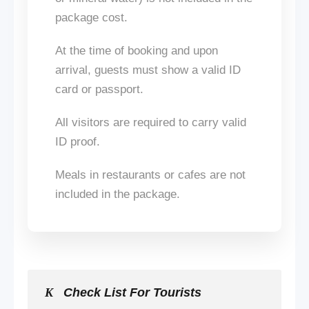
package cost.
At the time of booking and upon
arrival, guests must show a valid ID
card or passport.
All visitors are required to carry valid
ID proof.
Meals in restaurants or cafes
are not
included
in the package.
Check List For Tourists