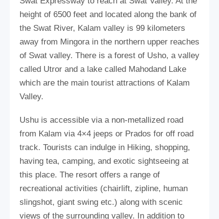
Swat Expressway to reach at Swat Valley. At the
height of 6500 feet and located along the bank of
the Swat River, Kalam valley is 99 kilometers
away from Mingora in the northern upper reaches
of Swat valley. There is a forest of Usho, a valley
called Utror and a lake called Mahodand Lake
which are the main tourist attractions of Kalam
Valley.
Ushu is accessible via a non-metallized road
from Kalam via 4×4 jeeps or Prados for off road
track. Tourists can indulge in Hiking, shopping,
having tea, camping, and exotic sightseeing at
this place. The resort offers a range of
recreational activities (chairlift, zipline, human
slingshot, giant swing etc.) along with scenic
views of the surrounding valley. In addition to