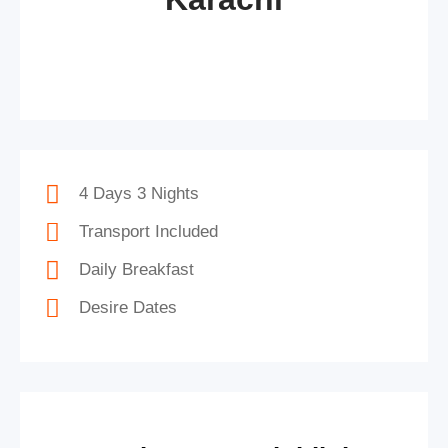
4 Days 3 Nights
Transport Included
Daily Breakfast
Desire Dates