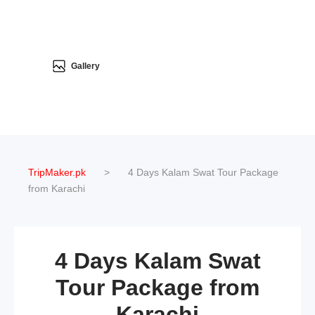
Gallery
TripMaker.pk
>
4 Days Kalam Swat Tour Package
from Karachi
4 Days Kalam Swat
Tour Package from
Karachi