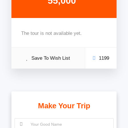
55,000
The tour is not available yet.
Save To Wish List
1199
Make Your Trip