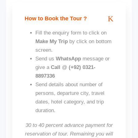
How to Book the Tour ?
Fill the enquiry form to click on
Make My Trip
by click on bottom
screen.
Send us
WhatsApp
message or
give a
Call
@
(+92) 0321-
8897336
Send details about number of
persons, departure city, travel
dates, hotel category, and trip
duration.
30 to 40 percent advance payment for
reservation of tour. Remaining you will