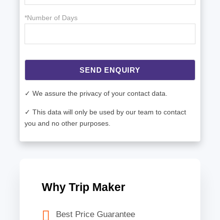
*Number of Days
SEND ENQUIRY
✓ We assure the privacy of your contact data.
✓ This data will only be used by our team to contact
you and no other purposes.
Why Trip Maker
Best Price Guarantee