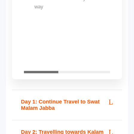
way
Day 1: Continue Travel to Swat
Malam Jabba
Day 2: Travelling towards Kalam