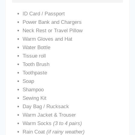
ID Card / Passport
Power Bank and Chargers
Neck Rest or Travel Pillow
Warm Gloves and Hat
Water Bottle
Tissue roll
Tooth Brush
Toothpaste
Soap
Shampoo
Sewing Kit
Day Bag / Rucksack
Warm Jacket & Trouser
Warm Socks
(3 to 4 pairs)
Rain Coat
(if rainy weather)