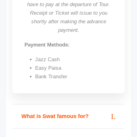
have to pay at the departure of Tour.
Receipt or Ticket will issue to you
shortly after making the advance
payment.
Payment Methods:
Jazz Cash
Easy Paisa
Bank Transfer
What is Swat famous for?