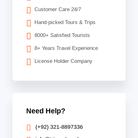
Customer Care 24/7
Hand-picked Tours & Trips
8000+ Satisfied Tourists
8+ Years Travel Experience
License Holder Company
Need Help?
(+92) 321-8897336