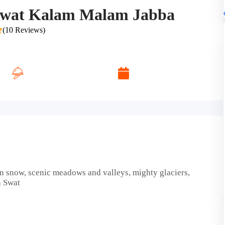
 Swat Kalam Malam Jabba
(10 Reviews)
Daily Breakfast
Desire Dates
n snow, scenic meadows and valleys, mighty glaciers,
n Swat