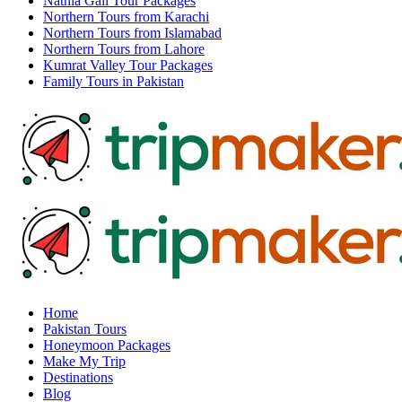
Nathia Gali Tour Packages
Northern Tours from Karachi
Northern Tours from Islamabad
Northern Tours from Lahore
Kumrat Valley Tour Packages
Family Tours in Pakistan
Home
Pakistan Tours
Honeymoon Packages
Make My Trip
Destinations
Blog