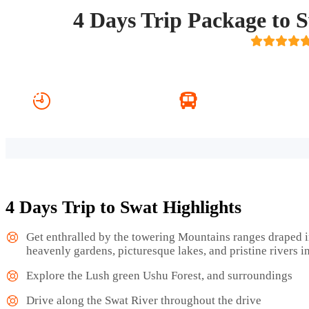
4 Days Trip Package to
4 Days 3 Nights
Transport Included
4 Days Trip to Swat Highlights
Get enthralled by the towering Mountains ranges draped i
heavenly gardens, picturesque lakes, and pristine rivers i
Explore the Lush green Ushu Forest, and surroundings
Drive along the Swat River throughout the drive