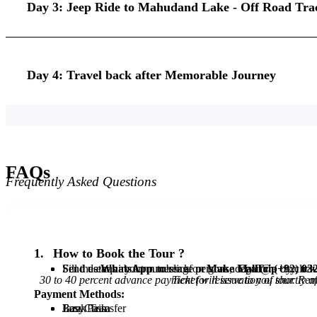
Day 3: Jeep Ride to Mahudand Lake - Off Road Tra
Day 4: Travel back after Memorable Journey
FAQs
Frequently Asked Questions
1.
How to Book the Tour ?
Fill the enquiry form to click on
Send us
Send details about number of persons, departure city, trave
WhatsApp
message or give a
Make My Trip
Call
@
(+92) 03
by click
30 to 40 percent advance payment for reservation of tour. Remaining you will have to pay at th
Payment Methods:
Jazz Cash
Easy Paisa
Bank Transfer