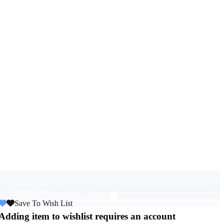
Leisure Tour
From
PKR: 74,000
PKR: 67,000
Save To Wish List
Adding item to wishlist requires an account