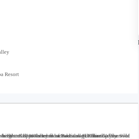
alley
ba Resort
lley is 99 kilometers away from Mingora in the northern upper reaches of Swat valley. There is a forest of Usho, a valley called Utror and a lake called Mahodand Lake which are the main tourist attractions of Kalam Valley.