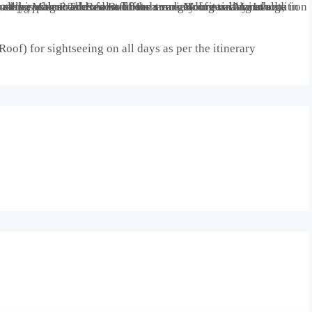
oof) for sightseeing on all days as per the itinerary