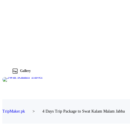
Gallery
TripMaker.pk
>
4 Days Trip Package to Swat Kalam Malam Jabba