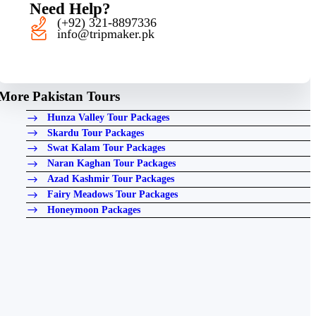
Need Help?
(+92) 321-8897336
info@tripmaker.pk
More Pakistan Tours
Hunza Valley Tour Packages
Skardu Tour Packages
Swat Kalam Tour Packages
Naran Kaghan Tour Packages
Azad Kashmir Tour Packages
Fairy Meadows Tour Packages
Honeymoon Packages