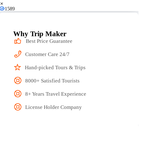
1589
Why Trip Maker
Best Price Guarantee
Customer Care 24/7
Hand-picked Tours & Trips
8000+ Satisfied Tourists
8+ Years Travel Experience
License Holder Company