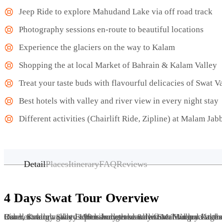
Jeep Ride to explore Mahudand Lake via off road track
Photography sessions en-route to beautiful locations
Experience the glaciers on the way to Kalam
Shopping the at local Market of Bahrain & Kalam Valley
Treat your taste buds with flavourful delicacies of Swat V
Best hotels with valley and river view in every night stay
Different activities (Chairlift Ride, Zipline) at Malam Jab
Detail
Places
Itinerary
FAQ
Reviews
4 Days Swat Tour Overview
Our best tour agency offers budgeted & leisure Tour packages to Swat Kalam Valley from Pakistan. For this trip you will travel through Swat Expressway to reach at Swat Valley. At the height of 6500 feet and located along the bank of the Swat River, Kalam va