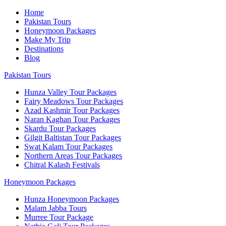
Home
Pakistan Tours
Honeymoon Packages
Make My Trip
Destinations
Blog
Pakistan Tours
Hunza Valley Tour Packages
Fairy Meadows Tour Packages
Azad Kashmir Tour Packages
Naran Kaghan Tour Packages
Skardu Tour Packages
Gilgit Baltistan Tour Packages
Swat Kalam Tour Packages
Northern Areas Tour Packages
Chitral Kalash Festivals
Honeymoon Packages
Hunza Honeymoon Packages
Malam Jabba Tours
Murree Tour Package