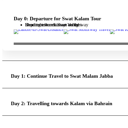
Day 0: Departure for Swat Kalam Tour
Departure from Lahore at night
Heading towards Swat Valley
Short refreshment stays on the way
Day 1: Continue Travel to Swat Malam Jabba
Day 2: Travelling towards Kalam via Bahrain