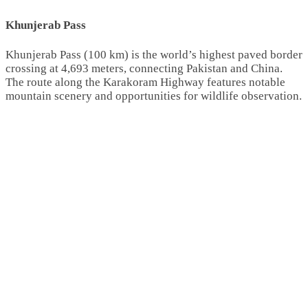
Khunjerab Pass
Khunjerab Pass (100 km) is the world’s highest paved border
crossing at 4,693 meters, connecting Pakistan and China.
The route along the Karakoram Highway features notable
mountain scenery and opportunities for wildlife observation.