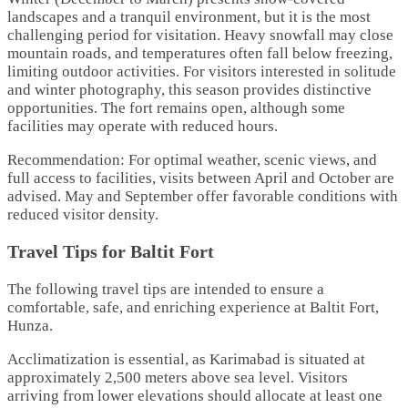
landscapes and a tranquil environment, but it is the most
challenging period for visitation. Heavy snowfall may close
mountain roads, and temperatures often fall below freezing,
limiting outdoor activities. For visitors interested in solitude
and winter photography, this season provides distinctive
opportunities. The fort remains open, although some
facilities may operate with reduced hours.
Recommendation: For optimal weather, scenic views, and
full access to facilities, visits between April and October are
advised. May and September offer favorable conditions with
reduced visitor density.
Travel Tips for Baltit Fort
The following travel tips are intended to ensure a
comfortable, safe, and enriching experience at Baltit Fort,
Hunza.
Acclimatization is essential, as Karimabad is situated at
approximately 2,500 meters above sea level. Visitors
arriving from lower elevations should allocate at least one