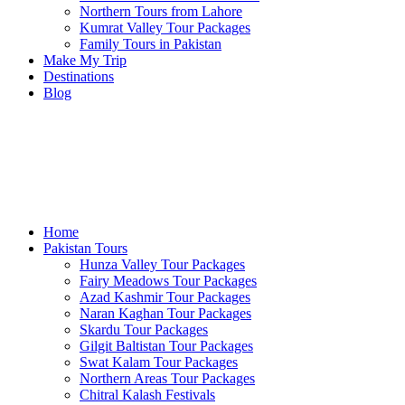
Northern Tours from Lahore
Kumrat Valley Tour Packages
Family Tours in Pakistan
Make My Trip
Destinations
Blog
Home
Pakistan Tours
Hunza Valley Tour Packages
Fairy Meadows Tour Packages
Azad Kashmir Tour Packages
Naran Kaghan Tour Packages
Skardu Tour Packages
Gilgit Baltistan Tour Packages
Swat Kalam Tour Packages
Northern Areas Tour Packages
Chitral Kalash Festivals