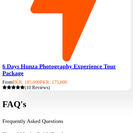
6 Days Hunza Photography Experience Tour
Package
From
PKR: 185,000
PKR: 175,000
(10 Reviews)
FAQ's
Frequently Asked Questions