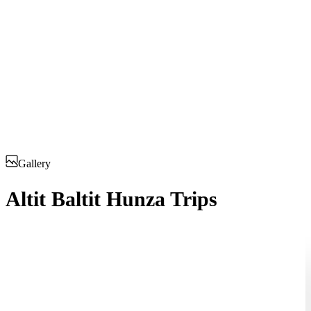
Gallery
Altit Baltit Hunza Trips