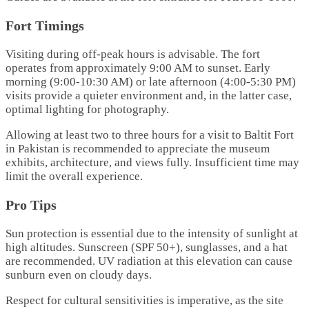
Fort Timings
Visiting during off-peak hours is advisable. The fort
operates from approximately 9:00 AM to sunset. Early
morning (9:00-10:30 AM) or late afternoon (4:00-5:30 PM)
visits provide a quieter environment and, in the latter case,
optimal lighting for photography.
Allowing at least two to three hours for a visit to Baltit Fort
in Pakistan is recommended to appreciate the museum
exhibits, architecture, and views fully. Insufficient time may
limit the overall experience.
Pro Tips
Sun protection is essential due to the intensity of sunlight at
high altitudes. Sunscreen (SPF 50+), sunglasses, and a hat
are recommended. UV radiation at this elevation can cause
sunburn even on cloudy days.
Respect for cultural sensitivities is imperative, as the site