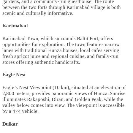
gardens, and a community-run guesthouse. The route
between the two forts through Karimabad village is both
scenic and culturally informative.
Karimabad
Karimabad Town, which surrounds Baltit Fort, offers
opportunities for exploration. The town features narrow
lanes with traditional Hunza houses, local cafes serving
fresh apricot juice and regional cuisine, and family-run
stores offering authentic handicrafts.
Eagle Nest
Eagle’s Nest Viewpoint (10 km), situated at an elevation of
2,800 meters, provides panoramic views of Hunza. Sunrise
illuminates Rakaposhi, Diran, and Golden Peak, while the
valley below comes into view. The viewpoint is accessible
by a 4×4 vehicle.
Duikar