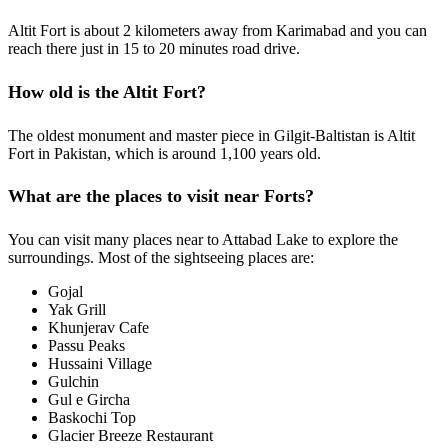
Altit Fort is about 2 kilometers away from Karimabad and you can
reach there just in 15 to 20 minutes road drive.
How old is the Altit Fort?
The oldest monument and master piece in Gilgit-Baltistan is Altit
Fort in Pakistan, which is around 1,100 years old.
What are the places to visit near Forts?
You can visit many places near to Attabad Lake to explore the
surroundings. Most of the sightseeing places are:
Gojal
Yak Grill
Khunjerav Cafe
Passu Peaks
Hussaini Village
Gulchin
Gul e Gircha
Baskochi Top
Glacier Breeze Restaurant