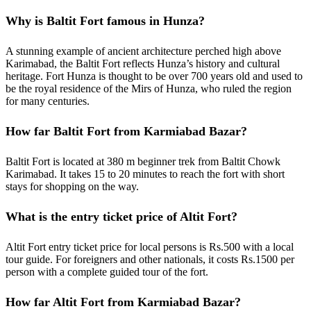
Why is Baltit Fort famous in Hunza?
A stunning example of ancient architecture perched high above
Karimabad, the Baltit Fort reflects Hunza’s history and cultural
heritage. Fort Hunza is thought to be over 700 years old and used to
be the royal residence of the Mirs of Hunza, who ruled the region
for many centuries.
How far Baltit Fort from Karmiabad Bazar?
Baltit Fort is located at 380 m beginner trek from Baltit Chowk
Karimabad. It takes 15 to 20 minutes to reach the fort with short
stays for shopping on the way.
What is the entry ticket price of Altit Fort?
Altit Fort entry ticket price for local persons is Rs.500 with a local
tour guide. For foreigners and other nationals, it costs Rs.1500 per
person with a complete guided tour of the fort.
How far Altit Fort from Karmiabad Bazar?