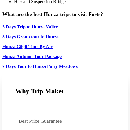
Hussaini Suspension Bridge
What are the best Hunza trips to visit Forts?
3 Days Trip to Hunza Valley
5 Days Group tour to Hunza
Hunza Gilgit Tour By Air
Hunza Autumn Tour Package
7 Days Tour to Hunza Fairy Meadows
Why Trip Maker
Best Price Guarantee