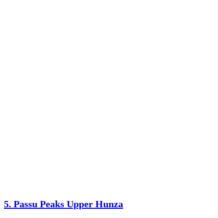
5. Passu Peaks Upper Hunza