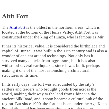
Altit Fort
The
Altit Fort
is the oldest in the northern areas, which is
located at the bottom of the Hunza Valley. Altit Fort was
constructed under the king of Hunza, who is famous as Mir.
It has its historical value. It is considered the birthplace and
capital of Hunza. It was built in the 11th century and is also a
wonder of ancient art and technology. Not only has it
survived many attacks from aggressors, but it has also
withstood several earthquakes since it was built, perhaps
making it one of the most astonishing architectural
structures of its time.
In its early days, the fort was surrounded by the city’s
settlers and traders who brought goods from across the
world, making their way to the land from China via the
ancient Silk Road, and it soon became a cultural hub of the
region. But since 1990, the fort has been under the Aga Khan
Foundation and has been operating as a tourist museum.