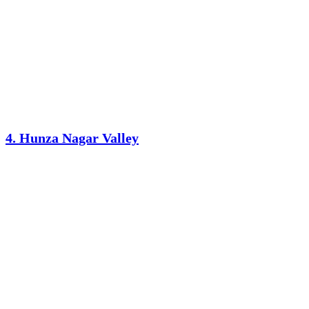
4. Hunza Nagar Valley