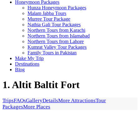
Honeymoon Packages
Hunza Honeymoon Packages
Malam Jabba Tours
Murree Tour Package
Nathia Gali Tour Packages
Northern Tours from Karachi
Northern Tours from Islamabad
Northern Tours from Lahore
Kumrat Valley Tour Packages
Family Tours in Pakistan
Make My Trip
Destinations
Blog
1. Altit Baltit Fort
Trips
FAQs
Gallery
Details
More Attractions
Tour
Packages
More Places