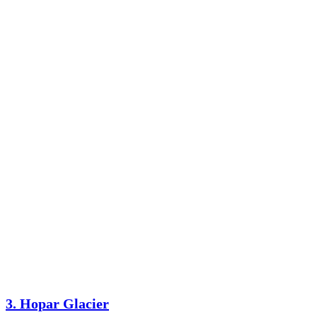
3. Hopar Glacier