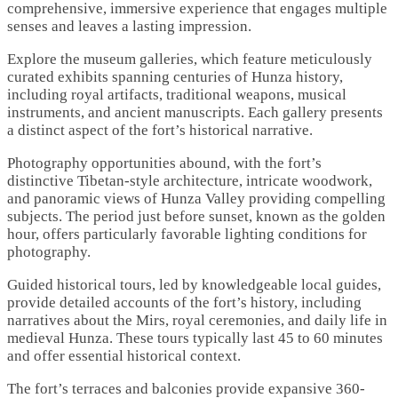
comprehensive, immersive experience that engages multiple
senses and leaves a lasting impression.
Explore the museum galleries, which feature meticulously
curated exhibits spanning centuries of Hunza history,
including royal artifacts, traditional weapons, musical
instruments, and ancient manuscripts. Each gallery presents
a distinct aspect of the fort’s historical narrative.
Photography opportunities abound, with the fort’s
distinctive Tibetan-style architecture, intricate woodwork,
and panoramic views of Hunza Valley providing compelling
subjects. The period just before sunset, known as the golden
hour, offers particularly favorable lighting conditions for
photography.
Guided historical tours, led by knowledgeable local guides,
provide detailed accounts of the fort’s history, including
narratives about the Mirs, royal ceremonies, and daily life in
medieval Hunza. These tours typically last 45 to 60 minutes
and offer essential historical context.
The fort’s terraces and balconies provide expansive 360-