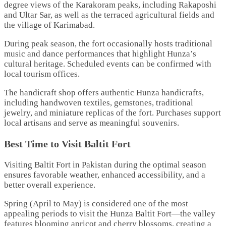
degree views of the Karakoram peaks, including Rakaposhi
and Ultar Sar, as well as the terraced agricultural fields and
the village of Karimabad.
During peak season, the fort occasionally hosts traditional
music and dance performances that highlight Hunza’s
cultural heritage. Scheduled events can be confirmed with
local tourism offices.
The handicraft shop offers authentic Hunza handicrafts,
including handwoven textiles, gemstones, traditional
jewelry, and miniature replicas of the fort. Purchases support
local artisans and serve as meaningful souvenirs.
Best Time to Visit Baltit Fort
Visiting Baltit Fort in Pakistan during the optimal season
ensures favorable weather, enhanced accessibility, and a
better overall experience.
Spring (April to May) is considered one of the most
appealing periods to visit the Hunza Baltit Fort—the valley
features blooming apricot and cherry blossoms, creating a