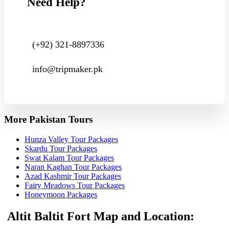
Need Help?
(+92) 321-8897336
info@tripmaker.pk
More Pakistan Tours
Hunza Valley Tour Packages
Skardu Tour Packages
Swat Kalam Tour Packages
Naran Kaghan Tour Packages
Azad Kashmir Tour Packages
Fairy Meadows Tour Packages
Honeymoon Packages
Altit Baltit Fort Map and Location: