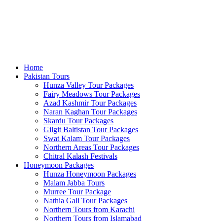
Home
Pakistan Tours
Hunza Valley Tour Packages
Fairy Meadows Tour Packages
Azad Kashmir Tour Packages
Naran Kaghan Tour Packages
Skardu Tour Packages
Gilgit Baltistan Tour Packages
Swat Kalam Tour Packages
Northern Areas Tour Packages
Chitral Kalash Festivals
Honeymoon Packages
Hunza Honeymoon Packages
Malam Jabba Tours
Murree Tour Package
Nathia Gali Tour Packages
Northern Tours from Karachi
Northern Tours from Islamabad