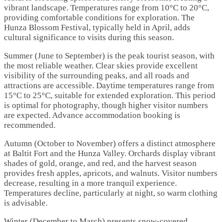
vibrant landscape. Temperatures range from 10°C to 20°C,
providing comfortable conditions for exploration. The
Hunza Blossom Festival, typically held in April, adds
cultural significance to visits during this season.
Summer (June to September) is the peak tourist season, with
the most reliable weather. Clear skies provide excellent
visibility of the surrounding peaks, and all roads and
attractions are accessible. Daytime temperatures range from
15°C to 25°C, suitable for extended exploration. This period
is optimal for photography, though higher visitor numbers
are expected. Advance accommodation booking is
recommended.
Autumn (October to November) offers a distinct atmosphere
at Baltit Fort and the Hunza Valley. Orchards display vibrant
shades of gold, orange, and red, and the harvest season
provides fresh apples, apricots, and walnuts. Visitor numbers
decrease, resulting in a more tranquil experience.
Temperatures decline, particularly at night, so warm clothing
is advisable.
Winter (December to March) presents snow-covered