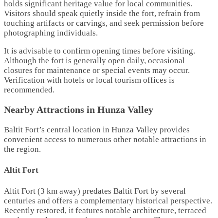
holds significant heritage value for local communities.
Visitors should speak quietly inside the fort, refrain from
touching artifacts or carvings, and seek permission before
photographing individuals.
It is advisable to confirm opening times before visiting.
Although the fort is generally open daily, occasional
closures for maintenance or special events may occur.
Verification with hotels or local tourism offices is
recommended.
Nearby Attractions in Hunza Valley
Baltit Fort’s central location in Hunza Valley provides
convenient access to numerous other notable attractions in
the region.
Altit Fort
Altit Fort (3 km away) predates Baltit Fort by several
centuries and offers a complementary historical perspective.
Recently restored, it features notable architecture, terraced