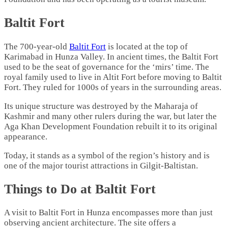
Baltit Fort
The 700-year-old
Baltit Fort
is located at the top of
Karimabad in Hunza Valley. In ancient times, the Baltit Fort
used to be the seat of governance for the ‘mirs’ time. The
royal family used to live in Altit Fort before moving to Baltit
Fort. They ruled for 1000s of years in the surrounding areas.
Its unique structure was destroyed by the Maharaja of
Kashmir and many other rulers during the war, but later the
Aga Khan Development Foundation rebuilt it to its original
appearance.
Today, it stands as a symbol of the region’s history and is
one of the major tourist attractions in Gilgit-Baltistan.
Things to Do at Baltit Fort
A visit to Baltit Fort in Hunza encompasses more than just
observing ancient architecture. The site offers a