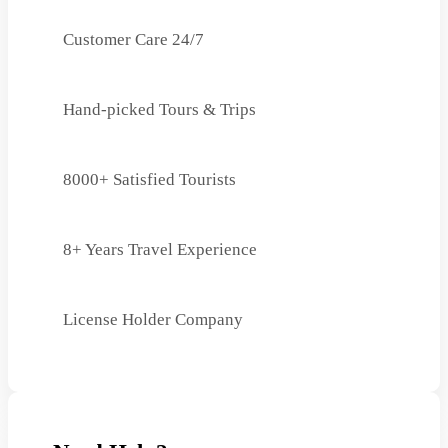
Customer Care 24/7
Hand-picked Tours & Trips
8000+ Satisfied Tourists
8+ Years Travel Experience
License Holder Company