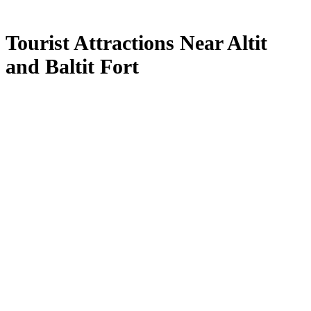
Tourist Attractions Near Altit
and Baltit Fort