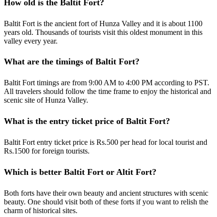
How old is the Baltit Fort?
Baltit Fort is the ancient fort of Hunza Valley and it is about 1100
years old. Thousands of tourists visit this oldest monument in this
valley every year.
What are the timings of Baltit Fort?
Baltit Fort timings are from 9:00 AM to 4:00 PM according to PST.
All travelers should follow the time frame to enjoy the historical and
scenic site of Hunza Valley.
What is the entry ticket price of Baltit Fort?
Baltit Fort entry ticket price is Rs.500 per head for local tourist and
Rs.1500 for foreign tourists.
Which is better Baltit Fort or Altit Fort?
Both forts have their own beauty and ancient structures with scenic
beauty. One should visit both of these forts if you want to relish the
charm of historical sites.