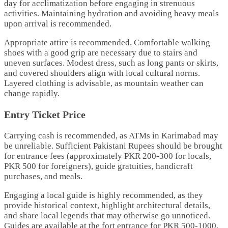
day for acclimatization before engaging in strenuous
activities. Maintaining hydration and avoiding heavy meals
upon arrival is recommended.
Appropriate attire is recommended. Comfortable walking
shoes with a good grip are necessary due to stairs and
uneven surfaces. Modest dress, such as long pants or skirts,
and covered shoulders align with local cultural norms.
Layered clothing is advisable, as mountain weather can
change rapidly.
Entry Ticket Price
Carrying cash is recommended, as ATMs in Karimabad may
be unreliable. Sufficient Pakistani Rupees should be brought
for entrance fees (approximately PKR 200-300 for locals,
PKR 500 for foreigners), guide gratuities, handicraft
purchases, and meals.
Engaging a local guide is highly recommended, as they
provide historical context, highlight architectural details,
and share local legends that may otherwise go unnoticed.
Guides are available at the fort entrance for PKR 500-1000.