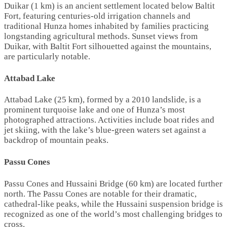
Duikar (1 km) is an ancient settlement located below Baltit
Fort, featuring centuries-old irrigation channels and
traditional Hunza homes inhabited by families practicing
longstanding agricultural methods. Sunset views from
Duikar, with Baltit Fort silhouetted against the mountains,
are particularly notable.
Attabad Lake
Attabad Lake (25 km), formed by a 2010 landslide, is a
prominent turquoise lake and one of Hunza’s most
photographed attractions. Activities include boat rides and
jet skiing, with the lake’s blue-green waters set against a
backdrop of mountain peaks.
Passu Cones
Passu Cones and Hussaini Bridge (60 km) are located further
north. The Passu Cones are notable for their dramatic,
cathedral-like peaks, while the Hussaini suspension bridge is
recognized as one of the world’s most challenging bridges to
cross.