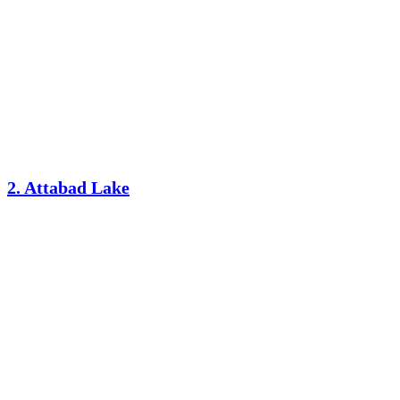
2. Attabad Lake