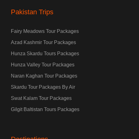
Pakistan Trips
Fairy Meadows Tour Packages
Azad Kashmir Tour Packages
Hunza Skardu Tours Packages
Hunza Valley Tour Packages
Naran Kaghan Tour Packages
Skardu Tour Packages By Air
Swat Kalam Tour Packages
Gilgit Baltistan Tours Packages