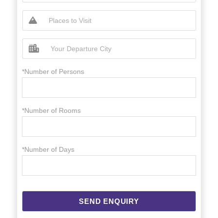
*Number of Persons
*Number of Rooms
*Number of Days
SEND ENQUIRY