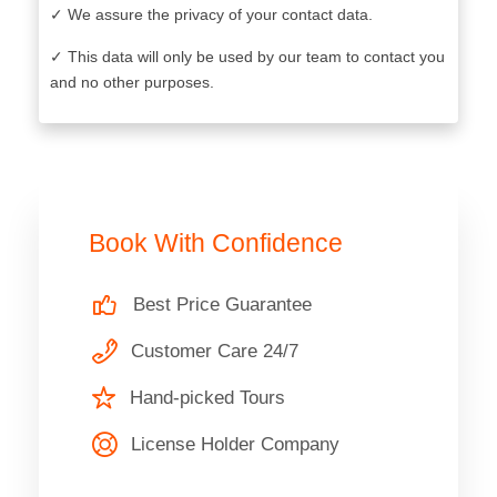
✓ We assure the privacy of your contact data.
✓ This data will only be used by our team to contact you
and no other purposes.
Book With Confidence
Best Price Guarantee
Customer Care 24/7
Hand-picked Tours
License Holder Company