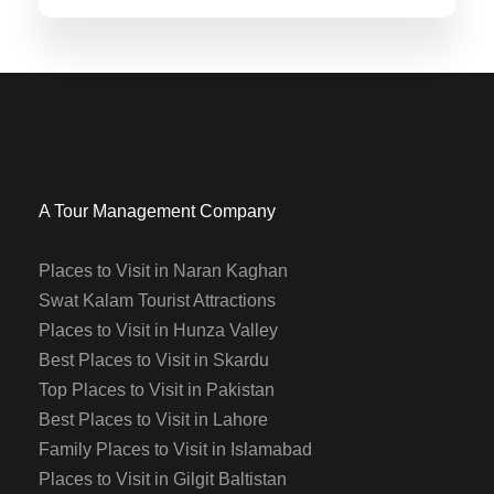
A Tour Management Company
Places to Visit in Naran Kaghan
Swat Kalam Tourist Attractions
Places to Visit in Hunza Valley
Best Places to Visit in Skardu
Top Places to Visit in Pakistan
Best Places to Visit in Lahore
Family Places to Visit in Islamabad
Places to Visit in Gilgit Baltistan