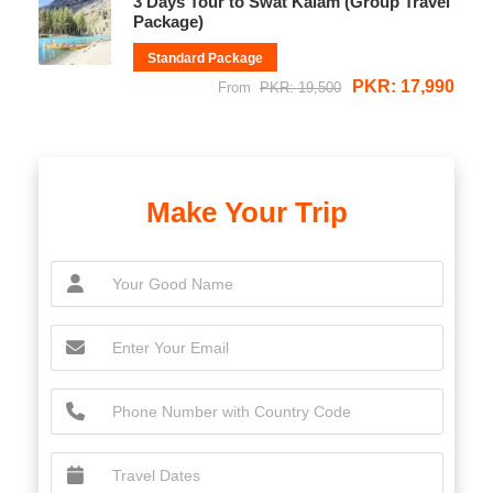
3 Days Tour to Swat Kalam (Group Travel
Package)
Standard Package
PKR: 17,990
From
PKR: 19,500
Make Your Trip