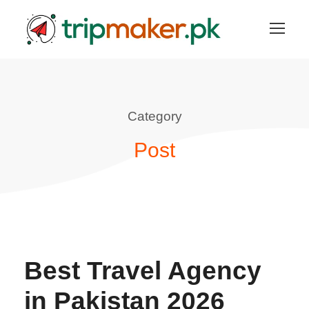
Category
Post
Best Travel Agency
in Pakistan 2026