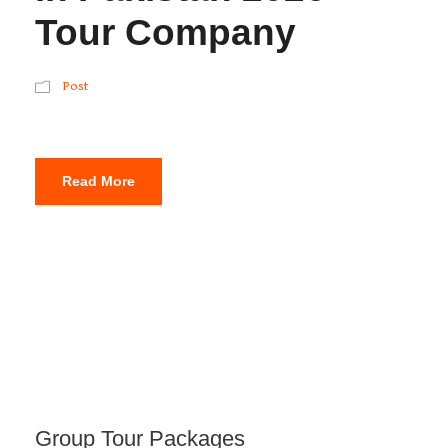
Tour Company
Post
Read More
Group Tour Packages