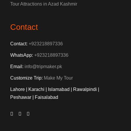
Tour Attractions in Azad Kashmir
Contact
Contact:
+923218897336
WhatsApp:
+923218897336
Email:
info@tripmaker.pk
Customize Trip:
Make My Tour
Lahore | Karachi | Islamabad | Rawalpindi |
Peshawar | Faisalabad