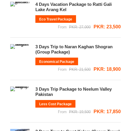
4 Days Vacation Package to Ratti Gali
Lake Arang Kel
Eco Travel Package
PKR: 23,500
From
PKR: 27,000
3 Days Trip to Naran Kaghan Shogran
(Group Package)
Economical Package
PKR: 18,900
From
PKR: 21,500
3 Days Trip Package to Neelum Valley
Pakistan
Less Cost Package
PKR: 17,850
From
PKR: 19,500