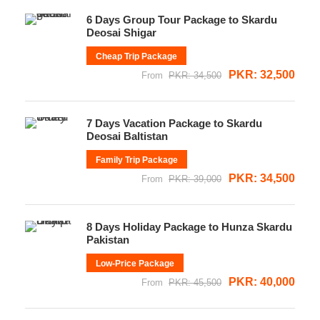
6 Days Group Tour Package to Skardu
Deosai Shigar
Cheap Trip Package
PKR: 32,500
From
PKR: 34,500
7 Days Vacation Package to Skardu
Deosai Baltistan
Family Trip Package
PKR: 34,500
From
PKR: 39,000
8 Days Holiday Package to Hunza Skardu
Pakistan
Low-Price Package
PKR: 40,000
From
PKR: 45,500