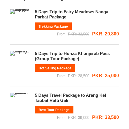
5 Days Trip to Fairy Meadows Nanga
Parbat Package
Trekking Package
PKR: 29,800
From
PKR: 32,500
5 Days Trip to Hunza Khunjerab Pass
(Group Tour Package)
Hot Selling Package
PKR: 25,000
From
PKR: 28,500
5 Days Travel Package to Arang Kel
Taobat Ratti Gali
Best Tour Package
PKR: 33,500
From
PKR: 39,000