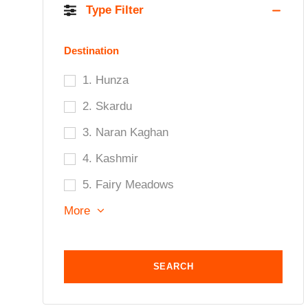
Type Filter
Destination
1. Hunza
2. Skardu
3. Naran Kaghan
4. Kashmir
5. Fairy Meadows
More