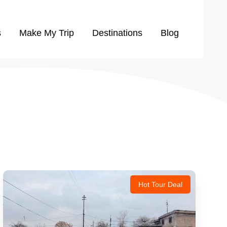
s
Make My Trip
Destinations
Blog
Hot Tour Deal