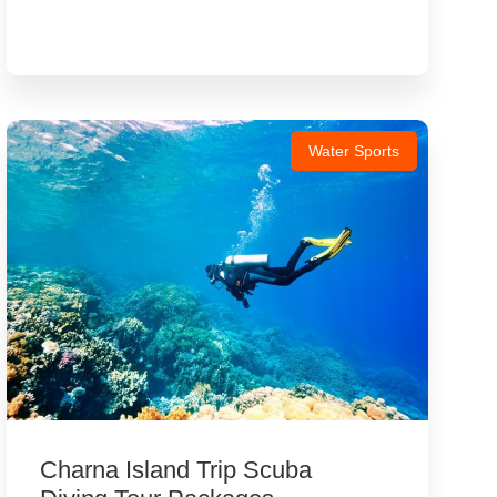
Water Sports
Charna Island Trip Scuba