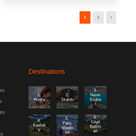
1
2
Destinations
es
3.
1.
2.
Naran
Hunza
Skardu
Kagha
s
n
es
6.
5.
4.
Gilgit
s
Fairy
Kashm
Baltist
Meado
ir
an
ws
es