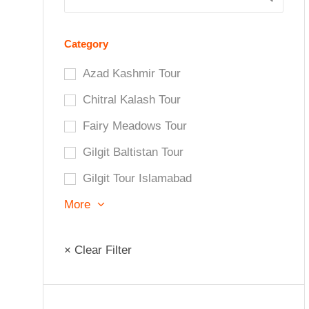
Category
Azad Kashmir Tour
Chitral Kalash Tour
Fairy Meadows Tour
Gilgit Baltistan Tour
Gilgit Tour Islamabad
More
× Clear Filter