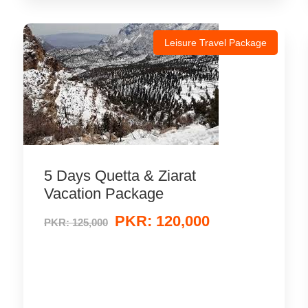
Leisure Travel Package
5 Days Quetta & Ziarat
Vacation Package
PKR: 120,000
PKR: 125,000