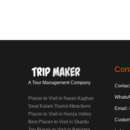
Con
A Tour Management Company
Contac
Whats
Places to Visit in Naran Kaghan
Swat Kalam Tourist Attractions
Email:
Places to Visit in Hunza Valley
Custom
Best Places to Visit in Skardu
Top Places to Visit in Pakistan