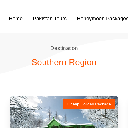
Home
Pakistan Tours
Honeymoon Package
Destination
Southern Region
Cheap Holiday Package