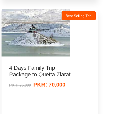
Best Selling Trip
4 Days Family Trip
Package to Quetta Ziarat
PKR: 70,000
PKR: 75,000