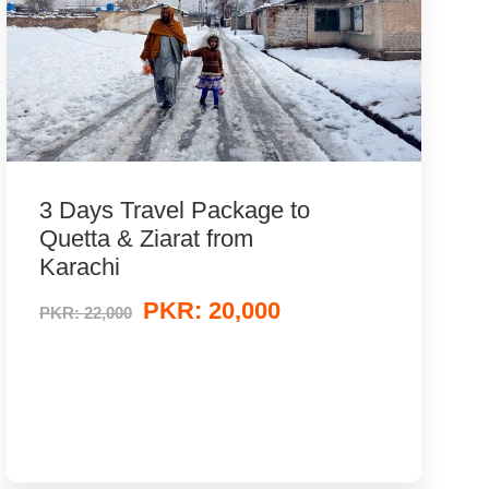
3 Days Travel Package to
Quetta & Ziarat from
Karachi
PKR: 20,000
PKR: 22,000