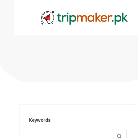
Keywords