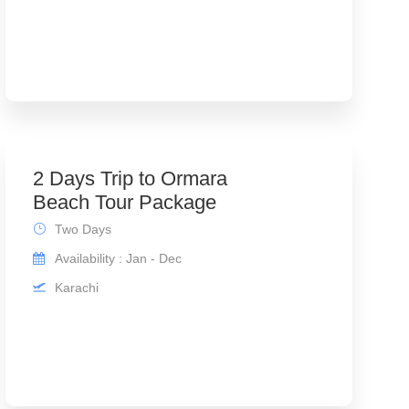
2 Days Trip to Ormara
Beach Tour Package
Two Days
Availability : Jan - Dec
Karachi