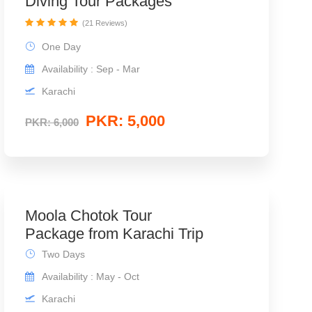
Diving Tour Packages
(21 Reviews)
One Day
Availability : Sep - Mar
Karachi
PKR: 5,000
PKR: 6,000
Moola Chotok Tour
Package from Karachi Trip
Two Days
Availability : May - Oct
Karachi