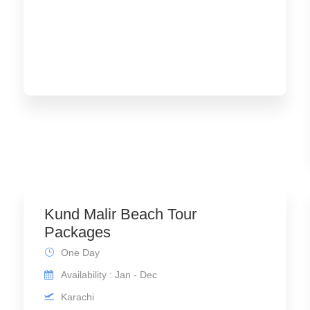
Kund Malir Beach Tour
Packages
One Day
Availability : Jan - Dec
Karachi