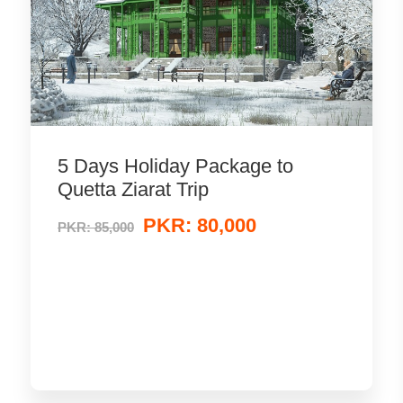
5 Days Holiday Package to
Quetta Ziarat Trip
PKR: 80,000
PKR: 85,000