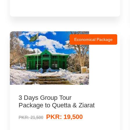
Economical Package
3 Days Group Tour
Package to Quetta & Ziarat
PKR: 19,500
PKR: 21,500