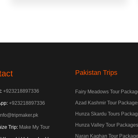
Pakistan Trips
tact
t:
+923218897336
Fairy Meadows Tour Packag
Azad Kashmir Tour Package
App:
+923218897336
Hunza Skardu Tours Packag
info@tripmaker.pk
Hunza Valley Tour Package
ize Trip:
Make My Tour
Naran Kaghan Tour Packag