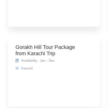
Gorakh Hill Tour Package
from Karachi Trip
Availability : Jan - Dec
Karachi