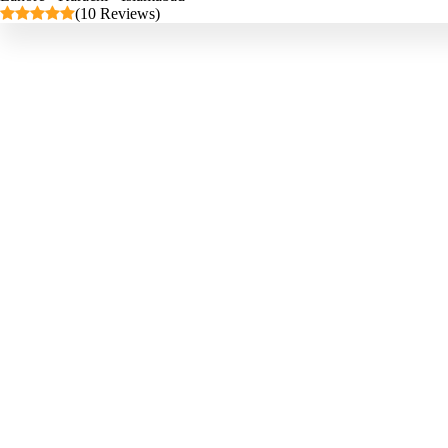
(10 Reviews)