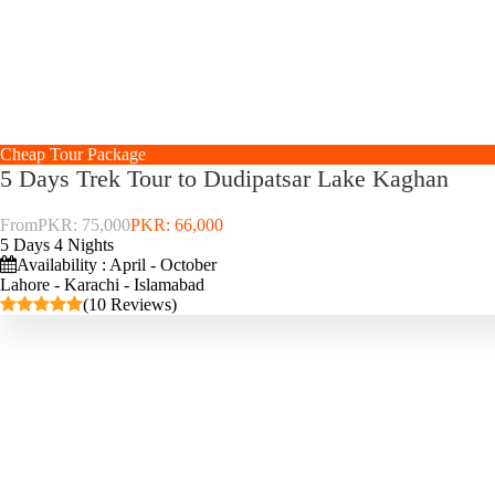
Cheap Tour Package
5 Days Trek Tour to Dudipatsar Lake Kaghan
From
PKR: 75,000
PKR: 66,000
5 Days 4 Nights
Availability : April - October
Lahore - Karachi - Islamabad
(10 Reviews)