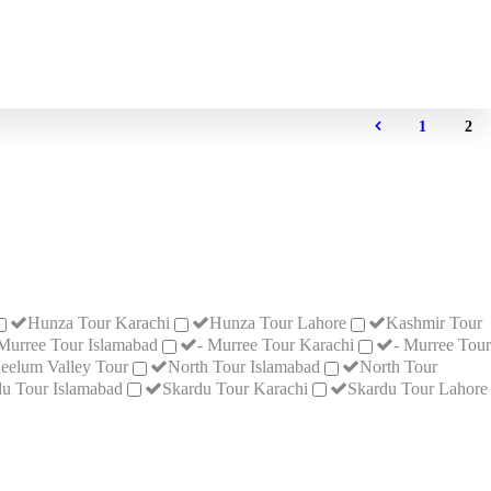
1
2
Hunza Tour Karachi
Hunza Tour Lahore
Kashmir Tour
 Murree Tour Islamabad
- Murree Tour Karachi
- Murree Tour
eelum Valley Tour
North Tour Islamabad
North Tour
u Tour Islamabad
Skardu Tour Karachi
Skardu Tour Lahore