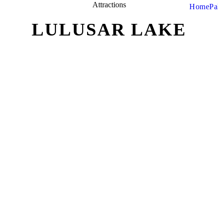
Attractions
Home
Pa
LULUSAR LAKE