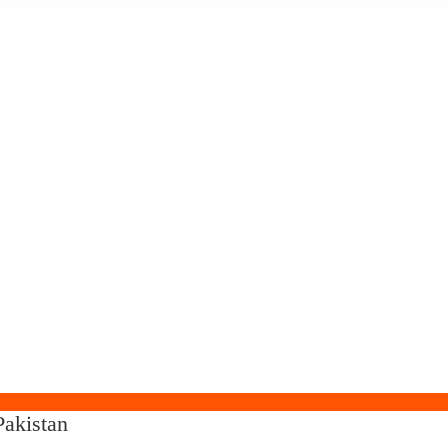
akistan