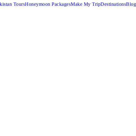
kistan Tours
Honeymoon Packages
Make My Trip
Destinations
Blog