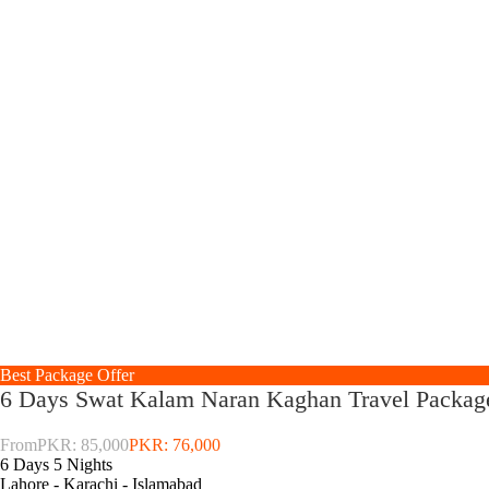
Best Package Offer
6 Days Swat Kalam Naran Kaghan Travel Packag
From
PKR: 85,000
PKR: 76,000
6 Days 5 Nights
Lahore - Karachi - Islamabad