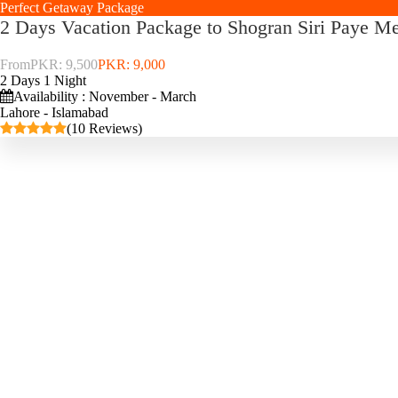
Perfect Getaway Package
2 Days Vacation Package to Shogran Siri Paye 
From
PKR: 9,500
PKR: 9,000
2 Days 1 Night
Availability : November - March
Lahore - Islamabad
(10 Reviews)