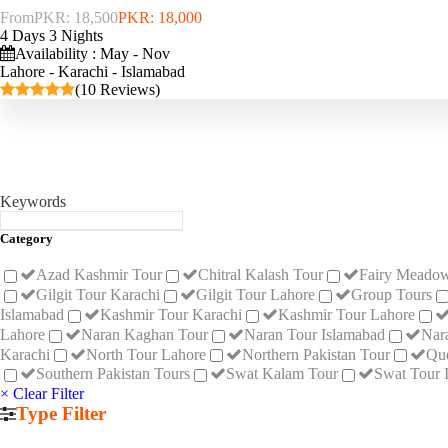
From
PKR: 18,500
PKR: 18,000
4 Days 3 Nights
Availability : May - Nov
Lahore - Karachi - Islamabad
(10 Reviews)
Keywords
Category
Azad Kashmir Tour
Chitral Kalash Tour
Fairy Meadow
Gilgit Tour Karachi
Gilgit Tour Lahore
Group Tours
Islamabad
Kashmir Tour Karachi
Kashmir Tour Lahore
Lahore
Naran Kaghan Tour
Naran Tour Islamabad
Nar
Karachi
North Tour Lahore
Northern Pakistan Tour
Que
Southern Pakistan Tours
Swat Kalam Tour
Swat Tour 
× Clear Filter
Type Filter