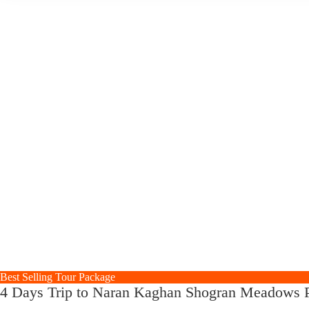
Best Selling Tour Package
4 Days Trip to Naran Kaghan Shogran Meadows P