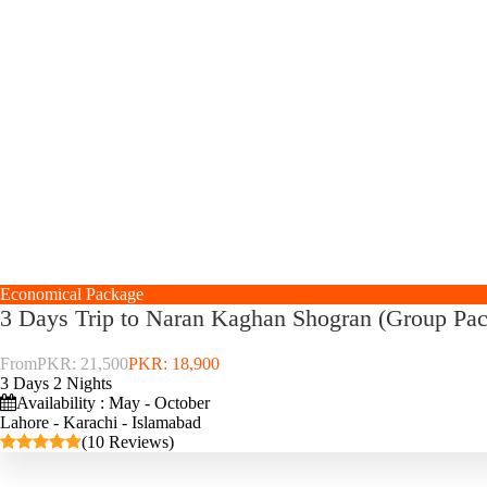
Economical Package
3 Days Trip to Naran Kaghan Shogran (Group Pa
From
PKR: 21,500
PKR: 18,900
3 Days 2 Nights
Availability : May - October
Lahore - Karachi - Islamabad
(10 Reviews)