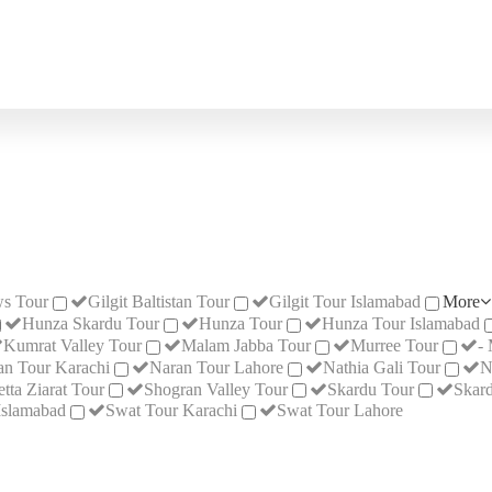
s Tour
Gilgit Baltistan Tour
Gilgit Tour Islamabad
More
Hunza Skardu Tour
Hunza Tour
Hunza Tour Islamabad
Kumrat Valley Tour
Malam Jabba Tour
Murree Tour
-
an Tour Karachi
Naran Tour Lahore
Nathia Gali Tour
N
tta Ziarat Tour
Shogran Valley Tour
Skardu Tour
Skard
Islamabad
Swat Tour Karachi
Swat Tour Lahore