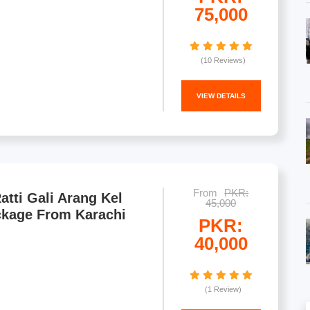
75,000
(10 Reviews)
VIEW DETAILS
From
PKR:
atti Gali Arang Kel
45,000
ckage From Karachi
PKR:
40,000
(1 Review)