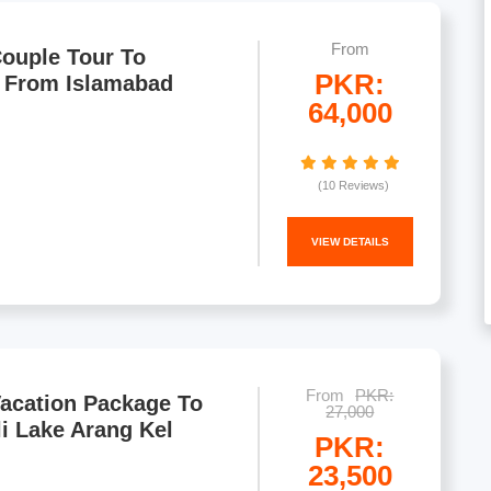
From
ouple Tour To
PKR:
 From Islamabad
64,000
(10 Reviews)
VIEW DETAILS
From
PKR:
Vacation Package To
27,000
li Lake Arang Kel
PKR:
23,500