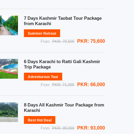
7 Days Kashmir Taobat Tour Package
from Karachi
Summer Retreat
PKR: 75,600
From
PKR: 79,500
6 Days Karachi to Ratti Gali Kashmir
Trip Package
Adventurous Tour
PKR: 66,000
From
PKR: 71,000
8 Days All Kashmir Tour Package from
Karachi
Best Hot Deal
PKR: 93,000
From
PKR: 99,000