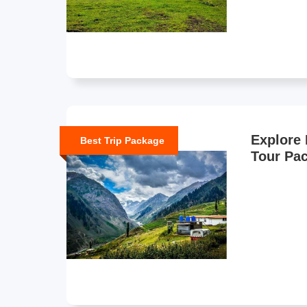
Explore 
Best Trip Package
Tour Pa