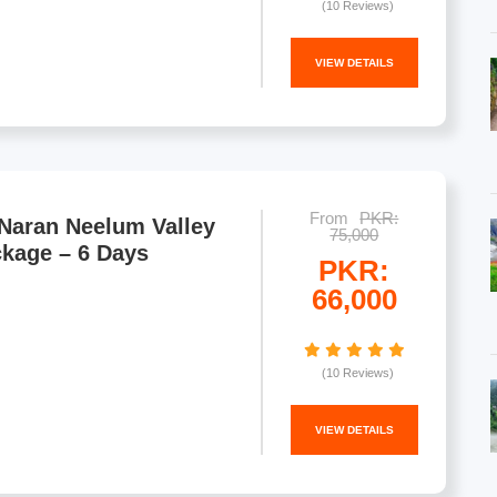
(10 Reviews)
VIEW DETAILS
From
PKR:
Naran Neelum Valley
75,000
ckage – 6 Days
PKR:
66,000
(10 Reviews)
VIEW DETAILS