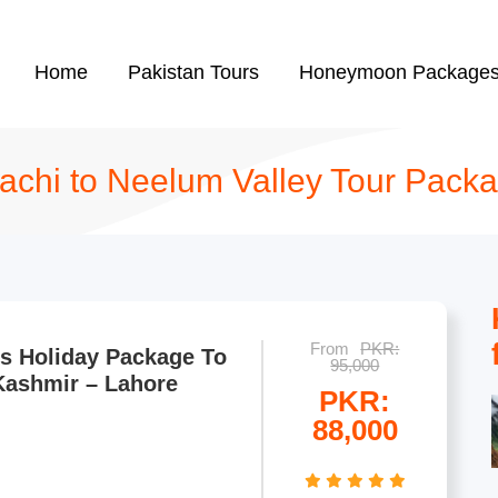
Home
Pakistan Tours
Honeymoon Package
achi to Neelum Valley Tour Pack
From
PKR:
s Holiday Package To
95,000
Kashmir – Lahore
PKR:
88,000