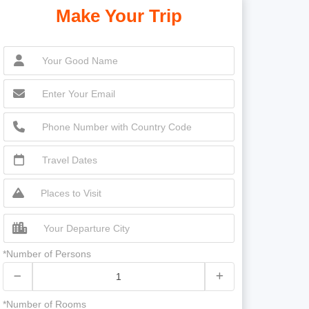
Make Your Trip
*Number of Persons
*Number of Rooms