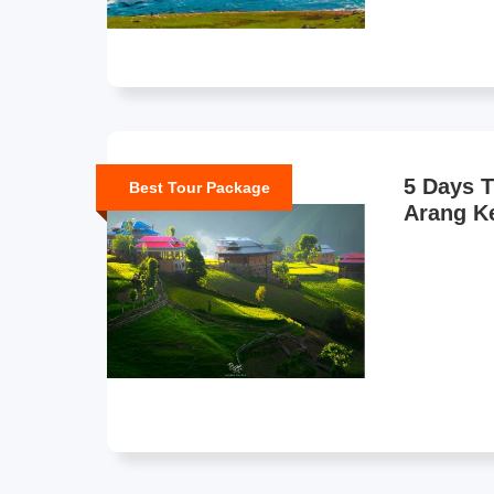
5 Days T
Best Tour Package
Arang Ke