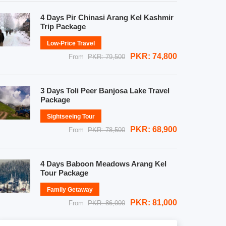
4 Days Pir Chinasi Arang Kel Kashmir
Trip Package
Low-Price Travel
PKR: 74,800
From
PKR: 79,500
3 Days Toli Peer Banjosa Lake Travel
Package
Sightseeing Tour
PKR: 68,900
From
PKR: 78,500
4 Days Baboon Meadows Arang Kel
Tour Package
Family Getaway
PKR: 81,000
From
PKR: 86,000