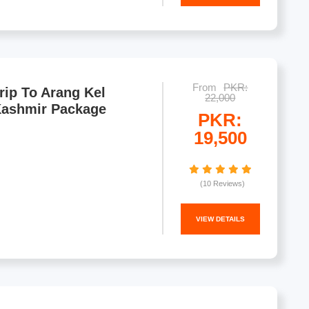
From
PKR:
rip To Arang Kel
22,000
Kashmir Package
PKR:
19,500
(10 Reviews)
VIEW DETAILS