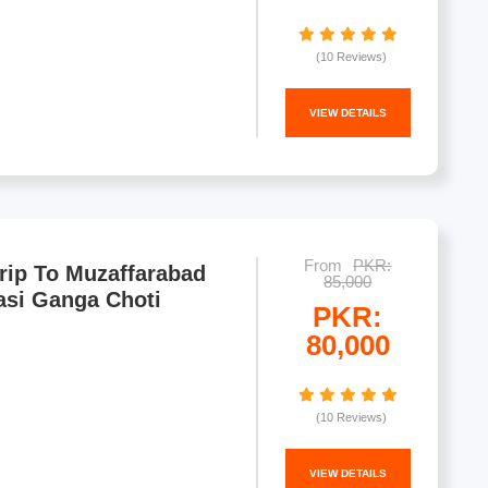
(10 Reviews)
VIEW DETAILS
From
PKR:
rip To Muzaffarabad
85,000
asi Ganga Choti
PKR:
80,000
(10 Reviews)
VIEW DETAILS