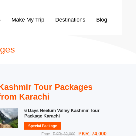
s
Make My Trip
Destinations
Blog
ages
Kashmir Tour Packages
from Karachi
6 Days Neelum Valley Kashmir Tour
Package Karachi
Special Package
PKR: 74,000
From
PKR: 82,000