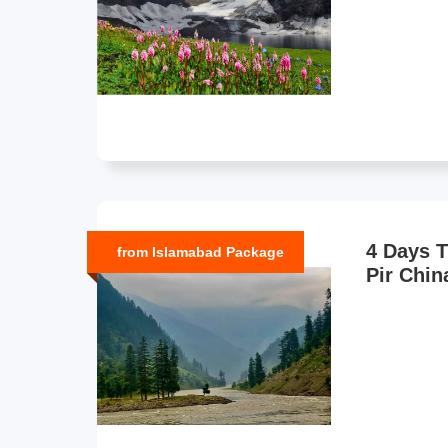
4 Days T
from Islamabad Package
Pir Chin