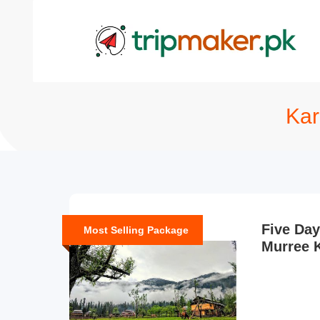
Kar
Five Day
Most Selling Package
Murree 