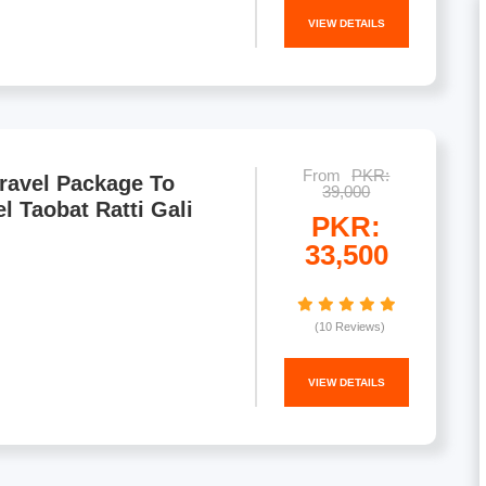
VIEW DETAILS
From
PKR:
ravel Package To
39,000
l Taobat Ratti Gali
PKR:
33,500
(10 Reviews)
VIEW DETAILS