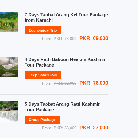
7 Days Taobat Arang Kel Tour Package
from Karachi
Economical Trip
PKR: 69,000
From
PKR: 78,000
4 Days Ratti Baboon Neelum Kashmir
Tour Package
Jeep Safari Tour
PKR: 76,000
From
PKR: 82,000
5 Days Taobat Arang Ratti Kashmir
Tour Package
Group Package
PKR: 27,000
From
PKR: 36,000