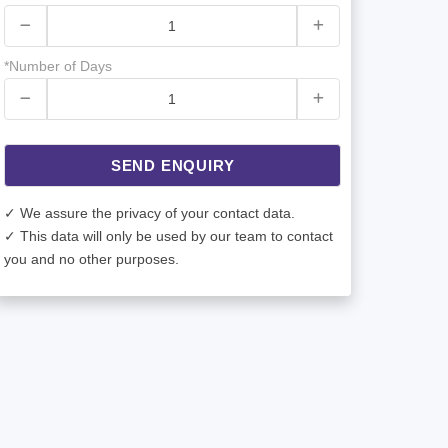
*Number of Days
SEND ENQUIRY
✓ We assure the privacy of your contact data.
✓ This data will only be used by our team to contact
you and no other purposes.