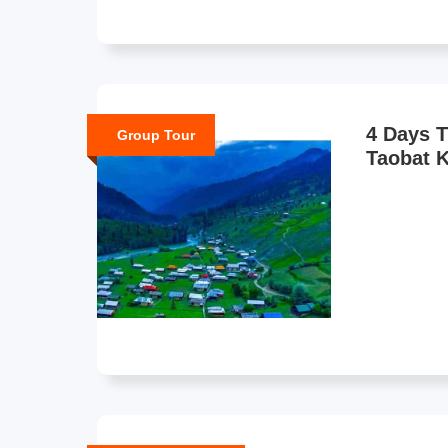
4 Days T
Group Tour
Taobat 