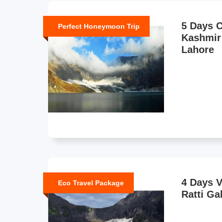
5 Days C
Perfect Honeymoon Trip
Kashmir
Lahore
4 Days 
Eco Travel Package
Ratti Ga