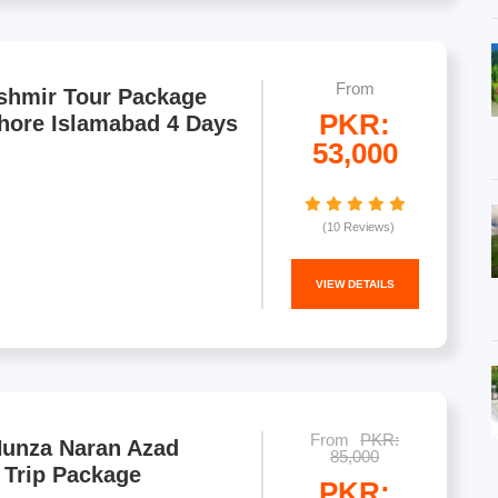
From
shmir Tour Package
PKR:
hore Islamabad 4 Days
53,000
(10 Reviews)
VIEW DETAILS
From
PKR:
Hunza Naran Azad
85,000
 Trip Package
PKR: