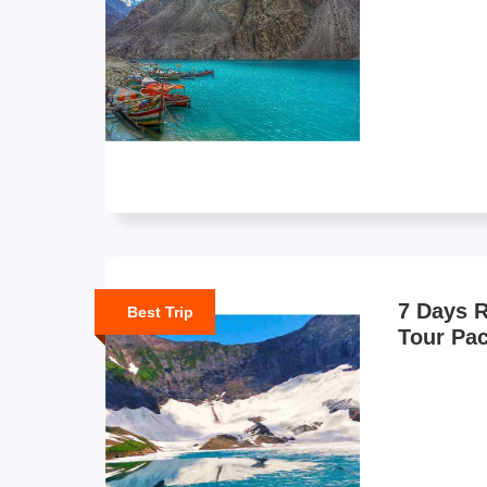
7 Days R
Best Trip
Tour Pa