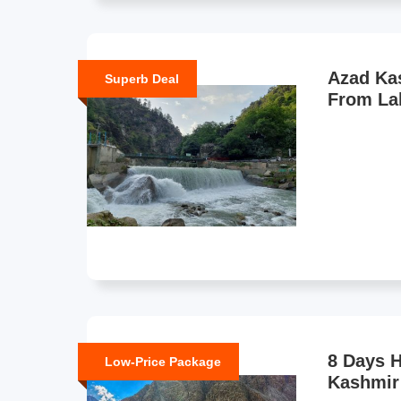
Azad Ka
Superb Deal
From La
8 Days 
Low-Price Package
Kashmir