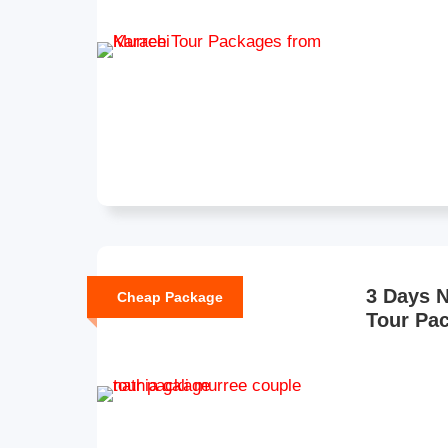
3 Days N
Cheap Package
Tour Pa