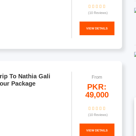
(10 Reviews)
VIEW DETAILS
rip To Nathia Gali
From
Tour Package
PKR:
49,000
(10 Reviews)
VIEW DETAILS