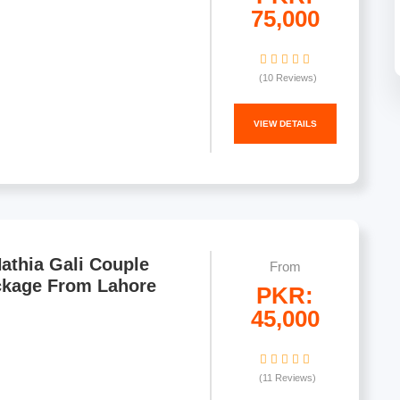
75,000
(10 Reviews)
VIEW DETAILS
athia Gali Couple
From
ckage From Lahore
PKR:
45,000
(11 Reviews)