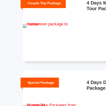
4 Days 
Couple Trip Package
Tour Pa
4 Days D
Special Package
Package 