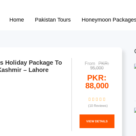
urree Tour Packages from Karac
Home
Pakistan Tours
Honeymoon Package
s Holiday Package To
From
PKR:
95,000
Kashmir – Lahore
PKR:
88,000
(10 Reviews)
VIEW DETAILS