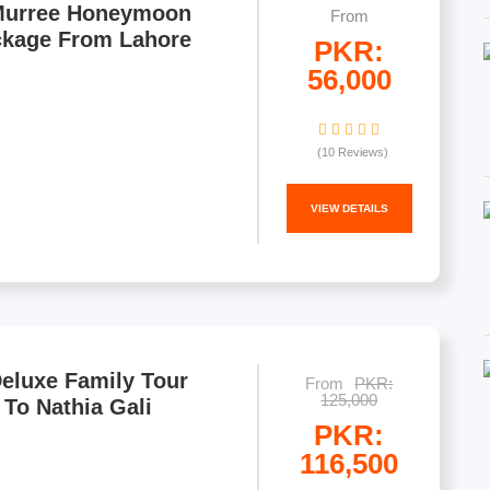
Murree Honeymoon
From
ckage From Lahore
PKR:
56,000
(10 Reviews)
VIEW DETAILS
eluxe Family Tour
From
PKR:
125,000
To Nathia Gali
PKR:
116,500