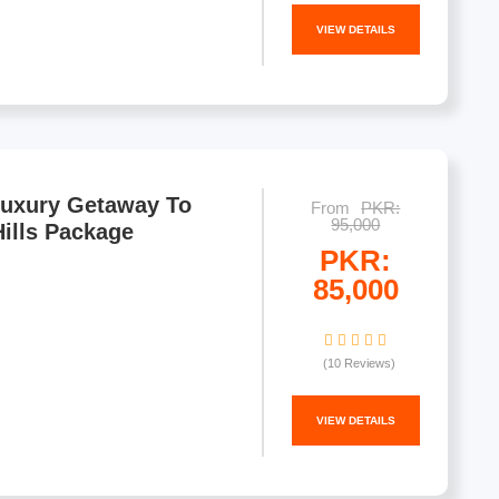
VIEW DETAILS
Luxury Getaway To
From
PKR:
95,000
ills Package
PKR:
85,000
(10 Reviews)
VIEW DETAILS