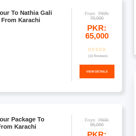
our To Nathia Gali
From
PKR:
70,000
 From Karachi
PKR:
65,000
(10 Reviews)
VIEW DETAILS
Tour Package To
From
PKR:
85,000
From Karachi
PKR: