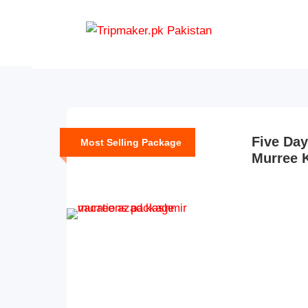
M
Five Day
Most Selling Package
Murree 