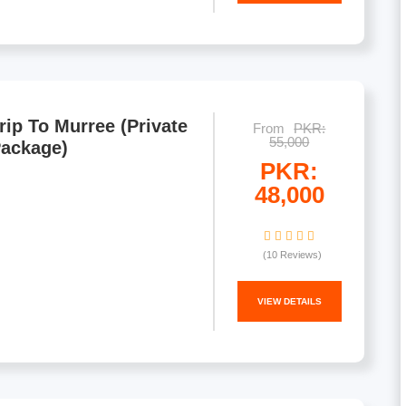
rip To Murree (Private
From
PKR:
55,000
Package)
PKR:
48,000
(10 Reviews)
VIEW DETAILS