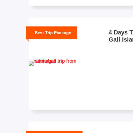
4 Days T
Best Trip Package
Gali Isl