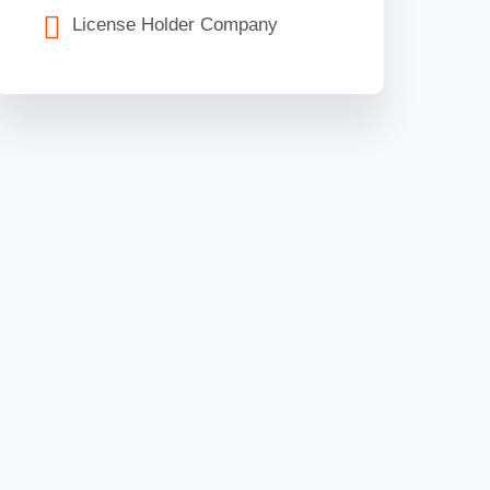
License Holder Company