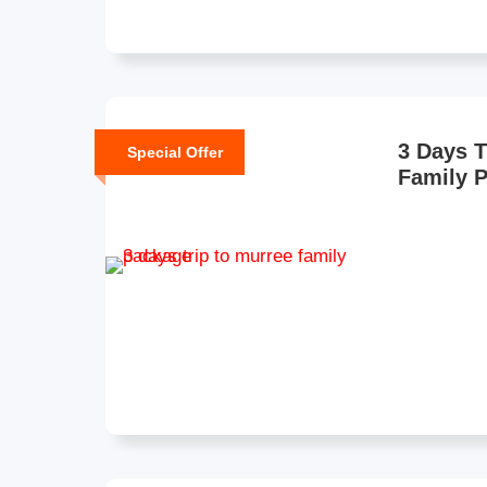
3 Days T
Special Offer
Family 