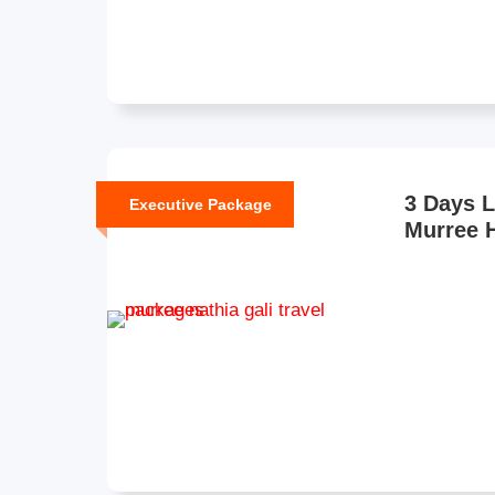
3 Days 
Executive Package
Murree H