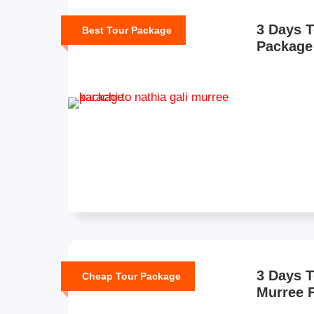
3 Days T
Best Tour Package
Package
3 Days 
Cheap Tour Package
Murree 