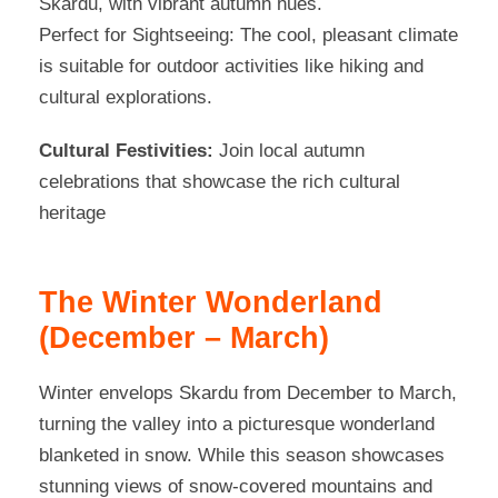
Skardu, with vibrant autumn hues
.
Perfect for Sightseeing: The cool, pleasant climate
is suitable for outdoor activities like hiking and
cultural explorations.
Cultural Festivities:
Join local autumn
celebrations that showcase the rich cultural
heritage
The Winter Wonderland
(December – March)
Winter envelops Skardu from December to March,
turning the valley into a picturesque wonderland
blanketed in snow. While this season showcases
stunning views of snow-covered mountains and