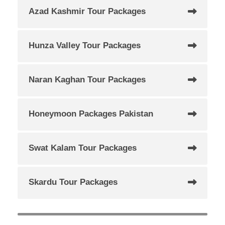
Azad Kashmir Tour Packages
Hunza Valley Tour Packages
Naran Kaghan Tour Packages
Honeymoon Packages Pakistan
Swat Kalam Tour Packages
Skardu Tour Packages