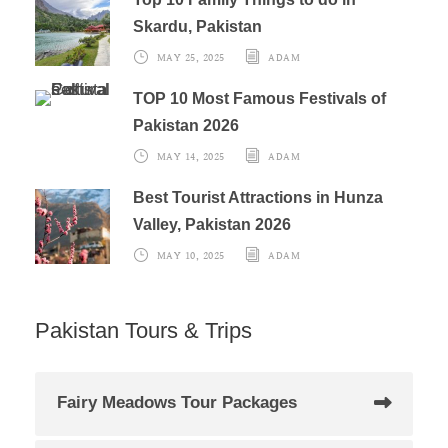
Skardu, Pakistan
MAY 25, 2025
ADAM
TOP 10 Most Famous Festivals of
Pakistan 2026
MAY 14, 2025
ADAM
Best Tourist Attractions in Hunza
Valley, Pakistan 2026
MAY 10, 2025
ADAM
Pakistan Tours & Trips
Fairy Meadows Tour Packages