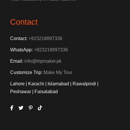
Contact
Contact:
+923218897336
WhatsApp:
+923218897336
Email:
info@tripmaker.pk
Customize Trip:
Make My Tour
Lahore | Karachi | Islamabad | Rawalpindi |
Peshawar | Faisalabad