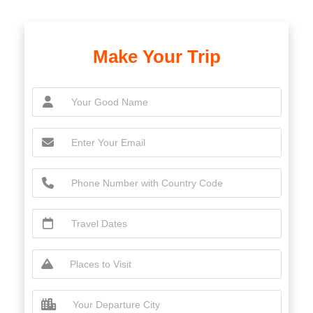
Make Your Trip