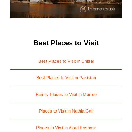
Best Places to Visit
Best Places to Visit in Chitral
Best Places to Visit in Pakistan
Family Places to Visit in Murree
Places to Visit in Nathia Gali
Places to Visit in Azad Kashmir