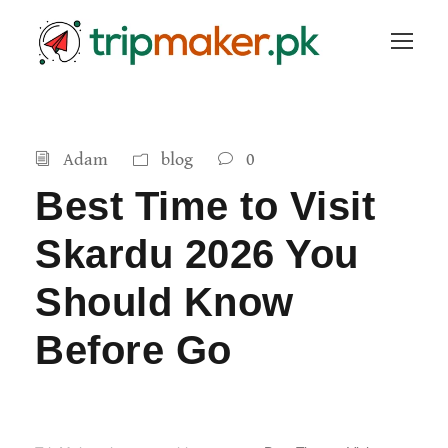
Adam
blog
0
Best Time to Visit
Skardu 2026 You
Should Know
Before Go