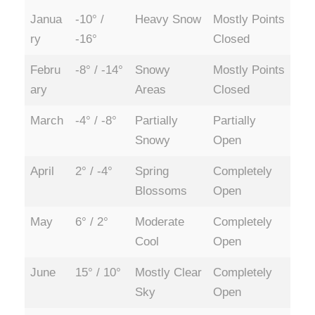
Janua
-10° /
Heavy Snow
Mostly Points
ry
-16°
Closed
Febru
-8° / -14°
Snowy
Mostly Points
ary
Areas
Closed
March
-4° / -8°
Partially
Partially
Snowy
Open
April
2° / -4°
Spring
Completely
Blossoms
Open
May
6° / 2°
Moderate
Completely
Cool
Open
June
15° / 10°
Mostly Clear
Completely
Sky
Open