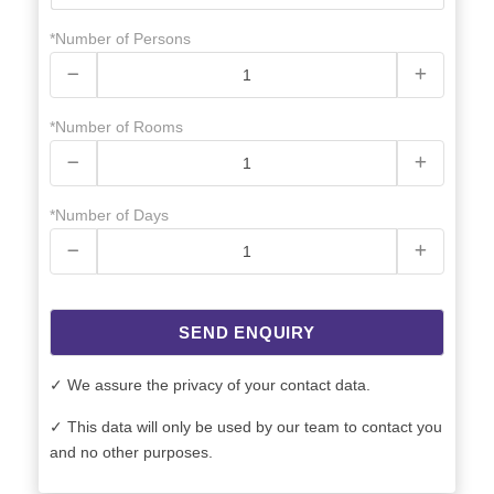
*Number of Persons
*Number of Rooms
*Number of Days
SEND ENQUIRY
✓ We assure the privacy of your contact data.
✓ This data will only be used by our team to contact you
and no other purposes.