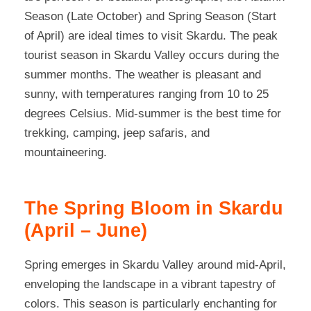
Season (Late October) and Spring Season (Start
of April) are ideal times to visit Skardu. The peak
tourist season in Skardu Valley occurs during the
summer months. The weather is pleasant and
sunny, with temperatures ranging from 10 to 25
degrees Celsius. Mid-summer is the best time for
trekking, camping, jeep safaris, and
mountaineering.
The Spring Bloom in Skardu
(April – June)
Spring emerges in Skardu Valley around mid-April,
enveloping the landscape in a vibrant tapestry of
colors. This season is particularly enchanting for