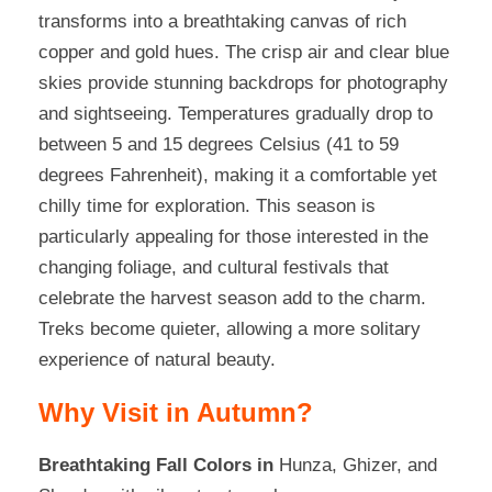
transforms into a breathtaking canvas of rich
copper and gold hues. The crisp air and clear blue
skies provide stunning backdrops for photography
and sightseeing. Temperatures gradually drop to
between 5 and 15 degrees Celsius (41 to 59
degrees Fahrenheit), making it a comfortable yet
chilly time for exploration. This season is
particularly appealing for those interested in the
changing foliage, and cultural festivals that
celebrate the harvest season add to the charm.
Treks become quieter, allowing a more solitary
experience of natural beauty.
Why Visit in Autumn?
Breathtaking Fall Colors
in
Hunza, Ghizer, and