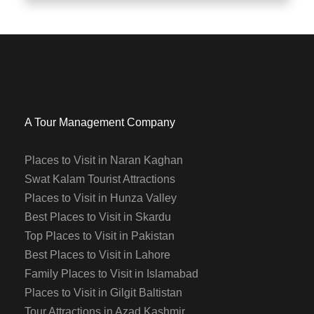
A Tour Management Company
Places to Visit in Naran Kaghan
Swat Kalam Tourist Attractions
Places to Visit in Hunza Valley
Best Places to Visit in Skardu
Top Places to Visit in Pakistan
Best Places to Visit in Lahore
Family Places to Visit in Islamabad
Places to Visit in Gilgit Baltistan
Tour Attractions in Azad Kashmir