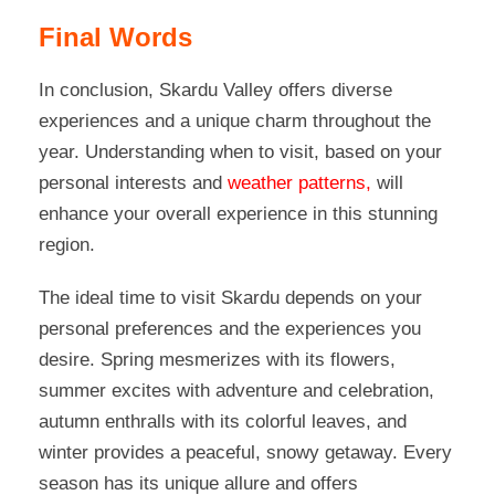
Final Words
In conclusion, Skardu Valley offers diverse
experiences and a unique charm throughout the
year. Understanding when to visit
, based on your
personal interests and
weather patterns,
will
enhance your overall experience in this stunning
region.
The ideal time to visit Skardu depends on your
personal preferences and the experiences you
desire. Spring mesmerizes with its flowers,
summer excites with adventure and celebration,
autumn enthralls with its colorful leaves, and
winter provides a peaceful, snowy getaway. Every
season has its unique allure and offers