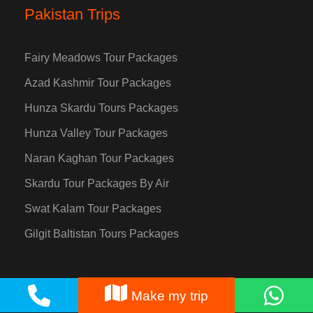
Pakistan Trips
Fairy Meadows Tour Packages
Azad Kashmir Tour Packages
Hunza Skardu Tours Packages
Hunza Valley Tour Packages
Naran Kaghan Tour Packages
Skardu Tour Packages By Air
Swat Kalam Tour Packages
Gilgit Baltistan Tours Packages
Make my trip
Destinations