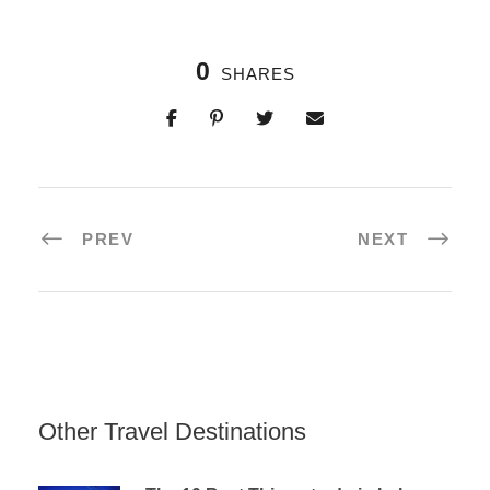
0
SHARES
PREV
NEXT
Other Travel Destinations