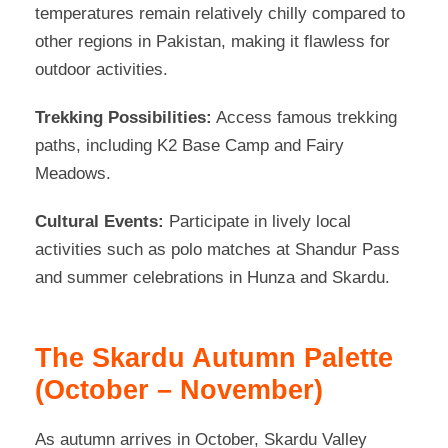
temperatures remain relatively chilly compared to
other regions in Pakistan, making it flawless for
outdoor activities.
Trekking Possibilities:
Access famous trekking
paths, including K2 Base Camp and Fairy
Meadows.
Cultural Events:
Participate in lively local
activities such as polo matches at Shandur Pass
and summer celebrations in Hunza and Skardu.
The Skardu Autumn Palette
(October – November)
As autumn arrives in October, Skardu Valley