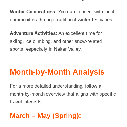
Winter Celebrations:
You can connect with local
communities through traditional winter festivities.
Adventure Activities:
An excellent time for
skiing, ice climbing, and other snow-related
sports, especially in Naltar Valley.
Month-by-Month Analysis
For a more detailed understanding, follow a
month-by-month overview that aligns with specific
travel interests:
March – May (Spring):