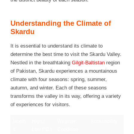
Understanding the Climate of
Skardu
It is essential to understand its climate to
determine the best time to visit the Skardu Valley.
Nestled in the breathtaking
Gilgit-Baltistan
region
of Pakistan, Skardu experiences a mountainous
climate with four seasons: spring, summer,
autumn, and winter. Each of these seasons
transforms the valley in its way, offering a variety
of experiences for visitors.
Month
High /
Weather
Accessibility
s
Low (°C )
Condition