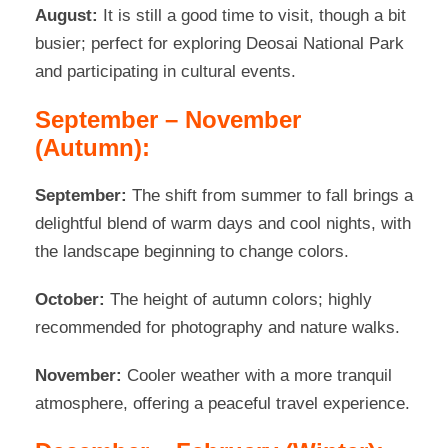
August:
It is still a good time to visit, though a bit
busier; perfect for exploring Deosai National Park
and participating in cultural events.
September – November
(Autumn):
September:
The shift from summer to fall brings a
delightful blend of warm days and cool nights, with
the landscape beginning to change colors.
October:
The height of autumn colors; highly
recommended for photography and nature walks.
November:
Cooler weather with a more tranquil
atmosphere, offering a peaceful travel experience.