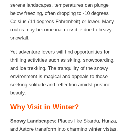
serene landscapes, temperatures can plunge
below freezing, often dropping to -10 degrees
Celsius (14 degrees Fahrenheit) or lower. Many
routes may become inaccessible due to heavy
snowfall.
Yet adventure lovers will find opportunities for
thrilling activities such as skiing, snowboarding,
and ice trekking. The tranquility of the snowy
environment is magical and appeals to those
seeking solitude and reflection amidst pristine
beauty.
Why Visit in Winter?
Snowy Landscapes:
Places like Skardu, Hunza,
and Astore transform into charming winter vistas.