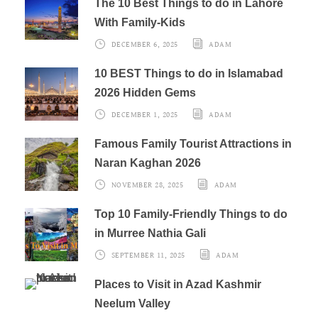
The 10 Best Things to do in Lahore
With Family-Kids
DECEMBER 6, 2025
ADAM
10 BEST Things to do in Islamabad
2026 Hidden Gems
DECEMBER 1, 2025
ADAM
Famous Family Tourist Attractions in
Naran Kaghan 2026
NOVEMBER 28, 2025
ADAM
Top 10 Family-Friendly Things to do
in Murree Nathia Gali
SEPTEMBER 11, 2025
ADAM
Places to Visit in Azad Kashmir
Neelum Valley