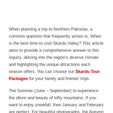
When planning a trip to Northern Pakistan, a
common question that frequently arises is, When
is the best time to visit Skardu Valley? This article
aims to provide a comprehensive answer to this
inquiry, delving into the region’s diverse climate
and highlighting the unique attractions each
season offers. You can choose our
Skardu Tour
Packages
for your family and friends’ trips.
The Summer (June – September) to experience
the allure and beauty of lofty mountains. If you
want to enjoy snowfall, then January and February
are perfect. For beautiful photographs, the Autumn