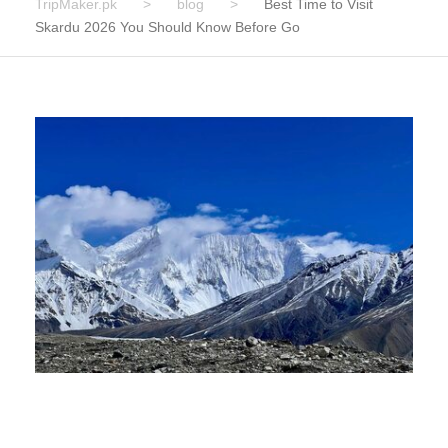
TripMaker.pk
>
blog
>
Best Time to Visit
Skardu 2026 You Should Know Before Go