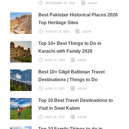
SEPTEMBER 10, 2025
ADAM
Best Pakistan Historical Places 2026
Top Heritage Sites
AUGUST 18, 2025
ADAM
Top 10+ Best Things to Do in
Karachi with Family 2026
JUNE 29, 2025
ADAM
Best 10+ Gilgit Baltistan Travel
Destinations | Things to Do
JUNE 13, 2025
ADAM
Top 10 Best Travel Destinations to
Visit in Swat Kalam
MAY 28, 2025
ADAM
Top 10 Family Things to do in