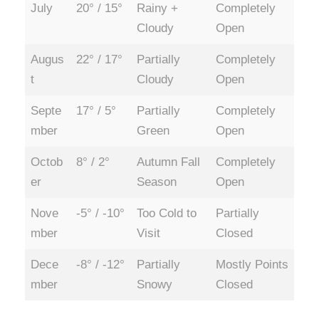
July
20° / 15°
Rainy +
Completely
Cloudy
Open
Augus
22° / 17°
Partially
Completely
t
Cloudy
Open
Septe
17° / 5°
Partially
Completely
mber
Green
Open
Octob
8° / 2°
Autumn Fall
Completely
er
Season
Open
Nove
-5° / -10°
Too Cold to
Partially
mber
Visit
Closed
Dece
-8° / -12°
Partially
Mostly Points
mber
Snowy
Closed