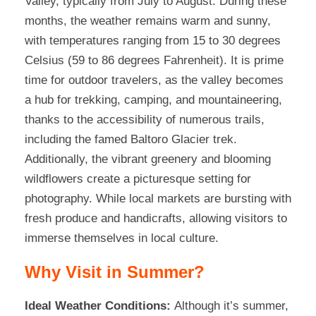
Valley, typically from July to August. During these
months, the weather remains warm and sunny,
with temperatures ranging from 15 to 30 degrees
Celsius (59 to 86 degrees Fahrenheit). It is prime
time for outdoor travelers, as the valley becomes
a hub for trekking, camping, and mountaineering,
thanks to the accessibility of numerous trails,
including the famed Baltoro Glacier trek.
Additionally, the vibrant greenery and blooming
wildflowers create a picturesque setting for
photography. While local markets are bursting with
fresh produce and handicrafts, allowing visitors to
immerse themselves in local culture.
Why Visit in Summer?
Ideal Weather Conditions:
Although it’s summer,