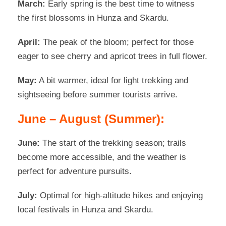
March:
Early spring is the best time to witness
the first blossoms in Hunza and Skardu.
April:
The peak of the bloom; perfect for those
eager to see cherry and apricot trees in full flower.
May:
A bit warmer, ideal for light trekking and
sightseeing before summer tourists arrive.
June – August (Summer):
June:
The start of the trekking season; trails
become more accessible, and the weather is
perfect for adventure pursuits.
July:
Optimal for high-altitude hikes and enjoying
local festivals in Hunza and Skardu.