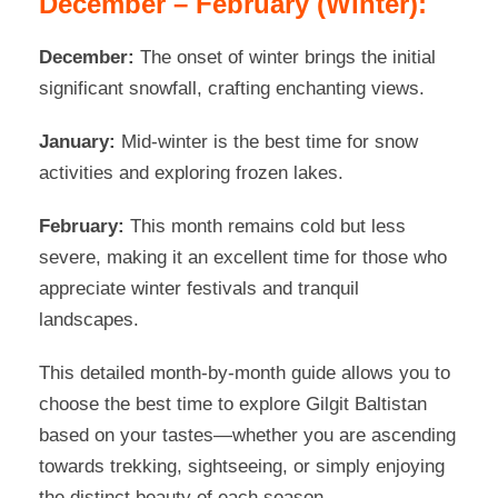
December – February (Winter):
December:
The onset of winter brings the initial
significant snowfall, crafting enchanting views.
January:
Mid-winter is the best time for snow
activities and exploring frozen lakes.
February:
This month remains cold but less
severe, making it an excellent time for those who
appreciate winter festivals and tranquil
landscapes.
This detailed month-by-month guide allows you to
choose the best time to explore Gilgit Baltistan
based on your tastes—whether you are ascending
towards trekking, sightseeing, or simply enjoying
the distinct beauty of each season.