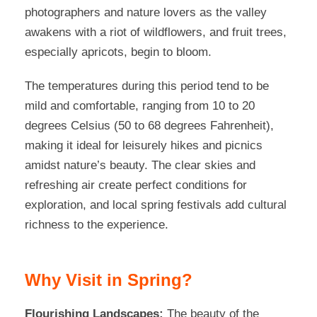
photographers and nature lovers as the valley
awakens with a riot of wildflowers, and fruit trees,
especially apricots, begin to bloom.
The temperatures during this period tend to be
mild and comfortable, ranging from 10 to 20
degrees Celsius (50 to 68 degrees Fahrenheit),
making it ideal for leisurely hikes and picnics
amidst nature’s beauty. The clear skies and
refreshing air create perfect conditions for
exploration, and local spring festivals add cultural
richness to the experience.
Why Visit in Spring?
Flourishing Landscapes:
The beauty of the