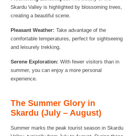
Skardu Valley is highlighted by blossoming trees,
creating a beautiful scene.
Pleasant Weather:
Take advantage of the
comfortable temperatures, perfect for sightseeing
and leisurely trekking.
Serene Exploration:
With fewer visitors than in
summer, you can enjoy a more personal
experience.
The Summer Glory in
Skardu (July – August)
Summer marks the peak tourist season in Skardu