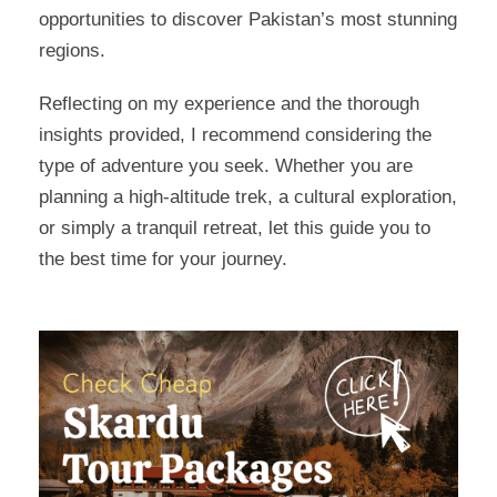
opportunities to discover Pakistan’s most stunning
regions.
Reflecting on my experience and the thorough
insights provided, I recommend considering the
type of adventure you seek. Whether you are
planning a high-altitude trek, a cultural exploration,
or simply a tranquil retreat, let this guide you to
the best time for your journey.