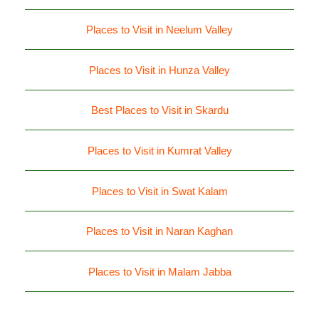
Places to Visit in Neelum Valley
Places to Visit in Hunza Valley
Best Places to Visit in Skardu
Places to Visit in Kumrat Valley
Places to Visit in Swat Kalam
Places to Visit in Naran Kaghan
Places to Visit in Malam Jabba