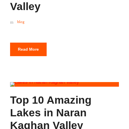
Valley
blog
Read More
Top 10 Amazing
Lakes in Naran
Kaghan Valley