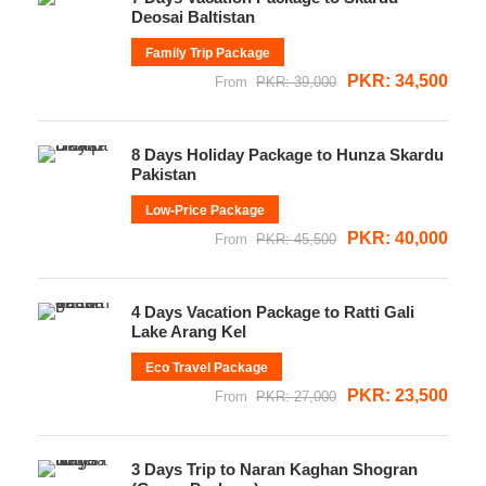
Deosai Baltistan
Family Trip Package
PKR: 34,500
From
PKR: 39,000
8 Days Holiday Package to Hunza Skardu
Pakistan
Low-Price Package
PKR: 40,000
From
PKR: 45,500
4 Days Vacation Package to Ratti Gali
Lake Arang Kel
Eco Travel Package
PKR: 23,500
From
PKR: 27,000
3 Days Trip to Naran Kaghan Shogran