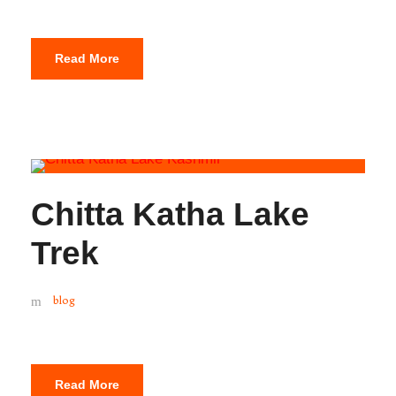
Read More
Chitta Katha Lake
Trek
blog
Read More