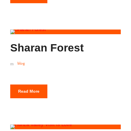
Sharan Forest
blog
Read More