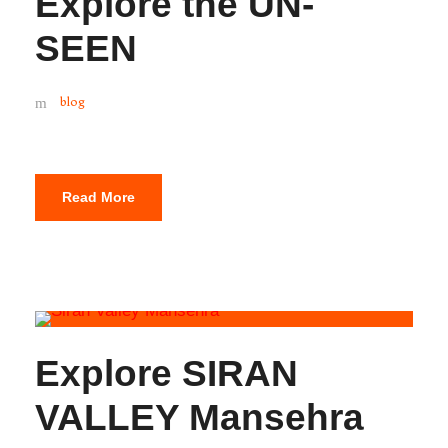
Explore the UN-
SEEN
blog
Read More
Explore SIRAN
VALLEY Mansehra