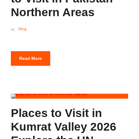
Northern Areas
blog
Read More
Places to Visit in
Kumrat Valley 2026