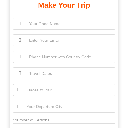
Make Your Trip
*Number of Persons