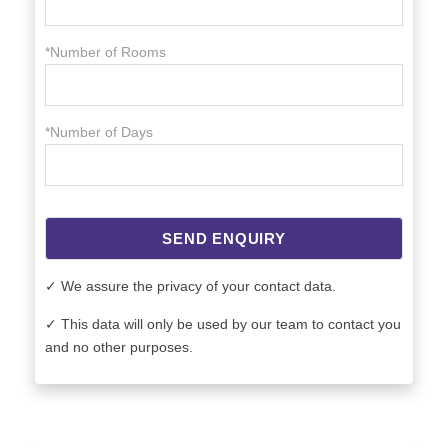
*Number of Rooms
*Number of Days
SEND ENQUIRY
✓ We assure the privacy of your contact data.
✓ This data will only be used by our team to contact you
and no other purposes.