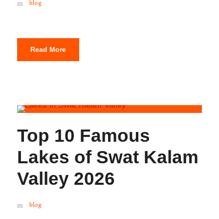
blog
Read More
Top 10 Famous
Lakes of Swat Kalam
Valley 2026
blog