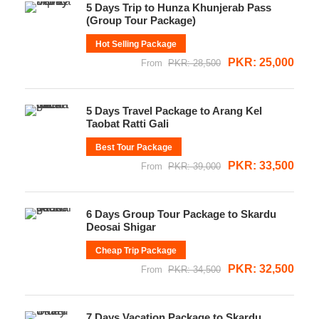
5 Days Trip to Hunza Khunjerab Pass
(Group Tour Package)
Hot Selling Package
PKR: 25,000
From
PKR: 28,500
5 Days Travel Package to Arang Kel
Taobat Ratti Gali
Best Tour Package
PKR: 33,500
From
PKR: 39,000
6 Days Group Tour Package to Skardu
Deosai Shigar
Cheap Trip Package
PKR: 32,500
From
PKR: 34,500
7 Days Vacation Package to Skardu