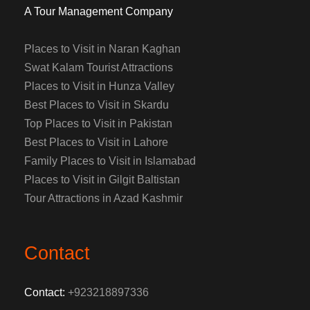
A Tour Management Company
Places to Visit in Naran Kaghan
Swat Kalam Tourist Attractions
Places to Visit in Hunza Valley
Best Places to Visit in Skardu
Top Places to Visit in Pakistan
Best Places to Visit in Lahore
Family Places to Visit in Islamabad
Places to Visit in Gilgit Baltistan
Tour Attractions in Azad Kashmir
Contact
Contact:
+923218897336