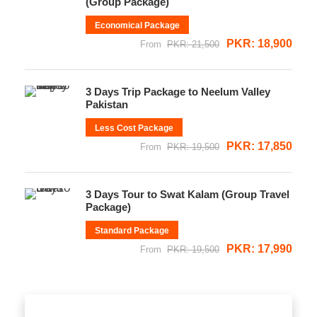
(Group Package)
Economical Package
PKR: 18,900
From
PKR: 21,500
3 Days Trip Package to Neelum Valley
Pakistan
Less Cost Package
PKR: 17,850
From
PKR: 19,500
3 Days Tour to Swat Kalam (Group Travel
Package)
Standard Package
PKR: 17,990
From
PKR: 19,500