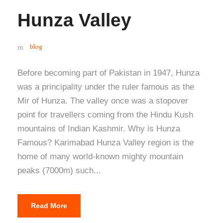
Hunza Valley
blog
Before becoming part of Pakistan in 1947, Hunza
was a principality under the ruler famous as the
Mir of Hunza. The valley once was a stopover
point for travellers coming from the Hindu Kush
mountains of Indian Kashmir. Why is Hunza
Famous? Karimabad Hunza Valley region is the
home of many world-known mighty mountain
peaks (7000m) such...
Read More