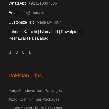
WhatsApp:
+923218897336
Email:
info@tripmaker.pk
Customize Trip:
Make My Tour
Lahore | Karachi | Islamabad | Rawalpindi |
Peshawar | Faisalabad
Pakistan Trips
Fairy Meadows Tour Packages
Azad Kashmir Tour Packages
Hunza Skardu Tours Packages