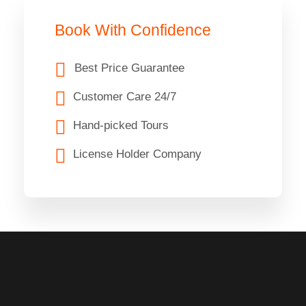
Book With Confidence
Best Price Guarantee
Customer Care 24/7
Hand-picked Tours
License Holder Company