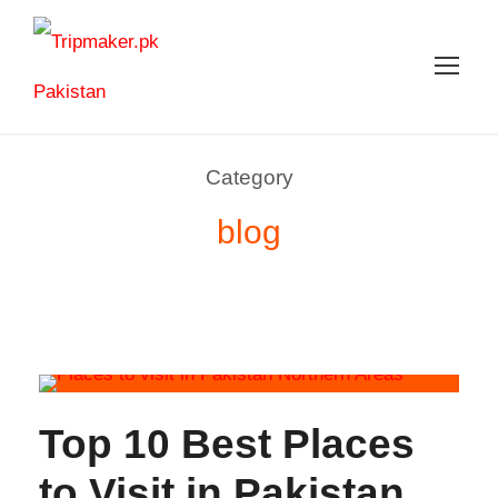
Category
blog
Top 10 Best Places
to Visit in Pakistan