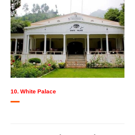
10. White Palace