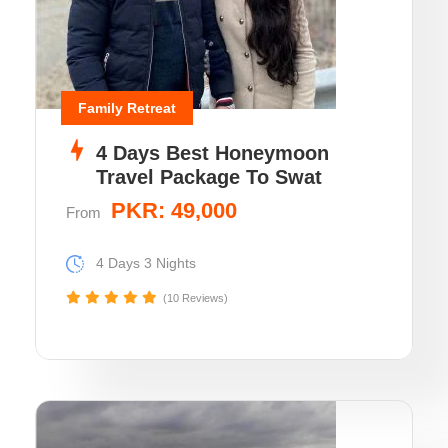
Family Retreat
4 Days Best Honeymoon
Travel Package To Swat
PKR: 49,000
From
4 Days 3 Nights
(10 Reviews)