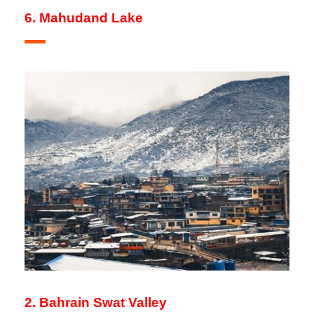
6. Mahudand Lake
2. Bahrain Swat Valley