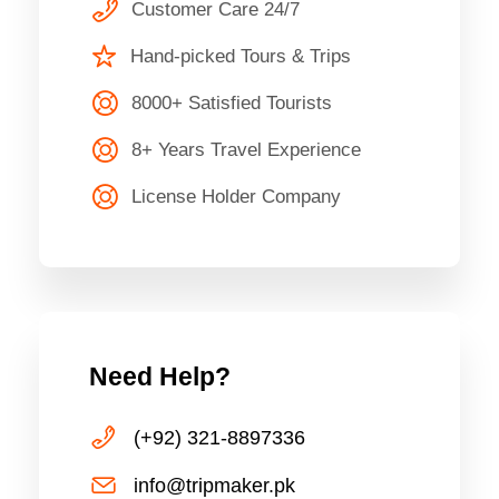
Customer Care 24/7
Hand-picked Tours & Trips
8000+ Satisfied Tourists
8+ Years Travel Experience
License Holder Company
Need Help?
(+92) 321-8897336
info@tripmaker.pk