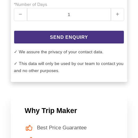
*Number of Days
SEND ENQUIRY
✓ We assure the privacy of your contact data.
✓ This data will only be used by our team to contact you
and no other purposes.
Why Trip Maker
Best Price Guarantee