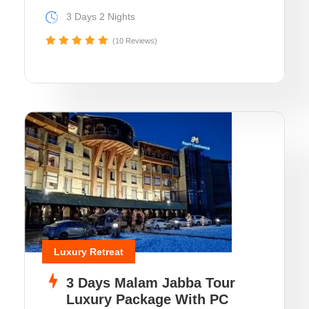
3 Days 2 Nights
(10 Reviews)
Luxury Retreat
3 Days Malam Jabba Tour
Luxury Package With PC