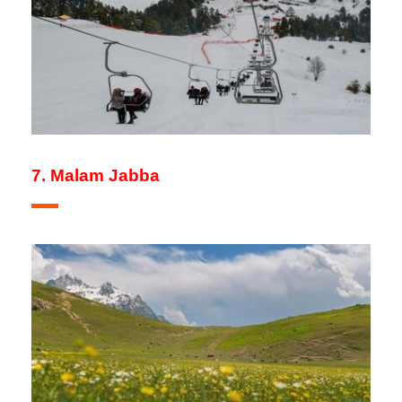
7. Malam Jabba