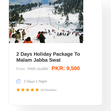
2 Days Holiday Package To
Malam Jabba Swat
PKR: 9,500
From
PKR: 11,000
2 Days 1 Night
(10 Reviews)