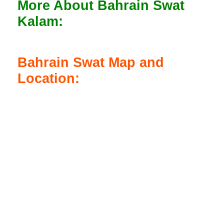
More About Bahrain Swat
Kalam:
Bahrain Swat Map and
Location: