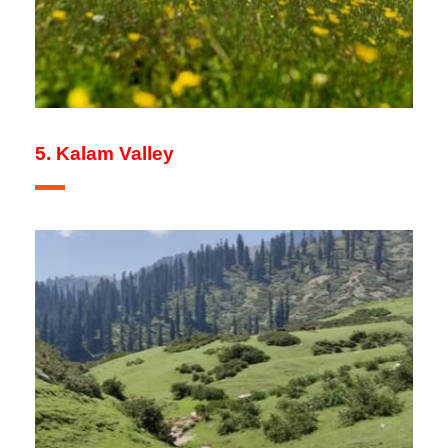
5. Kalam Valley