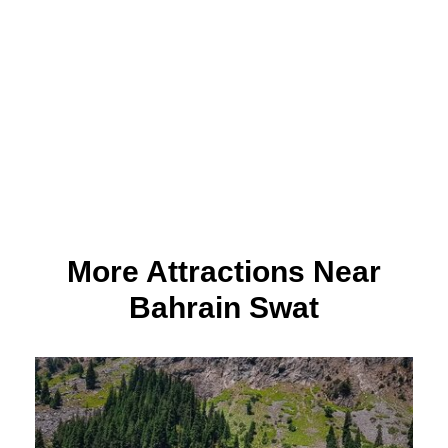
More Attractions Near
Bahrain Swat