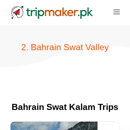
2. Bahrain Swat Valley
Bahrain Swat Kalam Trips