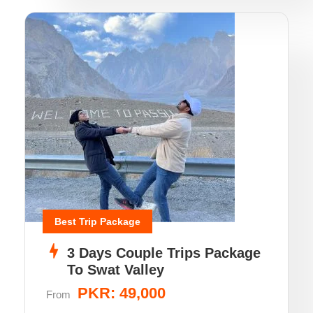
Best Trip Package
3 Days Couple Trips Package
To Swat Valley
PKR: 49,000
From