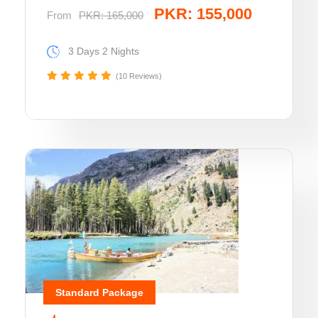
PKR: 155,000
From
PKR: 165,000
3 Days 2 Nights
(10 Reviews)
Standard Package