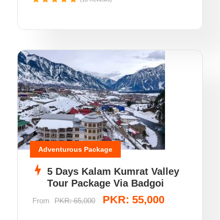
Adventurous Package
5 Days Kalam Kumrat Valley
Tour Package Via Badgoi
PKR: 55,000
From
PKR: 65,000