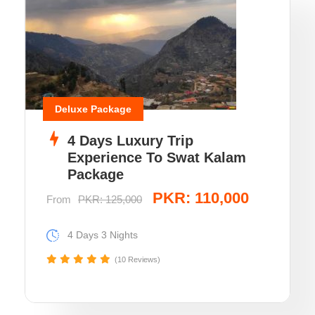
Deluxe Package
4 Days Luxury Trip
Experience To Swat Kalam
Package
PKR: 110,000
From
PKR: 125,000
4 Days 3 Nights
(10 Reviews)