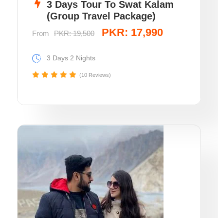
3 Days Tour To Swat Kalam
(Group Travel Package)
PKR: 17,990
From
PKR: 19,500
3 Days 2 Nights
(10 Reviews)