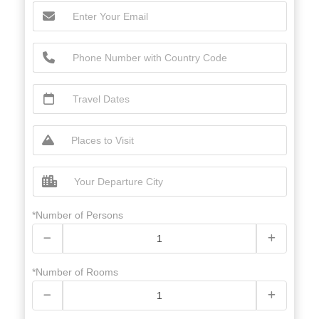
*Number of Persons
*Number of Rooms