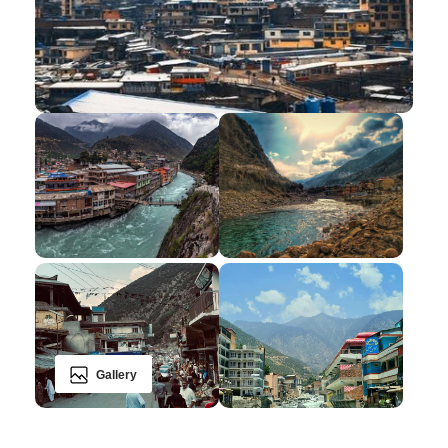
Gallery