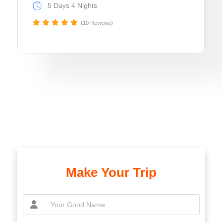
5 Days 4 Nights
(10 Reviews)
Make Your Trip