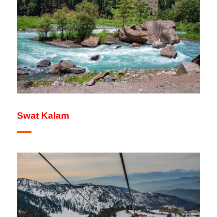
Swat Kalam