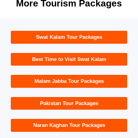
More Tourism Packages
Swat Kalam Tour Packages
Best Time to Visit Swat Kalam
Malam Jabba Tour Packages
Pakistan Tour Packages
Naran Kaghan Tour Packages