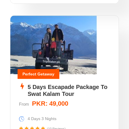
Perfect Getaway
5 Days Escapade Package To
Swat Kalam Tour
PKR: 49,000
From
4 Days 3 Nights
(10 Reviews)