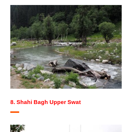
8. Shahi Bagh Upper Swat