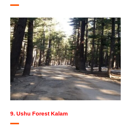
9. Ushu Forest Kalam