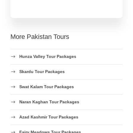
More Pakistan Tours
Hunza Valley Tour Packages
Skardu Tour Packages
Swat Kalam Tour Packages
Naran Kaghan Tour Packages
Azad Kashmir Tour Packages
Fairy Meadows Tour Packages