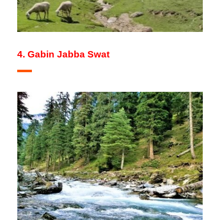
4. Gabin Jabba Swat