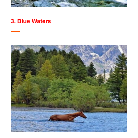
3. Blue Waters