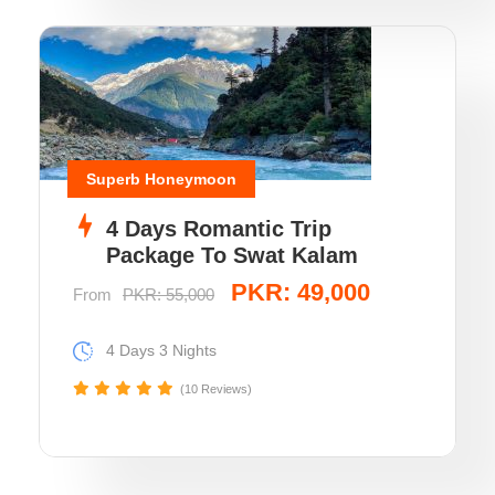
Superb Honeymoon
4 Days Romantic Trip
Package To Swat Kalam
PKR: 49,000
From
PKR: 55,000
4 Days 3 Nights
(10 Reviews)