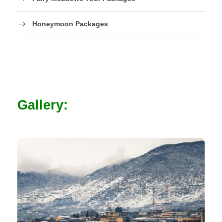
Honeymoon Packages
Gallery: