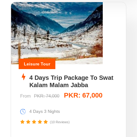
Leisure Tour
4 Days Trip Package To Swat
Kalam Malam Jabba
PKR: 67,000
From
PKR: 74,000
4 Days 3 Nights
(10 Reviews)