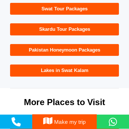
Swat Tour Packages
Skardu Tour Packages
Pakistan Honeymoon Packages
Lakes in Swat Kalam
More Places to Visit
Make my trip