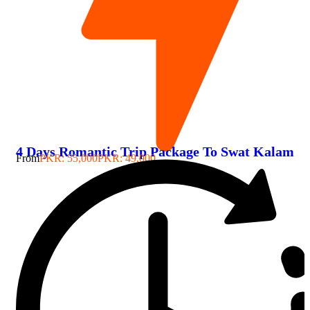
4 Days Romantic Trip Package To Swat Kalam
From
PKR: 55,000
PKR: 49,000