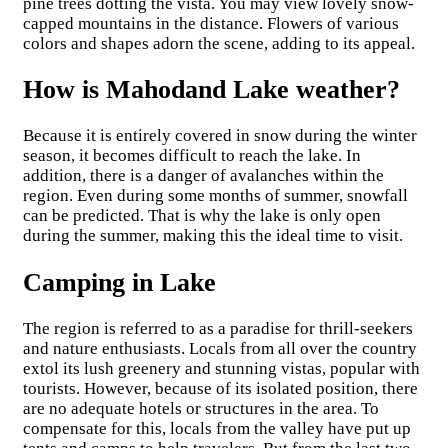
pine trees dotting the vista. You may view lovely snow-
capped mountains in the distance. Flowers of various
colors and shapes adorn the scene, adding to its appeal.
How is Mahodand Lake weather?
Because it is entirely covered in snow during the winter
season, it becomes difficult to reach the lake. In
addition, there is a danger of avalanches within the
region. Even during some months of summer, snowfall
can be predicted. That is why the lake is only open
during the summer, making this the ideal time to visit.
Camping in Lake
The region is referred to as a paradise for thrill-seekers
and nature enthusiasts. Locals from all over the country
extol its lush greenery and stunning vistas, popular with
tourists. However, because of its isolated position, there
are no adequate hotels or structures in the area. To
compensate for this, locals from the valley have put up