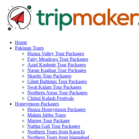
Home
Pakistan Tours
Hunza Valley Tour Packages
Fairy Meadows Tour Packages
Azad Kashmir Tour Packages
Naran Kaghan Tour Packages
Skardu Tour Packages
Gilgit Baltistan Tour Packages
Swat Kalam Tour Packages
Northern Areas Tour Packages
Chitral Kalash Festivals
Honeymoon Packages
Hunza Honeymoon Packages
Malam Jabba Tours
Murree Tour Package
Nathia Gali Tour Packages
Northern Tours from Karachi
Northern Tours from Islamabad