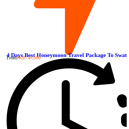
4 Days Best Honeymoon Travel Package To Swat
From
PKR: 49,000