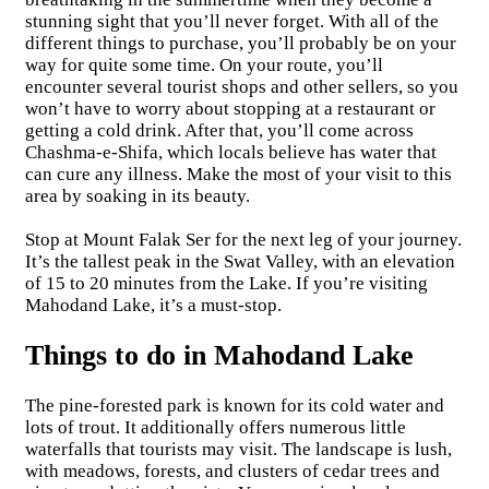
stunning sight that you’ll never forget. With all of the
different things to purchase, you’ll probably be on your
way for quite some time. On your route, you’ll
encounter several tourist shops and other sellers, so you
won’t have to worry about stopping at a restaurant or
getting a cold drink. After that, you’ll come across
Chashma-e-Shifa, which locals believe has water that
can cure any illness. Make the most of your visit to this
area by soaking in its beauty.
Stop at Mount Falak Ser for the next leg of your journey.
It’s the tallest peak in the Swat Valley, with an elevation
of 15 to 20 minutes from the Lake. If you’re visiting
Mahodand Lake, it’s a must-stop.
Things to do in Mahodand Lake
The pine-forested park is known for its cold water and
lots of trout. It additionally offers numerous little
waterfalls that tourists may visit. The landscape is lush,
with meadows, forests, and clusters of cedar trees and