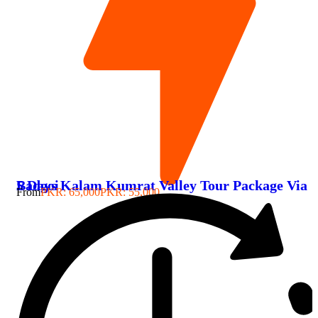
5 Days Kalam Kumrat Valley Tour Package Via Badgoi
From
PKR: 65,000
PKR: 55,000