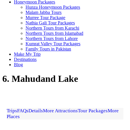
Honeymoon Packages
Hunza Honeymoon Packages
Malam Jabba Tours
Murree Tour Package
Nathia Gali Tour Packages
Northern Tours from Karachi
Northern Tours from Islamabad
Northern Tours from Lahore
Kumrat Valley Tour Packages
Family Tours in Pakistan
Make My Trip
Destinations
Blog
6. Mahudand Lake
Trips
FAQs
Details
More Attractions
Tour Packages
More
Places