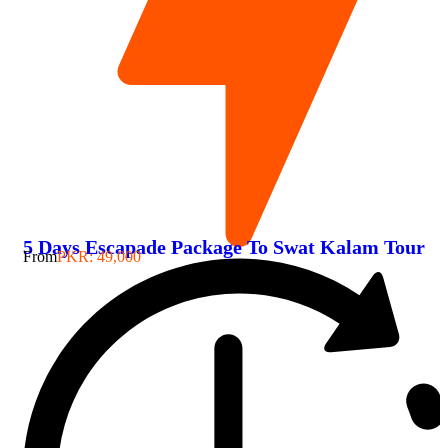
5 Days Escapade Package To Swat Kalam Tour
From
PKR: 49,000