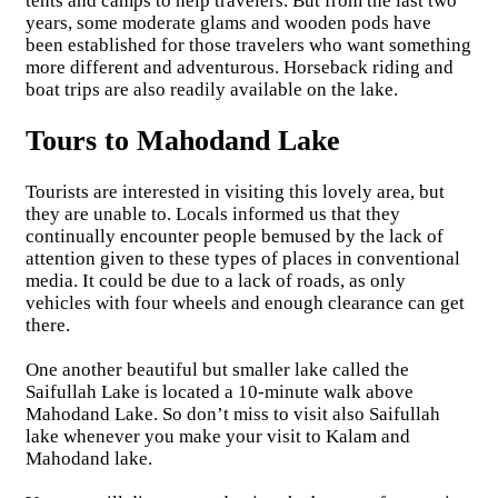
tents and camps to help travelers. But from the last two
years, some moderate glams and wooden pods have
been established for those travelers who want something
more different and adventurous. Horseback riding and
boat trips are also readily available on the lake.
Tours to Mahodand Lake
Tourists are interested in visiting this lovely area, but
they are unable to. Locals informed us that they
continually encounter people bemused by the lack of
attention given to these types of places in conventional
media. It could be due to a lack of roads, as only
vehicles with four wheels and enough clearance can get
there.
One another beautiful but smaller lake called the
Saifullah Lake is located a 10-minute walk above
Mahodand Lake. So don’t miss to visit also Saifullah
lake whenever you make your visit to Kalam and
Mahodand lake.