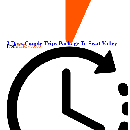
3 Days Couple Trips Package To Swat Valley
From
PKR: 49,000