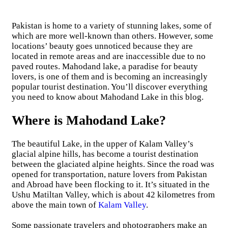
Pakistan is home to a variety of stunning lakes, some of
which are more well-known than others. However, some
locations’ beauty goes unnoticed because they are
located in remote areas and are inaccessible due to no
paved routes. Mahodand lake, a paradise for beauty
lovers, is one of them and is becoming an increasingly
popular tourist destination. You’ll discover everything
you need to know about Mahodand Lake in this blog.
Where is Mahodand Lake?
The beautiful Lake, in the upper of Kalam Valley’s
glacial alpine hills, has become a tourist destination
between the glaciated alpine heights. Since the road was
opened for transportation, nature lovers from Pakistan
and Abroad have been flocking to it. It’s situated in the
Ushu Matiltan Valley, which is about 42 kilometres from
above the main town of
Kalam Valley
.
Some passionate travelers and photographers make an