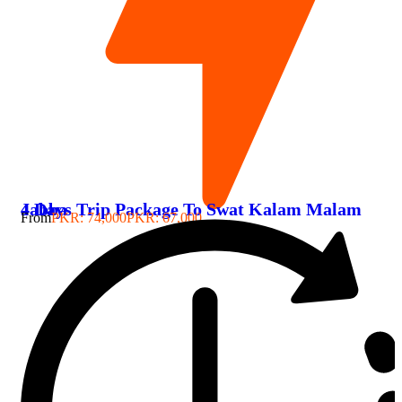
4 Days Trip Package To Swat Kalam Malam Jabba
From
PKR: 74,000
PKR: 67,000