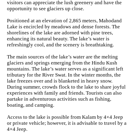
visitors can appreciate the lush greenery and have the
opportunity to see glaciers up close.
Positioned at an elevation of 2,865 meters, Mahodand
Lake is encircled by meadows and dense forests. The
shorelines of the lake are adorned with pine trees,
enhancing its natural beauty. The lake’s water is
refreshingly cool, and the scenery is breathtaking.
The main sources of the lake’s water are the melting
glaciers and springs emerging from the Hindu Kush
mountains. The lake’s water serves as a significant left
tributary for the River Swat. In the winter months, the
lake freezes over and is blanketed in heavy snow.
During summer, crowds flock to the lake to share joyful
experiences with family and friends. Tourists can also
partake in adventurous activities such as fishing,
boating, and camping.
Access to the lake is possible from Kalam by 4×4 Jeep
or private vehicle; however, it is advisable to travel by a
4×4 Jeep.