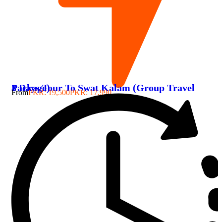
3 Days Tour To Swat Kalam (Group Travel Package)
From
PKR: 19,500
PKR: 17,990