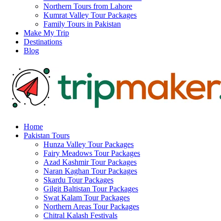
Northern Tours from Lahore
Kumrat Valley Tour Packages
Family Tours in Pakistan
Make My Trip
Destinations
Blog
Home
Pakistan Tours
Hunza Valley Tour Packages
Fairy Meadows Tour Packages
Azad Kashmir Tour Packages
Naran Kaghan Tour Packages
Skardu Tour Packages
Gilgit Baltistan Tour Packages
Swat Kalam Tour Packages
Northern Areas Tour Packages
Chitral Kalash Festivals