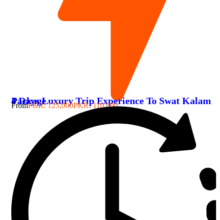
4 Days Luxury Trip Experience To Swat Kalam Package
From
PKR: 125,000
PKR: 110,000