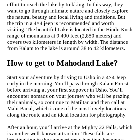
effort to reach the lake by trekking. In this way, they
want to go through intimate nature and closely explore
the natural beauty and local living and traditions. But
the trip in a 4×4 jeep is recommended and worth
visiting. The beautiful Lake is located in the Hindu Kush
range of mountains at 9,400 feet (2,850 meters) and
covers two kilometers in length by width. The distance
from Kalam to the lake is around 38 to 42 kilometers.
How to get to Mahodand Lake?
Start your adventure by driving to Usho in a 4×4 Jeep
early in the morning. You’ll pass through Kalam Forest
before arriving at your first stopover in Usho. You’ll
encounter nomads on your journey who will be grazing
their animals, so continue to Matiltan and then call at
Mahi Banal, which is one of the most lovely locations
along the route and an ideal location for photography.
After an hour, you’ll arrive at the Mighty 22 Falls, which
is another well-known attraction. These falls are
breathtaking in the summertime when they become a