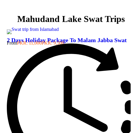
Mahudand Lake Swat Trips
2 Days Holiday Package To Malam Jabba Swat
From
PKR: 11,000
PKR: 9,500