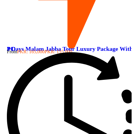
3 Days Malam Jabba Tour Luxury Package With PC
From
PKR: 165,000
PKR: 155,000