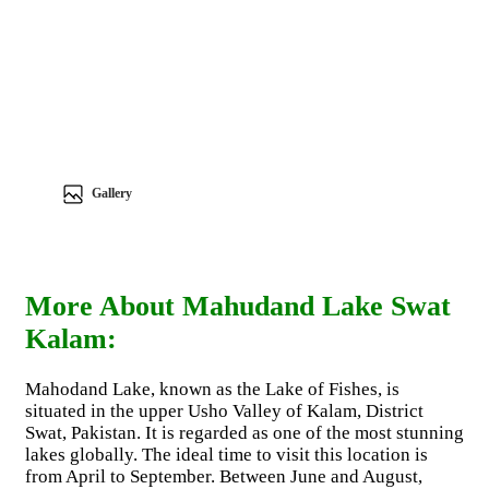
Gallery
More About Mahudand Lake Swat
Kalam:
Mahodand Lake, known as the Lake of Fishes, is
situated in the upper Usho Valley of Kalam, District
Swat, Pakistan. It is regarded as one of the most stunning
lakes globally. The ideal time to visit this location is
from April to September. Between June and August,