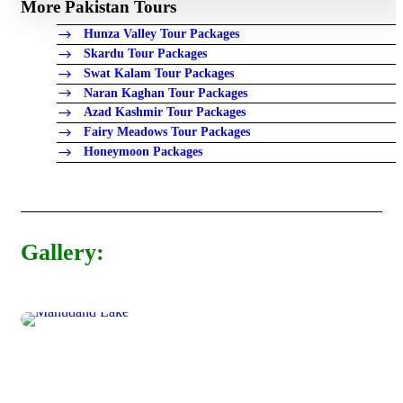
More Pakistan Tours
Hunza Valley Tour Packages
Skardu Tour Packages
Swat Kalam Tour Packages
Naran Kaghan Tour Packages
Azad Kashmir Tour Packages
Fairy Meadows Tour Packages
Honeymoon Packages
Gallery: