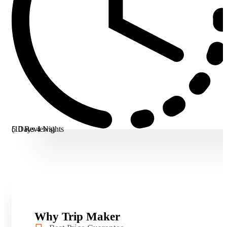
5 Days 4 Nights
(10 Reviews)
Why Trip Maker