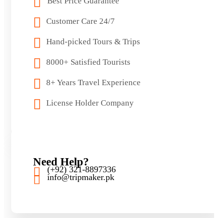
Best Price Guarantee
Customer Care 24/7
Hand-picked Tours & Trips
8000+ Satisfied Tourists
8+ Years Travel Experience
License Holder Company
Need Help?
(+92) 321-8897336
info@tripmaker.pk