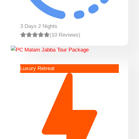
3 Days 2 Nights
(10 Reviews)
Luxury Retreat