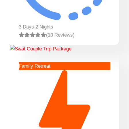
3 Days 2 Nights
(10 Reviews)
Family Retreat