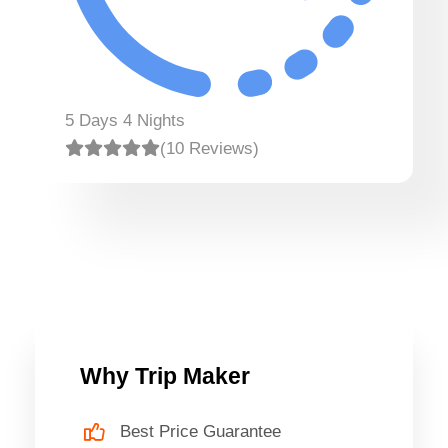
5 Days 4 Nights
(10 Reviews)
Why Trip Maker
Best Price Guarantee