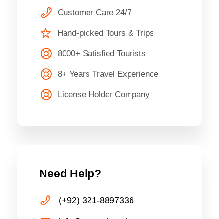
Customer Care 24/7
Hand-picked Tours & Trips
8000+ Satisfied Tourists
8+ Years Travel Experience
License Holder Company
Need Help?
(+92) 321-8897336