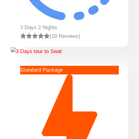
3 Days 2 Nights
(10 Reviews)
Standard Package