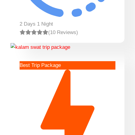
2 Days 1 Night
(10 Reviews)
Best Trip Package