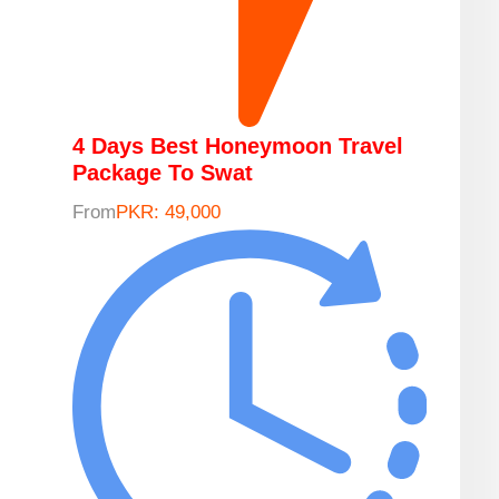
4 Days Best Honeymoon Travel
Package To Swat
From
PKR: 49,000