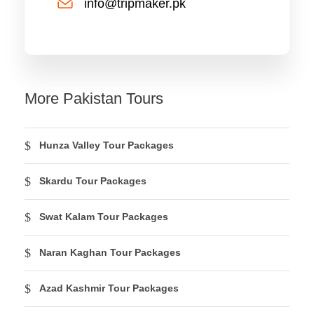
info@tripmaker.pk
More Pakistan Tours
Hunza Valley Tour Packages
Skardu Tour Packages
Swat Kalam Tour Packages
Naran Kaghan Tour Packages
Azad Kashmir Tour Packages