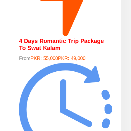
4 Days Romantic Trip Package
To Swat Kalam
From
PKR: 55,000
PKR: 49,000