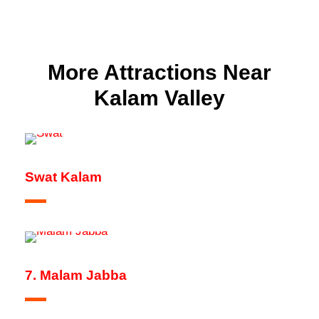
More Attractions Near
Kalam Valley
Swat Kalam
7. Malam Jabba