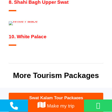
8. Shahi Bagh Upper Swat
10. White Palace
More Tourism Packages
Swat Kalam Tour Packages
Make my trip