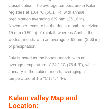
classification. The average temperature in Kalam
registers at 13.4 °C (56.1 °F), with annual
precipitation averaging 639 mm (25.16 in).
November tends to be the driest month, receiving
15 mm (0.59 in) of rainfall, whereas April is the
wettest month, with an average of 93 mm (3.66 in)
of precipitation.
July is noted as the hottest month, with an
average temperature of 24.1 °C (75.4 °F), while
January is the coldest month, averaging a
temperature of 1.5 °C (34.7 °F).
Kalam valley Map and
Location: