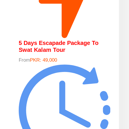
5 Days Escapade Package To
Swat Kalam Tour
From
PKR: 49,000