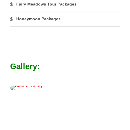
Fairy Meadows Tour Packages
Honeymoon Packages
Gallery: