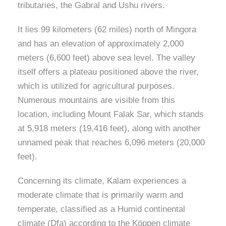
tributaries, the Gabral and Ushu rivers.
It lies 99 kilometers (62 miles) north of Mingora
and has an elevation of approximately 2,000
meters (6,600 feet) above sea level. The valley
itself offers a plateau positioned above the river,
which is utilized for agricultural purposes.
Numerous mountains are visible from this
location, including Mount Falak Sar, which stands
at 5,918 meters (19,416 feet), along with another
unnamed peak that reaches 6,096 meters (20,000
feet).
Concerning its climate, Kalam experiences a
moderate climate that is primarily warm and
temperate, classified as a Humid continental
climate (Dfa) according to the Köppen climate