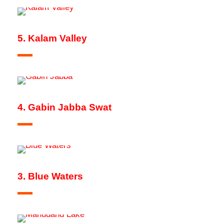
5. Kalam Valley
4. Gabin Jabba Swat
3. Blue Waters