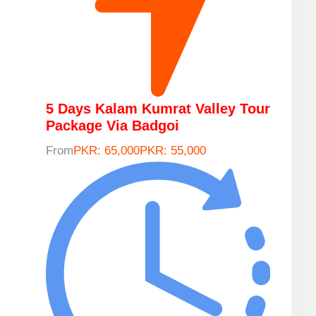
5 Days Kalam Kumrat Valley Tour
Package Via Badgoi
From
PKR: 65,000
PKR: 55,000