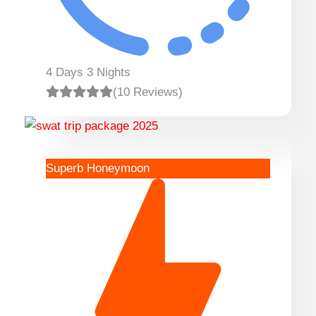
4 Days 3 Nights
(10 Reviews)
Superb Honeymoon