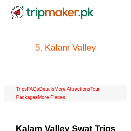
5. Kalam Valley
Trips
FAQs
Details
More Attractions
Tour
Packages
More Places
Kalam Valley Swat Trips