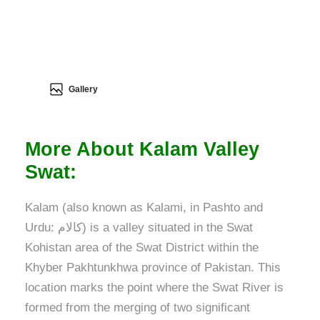
Gallery
More About Kalam Valley
Swat:
Kalam (also known as Kalami, in Pashto and
Urdu: کالام) is a valley situated in the Swat
Kohistan area of the Swat District within the
Khyber Pakhtunkhwa province of Pakistan. This
location marks the point where the Swat River is
formed from the merging of two significant