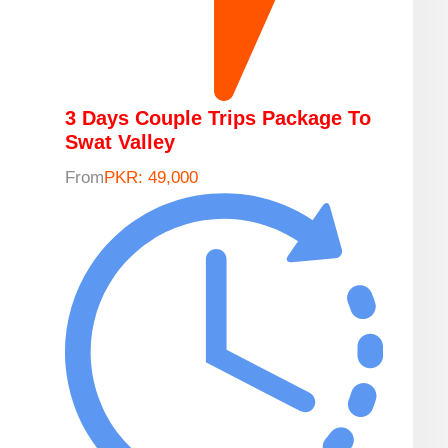
3 Days Couple Trips Package To
Swat Valley
From
PKR: 49,000