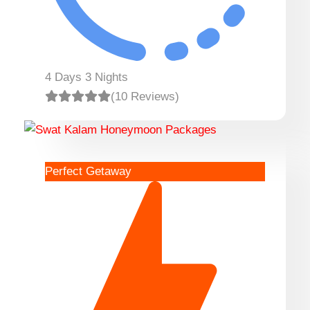
4 Days 3 Nights
(10 Reviews)
Perfect Getaway