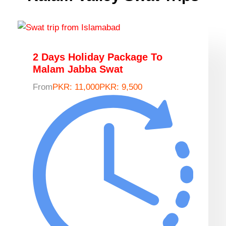
2 Days Holiday Package To
Malam Jabba Swat
From
PKR: 11,000
PKR: 9,500