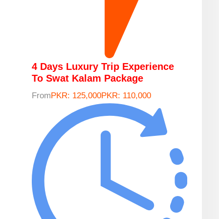
4 Days Luxury Trip Experience
To Swat Kalam Package
From
PKR: 125,000
PKR: 110,000