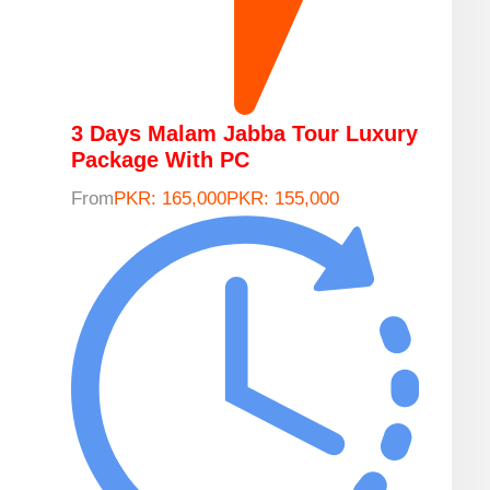
3 Days Malam Jabba Tour Luxury
Package With PC
From
PKR: 165,000
PKR: 155,000