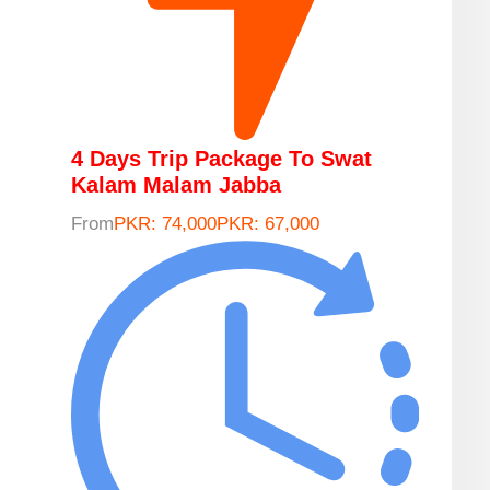
4 Days Trip Package To Swat
Kalam Malam Jabba
From
PKR: 74,000
PKR: 67,000