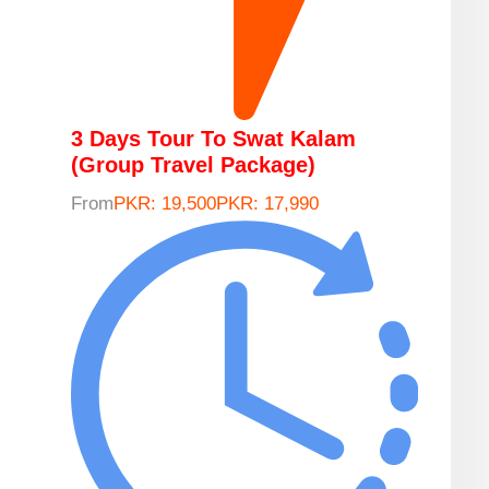
3 Days Tour To Swat Kalam
(Group Travel Package)
From
PKR: 19,500
PKR: 17,990