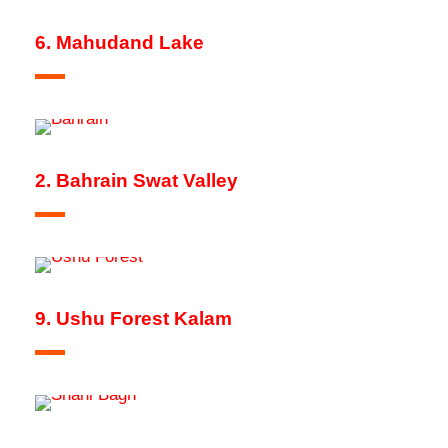
6. Mahudand Lake
2. Bahrain Swat Valley
9. Ushu Forest Kalam