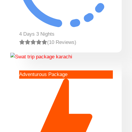
4 Days 3 Nights
(10 Reviews)
Adventurous Package