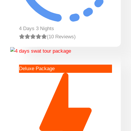
4 Days 3 Nights
(10 Reviews)
Deluxe Package