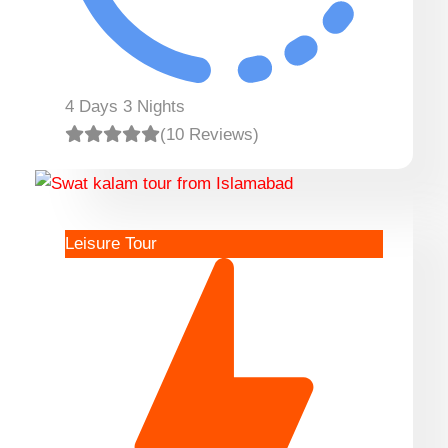
4 Days 3 Nights
(10 Reviews)
Leisure Tour