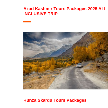
Azad Kashmir Tours Packages 2025 ALL
INCLUSIVE TRIP
Hunza Skardu Tours Packages