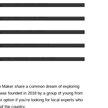
Chitral
3 tours
VIEW ALL TOURS
7. Swat
33 tours
VIEW ALL TOURS
4. Kashmir
40 tours
VIEW ALL TOURS
1. Hunza
40 tours
VIEW ALL TOURS
VIEW ALL TOURS
Trip Maker share a common dream of exploring
 was founded in 2018 by a group of young from
 option if you’re looking for local experts who
of the country.