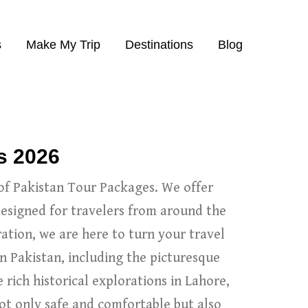
s
Make My Trip
Destinations
Blog
s 2026
of Pakistan Tour Packages. We offer
designed for travelers from around the
ation, we are here to turn your travel
n Pakistan, including the picturesque
rich historical explorations in Lahore,
ot only safe and comfortable but also