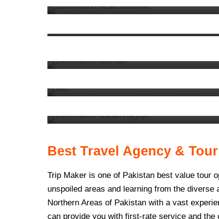
KPK
92 tours
VIEW ALL TOURS
VIEW ALL TOURS
9. Murree
13 tours
6. Gilgit Baltistan
62 tours
VIEW ALL TOURS
3. Naran Kaghan
32 tours
VIEW ALL TOURS
VIEW ALL TOURS
Best Travel Agency & Tour
Trip Maker is one of Pakistan best value tour 
unspoiled areas and learning from the diverse
Northern Areas of Pakistan with a vast experien
can provide you with first-rate service and the 