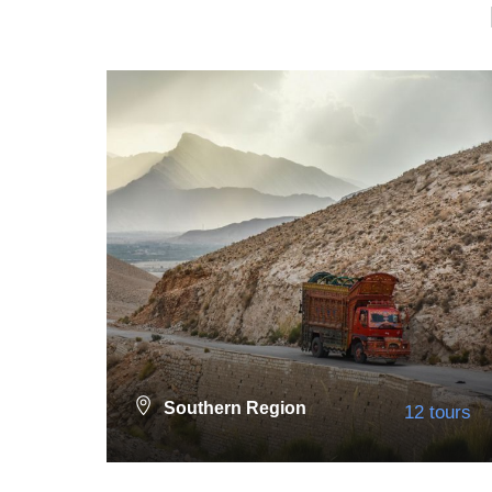
Southern Region
12 tours
Neelum Valley
36 tours
VIEW ALL TOURS