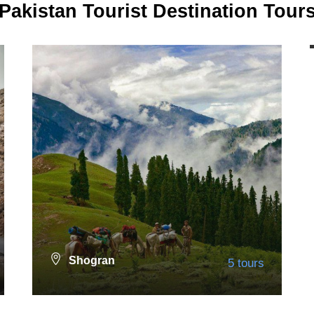
Pakistan Tourist Destination Tour
Shogran
5 tours
Nathia Gali
13 tours
VIEW ALL TOURS