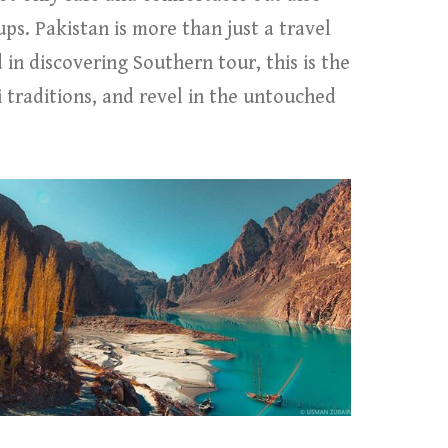
ps. Pakistan is more than just a travel
d in discovering Southern tour, this is the
 traditions, and revel in the untouched