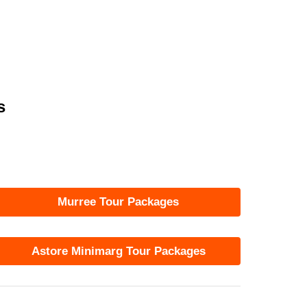
s
Murree Tour Packages
Astore Minimarg Tour Packages