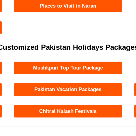
Places to Visit in Naran
Customized Pakistan Holidays Package
Mushkpuri Top Tour Package
Pakistan Vacation Packages
Chitral Kalash Festivals