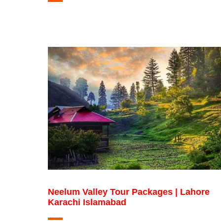
Neelum Valley Tour Packages | Lahore
Karachi Islamabad