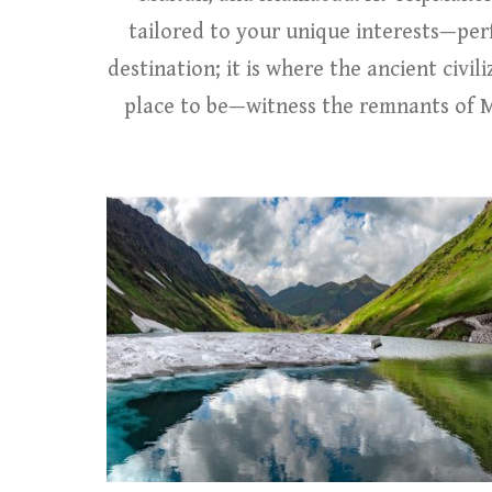
tailored to your unique interests—perf
destination; it is where the ancient civil
place to be—witness the remnants of Mo