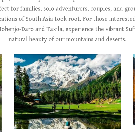
ect for families, solo adventurers, couples, and grou
izations of South Asia took root. For those intereste
henjo-Daro and Taxila, experience the vibrant Sufi
natural beauty of our mountains and deserts.