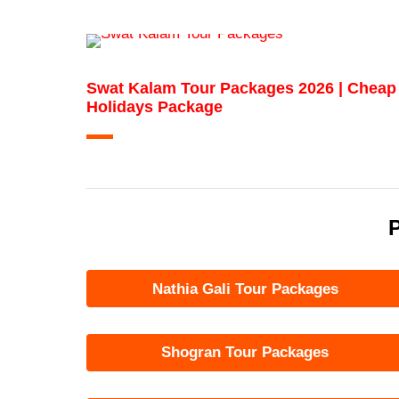
Swat Kalam Tour Packages 2026 | Cheap
Holidays Package
P
Nathia Gali Tour Packages
Shogran Tour Packages