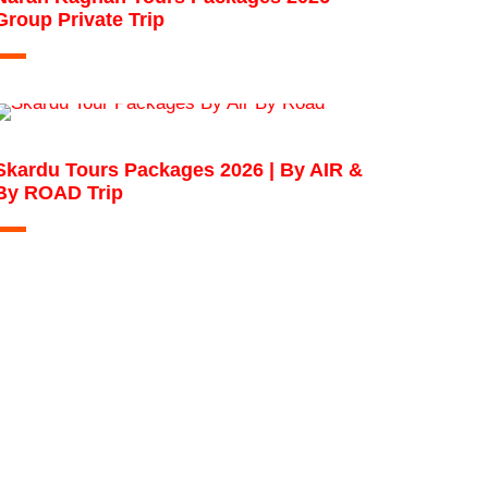
Group Private Trip
Skardu Tours Packages 2026 | By AIR &
By ROAD Trip