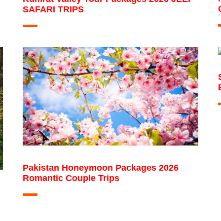
SAFARI TRIPS
Pakistan Honeymoon Packages 2026
Romantic Couple Trips