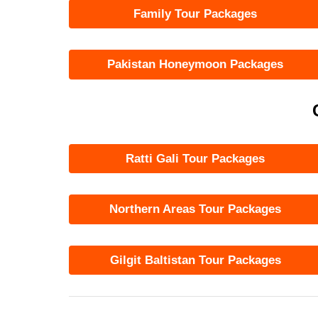
Family Tour Packages
Pakistan Honeymoon Packages
Ratti Gali Tour Packages
Northern Areas Tour Packages
Gilgit Baltistan Tour Packages