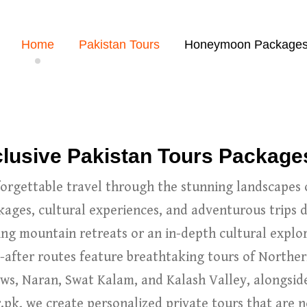
Home
Pakistan Tours
Honeymoon Package
nclusive Pakistan Tours Package
rgettable travel through the stunning landscapes 
kages, cultural experiences, and adventurous trips 
ng mountain retreats or an in-depth cultural explor
-after routes feature breathtaking tours of Norther
s, Naran, Swat Kalam, and Kalash Valley, alongside 
pk, we create personalized private tours that are n