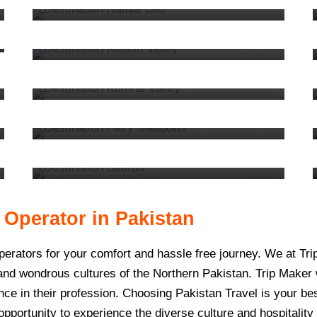
Kalash
3 tours
VIEW ALL TOURS
8. Kumrat
5 tours
VIEW ALL TOURS
5. Fairy Meadows
10 tours
VIEW ALL TOURS
2. Skardu
39 tours
VIEW ALL TOURS
VIEW ALL TOURS
 Operator in Pakistan
operators for your comfort and hassle free journey. We at 
 and wondrous cultures of the Northern Pakistan. Trip Maker
ce in their profession. Choosing Pakistan Travel is your best
opportunity to experience the diverse culture and hospitality 