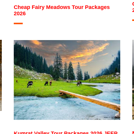
Cheap Fairy Meadows Tour Packages
2026
Kumrat Valley Tour Packages 2026 JEEP