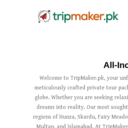
All-I
Welcome to TripMaker.pk, your unfo
meticulously crafted private tour pac
globe. Whether you are seeking relaxi
dreams into reality. Our most sought
regions of Hunza, Skardu, Fairy Meadow
Multan, and Islamabad. At TripMaker.