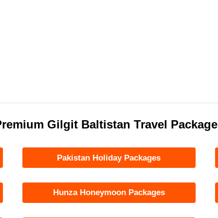
remium Gilgit Baltistan Travel Packag
Pakistan Holiday Packages
Hunza Honeymoon Packages