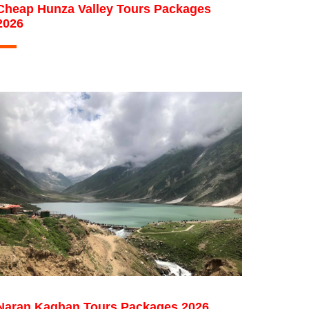
Cheap Hunza Valley Tours Packages
2026
Naran Kaghan Tours Packages 2026