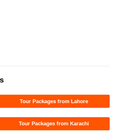
es
Tour Packages from Lahore
Tour Packages from Karachi