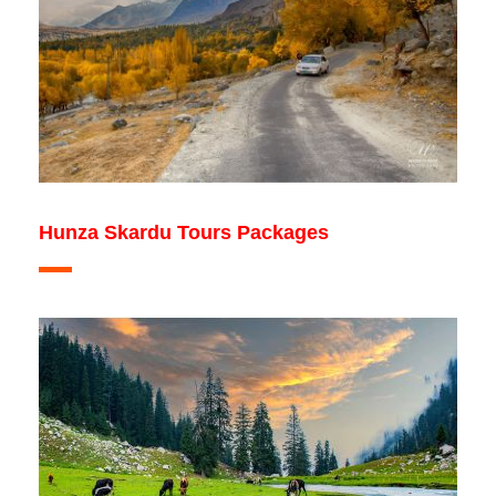
Hunza Skardu Tours Packages