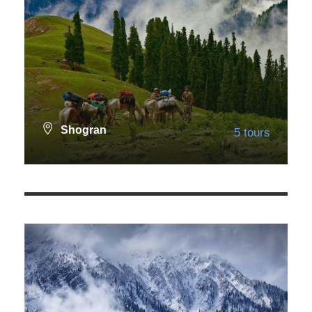
Shogran
5 tours
Northern Areas
167 tours
VIEW ALL TOURS
VIEW ALL TOURS