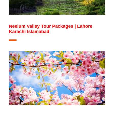
Neelum Valley Tour Packages | Lahore
Karachi Islamabad