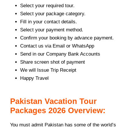
Select your required tour.
Select your package category.
Fill in your contact details.
Select your payment method.
Confirm your booking by advance payment.
Contact us via Email or WhatsApp
Send in our Company Bank Accounts
Share screen shot of payment
We will Issue Trip Receipt
Happy Travel
Pakistan Vacation Tour
Packages 2026 Overview:
You must admit Pakistan has some of the world’s