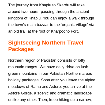
The journey from Khaplu to Skardu will take
around two hours, passing through the ancient
kingdom of Khaplu. You can enjoy a walk through
the town’s main bazaar to the ‘organic village’ via
an old trail at the foot of Kharpocho Fort.
Sightseeing Northern Travel
Packages
Northern region of Pakistan consists of lofty
mountain ranges. We have daily drive on lush
green mountains in our Pakistan Northern areas
holiday packages. Soon after you leave the alpine
meadows of Rama and Astore, you arrive at the
Astore Gorge, a scenic and dramatic landscape
unlike any other. Then, keep hiking up a narrow,