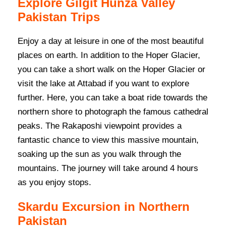
Explore Gilgit Hunza Valley
Pakistan Trips
Enjoy a day at leisure in one of the most beautiful
places on earth. In addition to the Hoper Glacier,
you can take a short walk on the Hoper Glacier or
visit the lake at Attabad if you want to explore
further. Here, you can take a boat ride towards the
northern shore to photograph the famous cathedral
peaks. The Rakaposhi viewpoint provides a
fantastic chance to view this massive mountain,
soaking up the sun as you walk through the
mountains. The journey will take around 4 hours
as you enjoy stops.
Skardu Excursion in Northern
Pakistan