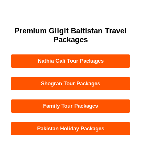
Premium Gilgit Baltistan Travel
Packages
Nathia Gali Tour Packages
Shogran Tour Packages
Family Tour Packages
Pakistan Holiday Packages