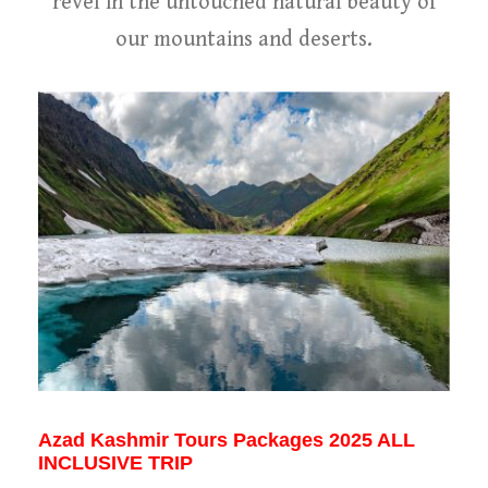
revel in the untouched natural beauty of
our mountains and deserts.
Azad Kashmir Tours Packages 2025 ALL
INCLUSIVE TRIP