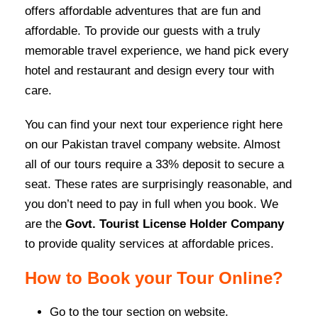
offers affordable adventures that are fun and
affordable. To provide our guests with a truly
memorable travel experience, we hand pick every
hotel and restaurant and design every tour with
care.
You can find your next tour experience right here
on our Pakistan travel company website. Almost
all of our tours require a 33% deposit to secure a
seat. These rates are surprisingly reasonable, and
you don’t need to pay in full when you book. We
are the
Govt. Tourist License Holder Company
to provide quality services at affordable prices.
How to Book your Tour Online?
Go to the tour section on website.