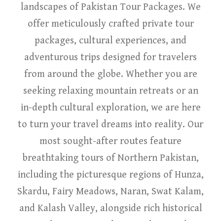
landscapes of Pakistan Tour Packages. We
offer meticulously crafted private tour
packages, cultural experiences, and
adventurous trips designed for travelers
from around the globe. Whether you are
seeking relaxing mountain retreats or an
in-depth cultural exploration, we are here
to turn your travel dreams into reality. Our
most sought-after routes feature
breathtaking tours of Northern Pakistan,
including the picturesque regions of Hunza,
Skardu, Fairy Meadows, Naran, Swat Kalam,
and Kalash Valley, alongside rich historical