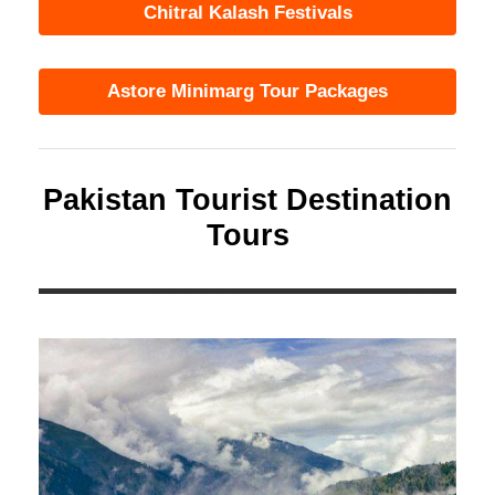
Chitral Kalash Festivals
Astore Minimarg Tour Packages
Pakistan Tourist Destination
Tours
Southern Region
12 tours
VIEW ALL TOURS