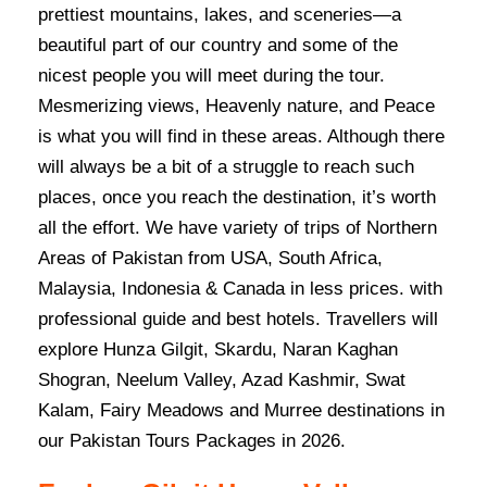
prettiest mountains, lakes, and sceneries—a
beautiful part of our country and some of the
nicest people you will meet during the tour.
Mesmerizing views, Heavenly nature, and Peace
is what you will find in these areas. Although there
will always be a bit of a struggle to reach such
places, once you reach the destination, it’s worth
all the effort. We have variety of trips of Northern
Areas of Pakistan from USA, South Africa,
Malaysia, Indonesia & Canada in less prices. with
professional guide and best hotels. Travellers will
explore Hunza Gilgit, Skardu, Naran Kaghan
Shogran, Neelum Valley, Azad Kashmir, Swat
Kalam, Fairy Meadows and Murree destinations in
our Pakistan Tours Packages in 2026.