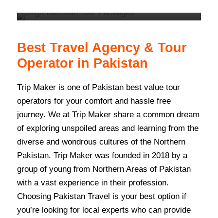
VIEW ALL TOURS
Best Travel Agency & Tour
Operator in Pakistan
Trip Maker is one of Pakistan best value tour
operators for your comfort and hassle free
journey. We at Trip Maker share a common dream
of exploring unspoiled areas and learning from the
diverse and wondrous cultures of the Northern
Pakistan. Trip Maker was founded in 2018 by a
group of young from Northern Areas of Pakistan
with a vast experience in their profession.
Choosing Pakistan Travel is your best option if
you’re looking for local experts who can provide