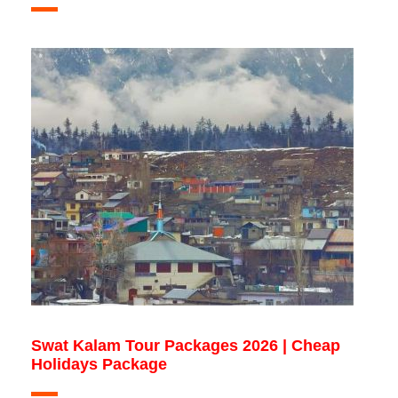
Swat Kalam Tour Packages 2026 | Cheap
Holidays Package