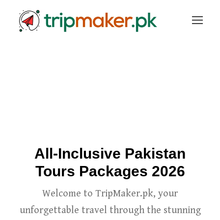
All-Inclusive Pakistan
Tours Packages 2026
Welcome to TripMaker.pk, your
unforgettable travel through the stunning