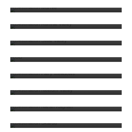
8. Kumrat
5 tours
VIEW ALL TOURS
7. Swat
33 tours
VIEW ALL TOURS
6. Gilgit Baltistan
62 tours
VIEW ALL TOURS
5. Fairy Meadows
10 tours
VIEW ALL TOURS
4. Kashmir
40 tours
VIEW ALL TOURS
3. Naran Kaghan
32 tours
VIEW ALL TOURS
2. Skardu
39 tours
VIEW ALL TOURS
1. Hunza
40 tours
VIEW ALL TOURS