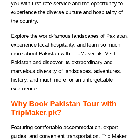
you with first-rate service and the opportunity to
experience the diverse culture and hospitality of
the country.
Explore the world-famous landscapes of Pakistan,
experience local hospitality, and learn so much
more about Pakistan with TripMaker.pk. Visit
Pakistan and discover its extraordinary and
marvelous diversity of landscapes, adventures,
history, and much more for an unforgettable
experience.
Why Book Pakistan Tour with
TripMaker.pk?
Featuring comfortable accommodation, expert
guides, and convenient transportation, Trip Maker