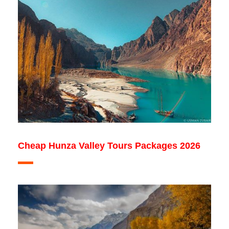
Cheap Hunza Valley Tours Packages 2026