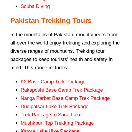
Scuba Diving
Pakistan Trekking Tours
In the mountains of Pakistan, mountaineers from
all over the world enjoy trekking and exploring the
diverse ranges of mountains. Trekking tour
packages to keep tourists’ health and safety in
mind. This range includes:
K2 Base Camp Trek Package
Rakaposhi Base Camp Trek Package
Nanga Parbat Base Camp Trek Package
Dudipatsar Lake Trek Package
Trek Package to Saral Lake
Mushkpuri Top Trekking Package
Katora Lake Hike Package