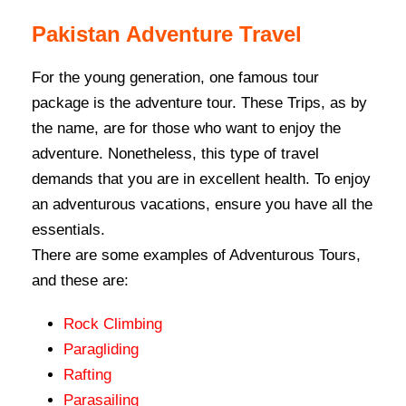
Pakistan Adventure Travel
For the young generation, one famous tour
package is the adventure tour. These Trips, as by
the name, are for those who want to enjoy the
adventure. Nonetheless, this type of travel
demands that you are in excellent health. To enjoy
an adventurous vacations, ensure you have all the
essentials.
There are some examples of Adventurous Tours,
and these are:
Rock Climbing
Paragliding
Rafting
Parasailing