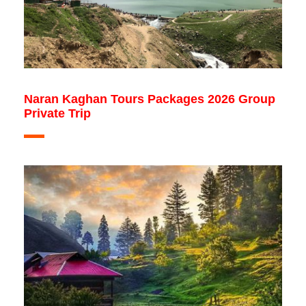
Naran Kaghan Tours Packages 2026 Group
Private Trip