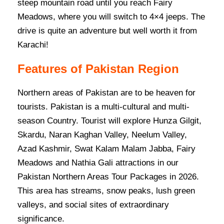
steep mountain road until you reach Fairy
Meadows, where you will switch to 4×4 jeeps. The
drive is quite an adventure but well worth it from
Karachi!
Features of Pakistan Region
Northern areas of Pakistan are to be heaven for
tourists. Pakistan is a multi-cultural and multi-
season Country. Tourist will explore Hunza Gilgit,
Skardu, Naran Kaghan Valley, Neelum Valley,
Azad Kashmir, Swat Kalam Malam Jabba, Fairy
Meadows and Nathia Gali attractions in our
Pakistan Northern Areas Tour Packages in 2026.
This area has streams, snow peaks, lush green
valleys, and social sites of extraordinary
significance.