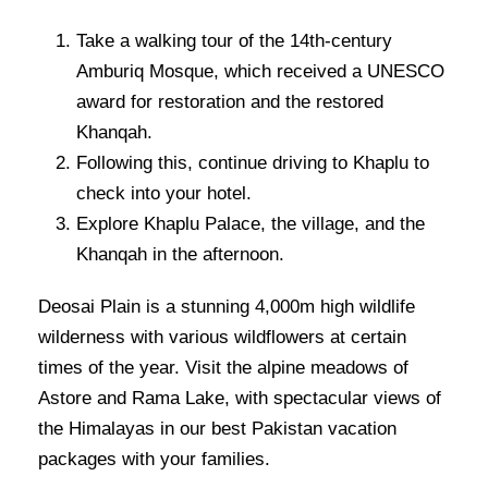
Take a walking tour of the 14th-century
Amburiq Mosque, which received a UNESCO
award for restoration and the restored
Khanqah.
Following this, continue driving to Khaplu to
check into your hotel.
Explore Khaplu Palace, the village, and the
Khanqah in the afternoon.
Deosai Plain is a stunning 4,000m high wildlife
wilderness with various wildflowers at certain
times of the year. Visit the alpine meadows of
Astore and Rama Lake, with spectacular views of
the Himalayas in our best Pakistan vacation
packages with your families.