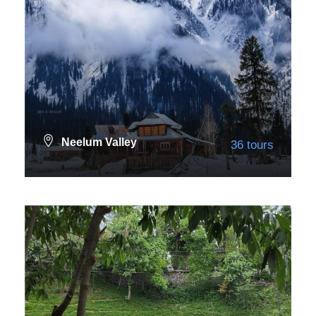
Neelum Valley
36 tours
VIEW ALL TOURS