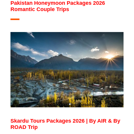
Pakistan Honeymoon Packages 2026
Romantic Couple Trips
Skardu Tours Packages 2026 | By AIR & By
ROAD Trip