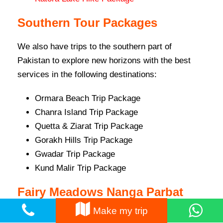
Southern Tour Packages
We also have trips to the southern part of
Pakistan to explore new horizons with the best
services in the following destinations:
Ormara Beach Trip Package
Chanra Island Trip Package
Quetta & Ziarat Trip Package
Gorakh Hills Trip Package
Gwadar Trip Package
Kund Malir Trip Package
Fairy Meadows Nanga Parbat
Treks
Make my trip