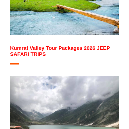
Kumrat Valley Tour Packages 2026 JEEP
SAFARI TRIPS