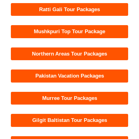
Ratti Gali Tour Packages
Mushkpuri Top Tour Package
Northern Areas Tour Packages
Pakistan Vacation Packages
Murree Tour Packages
Gilgit Baltistan Tour Packages