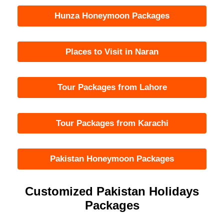
Hunza Honeymoon Packages
Places to Visit in Naran
Tour Packages from Lahore
Tour Packages from Karachi
Pakistan Honeymoon Packages
Customized Pakistan Holidays
Packages