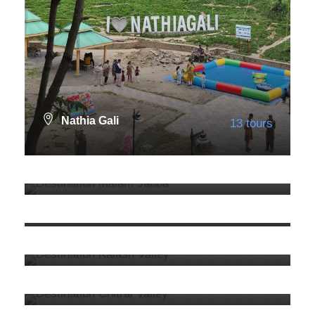
Nathia Gali
13 tours
Malam Jabba
4 tours
VIEW ALL TOURS
KPK
92 tours
VIEW ALL TOURS
Kalash
3 tours
VIEW ALL TOURS
Chitral
3 tours
VIEW ALL TOURS
9. Murree
13 tours
VIEW ALL TOURS