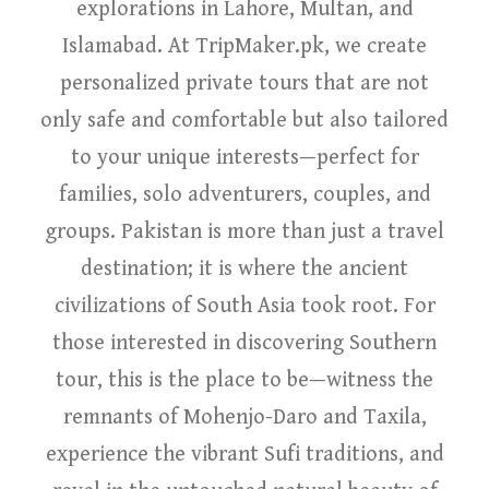
explorations in Lahore, Multan, and
Islamabad. At TripMaker.pk, we create
personalized private tours that are not
only safe and comfortable but also tailored
to your unique interests—perfect for
families, solo adventurers, couples, and
groups. Pakistan is more than just a travel
destination; it is where the ancient
civilizations of South Asia took root. For
those interested in discovering Southern
tour, this is the place to be—witness the
remnants of Mohenjo-Daro and Taxila,
experience the vibrant Sufi traditions, and