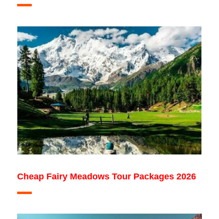
Cheap Fairy Meadows Tour Packages 2026