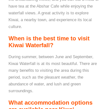
have tea at the Abshar Cafe while enjoying the
waterfall views. A great activity is to explore
Kiwai, a nearby town, and experience its local
culture.
When is the best time to visit
Kiwai Waterfall?
During summer, between June and September,
Kiwai Waterfall is at its most beautiful. There are
many benefits to visiting the area during this
period, such as the pleasant weather, the
abundance of water, and lush and green
surroundings.
What accommodation options