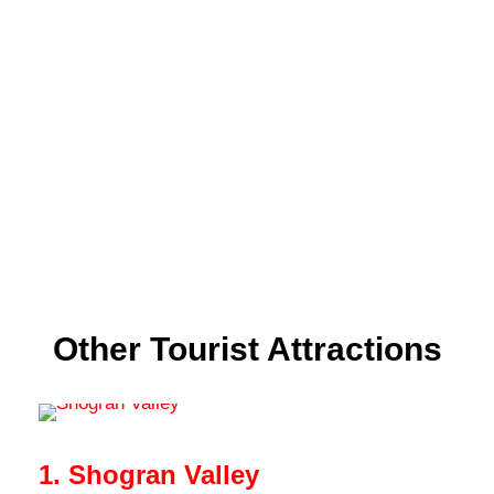
Other Tourist Attractions
1. Shogran Valley