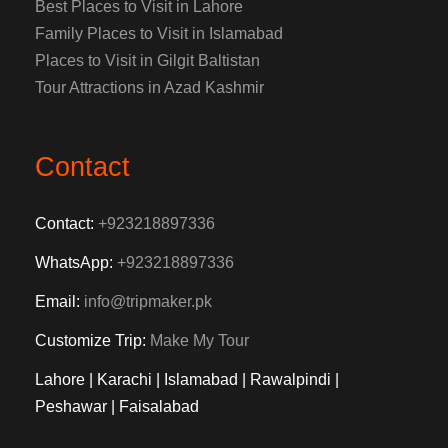
Best Places to Visit in Lahore
Family Places to Visit in Islamabad
Places to Visit in Gilgit Baltistan
Tour Attractions in Azad Kashmir
Contact
Contact:
+923218897336
WhatsApp:
+923218897336
Email:
info@tripmaker.pk
Customize Trip:
Make My Tour
Lahore | Karachi | Islamabad | Rawalpindi |
Peshawar | Faisalabad