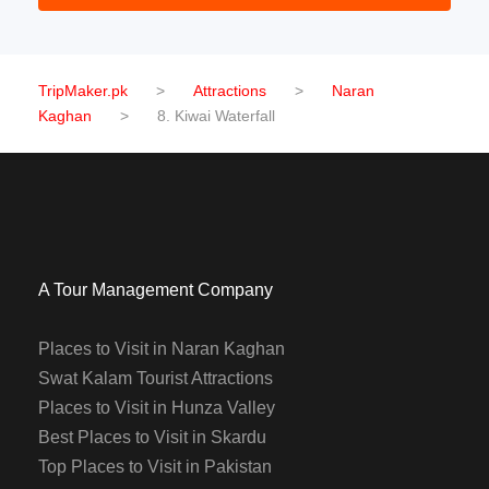
TripMaker.pk
>
Attractions
>
Naran
Kaghan
>
8. Kiwai Waterfall
A Tour Management Company
Places to Visit in Naran Kaghan
Swat Kalam Tourist Attractions
Places to Visit in Hunza Valley
Best Places to Visit in Skardu
Top Places to Visit in Pakistan