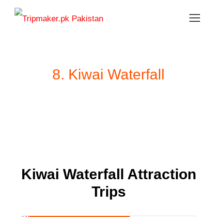
8. Kiwai Waterfall
Kiwai Waterfall Attraction
Trips