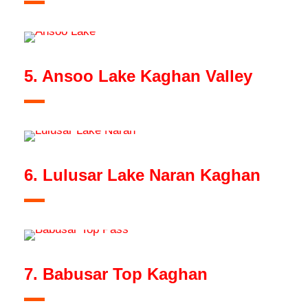
5. Ansoo Lake Kaghan Valley
6. Lulusar Lake Naran Kaghan
7. Babusar Top Kaghan