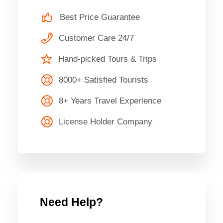
Best Price Guarantee
Customer Care 24/7
Hand-picked Tours & Trips
8000+ Satisfied Tourists
8+ Years Travel Experience
License Holder Company
Need Help?