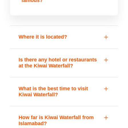
famous?
Where it is located?
Is there any hotel or restaurants
at the Kiwai Waterfall?
What is the best time to visit
Kiwai Waterfall?
How far is Kiwai Waterfall from
Islamabad?