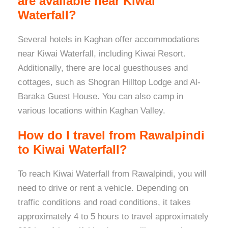
are available near Kiwai
Waterfall?
Several hotels in Kaghan offer accommodations
near Kiwai Waterfall, including Kiwai Resort.
Additionally, there are local guesthouses and
cottages, such as Shogran Hilltop Lodge and Al-
Baraka Guest House. You can also camp in
various locations within Kaghan Valley.
How do I travel from Rawalpindi
to Kiwai Waterfall?
To reach Kiwai Waterfall from Rawalpindi, you will
need to drive or rent a vehicle. Depending on
traffic conditions and road conditions, it takes
approximately 4 to 5 hours to travel approximately