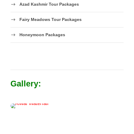
Azad Kashmir Tour Packages
Fairy Meadows Tour Packages
Honeymoon Packages
Gallery: