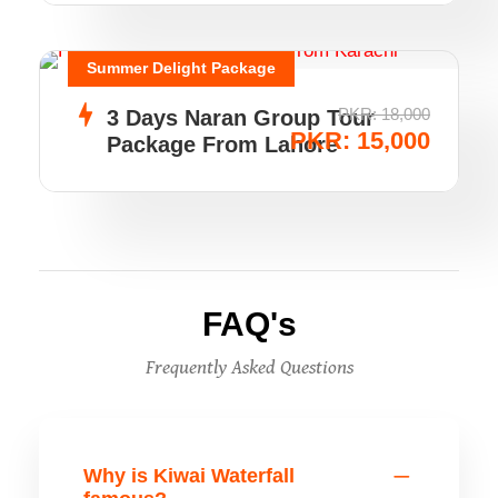
Summer Delight Package
PKR: 18,000
3 Days Naran Group Tour
PKR: 15,000
Package From Lahore
FAQ's
Frequently Asked Questions
Why is Kiwai Waterfall