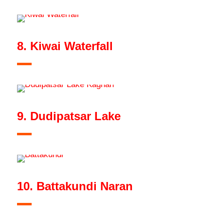
8. Kiwai Waterfall
9. Dudipatsar Lake
10. Battakundi Naran