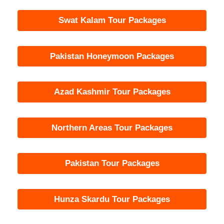
Swat Kalam Tour Packages
Pakistan Honeymoon Packages
Azad Kashmir Tour Packages
Northern Areas Tour Packages
Pakistan Tour Packages
Hunza Skardu Tour Packages