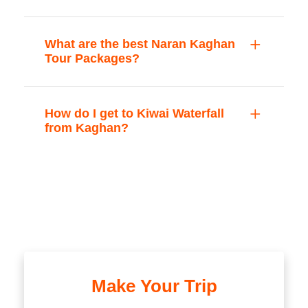
What are the best Naran Kaghan
Tour Packages?
How do I get to Kiwai Waterfall
from Kaghan?
Make Your Trip