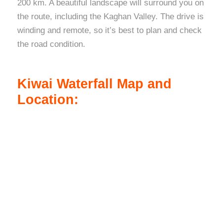
200 km. A beautiful landscape will surround you on
the route, including the Kaghan Valley. The drive is
winding and remote, so it’s best to plan and check
the road condition.
Kiwai Waterfall Map and
Location: