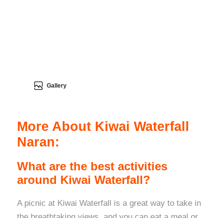
Gallery
More About Kiwai Waterfall
Naran:
What are the best activities
around Kiwai Waterfall?
A picnic at Kiwai Waterfall is a great way to take in
the breathtaking views, and you can eat a meal or