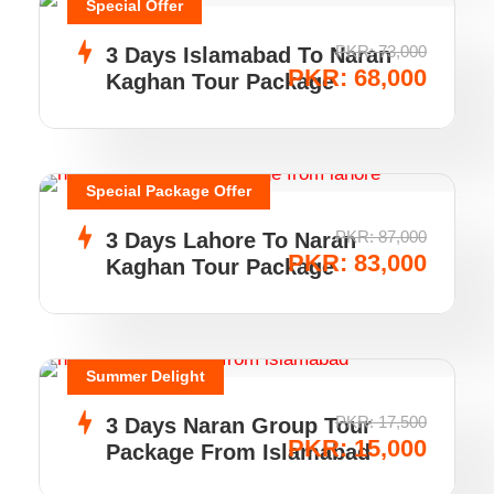
Special Offer
PKR: 73,000
3 Days Islamabad To Naran
PKR: 68,000
Kaghan Tour Package
Special Package Offer
PKR: 87,000
3 Days Lahore To Naran
PKR: 83,000
Kaghan Tour Package
Summer Delight
PKR: 17,500
3 Days Naran Group Tour
PKR: 15,000
Package From Islamabad