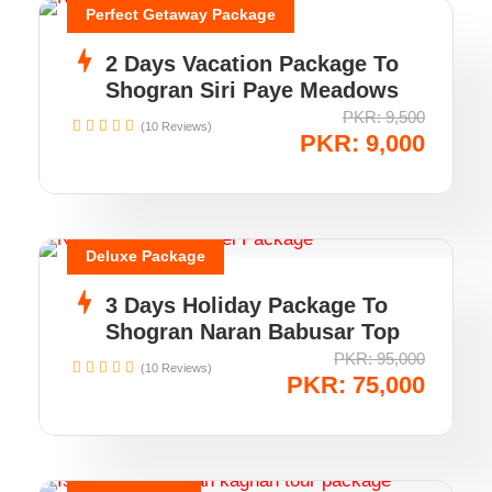
Perfect Getaway Package
2 Days Vacation Package To
Shogran Siri Paye Meadows
PKR: 9,500
(10 Reviews)
PKR: 9,000
Deluxe Package
3 Days Holiday Package To
Shogran Naran Babusar Top
PKR: 95,000
(10 Reviews)
PKR: 75,000