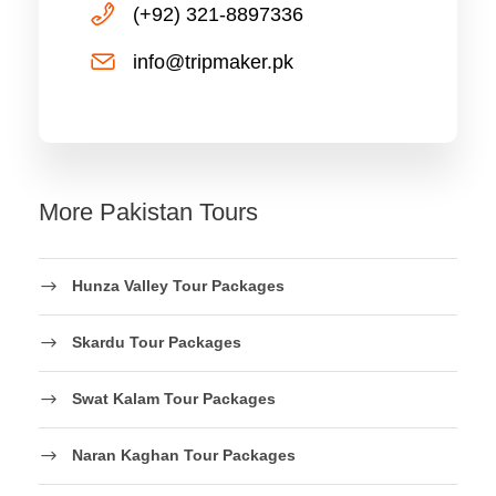
(+92) 321-8897336
info@tripmaker.pk
More Pakistan Tours
Hunza Valley Tour Packages
Skardu Tour Packages
Swat Kalam Tour Packages
Naran Kaghan Tour Packages