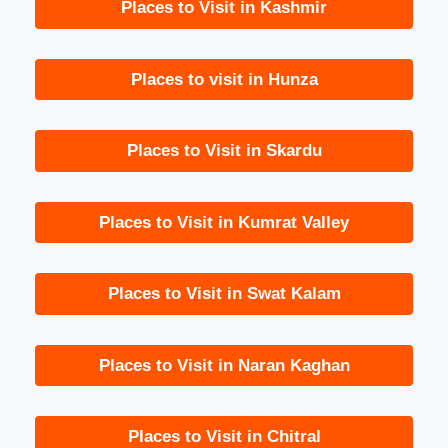
Places to Visit in Kashmir
Places to visit in Hunza
Places to Visit in Skardu
Places to Visit in Kumrat Valley
Places to Visit in Swat Kalam
Places to Visit in Naran Kaghan
Places to Visit in Chitral