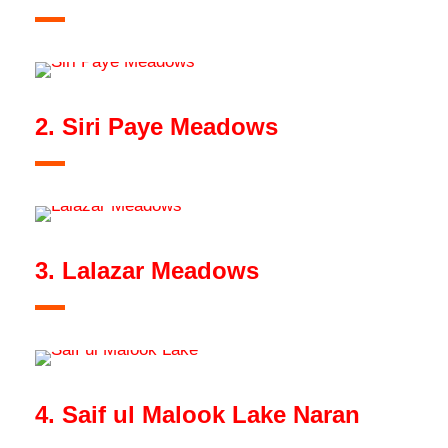
2. Siri Paye Meadows
3. Lalazar Meadows
4. Saif ul Malook Lake Naran