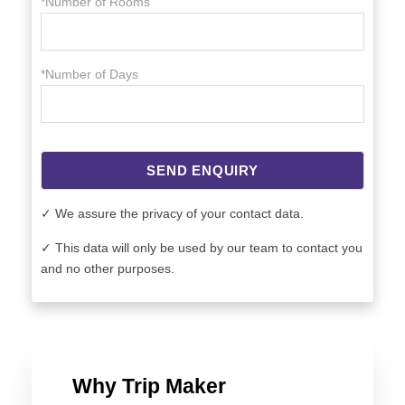
*Number of Rooms
*Number of Days
SEND ENQUIRY
✓ We assure the privacy of your contact data.
✓ This data will only be used by our team to contact you
and no other purposes.
Why Trip Maker