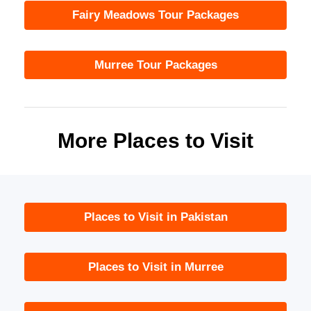
Fairy Meadows Tour Packages
Murree Tour Packages
More Places to Visit
Places to Visit in Pakistan
Places to Visit in Murree