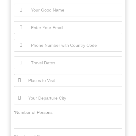
*Number of Persons