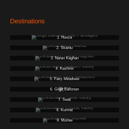
Destinations
1. Hunza
2. Skardu
3. Naran Kaghan
4. Kashmir
5. Fairy Meadows
6. Gilgit Baltistan
7. Swat
8. Kumrat
9. Murree