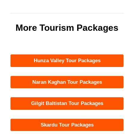
More Tourism Packages
Hunza Valley Tour Packages
Naran Kaghan Tour Packages
Gilgit Baltistan Tour Packages
Skardu Tour Packages