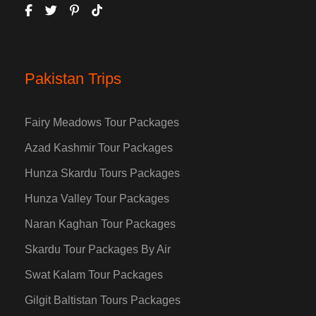
Pakistan Trips
Fairy Meadows Tour Packages
Azad Kashmir Tour Packages
Hunza Skardu Tours Packages
Hunza Valley Tour Packages
Naran Kaghan Tour Packages
Skardu Tour Packages By Air
Swat Kalam Tour Packages
Gilgit Baltistan Tours Packages